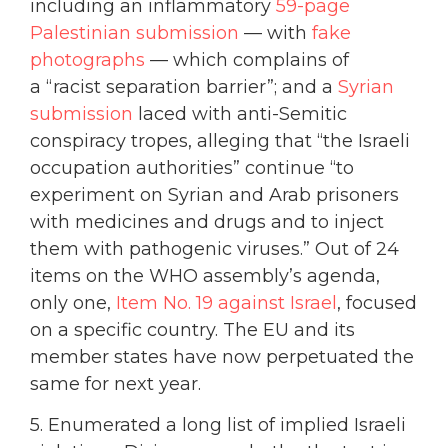
including an inflammatory
59-page
Palestinian submission
— with
fake
photographs
— which complains of
a “racist separation barrier”; and a
Syrian
submission
laced with anti-Semitic
conspiracy tropes, alleging that “the Israeli
occupation authorities” continue “to
experiment on Syrian and Arab prisoners
with medicines and drugs and to inject
them with pathogenic viruses.” Out of 24
items on the WHO assembly’s agenda,
only one,
Item No. 19 against Israel
, focused
on a specific country. The EU and its
member states have now perpetuated the
same for next year.
5. Enumerated a long list of implied Israeli