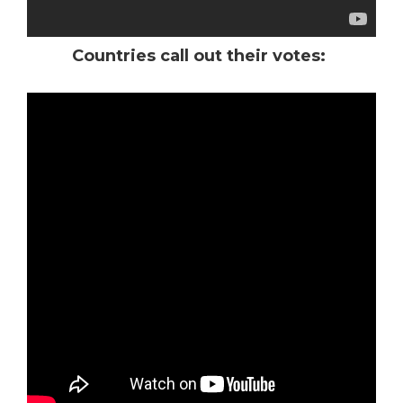
Countries call out their votes:
*
*