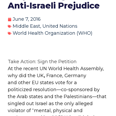
Anti-Israeli Prejudice
June 7, 2016
Middle East
,
United Nations
World Health Organization (WHO)
Take Action: Sign the Petition
At the recent UN World Health Assembly,
why did the UK
,
France, Germany
and other EU states vote for a
politicized resolution—co-sponsored by
the Arab states and the Palestinians—that
singled out Israel as the only alleged
violator of “mental, physical and