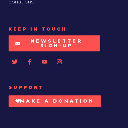
donations
KEEP IN TOUCH
NEWSLETTER
SIGN-UP
SUPPORT
MAKE A DONATION