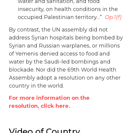
water and sanitation, and food
insecurity, on health conditions in the
occupied Palestinian territory…”
Op.1(f)
By contrast, the UN assembly did not
address Syrian hospitals being bombed by
Syrian and Russian warplanes, or millions
of Yemenis denied access to food and
water by the Saudi-led bombings and
blockade. Nor did the 69th World Health
Assembly adopt a resolution on any other
country in the world.
For more information on the
resolution, click here.
Video of Country