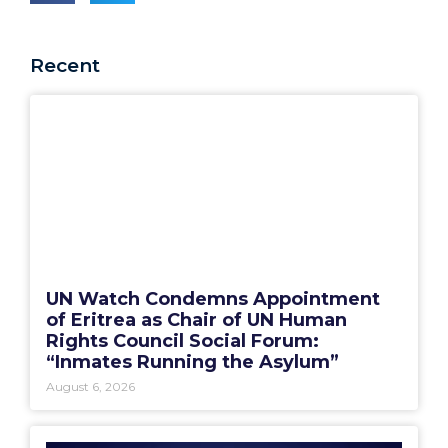
Recent
UN Watch Condemns Appointment
of Eritrea as Chair of UN Human
Rights Council Social Forum:
“Inmates Running the Asylum”
August 6, 2026