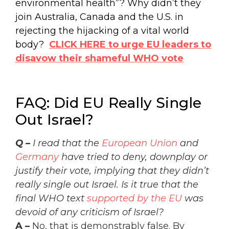
environmental health”? Why didn’t they
join Australia, Canada and the U.S. in
rejecting the hijacking of a vital world
body?
CLICK HERE to urge EU leaders to
disavow their shameful WHO vote
FAQ: Did EU Really Single
Out Israel?
Q –
I read that the
European Union
and
Germany
have tried to deny, downplay or
justify their vote, implying that they didn’t
really single out Israel. Is it true that the
final WHO text
supported by the EU
was
devoid of any criticism of Israel?
A –
No, that is demonstrably false
. By