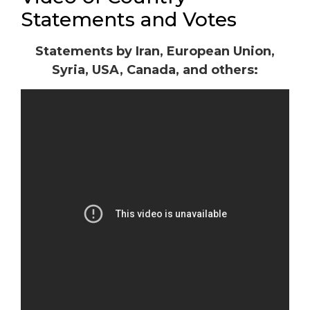
Statements and Votes
Statements by Iran, European Union,
Syria, USA, Canada, and others: