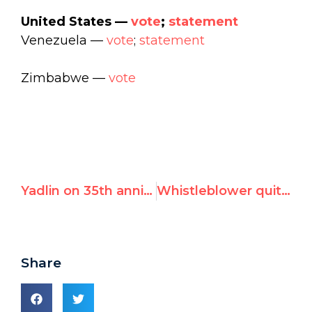
United States —
vote
;
statement
Venezuela —
vote
;
statement
Zimbabwe —
vote
Yadlin on 35th anniversary of Osirak: "Every pilot fought to be in the group of eight to fly"
Whistleblower quits UN human rights office, cites "complete impunity" over child rape by peacekeepers
Share