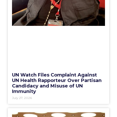
UN Watch Files Complaint Against
UN Health Rapporteur Over Partisan
Candidacy and Misuse of UN
Immunity
July 27, 2026