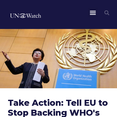
Take Action: Tell EU to
Stop Backing WHO's