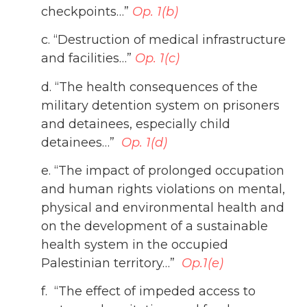
checkpoints…”
Op. 1(b)
c. “Destruction of medical infrastructure
and facilities…”
Op. 1(c)
d. “The health consequences of the
military detention system on prisoners
and detainees, especially child
detainees…”
Op. 1(d)
e.
“The impact of prolonged occupation
and human rights violations on mental,
physical and environmental health and
on the development of a sustainable
health system in the occupied
Palestinian territory…”
Op.1(e)
f. “The effect of impeded access to