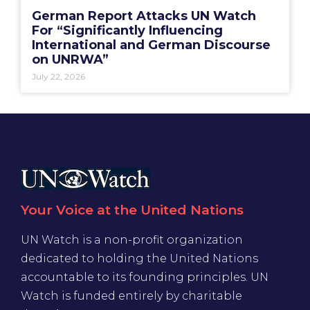
German Report Attacks UN Watch
For “Significantly Influencing
International and German Discourse
on UNRWA”
July 22, 2026
Your Voice at the United Nations
UN Watch is a non-profit organization
dedicated to holding the United Nations
accountable to its founding principles. UN
Watch is funded entirely by charitable