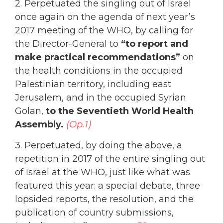
2. Perpetuated the singling out of Israel
once again on the agenda of next year’s
2017 meeting of the WHO, by calling for
the Director-General to
“to report and
make practical recommendations”
on
the health conditions in the occupied
Palestinian territory, including east
Jerusalem, and in the occupied Syrian
Golan,
to the Seventieth World Health
Assembly.
(Op.1)
3. Perpetuated, by doing the above, a
repetition in 2017 of the entire singling out
of Israel at the WHO, just like what was
featured this year:
a special debate, three
lopsided reports, the resolution, and the
publication of country submissions,