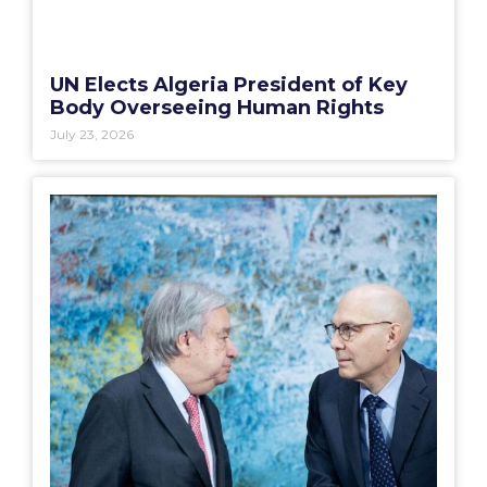
UN Elects Algeria President of Key
Body Overseeing Human Rights
July 23, 2026