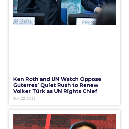
Ken Roth and UN Watch Oppose
Guterres’ Quiet Rush to Renew
Volker Türk as UN Rights Chief
July 23, 2026