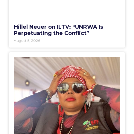
Hillel Neuer on ILTV: “UNRWA Is
Perpetuating the Conflict”
August 5, 2026