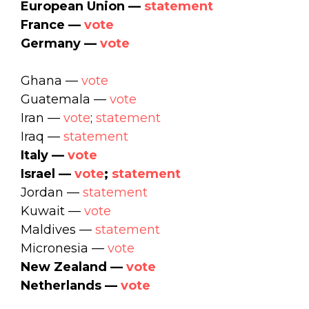
European Union —
statement
France —
vote
Germany —
vote
Ghana —
vote
Guatemala —
vote
Iran —
vote
;
statement
Iraq —
statement
Italy —
vote
Israel —
vote
;
statement
Jordan —
statement
Kuwait —
vote
Maldives —
statement
Micronesia —
vote
New Zealand —
vote
Netherlands —
vote