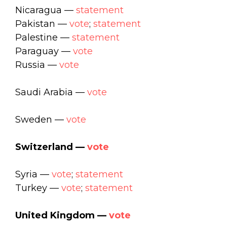
Nicaragua —
statement
Pakistan —
vote
;
statement
Palestine —
statement
Paraguay —
vote
Russia —
vote
Saudi Arabia —
vote
Sweden —
vote
Switzerland —
vote
Syria —
vote
;
statement
Turkey —
vote
;
statement
United Kingdom —
vote