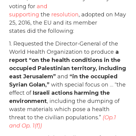
voting for
and
supporting
the
resolution
, adopted on May
25, 2016, the EU and its member
states did the following
:
1. Requested the Director-General of the
World Health Organization to produce
a
report
“on the health conditions in the
occupied Palestinian territory, including
east Jerusalem”
and
“in the occupied
Syrian Golan,”
with special focus on … “the
effect of
Israeli actions harming the
environment
, including the dumping of
waste materials which pose a health
threat to the civilian populations.”
(Op.1
and Op. 1(f))