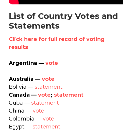
List of Country Votes and
Statements
Click here for full record of voting
results
Argentina —
vote
Australia —
vote
Bolivia —
statement
Canada —
vote
;
statement
Cuba —
statement
China —
vote
Colombia —
vote
Egypt —
statement