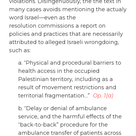
violations. Disingenuously, the the text in
many cases avoids mentioning the actualy
word Israel—even as the
resolution commissions a report on
policies and practices that are necessarily
attributed to alleged Israeli wrongdoing,
such as:
a. “Physical and procedural barriers to
health access in the occupied
Palestinian territory, including as a
result of movement restrictions and
territorial fragmentation…”
Op. 1(a)
b. “Delay or denial of ambulance
service, and the harmful effects of the
“back-to-back” procedure for the
ambulance transfer of patients across