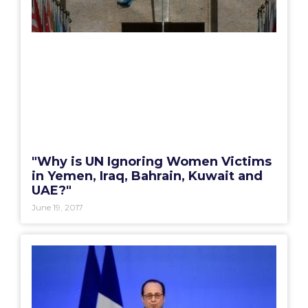
"Why is UN Ignoring Women Victims
in Yemen, Iraq, Bahrain, Kuwait and
UAE?"
June 19, 2017