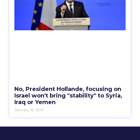
No, President Hollande, focusing on
Israel won't bring "stability" to Syria,
Iraq or Yemen
January 15, 2017