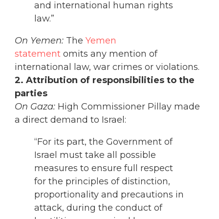
and international human rights
law.”
On Yemen:
The
Yemen
statement
omits any mention of
international law, war crimes or violations.
2. Attribution of responsibilities to the
parties
On Gaza:
High Commissioner Pillay made
a direct demand to Israel:
“For its part, the Government of
Israel must take all possible
measures to ensure full respect
for the principles of distinction,
proportionality and precautions in
attack, during the conduct of