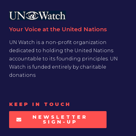
Your Voice at the United Nations
UN Watch is a non-profit organization
dedicated to holding the United Nations
accountable to its founding principles. UN
Watch is funded entirely by charitable
donations
KEEP IN TOUCH
NEWSLETTER
SIGN-UP