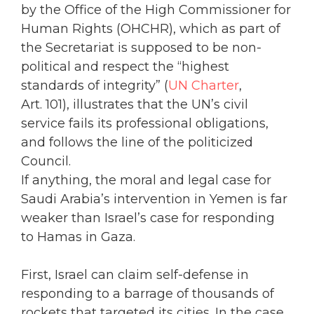
by the Office of the High Commissioner for
Human Rights (OHCHR), which as part of
the Secretariat is supposed to be non-
political and respect the “highest
standards of integrity” (
UN Charter
,
Art. 101), illustrates that the UN’s civil
service fails its professional obligations,
and follows the line of the politicized
Council.
If anything, the moral and legal case for
Saudi Arabia’s intervention in Yemen is far
weaker than Israel’s case for responding
to Hamas in Gaza.
First, Israel can claim self-defense in
responding to a barrage of thousands of
rockets that targeted its cities. In the case