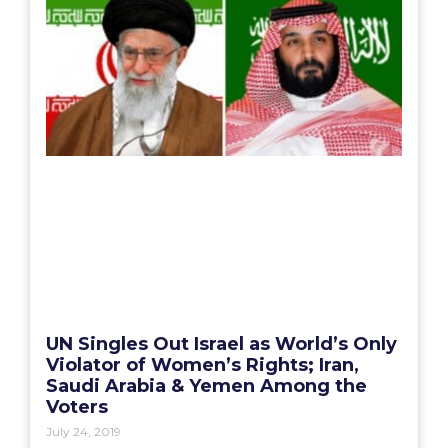
UN Singles Out Israel as World’s Only
Violator of Women’s Rights; Iran,
Saudi Arabia & Yemen Among the
Voters
July 24, 2019