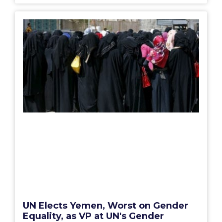
UN Elects Yemen, Worst on Gender
Equality, as VP at UN's Gender