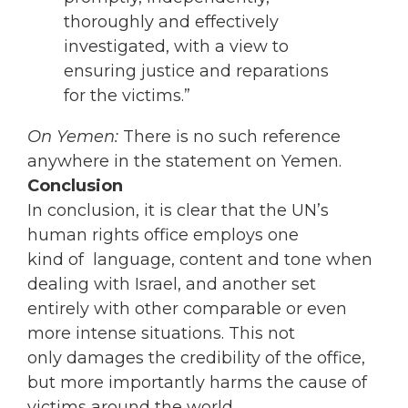
thoroughly and effectively
investigated, with a view to
ensuring justice and reparations
for the victims.”
On Yemen:
There is no such reference
anywhere in the statement on Yemen.
Conclusion
In conclusion, it is clear that the UN’s
human rights office employs one
kind of language, content and tone when
dealing with Israel, and another set
entirely with other comparable or even
more intense situations. This not
only damages the credibility of the office,
but more importantly harms the cause of
victims around the world.