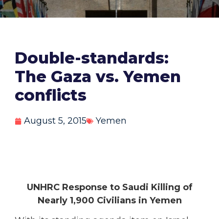
Double-standards:
The Gaza vs. Yemen
conflicts
August 5, 2015
Yemen
UNHRC Response to Saudi Killing of
Nearly 1,900 Civilians in Yemen