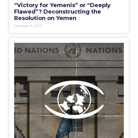
“Victory for Yemenis” or “Deeply
Flawed”? Deconstructing the
Resolution on Yemen
October 9, 2017