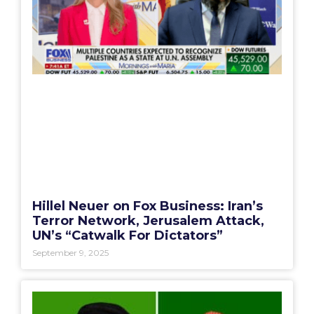
Hillel Neuer on Fox Business: Iran’s
Terror Network, Jerusalem Attack,
UN’s “Catwalk For Dictators”
September 9, 2025