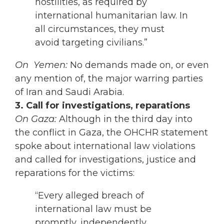
hostilities, as required by
international humanitarian law. In
all circumstances, they must
avoid targeting civilians.”
On Yemen:
No demands made on, or even
any mention of, the major warring parties
of Iran and Saudi Arabia.
3. Call for investigations, reparations
On Gaza:
Although in the third day into
the conflict in Gaza, the OHCHR statement
spoke about international law violations
and called for investigations, justice and
reparations for the victims:
“Every alleged breach of
international law must be
promptly, independently,