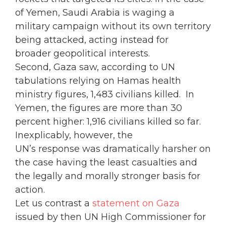
of Yemen, Saudi Arabia is waging a
military campaign without its own territory
being attacked, acting instead for
broader geopolitical interests.
Second, Gaza saw, according to UN
tabulations relying on Hamas health
ministry figures, 1,483 civilians killed. In
Yemen, the figures are more than 30
percent higher: 1,916 civilians killed so far.
Inexplicably, however, the
UN’s response was dramatically harsher on
the case having the least casualties and
the legally and morally stronger basis for
action.
Let us contrast a
statement on Gaza
issued by then UN High Commissioner for