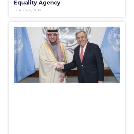
Equality Agency
January 9, 2019