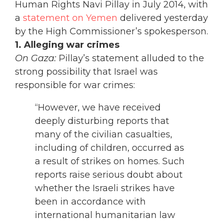
Human Rights Navi Pillay in July 2014, with
a
statement on Yemen
delivered yesterday
by the High Commissioner’s spokesperson.
1. Alleging war crimes
On Gaza:
Pillay’s statement alluded to the
strong possibility that Israel was
responsible for war crimes:
“However, we have received
deeply disturbing reports that
many of the civilian casualties,
including of children, occurred as
a result of strikes on homes. Such
reports raise serious doubt about
whether the Israeli strikes have
been in accordance with
international humanitarian law