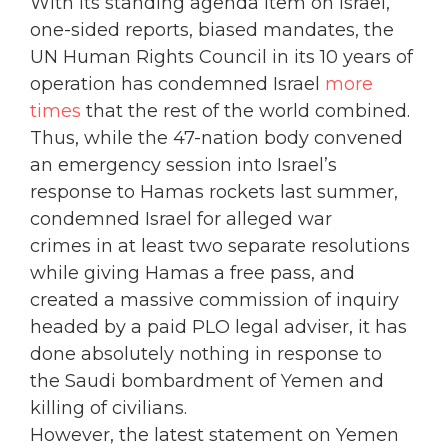
With its standing agenda item on Israel,
one-sided reports, biased mandates, the
UN Human Rights Council in its 10 years of
operation has condemned Israel
more
times
that the rest of the world combined.
Thus, while the 47-nation body convened
an emergency session into Israel’s
response to Hamas rockets last summer,
condemned Israel for alleged war
crimes in at least two separate resolutions
while giving Hamas a free pass, and
created a massive commission of inquiry
headed by a paid PLO legal adviser, it has
done absolutely nothing in response to
the Saudi bombardment of Yemen and
killing of civilians.
However, the latest statement on Yemen