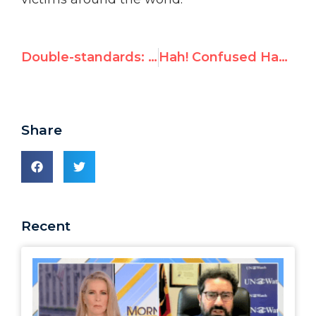
Double-standards: The Gaza vs. Yemen conflicts
Hah! Confused Hamas leader posts cartoon ridiculing UN's anti-Israel bias
Share
Recent