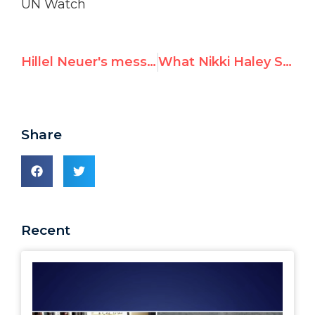
UN Watch
Hillel Neuer's message to today's London rally against Resolution 2334
What Nikki Haley Said About the U.N. at Her Senate Confirmation Hearing
Share
Recent