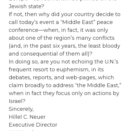
Jewish state?
If not, then why did your country decide to
call today’s event a “Middle East” peace
conference—when, in fact, it was only
about one of the region’s many conflicts
(and, in the past six years, the least bloody
and consequential of them all)?
In doing so, are you not echoing the U.N.’s
frequent resort to euphemism, in its
debates, reports, and web-pages, which
claim broadly to address “the Middle East,”
when in fact they focus only on actions by
Israel?
Sincerely,
Hillel C. Neuer
Executive Director