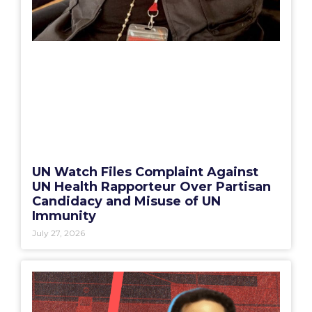
UN Watch Files Complaint Against
UN Health Rapporteur Over Partisan
Candidacy and Misuse of UN
Immunity
July 27, 2026