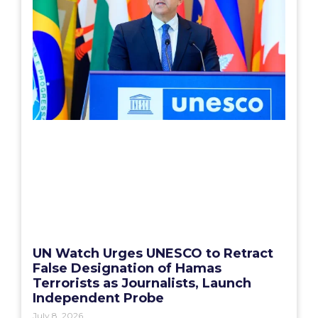
UN Watch Urges UNESCO to Retract
False Designation of Hamas
Terrorists as Journalists, Launch
Independent Probe
July 8, 2026