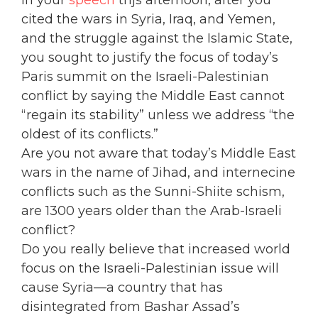
In your
speech
thjs afternoon, after you
cited the wars in Syria, Iraq, and Yemen,
and the struggle against the Islamic State,
you sought to justify the focus of today’s
Paris summit on the Israeli-Palestinian
conflict by saying the Middle East cannot
“regain its stability” unless we address “the
oldest of its conflicts.”
Are you not aware that today’s Middle East
wars in the name of Jihad, and internecine
conflicts such as the Sunni-Shiite schism,
are 1300 years older than the Arab-Israeli
conflict?
Do you really believe that increased world
focus on the Israeli-Palestinian issue will
cause Syria—a country that has
disintegrated from Bashar Assad’s