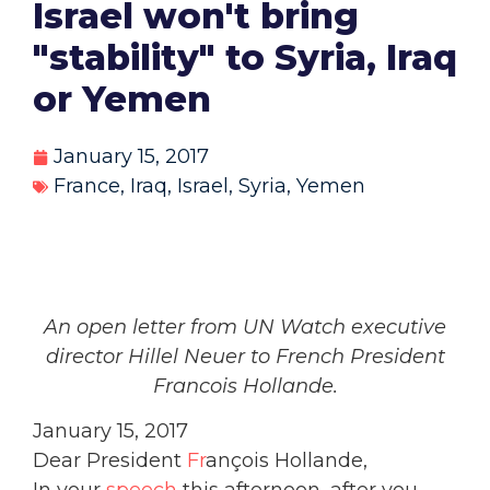
Israel won't bring
"stability" to Syria, Iraq
or Yemen
January 15, 2017
France
,
Iraq
,
Israel
,
Syria
,
Yemen
An open letter from UN Watch executive
director Hillel Neuer to French President
Francois Hollande.
January 15, 2017
Dear President
Fr
ançois Hollande,