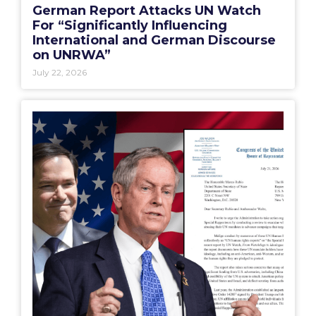
German Report Attacks UN Watch
For “Significantly Influencing
International and German Discourse
on UNRWA”
July 22, 2026