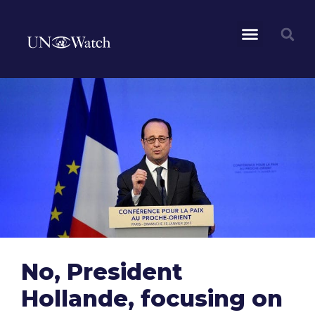
No, President
Hollande, focusing on