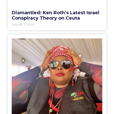
Dismantled: Ken Roth’s Latest Israel
Conspiracy Theory on Ceuta
August 3, 2026