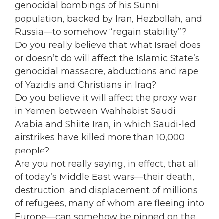
genocidal bombings of his Sunni
population, backed by Iran, Hezbollah, and
Russia—to somehow “regain stability”?
Do you really believe that what Israel does
or doesn’t do will affect the Islamic State’s
genocidal massacre, abductions and rape
of Yazidis and Christians in Iraq?
Do you believe it will affect the proxy war
in Yemen between Wahhabist Saudi
Arabia and Shiite Iran, in which Saudi-led
airstrikes have killed more than 10,000
people?
Are you not really saying, in effect, that all
of today’s Middle East wars—their death,
destruction, and displacement of millions
of refugees, many of whom are fleeing into
Europe—can somehow be pinned on the