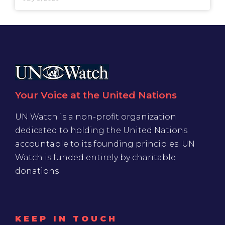
Your Voice at the United Nations
UN Watch is a non-profit organization
dedicated to holding the United Nations
accountable to its founding principles. UN
Watch is funded entirely by charitable
donations
KEEP IN TOUCH