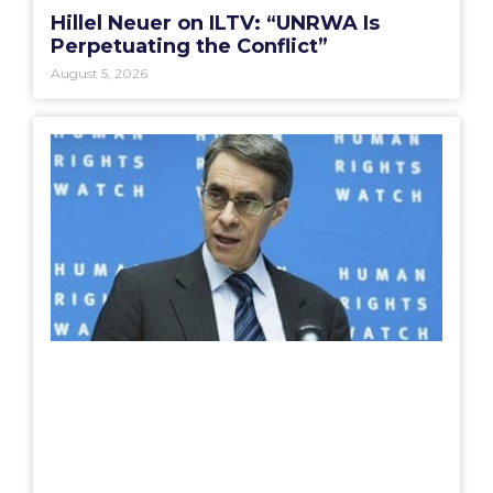
Hillel Neuer on ILTV: “UNRWA Is
Perpetuating the Conflict”
August 5, 2026