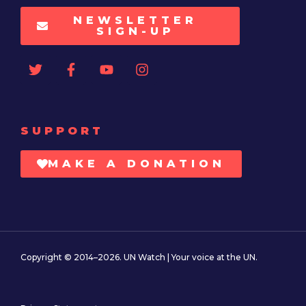
NEWSLETTER
SIGN-UP
SUPPORT
MAKE A DONATION
Copyright © 2014–2026. UN Watch | Your voice at the UN.