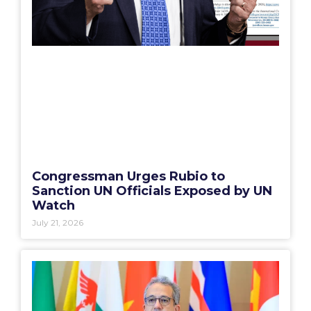
Congressman Urges Rubio to
Sanction UN Officials Exposed by UN
Watch
July 21, 2026