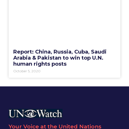
Report: China, Russia, Cuba, Saudi
Arabia & Pakistan to win top U.N.
human rights posts
October 5, 2020
Your Voice at the United Nations