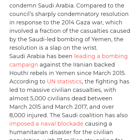
condemn Saudi Arabia. Compared to the
council’s sharply condemnatory resolution
in response to the 2014 Gaza war, which
involved a fraction of the casualties caused
by the Saudi-led bombing of Yemen, the
resolution is a slap on the wrist.
Saudi Arabia has been
leading a bombing
campaign
against the Iranian backed
Houthi rebels in Yemen since March 2015.
According to
UN statistics
, the fighting has
led to massive civilian casualties, with
almost 5,000 civilians dead between
March 2015 and March 2017, and over
8,000 injured. The Saudi coalition has also
imposed a naval blockade
causing a
humanitarian disaster for the civilian