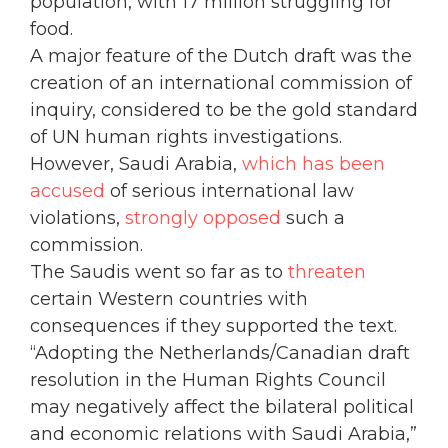
population, with 17 million struggling for
food.
A major feature of the Dutch draft was the
creation of an international commission of
inquiry, considered to be the gold standard
of UN human rights investigations.
However, Saudi Arabia,
which has been
accused
of serious international law
violations,
strongly opposed
such a
commission.
The Saudis went so far as to
threaten
certain Western countries with
consequences if they supported the text.
“Adopting the Netherlands/Canadian draft
resolution in the Human Rights Council
may negatively affect the bilateral political
and economic relations with Saudi Arabia,”