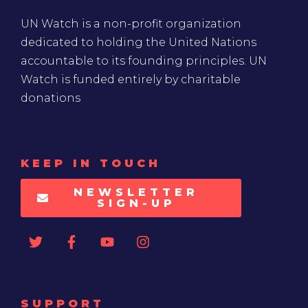
UN Watch is a non-profit organization
dedicated to holding the United Nations
accountable to its founding principles. UN
Watch is funded entirely by charitable
donations
KEEP IN TOUCH
NEWSLETTER
SIGN-UP
SUPPORT