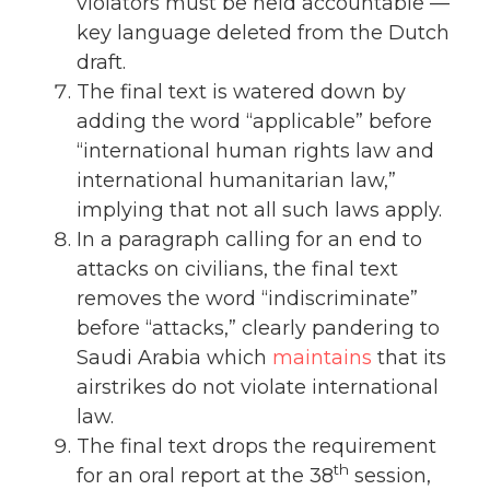
violators must be held accountable —
key language deleted from the Dutch
draft.
The final text is watered down by
adding the word “applicable” before
“international human rights law and
international humanitarian law,”
implying that not all such laws apply.
In a paragraph calling for an end to
attacks on civilians, the final text
removes the word “indiscriminate”
before “attacks,” clearly pandering to
Saudi Arabia which
maintains
that its
airstrikes do not violate international
law.
The final text drops the requirement
th
for an oral report at the 38
session,