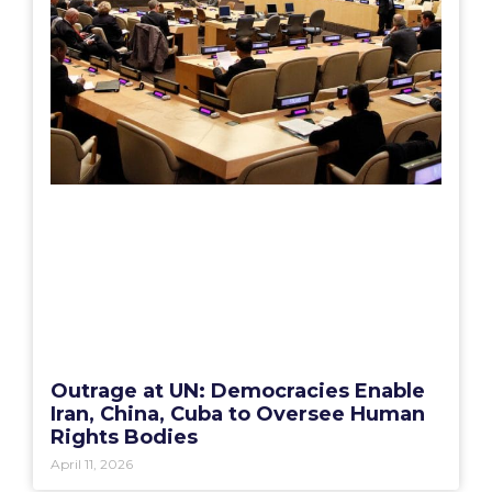
Outrage at UN: Democracies Enable
Iran, China, Cuba to Oversee Human
Rights Bodies
April 11, 2026