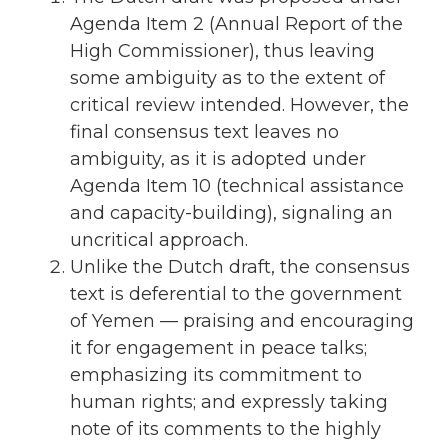
Agenda Item 2 (Annual Report of the
High Commissioner), thus leaving
some ambiguity as to the extent of
critical review intended. However, the
final consensus text leaves no
ambiguity, as it is adopted under
Agenda Item 10 (technical assistance
and capacity-building), signaling an
uncritical approach.
Unlike the Dutch draft, the consensus
text is deferential to the government
of Yemen — praising and encouraging
it for engagement in peace talks;
emphasizing its commitment to
human rights; and expressly taking
note of its comments to the highly