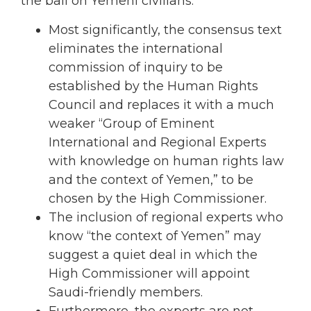
the ball on Yemeni civilians:
Most significantly, the consensus text
eliminates the international
commission of inquiry to be
established by the Human Rights
Council and replaces it with a much
weaker “Group of Eminent
International and Regional Experts
with knowledge on human rights law
and the context of Yemen,” to be
chosen by the High Commissioner.
The inclusion of regional experts who
know “the context of Yemen” may
suggest a quiet deal in which the
High Commissioner will appoint
Saudi-friendly members.
Furthermore, the experts are not