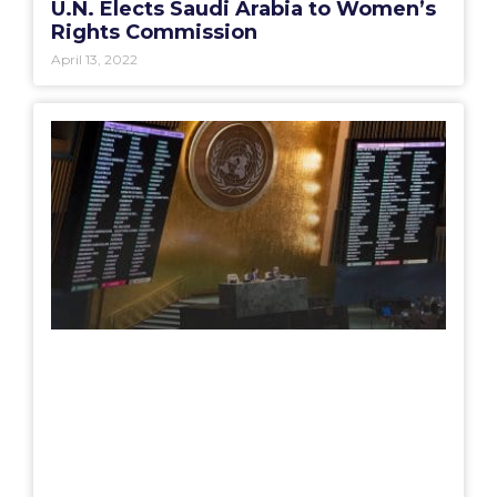
U.N. Elects Saudi Arabia to Women’s
Rights Commission
April 13, 2022