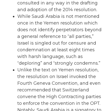
consulted in any way in the drafting
and adoption of the 2014 resolution.
While Saudi Arabia is not mentioned
once in the Yemen resolution which
does not identify perpetrators beyond
a general reference to “all parties,”
Israel is singled out for censure and
condemnation at least eight times
with harsh language, such as
“deploring” and “strongly condemns.”
Unlike the text on Yemen resolution,
the resolution on Israel invoked the
Fourth Geneva Convention, and even
recommended that Switzerland
convene the High Contracting parties
to enforce the convention in the OPT.
Notably, Saudi Arabia is a signatory to