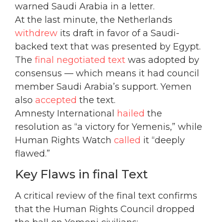
warned Saudi Arabia in a letter.
At the last minute, the Netherlands
withdrew
its draft in favor of a Saudi-
backed text that was presented by Egypt.
The
final negotiated text
was adopted by
consensus — which means it had council
member Saudi Arabia’s support. Yemen
also
accepted
the text.
Amnesty International
hailed
the
resolution as “a victory for Yemenis,” while
Human Rights Watch
called
it “deeply
flawed.”
Key Flaws in final Text
A critical review of the final text confirms
that the Human Rights Council dropped