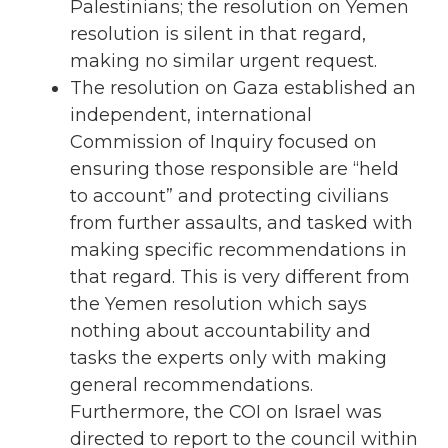
Palestinians; the resolution on Yemen
resolution is silent in that regard,
making no similar urgent request.
The resolution on Gaza established an
independent, international
Commission of Inquiry focused on
ensuring those responsible are “held
to account” and protecting civilians
from further assaults, and tasked with
making specific recommendations in
that regard. This is very different from
the Yemen resolution which says
nothing about accountability and
tasks the experts only with making
general recommendations.
Furthermore, the COI on Israel was
directed to report to the council within