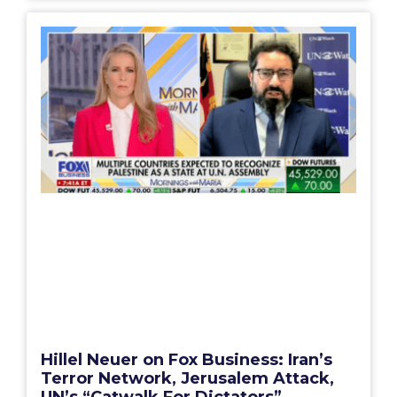
Hillel Neuer on Fox Business: Iran’s
Terror Network, Jerusalem Attack,