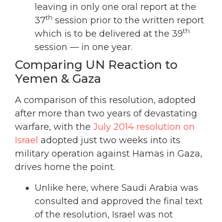
leaving in only one oral report at the
th
37
session prior to the written report
th
which is to be delivered at the 39
session — in one year.
Comparing UN Reaction to
Yemen & Gaza
A comparison of this resolution, adopted
after more than two years of devastating
warfare, with the
July 2014 resolution on
Israel
adopted just two weeks into its
military operation against Hamas in Gaza,
drives home the point.
Unlike here, where Saudi Arabia was
consulted and approved the final text
of the resolution, Israel was not