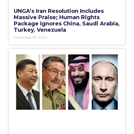
UNGA’s Iran Resolution Includes
Massive Praise; Human Rights
Package Ignores China, Saudi Arabia,
Turkey, Venezuela
December 16, 2020