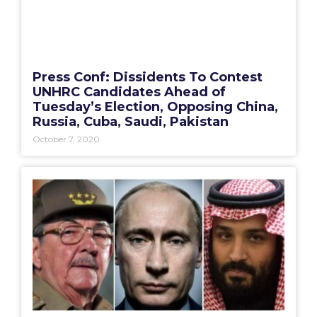
Press Conf: Dissidents To Contest
UNHRC Candidates Ahead of
Tuesday’s Election, Opposing China,
Russia, Cuba, Saudi, Pakistan
October 7, 2020