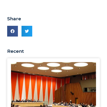
Share
Recent