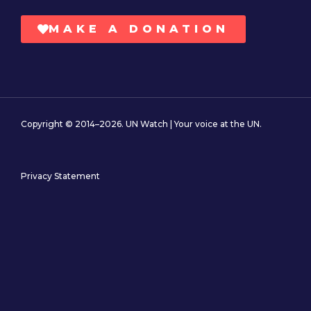
MAKE A DONATION
Copyright © 2014–2026. UN Watch | Your voice at the UN.
Privacy Statement