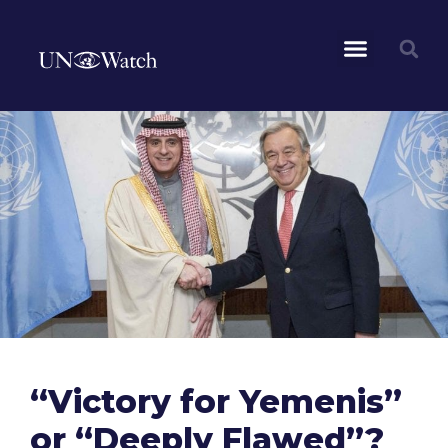
“Victory for Yemenis”
or “Deeply Flawed”?