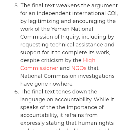
The final text weakens the argument
for an independent international COI,
by legitimizing and encouraging the
work of the Yemen National
Commission of Inquiry, including by
requesting technical assistance and
support for it to complete its work,
despite criticism by the
High
Commissioner
and
NGOs
that
National Commission investigations
have gone nowhere.
The final text tones down the
language on accountability. While it
speaks of the the importance of
accountability, it refrains from
expressly stating that human rights