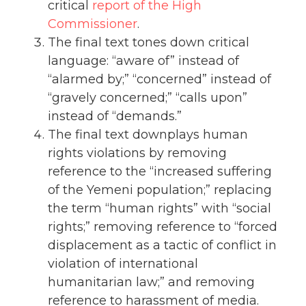
critical
report of the High
Commissioner
.
The final text tones down critical
language: “aware of” instead of
“alarmed by;” “concerned” instead of
“gravely concerned;” “calls upon”
instead of “demands.”
The final text downplays human
rights violations by removing
reference to the “increased suffering
of the Yemeni population;” replacing
the term “human rights” with “social
rights;” removing reference to “forced
displacement as a tactic of conflict in
violation of international
humanitarian law;” and removing
reference to harassment of media.