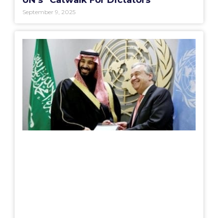
UN’s “Catwalk For Dictators”
September 9, 2025