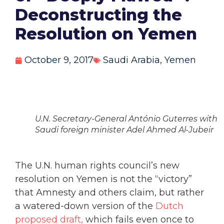
Deconstructing the
Resolution on Yemen
October 9, 2017
Saudi Arabia
,
Yemen
U.N. Secretary-General António Guterres with
Saudi foreign minister Adel Ahmed Al-Jubeir
The U.N. human rights council’s new
resolution on Yemen is not the “victory”
that Amnesty and others claim, but rather
a watered-down version of the
Dutch
proposed draft,
which fails even once to