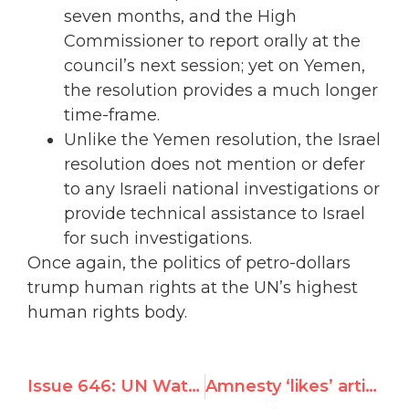
seven months, and the High
Commissioner to report orally at the
council’s next session; yet on Yemen,
the resolution provides a much longer
time-frame.
Unlike the Yemen resolution, the Israel
resolution does not mention or defer
to any Israeli national investigations or
provide technical assistance to Israel
for such investigations.
Once again, the politics of petro-dollars
trump human rights at the UN’s highest
human rights body.
Issue 646: UN Watch turns the tables on U.N.'s 'Hate Israel Day' * Epic Speech Stuns PLO Reps
Amnesty ‘likes’ article questioning Jewish suffering in Egypt