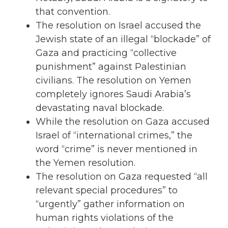
that convention.
The resolution on Israel accused the
Jewish state of an illegal “blockade” of
Gaza and practicing “collective
punishment” against Palestinian
civilians. The resolution on Yemen
completely ignores Saudi Arabia’s
devastating naval blockade.
While the resolution on Gaza accused
Israel of “international crimes,” the
word “crime” is never mentioned in
the Yemen resolution.
The resolution on Gaza requested “all
relevant special procedures” to
“urgently” gather information on
human rights violations of the