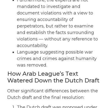
mandated to investigate and
document violations with a view to
ensuring accountability of
perpetrators, but rather to examine
and establish the facts surrounding
violations — without any reference to
accountability.
Language suggesting possible war
crimes and crimes against humanity
was removed.
How Arab League’s Text
Watered Down the Dutch Draft
Other significant differences between the
Dutch draft and the final resolution:
The Dutch draft was proposed under