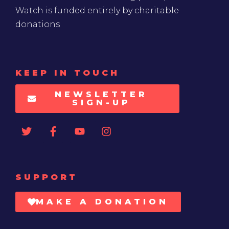
Watch is funded entirely by charitable
donations
KEEP IN TOUCH
NEWSLETTER
SIGN-UP
SUPPORT
MAKE A DONATION