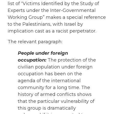
list of “Victims Identified by the Study of
Experts under the Inter-Governmental
Working Group” makes a special reference
to the Palestinians, with Israel by
implication cast as a racist perpetrator.
The relevant paragraph:
People under foreign
occupation:
The protection of the
civilian population under foreign
occupation has been on the
agenda of the international
community for a long time. The
history of armed conflicts shows
that the particular vulnerability of
this group is dramatically