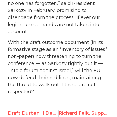
no one has forgotten,” said President
Sarkozy in February, promising to
disengage from the process “if ever our
legitimate demands are not taken into
account.”
With the draft outcome document (in its
formative stage as an “inventory of issues”
non-paper) now threatening to turn the
conference — as Sarkozy rightly put it —
“into a forum against Israel,” will the EU
now defend their red lines, maintaining
the threat to walk out if these are not
respected?
Draft Durban II Declaration Breaches Europe’s Red Lines
Richard Falk, Supporter of 9/11 Conspiracy Theories, Begins Post as UN’s Palestine Expert