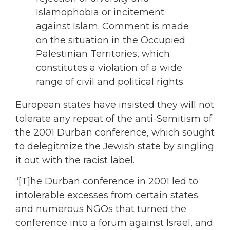
Islamophobia or incitement
against Islam. Comment is made
on the situation in the Occupied
Palestinian Territories, which
constitutes a violation of a wide
range of civil and political rights.
European states have insisted they will not
tolerate any repeat of the anti-Semitism of
the 2001 Durban conference, which sought
to delegitmize the Jewish state by singling
it out with the racist label.
“[T]he Durban conference in 2001 led to
intolerable excesses from certain states
and numerous NGOs that turned the
conference into a forum against Israel, and