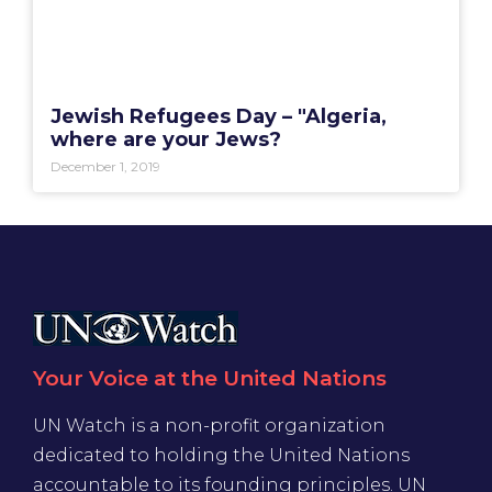
Jewish Refugees Day – "Algeria,
where are your Jews?
December 1, 2019
Your Voice at the United Nations
UN Watch is a non-profit organization
dedicated to holding the United Nations
accountable to its founding principles. UN