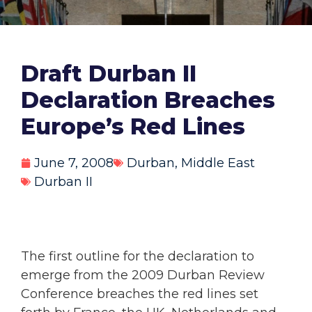
Draft Durban II
Declaration Breaches
Europe’s Red Lines
June 7, 2008
Durban
,
Middle East
Durban II
The first outline for the declaration to
emerge from the 2009 Durban Review
Conference breaches the red lines set