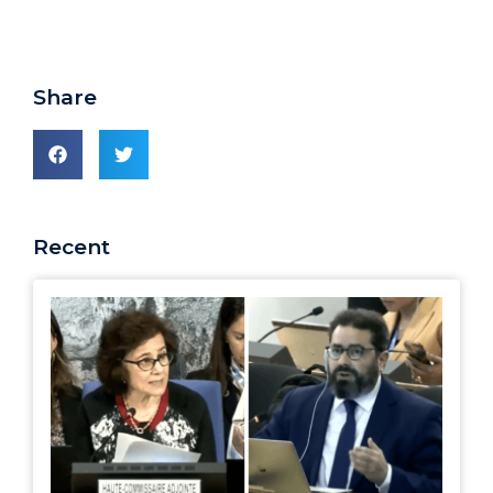
Share
Recent