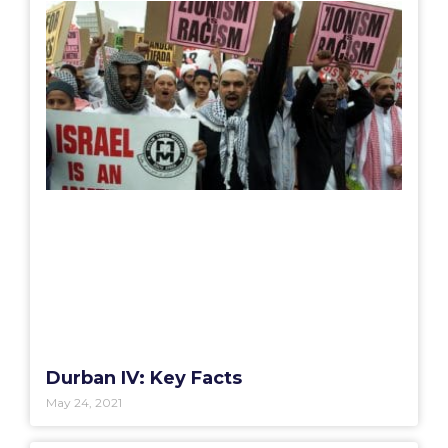
Durban IV: Key Facts
May 24, 2021