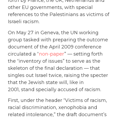
forth by France, the UK, Netherlands and
other EU governments, with special
references to the Palestinians as victims of
Israeli racism.
On May 27 in Geneva, the UN working
group tasked with preparing the outcome
document of the April 2009 conference
circulated a “
non-paper
” — setting forth
the “inventory of issues” to serve as the
skeleton of the final declaration — that
singles out Israel twice, raising the specter
that the Jewish state will, like in
2001, stand specially accused of racism.
First, under the header “Victims of racism,
racial discrimination, xenophobia and
related intolerance,” the draft document’s