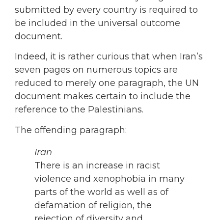
submitted by every country is required to
be included in the universal outcome
document.
Indeed, it is rather curious that when Iran’s
seven pages on numerous topics are
reduced to merely one paragraph, the UN
document makes certain to include the
reference to the Palestinians.
The offending paragraph:
Iran
There is an increase in racist
violence and xenophobia in many
parts of the world as well as of
defamation of religion, the
rejection of diversity and