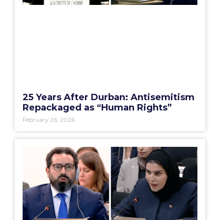
25 Years After Durban: Antisemitism
Repackaged as “Human Rights”
February 26, 2026