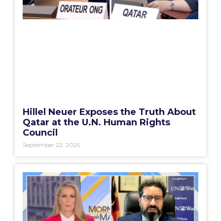
Hillel Neuer Exposes the Truth About
Qatar at the U.N. Human Rights
Council
September 22, 2025