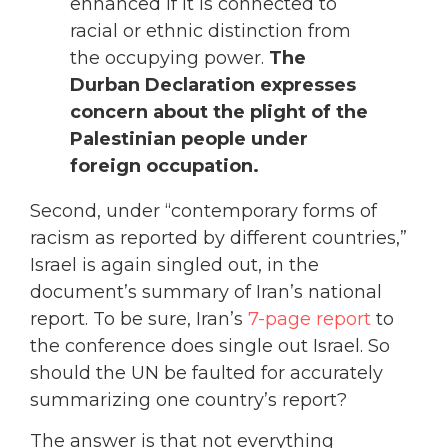
enhanced if it is connected to
racial or ethnic distinction from
the occupying power.
The
Durban Declaration expresses
concern about the plight of the
Palestinian people under
foreign occupation.
Second, under “contemporary forms of
racism as reported by different countries,”
Israel is again singled out, in the
document’s summary of Iran’s national
report. To be sure, Iran’s
7-page report
to
the conference does single out Israel. So
should the UN be faulted for accurately
summarizing one country’s report?
The answer is that not everything