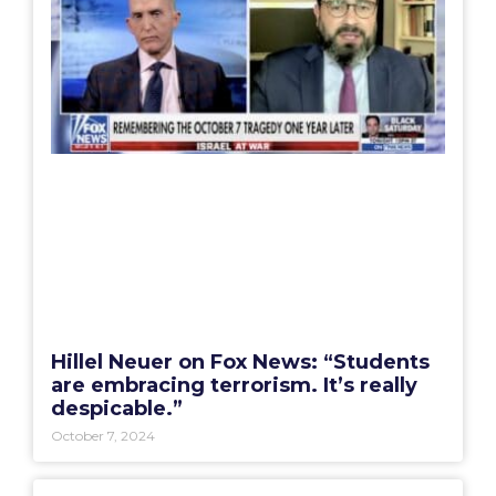
Hillel Neuer on Fox News: “Students
are embracing terrorism. It’s really
despicable.”
October 7, 2024