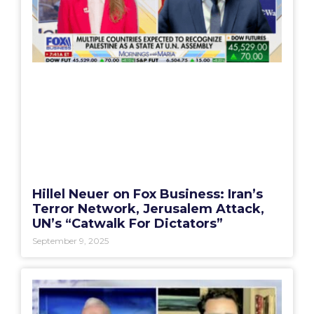
Hillel Neuer on Fox Business: Iran’s
Terror Network, Jerusalem Attack,
UN’s “Catwalk For Dictators”
September 9, 2025