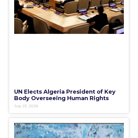
UN Elects Algeria President of Key
Body Overseeing Human Rights
July 23, 2026