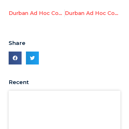
Durban Ad Hoc Committee: Day 7 Morning
Durban Ad Hoc Committee: Day 8 Morning
Share
Recent