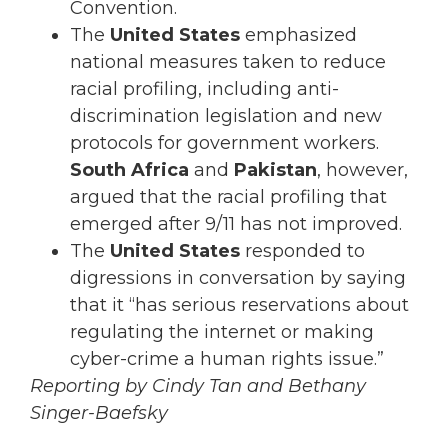
Convention.
The
United States
emphasized
national measures taken to reduce
racial profiling, including anti-
discrimination legislation and new
protocols for government workers.
South Africa
and
Pakistan
, however,
argued that the racial profiling that
emerged after 9/11 has not improved.
The
United States
responded to
digressions in conversation by saying
that it “has serious reservations about
regulating the internet or making
cyber-crime a human rights issue.”
Reporting by Cindy Tan and Bethany
Singer-Baefsky