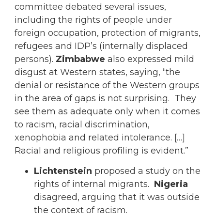
committee debated several issues,
including the rights of people under
foreign occupation, protection of migrants,
refugees and IDP’s (internally displaced
persons).
Zimbabwe
also expressed mild
disgust at Western states, saying, “the
denial or resistance of the Western groups
in the area of gaps is not surprising. They
see them as adequate only when it comes
to racism, racial discrimination,
xenophobia and related intolerance. […]
Racial and religious profiling is evident.”
Lichtenstein
proposed a study on the
rights of internal migrants.
Nigeria
disagreed, arguing that it was outside
the context of racism.