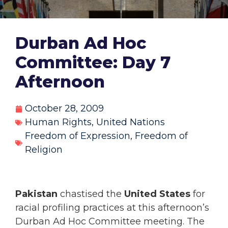
Durban Ad Hoc
Committee: Day 7
Afternoon
October 28, 2009
Human Rights
,
United Nations
Freedom of Expression
,
Freedom of
Religion
Pakistan
chastised the
United States
for
racial profiling practices at this afternoon’s
Durban Ad Hoc Committee meeting. The