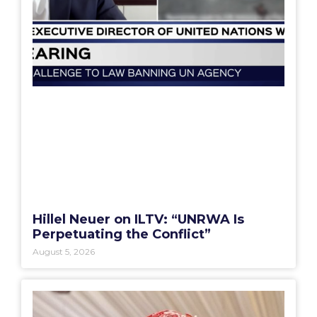
Hillel Neuer on ILTV: “UNRWA Is
Perpetuating the Conflict”
August 5, 2026