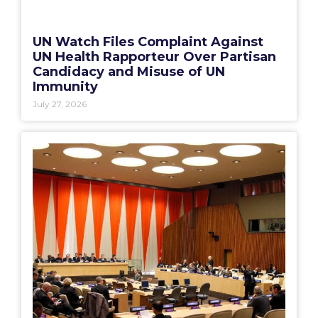
UN Watch Files Complaint Against
UN Health Rapporteur Over Partisan
Candidacy and Misuse of UN
Immunity
July 27, 2026