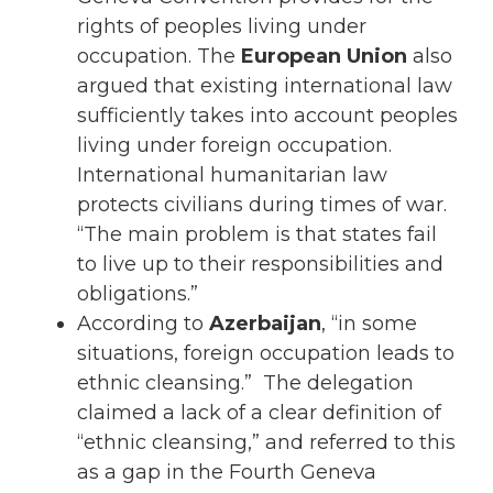
rights of peoples living under
occupation. The
European Union
also
argued that existing international law
sufficiently takes into account peoples
living under foreign occupation.
International humanitarian law
protects civilians during times of war.
“The main problem is that states fail
to live up to their responsibilities and
obligations.”
According to
Azerbaijan
, “in some
situations, foreign occupation leads to
ethnic cleansing.” The delegation
claimed a lack of a clear definition of
“ethnic cleansing,” and referred to this
as a gap in the Fourth Geneva