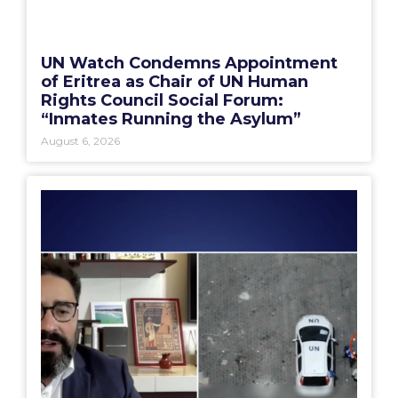
UN Watch Condemns Appointment
of Eritrea as Chair of UN Human
Rights Council Social Forum:
“Inmates Running the Asylum”
August 6, 2026