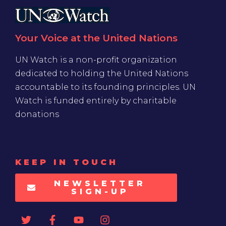
Your Voice at the United Nations
UN Watch is a non-profit organization
dedicated to holding the United Nations
accountable to its founding principles. UN
Watch is funded entirely by charitable
donations
KEEP IN TOUCH
NEWSLETTER
SIGN-UP