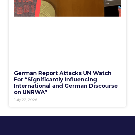
German Report Attacks UN Watch
For “Significantly Influencing
International and German Discourse
on UNRWA”
July 22, 2026