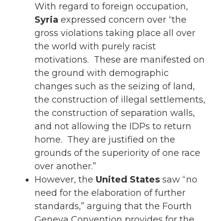
With regard to foreign occupation,
Syria
expressed concern over “the
gross violations taking place all over
the world with purely racist
motivations. These are manifested on
the ground with demographic
changes such as the seizing of land,
the construction of illegal settlements,
the construction of separation walls,
and not allowing the IDPs to return
home. They are justified on the
grounds of the superiority of one race
over another.”
However, the
United States
saw “no
need for the elaboration of further
standards,” arguing that the Fourth
Geneva Convention provides for the