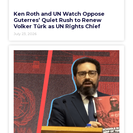
Ken Roth and UN Watch Oppose
Guterres’ Quiet Rush to Renew
Volker Türk as UN Rights Chief
July 23, 2026