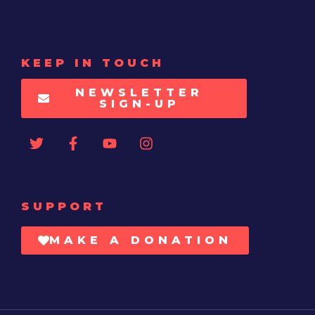
KEEP IN TOUCH
NEWSLETTER
SIGN-UP
SUPPORT
MAKE A DONATION