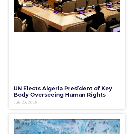
UN Elects Algeria President of Key
Body Overseeing Human Rights
July 23, 2026