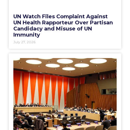
UN Watch Files Complaint Against
UN Health Rapporteur Over Partisan
Candidacy and Misuse of UN
Immunity
July 27, 2026