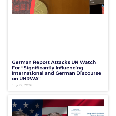
German Report Attacks UN Watch
For “Significantly Influencing
International and German Discourse
on UNRWA”
July 22, 2026