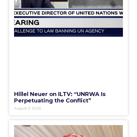
Hillel Neuer on ILTV: “UNRWA Is
Perpetuating the Conflict”
August 5, 2026