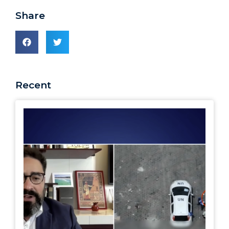
Share
Recent