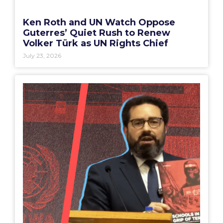
Ken Roth and UN Watch Oppose
Guterres’ Quiet Rush to Renew
Volker Türk as UN Rights Chief
July 23, 2026