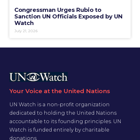
Congressman Urges Rubio to
Sanction UN Officials Exposed by UN
Watch
July 21, 2026
Your Voice at the United Nations
UN Watch is a non-profit organization
dedicated to holding the United Nations
accountable to its founding principles. UN
Watch is funded entirely by charitable
donations