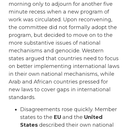
morning only to adjourn for another five
minute recess when a new program of
work was circulated. Upon reconvening,
the committee did not formally adopt the
program, but decided to move on to the
more substantive issues of national
mechanisms and genocide. Western
states argued that countries need to focus
on better implementing international laws
in their own national mechanisms, while
Arab and African countries pressed for
new laws to cover gaps in international
standards.
Disagreements rose quickly. Member
states to the
EU
and the
United
States
described their own national