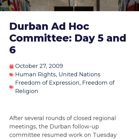
Durban Ad Hoc
Committee: Day 5 and
6
October 27, 2009
Human Rights
,
United Nations
Freedom of Expression
,
Freedom of
Religion
After several rounds of closed regional
meetings, the Durban follow-up
committee resumed work on Tuesday