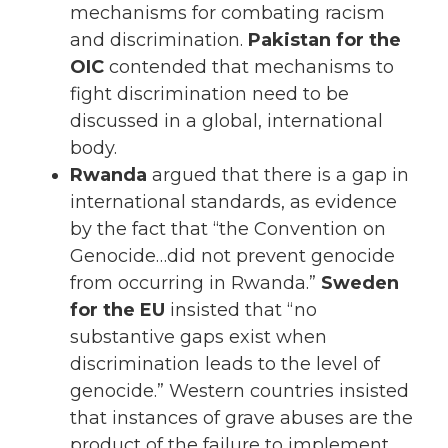
mechanisms for combating racism
and discrimination.
Pakistan for the
OIC
contended that mechanisms to
fight discrimination need to be
discussed in a global, international
body.
Rwanda
argued that there is a gap in
international standards, as evidence
by the fact that “the Convention on
Genocide…did not prevent genocide
from occurring in Rwanda.”
Sweden
for the EU
insisted that “no
substantive gaps exist when
discrimination leads to the level of
genocide.” Western countries insisted
that instances of grave abuses are the
product of the failure to implement