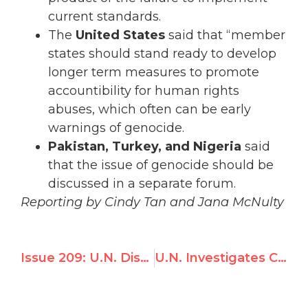
current standards.
The
United States
said that “member
states should stand ready to develop
longer term measures to promote
accountibility for human rights
abuses, which often can be early
warnings of genocide.
Pakistan, Turkey, and Nigeria
said
that the issue of genocide should be
discussed in a separate forum.
Reporting by Cindy Tan and Jana McNulty
Issue 209: U.N. Discrimination Investigator Focuses on Canada, Ignores China, Sudan, Iran
U.N. Investigates Canada and U.S. But Ignores Worst Abusers