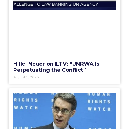
Hillel Neuer on ILTV: “UNRWA Is
Perpetuating the Conflict”
August 5, 2026