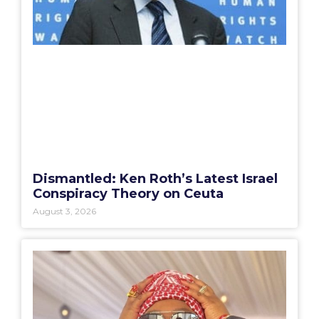
Dismantled: Ken Roth’s Latest Israel
Conspiracy Theory on Ceuta
August 3, 2026