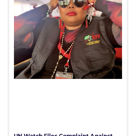
UN Watch Files Complaint Against