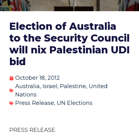
Election of Australia
to the Security Council
will nix Palestinian UDI
bid
October 18, 2012
Australia
,
Israel
,
Palestine
,
United
Nations
Press Release
,
UN Elections
PRESS RELEASE