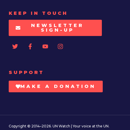
KEEP IN TOUCH
NEWSLETTER
SIGN-UP
SUPPORT
MAKE A DONATION
Copyright © 2014–2026. UN Watch | Your voice at the UN.