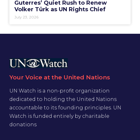
Guterres’ Quiet Rush to Renew
Volker Türk as UN Rights Chief
July 23, 2026
Your Voice at the United Nations
UN Watch is a non-profit organization
dedicated to holding the United Nations
accountable to its founding principles. UN
Watch is funded entirely by charitable
donations