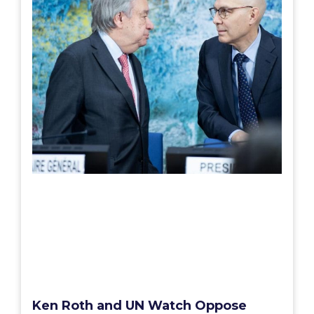
Ken Roth and UN Watch Oppose