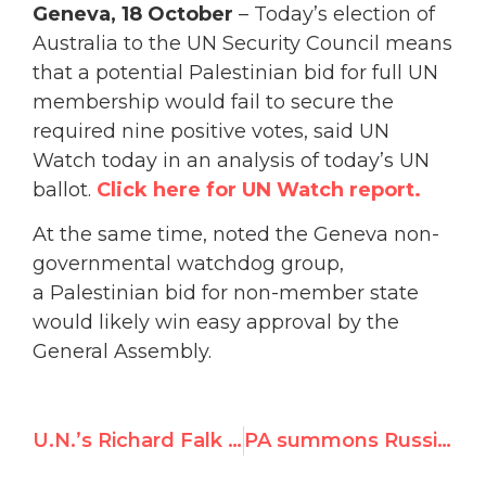
Geneva
, 18 October
– Today’s election of
Australia to the UN Security Council means
that a potential Palestinian bid for full UN
membership would fail to secure the
required nine positive votes, said UN
Watch today in an analysis of today’s UN
ballot.
Click here for UN Watch report.
At the same time, noted the Geneva non-
governmental watchdog group,
a Palestinian bid for non-member state
would likely win easy approval by the
General Assembly.
U.N.’s Richard Falk justifies his 1979 “Trusting Khomeini” NYT op-ed
PA summons Russia envoy over blocking of anti-Israel vote at UNESCO