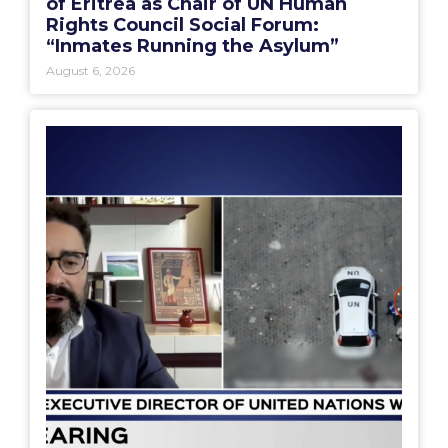
of Eritrea as Chair of UN Human
Rights Council Social Forum:
“Inmates Running the Asylum”
August 6, 2026