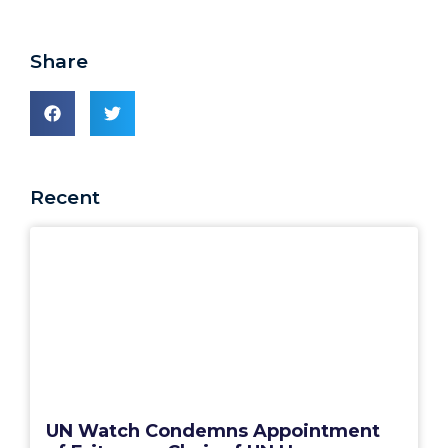
Share
Recent
UN Watch Condemns Appointment