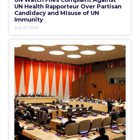
UN Health Rapporteur Over Partisan
Candidacy and Misuse of UN
Immunity
July 27, 2026