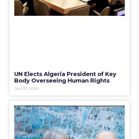
UN Elects Algeria President of Key
Body Overseeing Human Rights
July 23, 2026