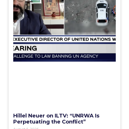
Hillel Neuer on ILTV: “UNRWA Is
Perpetuating the Conflict”
August 5, 2026