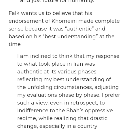
and just future for humanity.
Falk wants us to believe that his
endorsement of Khomeini made complete
sense because it was “authentic” and
based on his “best understanding” at the
time:
I am inclined to think that my response
to what took place in Iran was
authentic at its various phases,
reflecting my best understanding of
the unfolding circumstances, adjusting
my evaluations phase by phase. I prefer
such a view, even in retrospect, to
indifference to the Shah’s oppressive
regime, while realizing that drastic
change, especially in a country