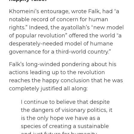
Khomeini’s entourage, wrote Falk, had “a
notable record of concern for human
rights.” Indeed, the ayatollah’s “new model
of popular revolution” offered the world “a
desperately-needed model of humane
governance for a third-world country.”
Falk’s long-winded pondering about his
actions leading up to the revolution
reaches the happy conclusion that he was
completely justified all along:
I continue to believe that despite
the dangers of visionary politics, it
is the only hope we have as a
species of creating a sustainable