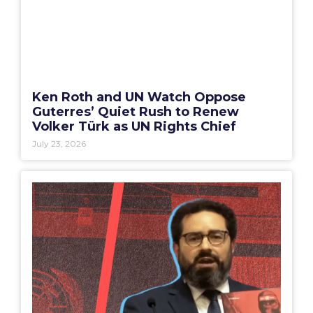
Ken Roth and UN Watch Oppose
Guterres’ Quiet Rush to Renew
Volker Türk as UN Rights Chief
July 23, 2026