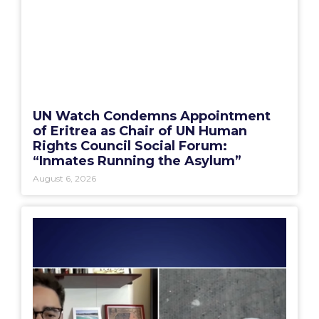
UN Watch Condemns Appointment
of Eritrea as Chair of UN Human
Rights Council Social Forum:
“Inmates Running the Asylum”
August 6, 2026