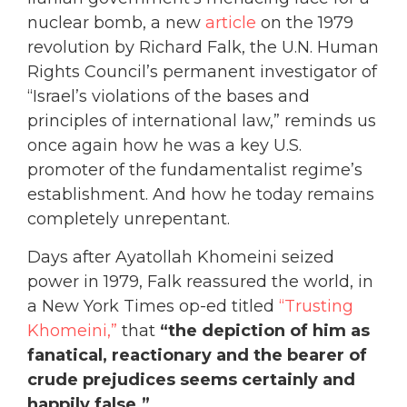
nuclear bomb, a new
article
on the 1979
revolution by Richard Falk, the U.N. Human
Rights Council’s permanent investigator of
“Israel’s violations of the bases and
principles of international law,” reminds us
once again how he was a key U.S.
promoter of the fundamentalist regime’s
establishment. And how he today remains
completely unrepentant.
Days after Ayatollah Khomeini seized
power in 1979, Falk reassu
red the world, in
a New York Times op-ed titled
“Trusting
Khomeini,”
that
“the depiction of him as
fanatical, reactionary and the bearer of
crude prejudices seems certainly and
happily false.”