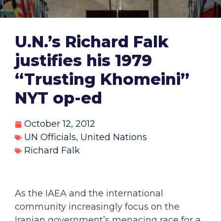
U.N.’s Richard Falk
justifies his 1979
“Trusting Khomeini”
NYT op-ed
October 12, 2012
UN Officials
,
United Nations
Richard Falk
As the IAEA and the international
community increasingly focus on the
Iranian government’s menacing race for a