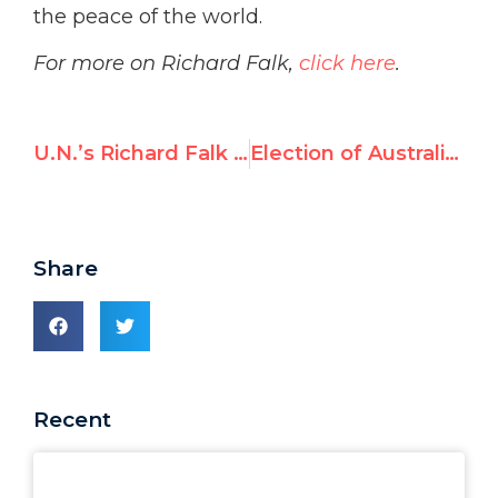
the peace of the world.
For more on Richard Falk,
click here
.
U.N.’s Richard Falk justifies his 1979 “Trusting Khomeini” NYT op-ed
Election of Australia to the Security Council will nix Palestinian UDI bid
Share
Recent