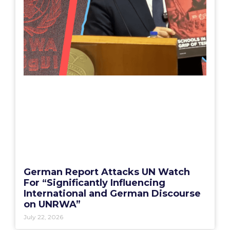
German Report Attacks UN Watch
For “Significantly Influencing
International and German Discourse
on UNRWA”
July 22, 2026