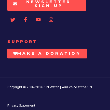
NEWSLETTER
SIGN-UP
SUPPORT
MAKE A DONATION
Copyright © 2014–2026. UN Watch | Your voice at the UN.
Privacy Statement