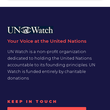
Your Voice at the United Nations
UN Watch is a non-profit organization
dedicated to holding the United Nations
accountable to its founding principles. UN
Watch is funded entirely by charitable
donations
KEEP IN TOUCH