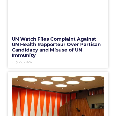
UN Watch Files Complaint Against
UN Health Rapporteur Over Partisan
Candidacy and Misuse of UN
Immunity
July 27, 2026