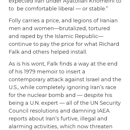
expected Iran under Ayatollah Khomeini to
to be comfortable liberal — or stable.”
Folly carries a price, and legions of Iranian
men and women—brutalized, tortured
and raped by the Islamic Republic—
continue to pay the price for what Richard
Falk and others helped install.
As is his wont, Falk finds a way at the end
of his 1979 memoir to insert a
contemporary attack against Israel and the
U.S., while completely ignoring Iran’s race
for the nuclear bomb and — despite his
being a U.N. expert — all of the UN Security
Council resolutions and damning IAEA
reports about Iran’s furtive, illegal and
alarming activities, which now threaten