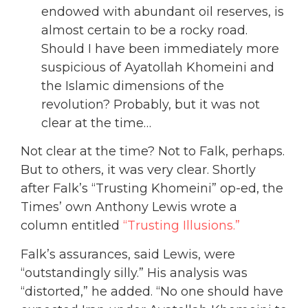
endowed with abundant oil reserves, is
almost certain to be a rocky road.
Should I have been immediately more
suspicious of Ayatollah Khomeini and
the Islamic dimensions of the
revolution? Probably, but it was not
clear at the time…
Not clear at the time? Not to Falk, perhaps.
But to others, it was very clear. Shortly
after Falk’s “Trusting Khomeini” op-ed, the
Times’ own Anthony Lewis wrote a
column entitled
“Trusting Illusions.”
Falk’s assurances, said Lewis, were
“outstandingly silly.” His analysis was
“distorted,” he added. “No one should have