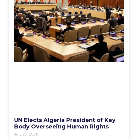
UN Elects Algeria President of Key
Body Overseeing Human Rights
July 23, 2026