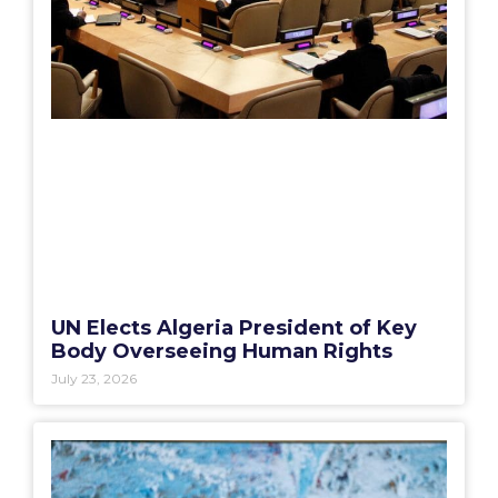
UN Elects Algeria President of Key
Body Overseeing Human Rights
July 23, 2026