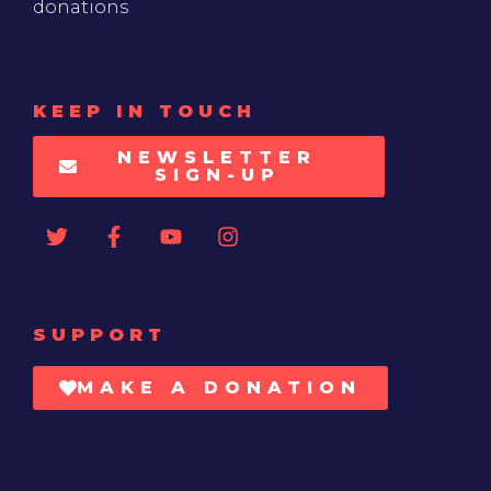
donations
KEEP IN TOUCH
NEWSLETTER
SIGN-UP
SUPPORT
MAKE A DONATION