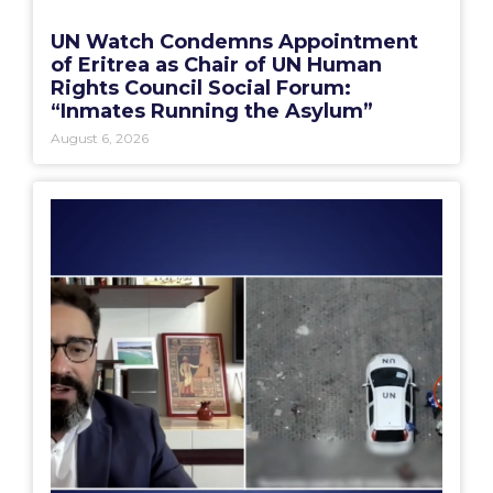
UN Watch Condemns Appointment
of Eritrea as Chair of UN Human
Rights Council Social Forum:
“Inmates Running the Asylum”
August 6, 2026