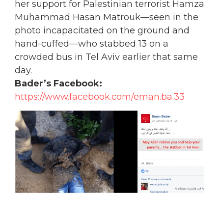
her support for Palestinian terrorist Hamza
Muhammad Hasan Matrouk—seen in the
photo incapacitated on the ground and
hand-cuffed—who stabbed 13 on a
crowded bus in Tel Aviv earlier that same
day.
Bader’s Facebook:
https://www.facebook.com/eman.ba.33