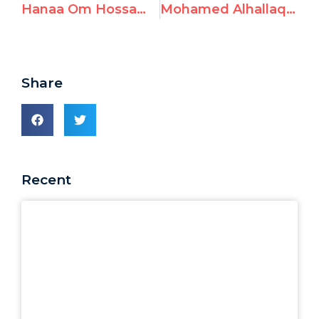
Hanaa Om Hossam, Teacher at UNRWA, Celebrates Terrorist Attack
Mohamed Alhallaq, UNRWA Teacher, Glorifies Terrorist Groups
Share
Recent