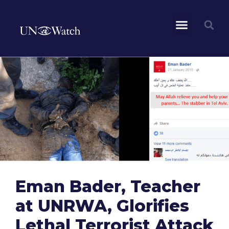
Eman Bader, Teacher
at UNRWA, Glorifies
Lethal Terrorist Attack