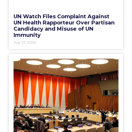
UN Watch Files Complaint Against
UN Health Rapporteur Over Partisan
Candidacy and Misuse of UN
Immunity
July 27, 2026