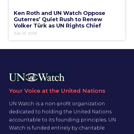
Ken Roth and UN Watch Oppose
Guterres’ Quiet Rush to Renew
Volker Türk as UN Rights Chief
July 23, 2026
Your Voice at the United Nations
UN Watch is a non-profit organization
dedicated to holding the United Nations
accountable to its founding principles. UN
Watch is funded entirely by charitable