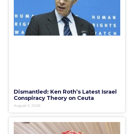
Dismantled: Ken Roth’s Latest Israel
Conspiracy Theory on Ceuta
August 3, 2026