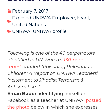
February 7, 2017
Exposed UNRWA Employee
,
Israel
,
United Nations
UNRWA
,
UNRWA profile
Following is one of the 40 perpetrators
identified in UN Watch’s
130-page
report
entitled “Poisoning Palestinian
Children: A Report on UNRWA Teachers’
Incitement to Jihadist Terrorism &
Antisemitism.”
Eman Bader
, identifying herself on
Facebook as a teacher at UNRWA,
posted
the photo
below in which she expresses