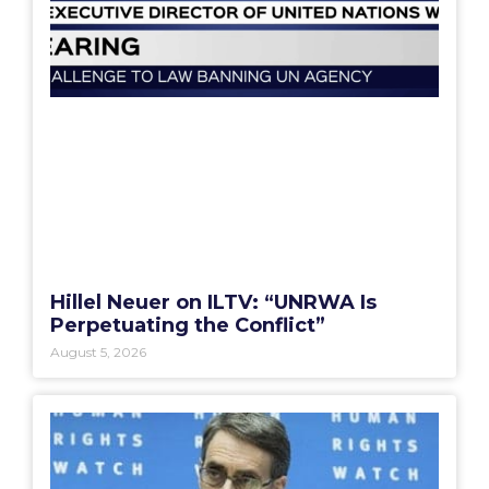
Hillel Neuer on ILTV: “UNRWA Is
Perpetuating the Conflict”
August 5, 2026