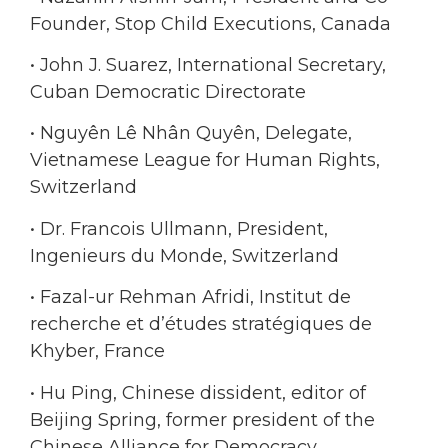
Founder, Stop Child Executions, Canada
• John J. Suarez, International Secretary,
Cuban Democratic Directorate
• Nguyên Lê Nhân Quyên, Delegate,
Vietnamese League for Human Rights,
Switzerland
• Dr. Francois Ullmann, President,
Ingenieurs du Monde, Switzerland
• Fazal-ur Rehman Afridi, Institut de
recherche et d’études stratégiques de
Khyber, France
• Hu Ping, Chinese dissident, editor of
Beijing Spring, former president of the
Chinese Alliance for Democracy