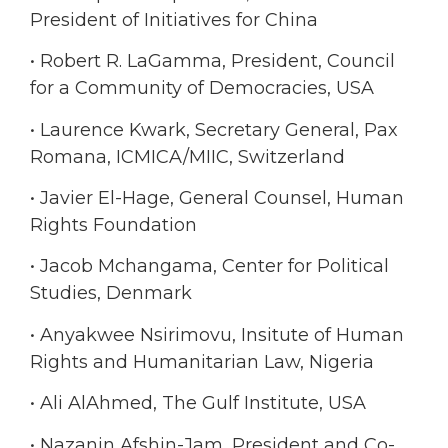
President of Initiatives for China
• Robert R. LaGamma, President, Council
for a Community of Democracies, USA
• Laurence Kwark, Secretary General, Pax
Romana, ICMICA/MIIC, Switzerland
• Javier El-Hage, General Counsel, Human
Rights Foundation
• Jacob Mchangama, Center for Political
Studies, Denmark
• Anyakwee Nsirimovu, Insitute of Human
Rights and Humanitarian Law, Nigeria
• Ali AlAhmed, The Gulf Institute, USA
• Nazanin Afshin-Jam, President and Co-