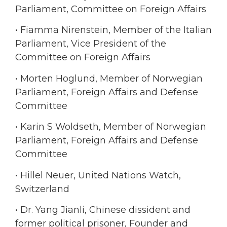
Parliament, Committee on Foreign Affairs
• Fiamma Nirenstein, Member of the Italian
Parliament, Vice President of the
Committee on Foreign Affairs
• Morten Hoglund, Member of Norwegian
Parliament, Foreign Affairs and Defense
Committee
• Karin S Woldseth, Member of Norwegian
Parliament, Foreign Affairs and Defense
Committee
• Hillel Neuer, United Nations Watch,
Switzerland
• Dr. Yang Jianli, Chinese dissident and
former political prisoner, Founder and