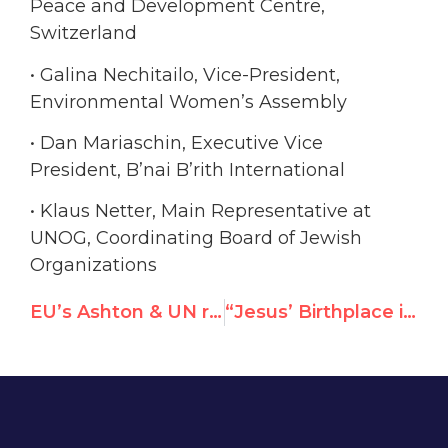
Peace and Development Centre,
Switzerland
• Galina Nechitailo, Vice-President,
Environmental Women’s Assembly
• Dan Mariaschin, Executive Vice
President, B’nai B’rith International
• Klaus Netter, Main Representative at
UNOG, Coordinating Board of Jewish
Organizations
EU’s Ashton & UN rights chief now visiting Pakistan should oppose its bid to join top UN rights body
“Jesus’ Birthplace in Danger”: Will UNESCO choose PA hype over expert findings?