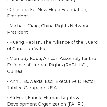
• Christina Fu, New Hope Foundation,
President
• Michael Craig, China Rights Network,
President
• Huang Hebian, The Alliance of the Guard
of Canadian Values
• Mamady Kaba, African Assembly for the
Defense of Human Rights (RADHHO),
Guinea
• Ann J. Buwalda, Esq., Executive Director,
Jubilee Campaign USA
• Ali Egal, Fanole Human Rights &
Development Organization (FAHRO),