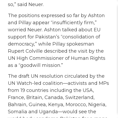
so,” said Neuer.
The positions expressed so far by Ashton
and Pillay appear “insufficiently firm,”
worried Neuer. Ashton talked about EU
support for Pakistan’s “consolidation of
democracy,” while Pillay spokesman
Rupert Colville described the visit by the
UN High Commissioner of Human Rights
as a “goodwill mission.”
The draft UN resolution circulated by the
UN Watch-led coalition—activists and MPs
from 19 countries including the USA,
France, Britain, Canada, Switzerland,
Bahrain, Guinea, Kenya, Morocco, Nigeria,
Somalia and Uganda—would see the