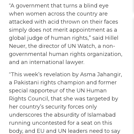
“A government that turns a blind eye
when women across the country are
attacked with acid thrown on their faces
simply does not merit appointment as a
global judge of human rights,” said Hillel
Neuer, the director of UN Watch, a non-
governmental human rights organization,
and an international lawyer.
“This week’s revelation by Asma Jahangir,
a Pakistani rights champion and former
special rapporteur of the UN Human
Rights Council, that she was targeted by
her country’s security forces only
underscores the absurdity of Islamabad
running uncontested for a seat on this
body, and EU and UN leaders need to say