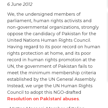
6 June 2012
We, the undersigned members of
parliament, human rights activists and
non-governmental organizations, strongly
oppose the candidacy of Pakistan for the
United Nations Human Rights Council.
Having regard to its poor record on human
rights protection at home, and its poor
record in human rights promotion at the
UN, the government of Pakistan fails to
meet the minimum membership criteria
established by the UN General Assembly.
Instead, we urge the UN Human Rights
Council to adopt this NGO-drafted
Resolution on Pakistani abuses
.