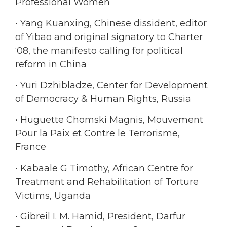
Professional Women
• Yang Kuanxing, Chinese dissident, editor
of Yibao and original signatory to Charter
‘08, the manifesto calling for political
reform in China
• Yuri Dzhibladze, Center for Development
of Democracy & Human Rights, Russia
• Huguette Chomski Magnis, Mouvement
Pour la Paix et Contre le Terrorisme,
France
• Kabaale G Timothy, African Centre for
Treatment and Rehabilitation of Torture
Victims, Uganda
• Gibreil I. M. Hamid, President, Darfur