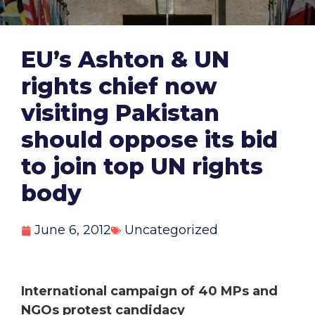
EU’s Ashton & UN
rights chief now
visiting Pakistan
should oppose its bid
to join top UN rights
body
June 6, 2012
Uncategorized
International campaign of 40 MPs and
NGOs protest candidacy