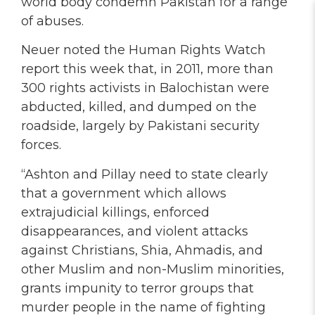
world body condemn Pakistan for a range
of abuses.
Neuer noted the Human Rights Watch
report this week that, in 2011, more than
300 rights activists in Balochistan were
abducted, killed, and dumped on the
roadside, largely by Pakistani security
forces.
“Ashton and Pillay need to state clearly
that a government which allows
extrajudicial killings, enforced
disappearances, and violent attacks
against Christians, Shia, Ahmadis, and
other Muslim and non-Muslim minorities,
grants impunity to terror groups that
murder people in the name of fighting