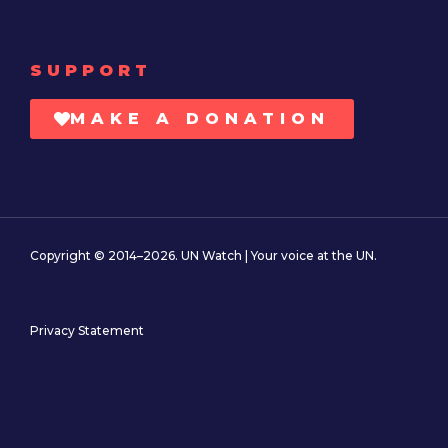
SUPPORT
MAKE A DONATION
Copyright © 2014–2026. UN Watch | Your voice at the UN.
Privacy Statement