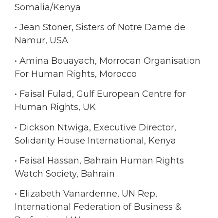
Somalia/Kenya
• Jean Stoner, Sisters of Notre Dame de
Namur, USA
• Amina Bouayach, Morrocan Organisation
For Human Rights, Morocco
• Faisal Fulad, Gulf European Centre for
Human Rights, UK
• Dickson Ntwiga, Executive Director,
Solidarity House International, Kenya
• Faisal Hassan, Bahrain Human Rights
Watch Society, Bahrain
• Elizabeth Vanardenne, UN Rep,
International Federation of Business &