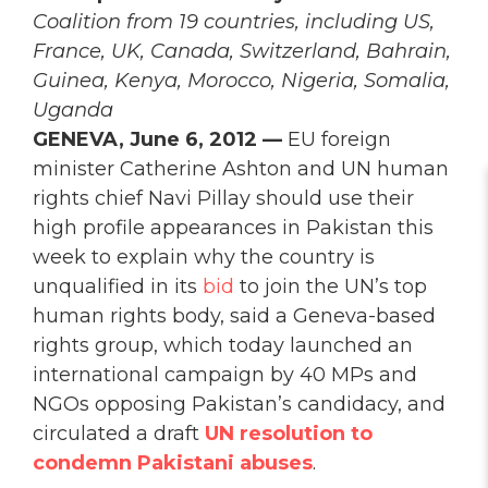
Coalition from 19 countries, including US,
France, UK, Canada, Switzerland, Bahrain,
Guinea, Kenya, Morocco, Nigeria, Somalia,
Uganda
GENEVA, June 6, 2012 —
EU foreign
minister Catherine Ashton and UN human
rights chief Navi Pillay should use their
high profile appearances in Pakistan this
week to explain why the country is
unqualified in its
bid
to join the UN’s top
human rights body, said a Geneva-based
rights group, which today launched an
international campaign by 40 MPs and
NGOs opposing Pakistan’s candidacy, and
circulated a draft
UN resolution to
condemn Pakistani abuses
.