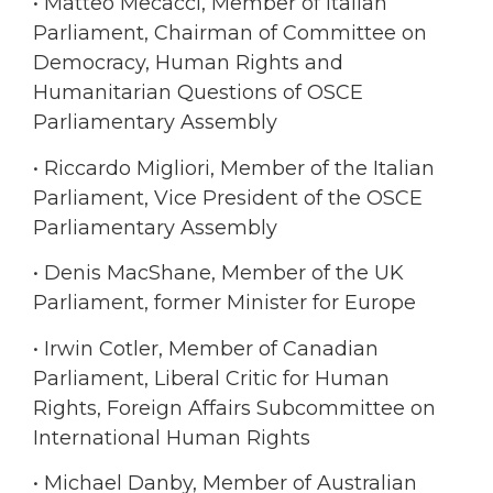
• Matteo Mecacci, Member of Italian
Parliament, Chairman of Committee on
Democracy, Human Rights and
Humanitarian Questions of OSCE
Parliamentary Assembly
• Riccardo Migliori, Member of the Italian
Parliament, Vice President of the OSCE
Parliamentary Assembly
• Denis MacShane, Member of the UK
Parliament, former Minister for Europe
• Irwin Cotler, Member of Canadian
Parliament, Liberal Critic for Human
Rights, Foreign Affairs Subcommittee on
International Human Rights
• Michael Danby, Member of Australian