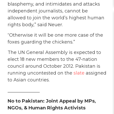
blasphemy, and intimidates and attacks
independent journalists, cannot be
allowed to join the world’s highest human
rights body,” said Neuer.
“Otherwise it will be one more case of the
foxes guarding the chickens.”
The UN General Assembly is expected to
elect 18 new members to the 47-nation
council around October 2012. Pakistan is
running uncontested on the
slate
assigned
to Asian countries.
______________
No to Pakistan: Joint Appeal by MPs,
NGOs, & Human Rights Activists