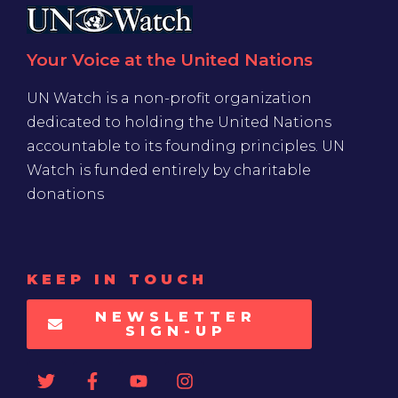
Your Voice at the United Nations
UN Watch is a non-profit organization
dedicated to holding the United Nations
accountable to its founding principles. UN
Watch is funded entirely by charitable
donations
KEEP IN TOUCH
NEWSLETTER
SIGN-UP