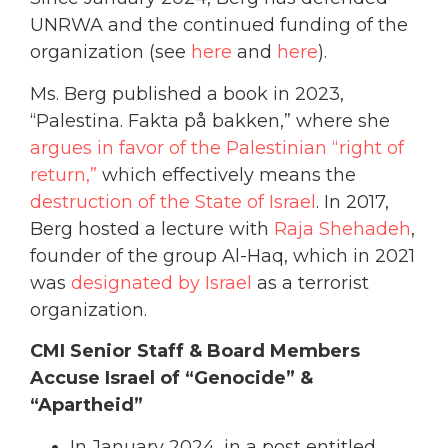
UNRWA and the continued funding of the
organization (see
here
and
here
).
Ms. Berg published a book in 2023,
“Palestina. Fakta på bakken,” where she
argues in favor of the Palestinian “right of
return,”
which effectively means the
destruction of the State of Israel
. In 2017,
Berg hosted a lecture with
Raja Shehadeh
,
founder of the group Al-Haq, which in 2021
was
designated by Israel
as a terrorist
organization.
CMI Senior Staff & Board Members
Accuse Israel of “Genocide” &
“Apartheid”
In January 2024, in a post entitled