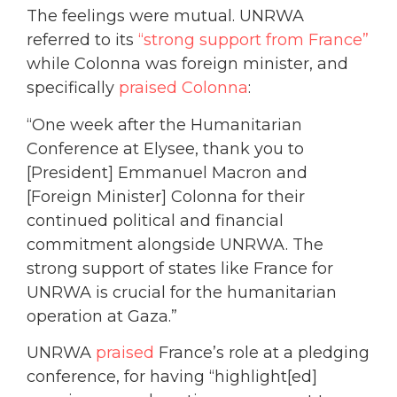
The feelings were mutual. UNRWA
referred to its
“strong support from France”
while Colonna was foreign minister, and
specifically
praised Colonna
:
“One week after the Humanitarian
Conference at Elysee, thank you to
[President] Emmanuel Macron and
[Foreign Minister] Colonna for their
continued political and financial
commitment alongside UNRWA. The
strong support of states like France for
UNRWA is crucial for the humanitarian
operation at Gaza.”
UNRWA
praised
France’s role at a pledging
conference, for having “highlight[ed]