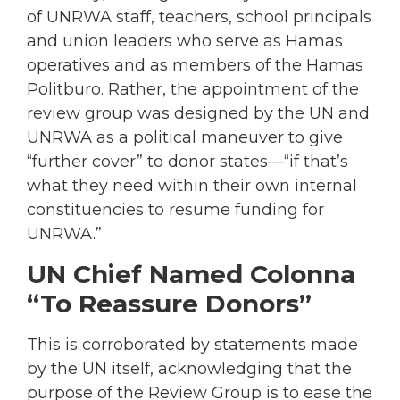
of UNRWA staff, teachers, school principals
and union leaders who serve as Hamas
operatives and as members of the Hamas
Politburo. Rather, the appointment of the
review group was designed by the UN and
UNRWA as a political maneuver to give
“further cover” to donor states—“if that’s
what they need within their own internal
constituencies to resume funding for
UNRWA.”
UN Chief Named Colonna
“To Reassure Donors”
This is corroborated by statements made
by the UN itself, acknowledging that the
purpose of the Review Group is to ease the