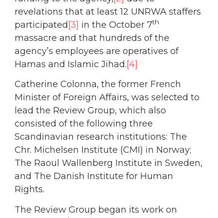
revelations that at least 12 UNRWA staffers
th
participated
[3]
in the October 7
massacre and that hundreds of the
agency’s employees are operatives of
Hamas and Islamic Jihad.
[4]
Catherine Colonna, the former French
Minister of Foreign Affairs, was selected to
lead the Review Group, which also
consisted of the following three
Scandinavian research institutions: The
Chr. Michelsen Institute (CMI) in Norway;
The Raoul Wallenberg Institute in Sweden,
and The Danish Institute for Human
Rights.
The Review Group began its work on