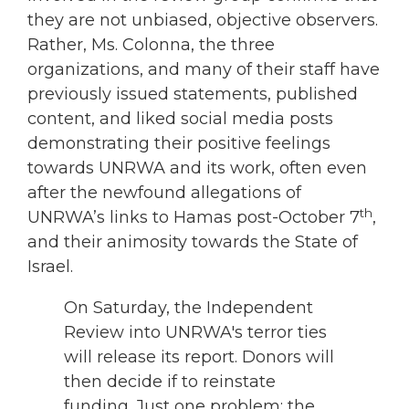
they are not unbiased, objective observers.
Rather, Ms. Colonna, the three
organizations, and many of their staff have
previously issued statements, published
content, and liked social media posts
demonstrating their positive feelings
towards UNRWA and its work, often even
after the newfound allegations of
th
UNRWA’s links to Hamas post-October 7
,
and their animosity towards the State of
Israel.
On Saturday, the Independent
Review into UNRWA's terror ties
will release its report. Donors will
then decide if to reinstate
funding. Just one problem: the