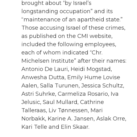
brought about “by Israel’s
longstanding occupation” and its
“maintenance of an apartheid state.”
Those accusing Israel of these crimes,
as published on the CMI website,
included the following employees,
each of whom indicated “Chr.
Michelsen Institute” after their names:
Antonio De Lauri, Heidi Mogstad,
Anwesha Dutta, Emily Hume Lovise
Aalen, Salla Turunen, Jessica Schultz,
Astri Suhrke, Carmeliza Rosario, Iva
Jelusic, Saul Mullard, Cathrine
Talleraas, Liv Tønnessen, Mari
Norbakk, Karine A. Jansen, Aslak Orre,
Kari Telle and Elin Skaar.