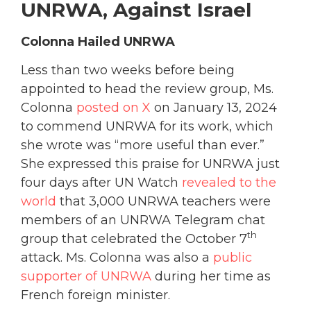
UNRWA, Against Israel
Colonna Hailed UNRWA
Less than two weeks before being
appointed to head the review group, Ms.
Colonna
posted on X
on January 13, 2024
to commend UNRWA for its work, which
she wrote was “more useful than ever.”
She expressed this praise for UNRWA just
four days after UN Watch
revealed to the
world
that 3,000 UNRWA teachers were
members of an UNRWA Telegram chat
th
group that celebrated the October 7
attack. Ms. Colonna was also a
public
supporter of UNRWA
during her time as
French foreign minister.