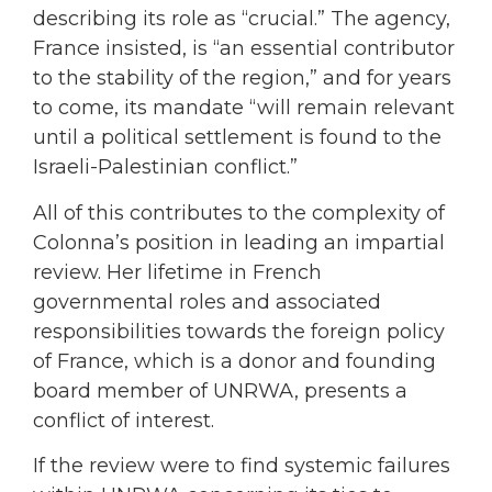
describing its role as “crucial.” The agency,
France insisted, is “an essential contributor
to the stability of the region,” and for years
to come, its mandate “will remain relevant
until a political settlement is found to the
Israeli-Palestinian conflict.”
All of this contributes to the complexity of
Colonna’s position in leading an impartial
review. Her lifetime in French
governmental roles and associated
responsibilities towards the foreign policy
of France, which is a donor and founding
board member of UNRWA, presents a
conflict of interest.
If the review were to find systemic failures