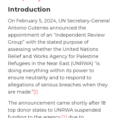
Introduction
On February 5, 2024, UN Secretary-General
Antonio Guterres announced the
appointment of an “Independent Review
Group” with the stated purpose of
assessing whether the United Nations
Relief and Works Agency for Palestine
Refugees in the Near East (UNRWA) “is
doing everything within its power to
ensure neutrality and to respond to
allegations of serious breaches when they
are made.”
[1]
The announcement came shortly after 18
top donor states to UNRWA suspended
funding to the agency,
[2]
due to