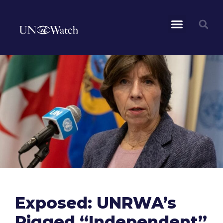
Exposed: UNRWA’s
Rigged “Independent”