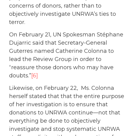
concerns of donors, rather than to
objectively investigate UNRWA’s ties to
terror.
On February 21, UN Spokesman Stéphane
Dujarric said that Secretary-General
Guterres named Catherine Colonna to
lead the Review Group in order to
“reassure those donors who may have
doubts.”
[6]
Likewise, on February 22, Ms. Colonna
herself stated that that the entire purpose
of her investigation is to ensure that
donations to UNRWA continue—not that
everything be done to objectively
investigate and stop systematic UNRWA