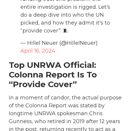
entire investigation is rigged. Let's
do a deep dive into who the UN
picked, and how they admit it's to
“provide cover”: 🧵
— Hillel Neuer (@HillelNeuer)
April 16, 2024
Top UNRWA Official:
Colonna Report Is To
“Provide Cover”
In a moment of candor, the actual purpose
of the Colonna Report was stated by
longtime UNRWA spokesman Chris
Gunness, who retired in 2019 after 12 years
in the post, returning recently to act as a