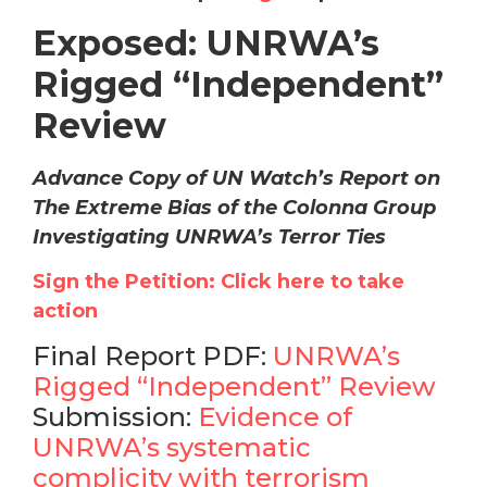
Exposed: UNRWA’s
Rigged “Independent”
Review
Advance Copy of UN Watch’s Report on
The Extreme Bias of the Colonna Group
Investigating UNRWA’s Terror Ties
Sign the Petition: Click here to take
action
Final Report PDF:
UNRWA’s
Rigged “Independent” Review
Submission:
Evidence of
UNRWA’s systematic
complicity with terrorism