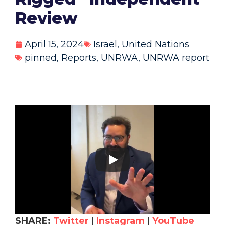
Review
April 15, 2024
Israel
,
United Nations
pinned
,
Reports
,
UNRWA
,
UNRWA report
SHARE:
Twitter
|
Instagram
|
YouTube