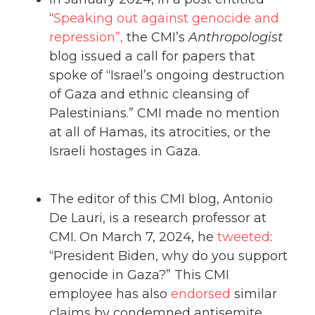
“
Speaking out against genocide and
repression”,
the CMI’s
Anthropologist
blog issued a call for papers that
spoke of “Israel’s ongoing destruction
of Gaza and ethnic cleansing of
Palestinians.” CMI made no mention
at all of Hamas, its atrocities, or the
Israeli hostages in Gaza.
The editor of this CMI blog, Antonio
De Lauri, is a research professor at
CMI. On March 7, 2024, he
tweeted
:
“President Biden, why do you support
genocide in Gaza?” This CMI
employee has also
endorsed
similar
claims by condemned antisemite