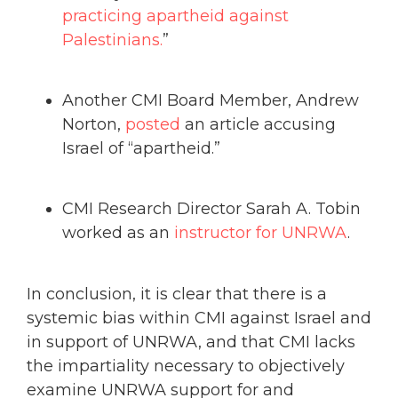
practicing apartheid against
Palestinians.
”
Another CMI Board Member, Andrew
Norton,
posted
an article accusing
Israel of “apartheid.”
CMI Research Director Sarah A. Tobin
worked as an
instructor for UNRWA
.
In conclusion, it is clear that there is a
systemic bias within CMI against Israel and
in support of UNRWA, and that CMI lacks
the impartiality necessary to objectively
examine UNRWA support for and