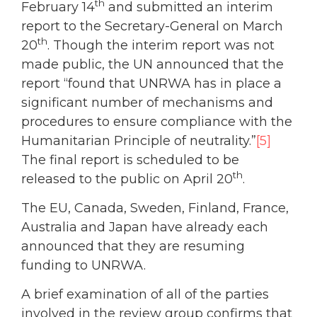
th
February 14
and submitted an interim
report to the Secretary-General on March
th
20
. Though the interim report was not
made public, the UN announced that the
report “found that UNRWA has in place a
significant number of mechanisms and
procedures to ensure compliance with the
Humanitarian Principle of neutrality.”
[5]
The final report is scheduled to be
th
released to the public on April 20
.
The EU, Canada, Sweden, Finland, France,
Australia and Japan have already each
announced that they are resuming
funding to UNRWA.
A brief examination of all of the parties
involved in the review group confirms that