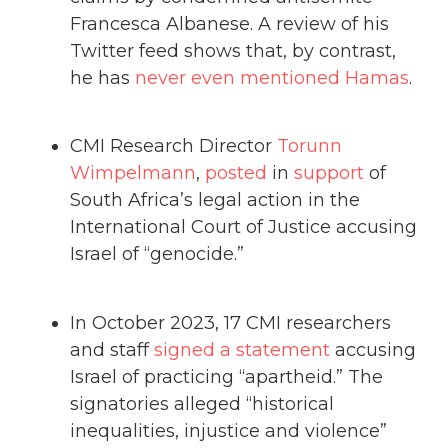
Francesca Albanese. A review of his
Twitter feed shows that, by contrast,
he has
never even mentioned Hamas
.
CMI Research Director
Torunn
Wimpelmann
,
posted
in
support
of
South Africa’s legal action in the
International Court of Justice accusing
Israel of “genocide.”
In October 2023, 17 CMI researchers
and staff
signed a statement
accusing
Israel of practicing “apartheid.” The
signatories alleged “historical
inequalities, injustice and violence”