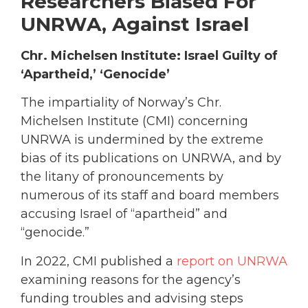
Researchers Biased For
UNRWA, Against Israel
Chr. Michelsen Institute: Israel Guilty of
‘Apartheid,’ ‘Genocide’
The impartiality of Norway’s Chr.
Michelsen Institute (CMI) concerning
UNRWA is undermined by the extreme
bias of its publications on UNRWA, and by
the litany of pronouncements by
numerous of its staff and board members
accusing Israel of “apartheid” and
“genocide.”
In 2022, CMI published a
report on UNRWA
examining reasons for the agency’s
funding troubles and advising steps