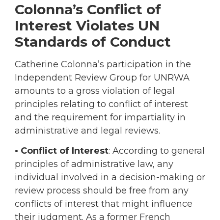
Colonna’s Conflict of
Interest Violates UN
Standards of Conduct
Catherine Colonna’s participation in the
Independent Review Group for UNRWA
amounts to a gross violation of legal
principles relating to conflict of interest
and the requirement for impartiality in
administrative and legal reviews.
• Conflict of Interest
: According to general
principles of administrative law, any
individual involved in a decision-making or
review process should be free from any
conflicts of interest that might influence
their judgment. As a former French