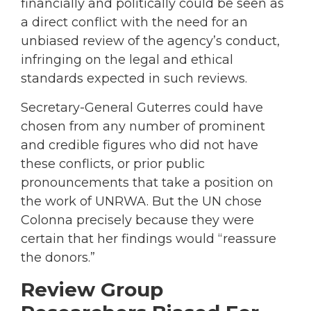
financially and politically could be seen as
a direct conflict with the need for an
unbiased review of the agency’s conduct,
infringing on the legal and ethical
standards expected in such reviews.
Secretary-General Guterres could have
chosen from any number of prominent
and credible figures who did not have
these conflicts, or prior public
pronouncements that take a position on
the work of UNRWA. But the UN chose
Colonna precisely because they were
certain that her findings would “reassure
the donors.”
Review Group