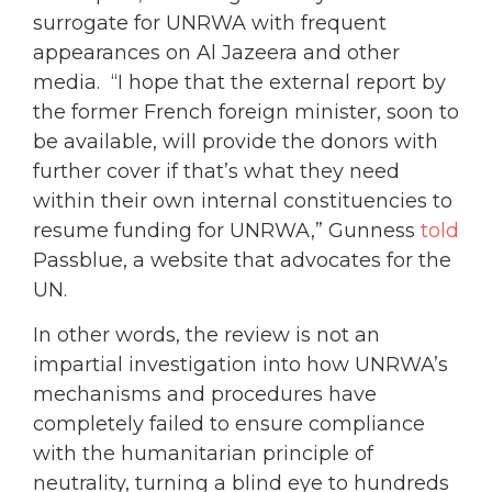
surrogate for UNRWA with frequent
appearances on Al Jazeera and other
media. “I hope that the external report by
the former French foreign minister, soon to
be available, will provide the donors with
further cover if that’s what they need
within their own internal constituencies to
resume funding for UNRWA,” Gunness
told
Passblue, a website that advocates for the
UN.
In other words, the review is not an
impartial investigation into how UNRWA’s
mechanisms and procedures have
completely failed to ensure compliance
with the humanitarian principle of
neutrality, turning a blind eye to hundreds