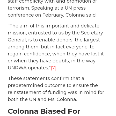
staff complicity with and promotion of
terrorism. Speaking at a UN press
conference on February, Colonna said:
“The aim of this important and delicate
mission, entrusted to us by the Secretary
General, is to enable donors, the largest
among them, but in fact everyone, to
regain confidence, when they have lost it
or when they have doubts, in the way
UNRWA operates.”
[7]
These statements confirm that a
predetermined outcome to ensure the
reinstatement of funding was in mind for
both the UN and Ms. Colonna.
Colonna Biased For