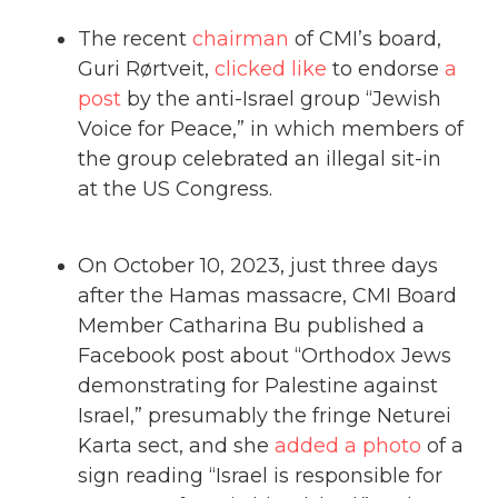
The recent
chairman
of CMI’s board,
Guri Rørtveit,
clicked like
to endorse
a
post
by the anti-Israel group “Jewish
Voice for Peace,” in which members of
the group celebrated an illegal sit-in
at the US Congress.
On October 10, 2023, just three days
after the Hamas massacre, CMI Board
Member Catharina Bu published a
Facebook post about “Orthodox Jews
demonstrating for Palestine against
Israel,” presumably the fringe Neturei
Karta sect, and she
added a photo
of a
sign reading “Israel is responsible for