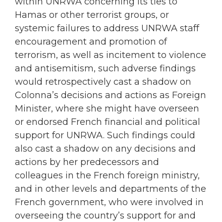
within UNRWA concerning its ties to
Hamas or other terrorist groups, or
systemic failures to address UNRWA staff
encouragement and promotion of
terrorism, as well as incitement to violence
and antisemitism, such adverse findings
would retrospectively cast a shadow on
Colonna’s decisions and actions as Foreign
Minister, where she might have overseen
or endorsed French financial and political
support for UNRWA. Such findings could
also cast a shadow on any decisions and
actions by her predecessors and
colleagues in the French foreign ministry,
and in other levels and departments of the
French government, who were involved in
overseeing the country’s support for and