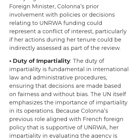
Foreign Minister, Colonna’s prior
involvement with policies or decisions
relating to UNRWA funding could
represent a conflict of interest, particularly
if her actions during her tenure could be
indirectly assessed as part of the review.
• Duty of Impartiality
: The duty of
impartiality is fundamental in international
law and administrative procedures,
ensuring that decisions are made based
on fairness and without bias. The UN itself
emphasizes the importance of impartiality
in its operations. Because Colonna’s
previous role aligned with French foreign
policy that is supportive of UNRWA, her
impartiality in evaluating the agency is