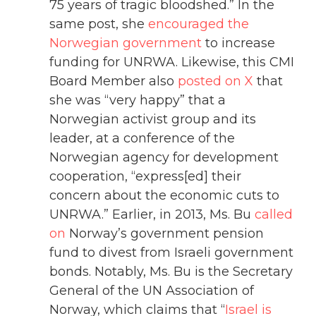
75 years of tragic bloodshed.” In the
same post, she
encouraged the
Norwegian government
to increase
funding for UNRWA. Likewise, this CMI
Board Member also
posted on X
that
she was “very happy” that a
Norwegian activist group and its
leader, at a conference of the
Norwegian agency for development
cooperation, “express[ed] their
concern about the economic cuts to
UNRWA.” Earlier, in 2013, Ms. Bu
called
on
Norway’s government pension
fund to divest from Israeli government
bonds. Notably, Ms. Bu is the Secretary
General of the UN Association of
Norway, which claims that “
Israel is