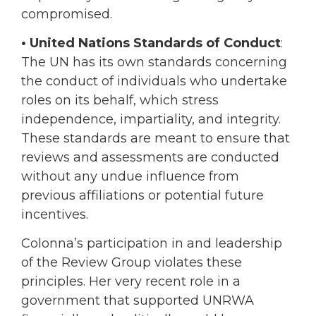
compromised.
• United Nations Standards of Conduct
:
The UN has its own standards concerning
the conduct of individuals who undertake
roles on its behalf, which stress
independence, impartiality, and integrity.
These standards are meant to ensure that
reviews and assessments are conducted
without any undue influence from
previous affiliations or potential future
incentives.
Colonna’s participation in and leadership
of the Review Group violates these
principles. Her very recent role in a
government that supported UNRWA