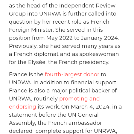
as the head of the Independent Review
Group into UNRWA is further called into
question by her recent role as French
Foreign Minister. She served in this
position from May 2022 to January 2024.
Previously, she had served many years as
a French diplomat and as spokeswoman
for the Elysée, the French presidency.
France is the
fourth-largest donor
to
UNRWA. In addition to financial support,
France is also a major political backer of
UNRWA, routinely
promoting and
endorsing
its work. On March 4, 2024, in a
statement before the UN General
Assembly, the French ambassador
declared complete support for UNRWA,