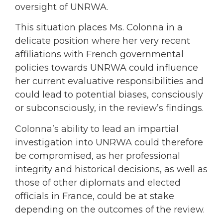
oversight of UNRWA.
This situation places Ms. Colonna in a
delicate position where her very recent
affiliations with French governmental
policies towards UNRWA could influence
her current evaluative responsibilities and
could lead to potential biases, consciously
or subconsciously, in the review’s findings.
Colonna’s ability to lead an impartial
investigation into UNRWA could therefore
be compromised, as her professional
integrity and historical decisions, as well as
those of other diplomats and elected
officials in France, could be at stake
depending on the outcomes of the review.