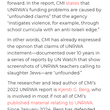
forward. In the report, CMI
states
that
UNRWA’s funding problems are caused by
“unfounded claims” that the agency
“instigates violence, for example, through
school curricula with an anti-Israeli edge.”
In other words, CMI has already expressed
the opinion that claims of UNRWA
incitement—documented over 10 years in
a series of reports by UN Watch that show
screenshots of UNRWA teachers calling to
slaughter Jews—are “unfounded.”
The researcher and lead author of CMI’s
2022 UNRWA report is
Kjersti G. Berg
, who
is involved in most if not all of CMI’s
published material relating to UNRWA
.
Since January 2024, Berg has defended