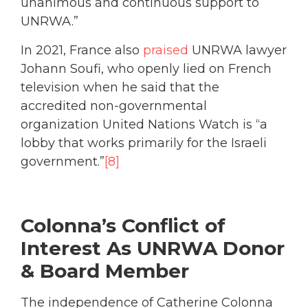
unanimous and continuous support to
UNRWA.”
In 2021, France also
praised
UNRWA lawyer
Johann Soufi, who openly lied on French
television when he said that the
accredited non-governmental
organization United Nations Watch is “a
lobby that works primarily for the Israeli
government.”
[8]
Colonna’s Conflict of
Interest As UNRWA Donor
& Board Member
The independence of Catherine Colonna