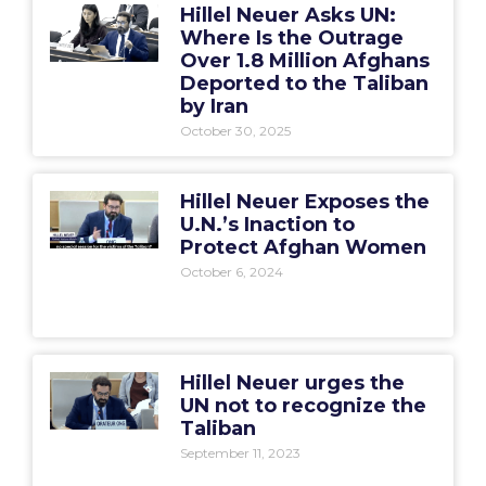
Hillel Neuer Asks UN:
Where Is the Outrage
Over 1.8 Million Afghans
Deported to the Taliban
by Iran
October 30, 2025
Hillel Neuer Exposes the
U.N.’s Inaction to
Protect Afghan Women
October 6, 2024
Hillel Neuer urges the
UN not to recognize the
Taliban
September 11, 2023