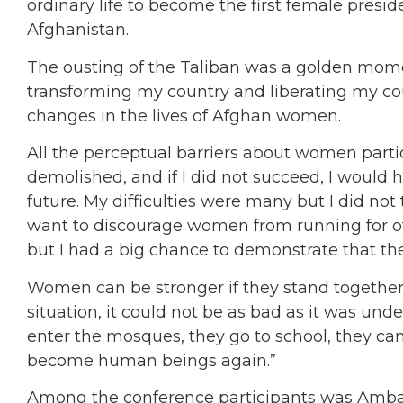
ordinary life to become the first female presid
Afghanistan.
The ousting of the Taliban was a golden momen
transforming my country and liberating my cou
changes in the lives of Afghan women.
All the perceptual barriers about women parti
demolished, and if I did not succeed, I would 
future. My difficulties were many but I did not
want to discourage women from running for off
but I had a big chance to demonstrate that th
Women can be stronger if they stand together 
situation, it could not be as bad as it was und
enter the mosques, they go to school, they can
become human beings again.”
Among the conference participants was Amba