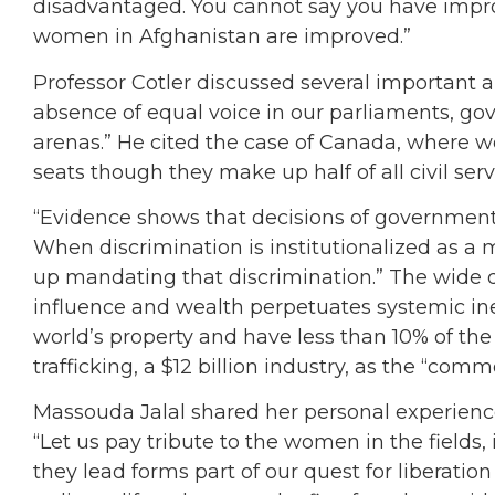
disadvantaged. You cannot say you have improv
women in Afghanistan are improved.”
Professor Cotler discussed several important a
absence of equal voice in our parliaments, g
arenas.” He cited the case of Canada, where w
seats though they make up half of all civil serv
“Evidence shows that decisions of government
When discrimination is institutionalized as a m
up mandating that discrimination.” The wide
influence and wealth perpetuates systemic in
world’s property and have less than 10% of th
trafficking, a $12 billion industry, as the “co
Massouda Jalal shared her personal experience
“Let us pay tribute to the women in the fields, i
they lead forms part of our quest for liberation