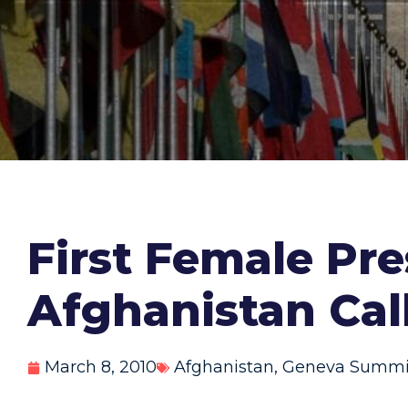
First Female Pre
Afghanistan Ca
March 8, 2010
Afghanistan
,
Geneva Summi