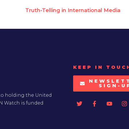
Truth-Telling in International Media
KEEP IN TOUC
NEWSLET
SIGN-U
to holding the United
UN Watch is funded