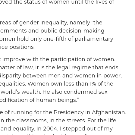
ed the status of women until the lives of
reas of gender inequality, namely “the
overnments and public decision-making
omen hold only one-fifth of parliamentary
ice positions.
 improve with the participation of women.
atter of law, it is the legal regime that ends
 disparity between men and women in power,
equalities. Women own less than 1% of the
e world’s wealth. He also condemned sex
mmodification of human beings.”
 of running for the Presidency in Afghanistan.
n the classrooms, in the streets. For the life
 and equality. In 2004, I stepped out of my