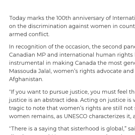
Today marks the 100th anniversary of Internat
on the discrimination against women in count
armed conflict.
In recognition of the occasion, the second pan
Canadian MP and international human rights l
instrumental in making Canada the most gend
Massouda Jalal, women’s rights advocate and t
Afghanistan.
“If you want to pursue justice, you must feel th
justice is an abstract idea. Acting on justice is w
tragic to note that women’s rights are still no
women remains, as UNESCO characterizes it, a
“There is a saying that sisterhood is global,” 