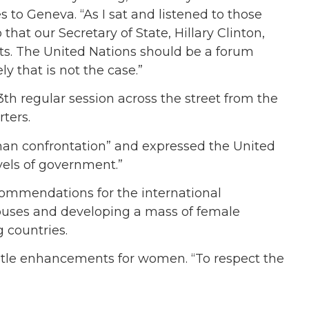
to Geneva. “As I sat and listened to those
at our Secretary of State, Hillary Clinton,
ts. The United Nations should be a forum
y that is not the case.”
3th regular session across the street from the
rters.
han confrontation” and expressed the United
vels of government.”
recommendations for the international
buses and developing a mass of female
g countries.
 title enhancements for women. “To respect the