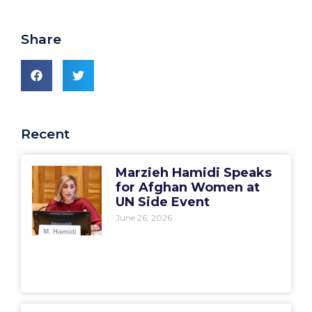
Share
Recent
Marzieh Hamidi Speaks
for Afghan Women at
UN Side Event
June 26, 2026