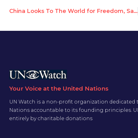
China Looks To The World for Freedom, Say Dissidents
Your Voice at the United Nations
UN Watch is a non-profit organization dedicated 
Nations accountable to its founding principles. 
entirely by charitable donations