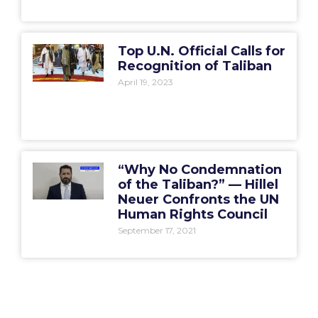
Top U.N. Official Calls for
Recognition of Taliban
April 19, 2023
“Why No Condemnation
of the Taliban?” — Hillel
Neuer Confronts the UN
Human Rights Council
September 17, 2021