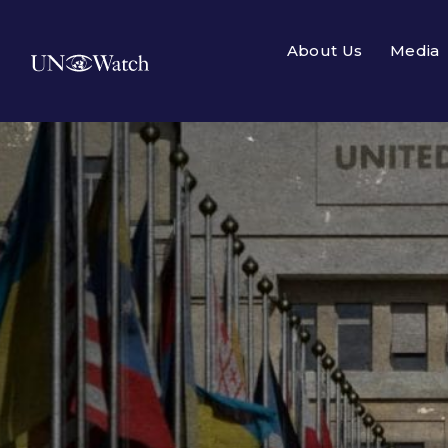
About Us
Media