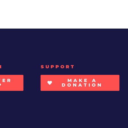
H
SUPPORT
TER
MAKE A
P
DONATION