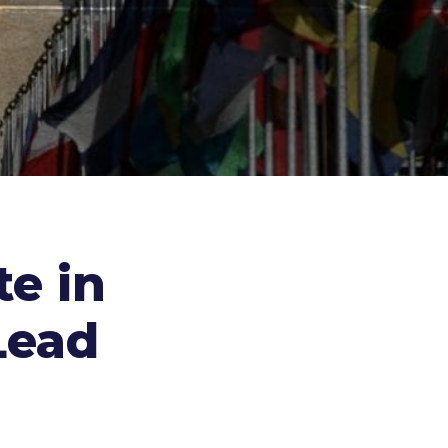
te in
Lead