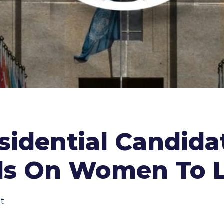
sidential Candida
lls On Women To 
t