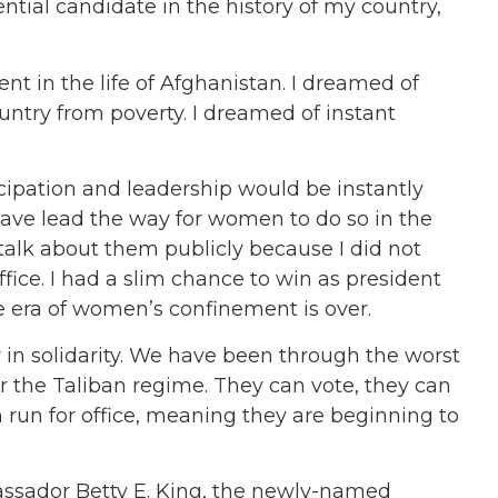
ential candidate in the history of my country,
t in the life of Afghanistan. I dreamed of
ntry from poverty. I dreamed of instant
cipation and leadership would be instantly
have lead the way for women to do so in the
 talk about them publicly because I did not
ice. I had a slim chance to win as president
e era of women’s confinement is over.
in solidarity. We have been through the worst
er the Taliban regime. They can vote, they can
 run for office, meaning they are beginning to
ssador Betty E. King, the newly-named