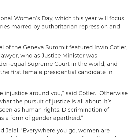
ional Women’s Day, which this year will focus
ries marred by authoritarian repression and
el of the Geneva Summit featured Irwin Cotler,
awyer, who as Justice Minister was
er-equal Supreme Court in the world, and
he first female presidential candidate in
e injustice around you,” said Cotler. “Otherwise
hat the pursuit of justice is all about. It’s
t seen as human rights. Discrimination of
s a form of gender apartheid.”
said Jalal. “Everywhere you go, women are