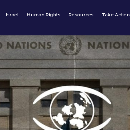
Israel
Human Rights
Resources
Take Action