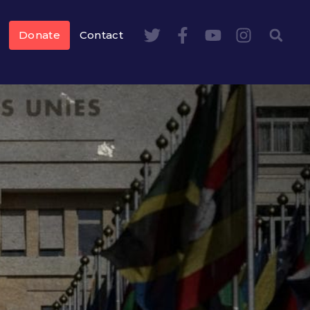
Donate
Contact