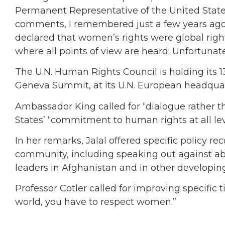
Permanent Representative of the United States 
comments, I remembered just a few years ago th
declared that women’s rights were global righ
where all points of view are heard. Unfortunatel
The U.N. Human Rights Council is holding its 1
Geneva Summit, at its U.N. European headqua
Ambassador King called for “dialogue rather t
States’ “commitment to human rights at all le
In her remarks, Jalal offered specific policy 
community, including speaking out against a
leaders in Afghanistan and in other developin
Professor Cotler called for improving specific
world, you have to respect women.”