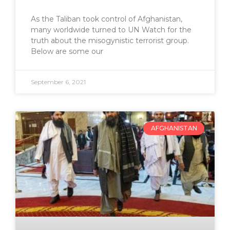
As the Taliban took control of Afghanistan,
many worldwide turned to UN Watch for the
truth about the misogynistic terrorist group.
Below are some our
September 6, 2021
AFGHANISTAN