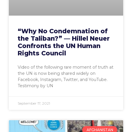
“Why No Condemnation of
the Taliban?” — Hillel Neuer
Confronts the UN Human
Rights Council
Video of the following rare moment of truth at
the UN is now being shared widely on
Facebook, Instagram, Twitter, and YouTube.
Testimony by UN
September 17, 2021
AFGHANISTAN