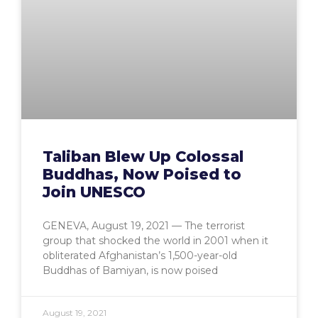
Taliban Blew Up Colossal
Buddhas, Now Poised to
Join UNESCO
GENEVA, August 19, 2021 — The terrorist
group that shocked the world in 2001 when it
obliterated Afghanistan’s 1,500-year-old
Buddhas of Bamiyan, is now poised
August 19, 2021