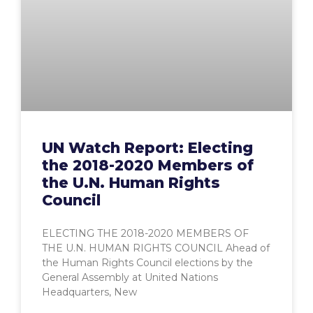
UN Watch Report: Electing
the 2018-2020 Members of
the U.N. Human Rights
Council
ELECTING THE 2018-2020 MEMBERS OF
THE U.N. HUMAN RIGHTS COUNCIL Ahead of
the Human Rights Council elections by the
General Assembly at United Nations
Headquarters, New