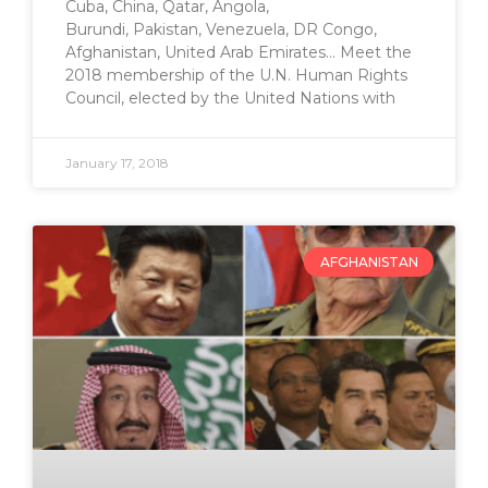
Cuba, China, Qatar, Angola,
Burundi, Pakistan, Venezuela, DR Congo,
Afghanistan, United Arab Emirates… Meet the
2018 membership of the U.N. Human Rights
Council, elected by the United Nations with
January 17, 2018
AFGHANISTAN