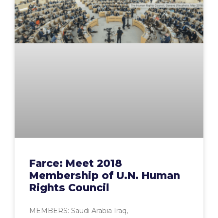
Farce: Meet 2018
Membership of U.N. Human
Rights Council
MEMBERS: Saudi Arabia Iraq,