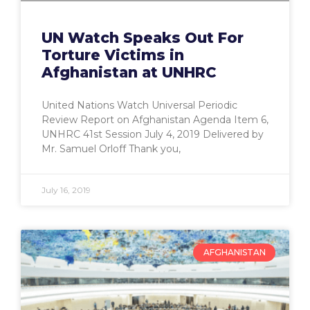
UN Watch Speaks Out For
Torture Victims in
Afghanistan at UNHRC
United Nations Watch Universal Periodic
Review Report on Afghanistan Agenda Item 6,
UNHRC 41st Session July 4, 2019 Delivered by
Mr. Samuel Orloff Thank you,
July 16, 2019
AFGHANISTAN