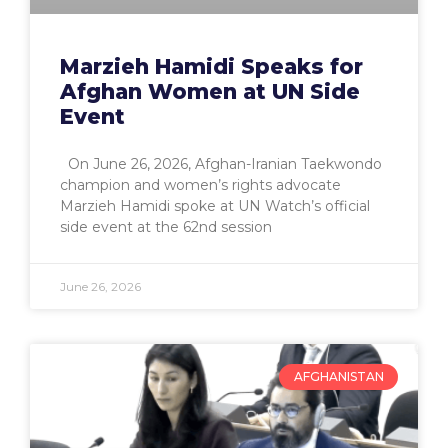
Marzieh Hamidi Speaks for
Afghan Women at UN Side
Event
On June 26, 2026, Afghan-Iranian Taekwondo
champion and women’s rights advocate
Marzieh Hamidi spoke at UN Watch’s official
side event at the 62nd session
June 26, 2026
AFGHANISTAN