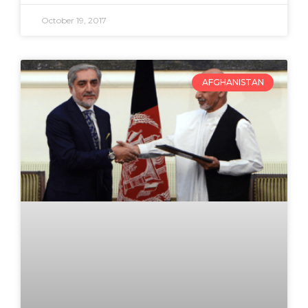
October 19, 2017
AFGHANISTAN