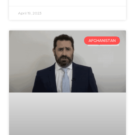
April 19, 2023
AFGHANISTAN