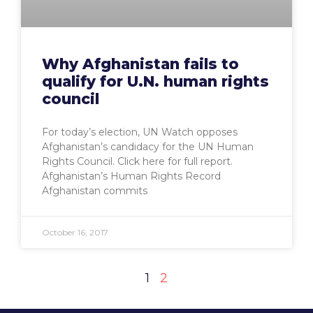
Why Afghanistan fails to
qualify for U.N. human rights
council
For today’s election, UN Watch opposes
Afghanistan’s candidacy for the UN Human
Rights Council. Click here for full report.
Afghanistan’s Human Rights Record
Afghanistan commits
October 16, 2017
1
2