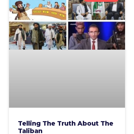
Telling The Truth About The
Taliban