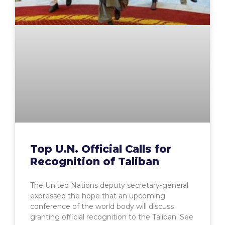
Top U.N. Official Calls for
Recognition of Taliban
The United Nations deputy secretary-general
expressed the hope that an upcoming
conference of the world body will discuss
granting official recognition to the Taliban. See