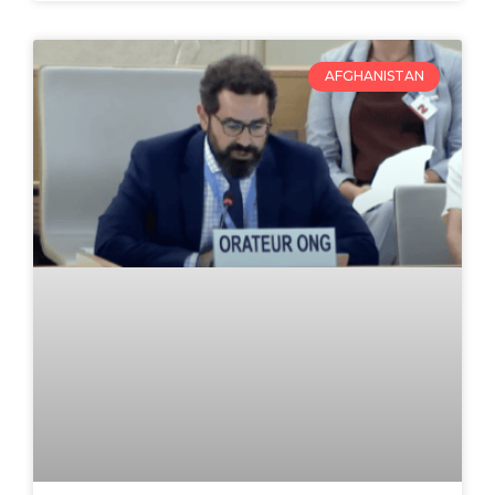
AFGHANISTAN