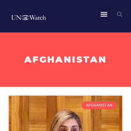
AFGHANISTAN
AFGHANISTAN