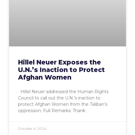
Hillel Neuer Exposes the
U.N.’s Inaction to Protect
Afghan Women
Hillel Neuer addressed the Human Rights
Council to call out the U.N.’s inaction to
protect Afghan Women from the Taliban’s
oppression. Full Remarks: Thank
October 6, 2024