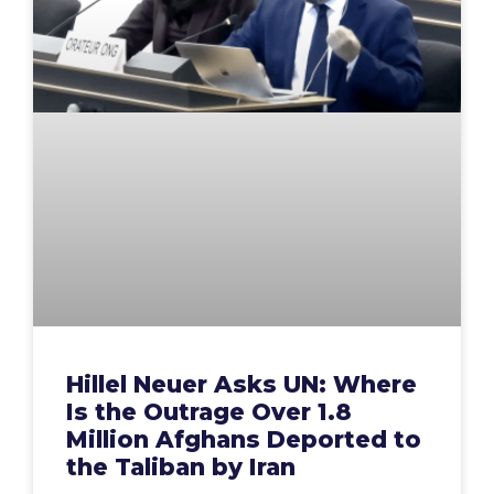
Hillel Neuer Asks UN: Where
Is the Outrage Over 1.8
Million Afghans Deported to
the Taliban by Iran