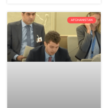
AFGHANISTAN