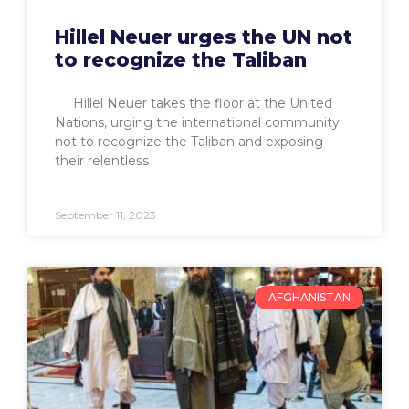
Hillel Neuer urges the UN not
to recognize the Taliban
Hillel Neuer takes the floor at the United
Nations, urging the international community
not to recognize the Taliban and exposing
their relentless
September 11, 2023
AFGHANISTAN