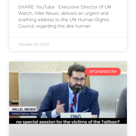
SHARE: YouTube Executive Director of UN
Watch, Hillel Neuer, delivers an urgent and
scathing address to the UN Human Rights
Council, regarding the dire human
October 30, 2025
AFGHANISTAN