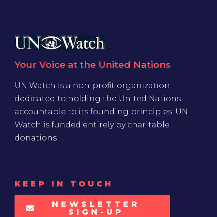
Your Voice at the United Nations
UN Watch is a non-profit organization
dedicated to holding the United Nations
accountable to its founding principles. UN
Watch is funded entirely by charitable
donations
KEEP IN TOUCH
NEWSLETTER
SIGN-UP