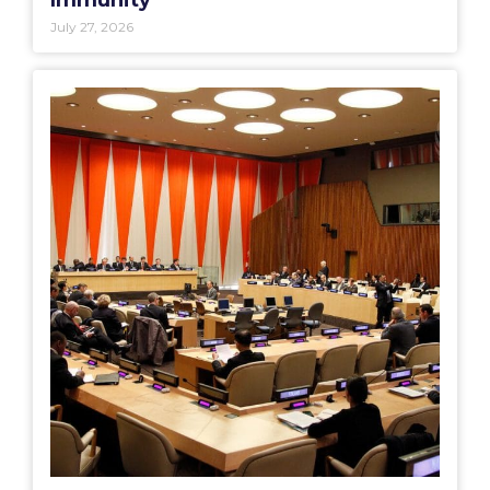
Immunity
July 27, 2026