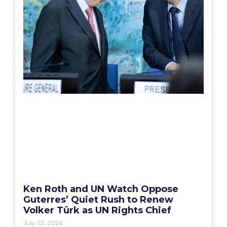
Ken Roth and UN Watch Oppose
Guterres’ Quiet Rush to Renew
Volker Türk as UN Rights Chief
July 23, 2026