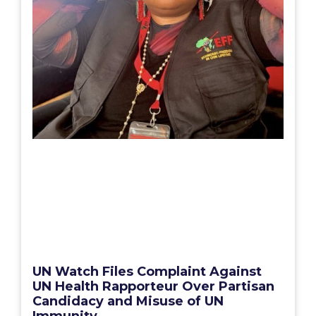
UN Watch Files Complaint Against
UN Health Rapporteur Over Partisan
Candidacy and Misuse of UN