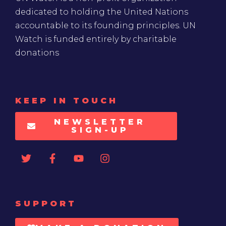
dedicated to holding the United Nations
accountable to its founding principles. UN
Watch is funded entirely by charitable
donations
KEEP IN TOUCH
NEWSLETTER
SIGN-UP
SUPPORT