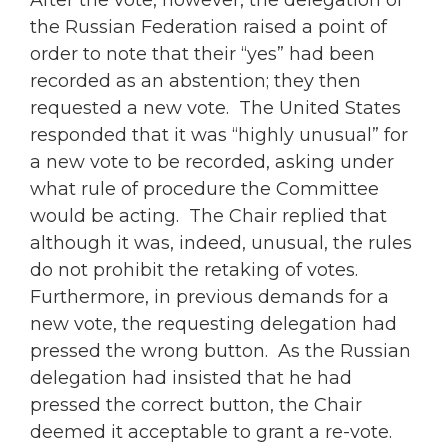
After the vote, however, the delegation of
the Russian Federation raised a point of
order to note that their “yes” had been
recorded as an abstention; they then
requested a new vote. The United States
responded that it was “highly unusual” for
a new vote to be recorded, asking under
what rule of procedure the Committee
would be acting. The Chair replied that
although it was, indeed, unusual, the rules
do not prohibit the retaking of votes.
Furthermore, in previous demands for a
new vote, the requesting delegation had
pressed the wrong button. As the Russian
delegation had insisted that he had
pressed the correct button, the Chair
deemed it acceptable to grant a re-vote.