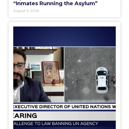
“Inmates Running the Asylum”
August 6, 2026