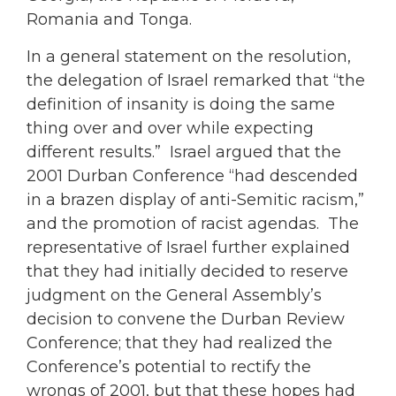
Romania and Tonga.
In a general statement on the resolution,
the delegation of Israel remarked that “the
definition of insanity is doing the same
thing over and over while expecting
different results.” Israel argued that the
2001 Durban Conference “had descended
in a brazen display of anti-Semitic racism,”
and the promotion of racist agendas. The
representative of Israel further explained
that they had initially decided to reserve
judgment on the General Assembly’s
decision to convene the Durban Review
Conference; that they had realized the
Conference’s potential to rectify the
wrongs of 2001, but that these hopes had