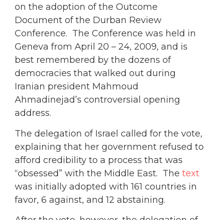
on the adoption of the Outcome
Document of the Durban Review
Conference. The Conference was held in
Geneva from April 20 – 24, 2009, and is
best remembered by the dozens of
democracies that walked out during
Iranian president Mahmoud
Ahmadinejad’s controversial opening
address.
The delegation of Israel called for the vote,
explaining that her government refused to
afford credibility to a process that was
“obsessed” with the Middle East. The
text
was initially adopted with 161 countries in
favor, 6 against, and 12 abstaining.