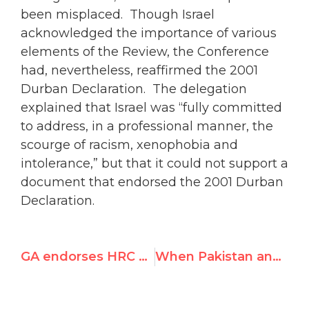
been misplaced. Though Israel
acknowledged the importance of various
elements of the Review, the Conference
had, nevertheless, reaffirmed the 2001
Durban Declaration. The delegation
explained that Israel was “fully committed
to address, in a professional manner, the
scourge of racism, xenophobia and
intolerance,” but that it could not support a
document that endorsed the 2001 Durban
Declaration.
GA endorses HRC Report
When Pakistan announced the Palestinian situation is “not a human rights issue”