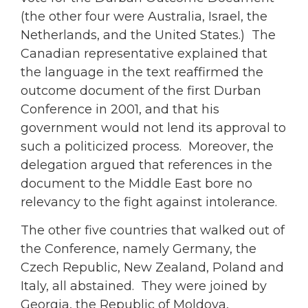
(the other four were Australia, Israel, the
Netherlands, and the United States.) The
Canadian representative explained that
the language in the text reaffirmed the
outcome document of the first Durban
Conference in 2001, and that his
government would not lend its approval to
such a politicized process. Moreover, the
delegation argued that references in the
document to the Middle East bore no
relevancy to the fight against intolerance.
The other five countries that walked out of
the Conference, namely Germany, the
Czech Republic, New Zealand, Poland and
Italy, all abstained. They were joined by
Georgia, the Republic of Moldova,