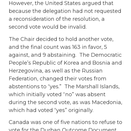
However, the United States argued that
because the delegation had not requested
a reconsideration of the resolution, a
second vote would be invalid.
The Chair decided to hold another vote,
and the final count was 163 in favor, 5
against, and 9 abstaining. The Democratic
People’s Republic of Korea and Bosnia and
Herzegovina, as well as the Russian
Federation, changed their votes from
abstentions to “yes.” The Marshall Islands,
which initially voted “no” was absent
during the second vote, as was Macedonia,
which had voted “yes” originally.
Canada was one of five nations to refuse to
vote for the Durban Outcome Document