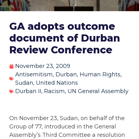
GA adopts outcome
document of Durban
Review Conference
November 23, 2009
Antisemitism
,
Durban
,
Human Rights
,
Sudan
,
United Nations
Durban II
,
Racism
,
UN General Assembly
On November 23, Sudan, on behalf of the
Group of 77, introduced in the General
Assembly’s Third Committee a resolution