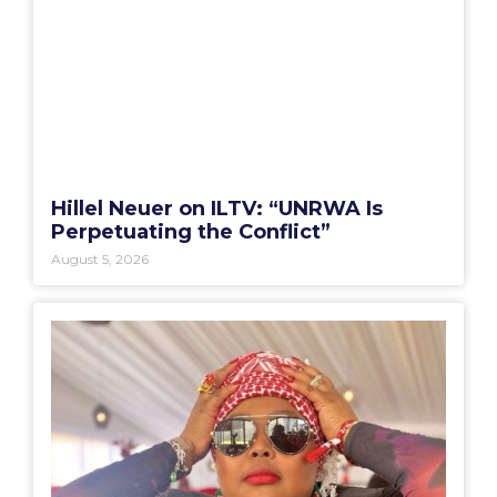
Hillel Neuer on ILTV: “UNRWA Is
Perpetuating the Conflict”
August 5, 2026