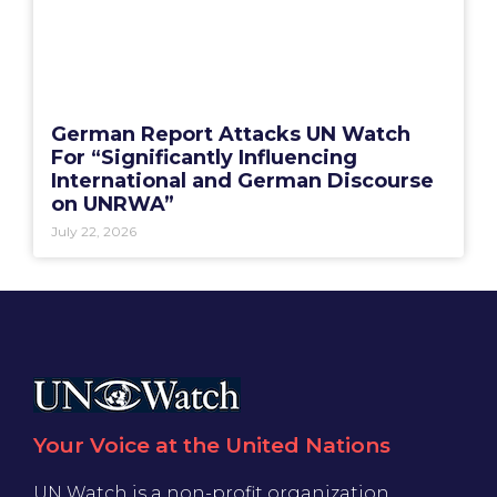
German Report Attacks UN Watch
For “Significantly Influencing
International and German Discourse
on UNRWA”
July 22, 2026
Your Voice at the United Nations
UN Watch is a non-profit organization