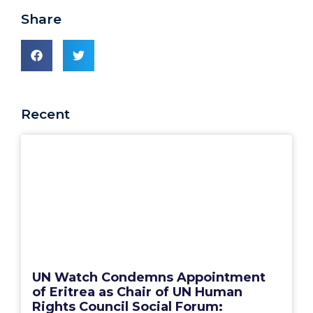
Share
Recent
UN Watch Condemns Appointment
of Eritrea as Chair of UN Human
Rights Council Social Forum: