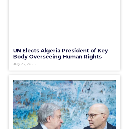
UN Elects Algeria President of Key
Body Overseeing Human Rights
July 23, 2026