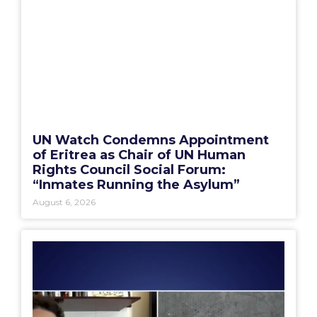
UN Watch Condemns Appointment
of Eritrea as Chair of UN Human
Rights Council Social Forum:
“Inmates Running the Asylum”
August 6, 2026