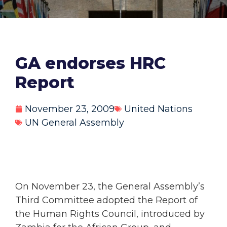
GA endorses HRC
Report
November 23, 2009
United Nations
UN General Assembly
On November 23, the General Assembly’s
Third Committee adopted the Report of
the Human Rights Council, introduced by