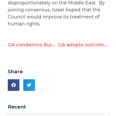
disproportionately on the Middle East. By
joining consensus, Israel hoped that the
Council would improve its treatment of
human rights.
GA condemns Burma, DPRK, Iran
GA adopts outcome document of Durban Review Conference
Share
Recent