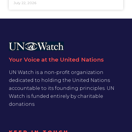
July 22, 2026
Your Voice at the United Nations
UN Watch is a non-profit organization
dedicated to holding the United Nations
accountable to its founding principles. UN
Watch is funded entirely by charitable
donations