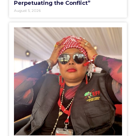
Perpetuating the Conflict”
August 5, 2026