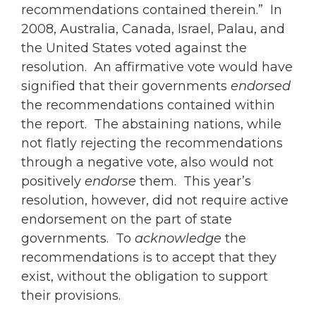
recommendations contained therein.” In
2008, Australia, Canada, Israel, Palau, and
the United States voted against the
resolution. An affirmative vote would have
signified that their governments
endorsed
the recommendations contained within
the report. The abstaining nations, while
not flatly rejecting the recommendations
through a negative vote, also would not
positively
endorse
them. This year’s
resolution, however, did not require active
endorsement on the part of state
governments. To
acknowledge
the
recommendations is to accept that they
exist, without the obligation to support
their provisions.