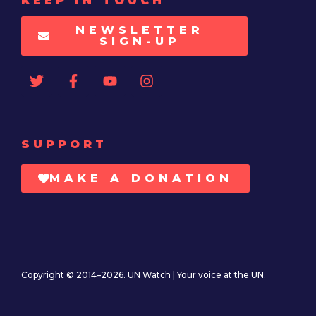
KEEP IN TOUCH
NEWSLETTER
SIGN-UP
SUPPORT
MAKE A DONATION
Copyright © 2014–2026. UN Watch | Your voice at the UN.