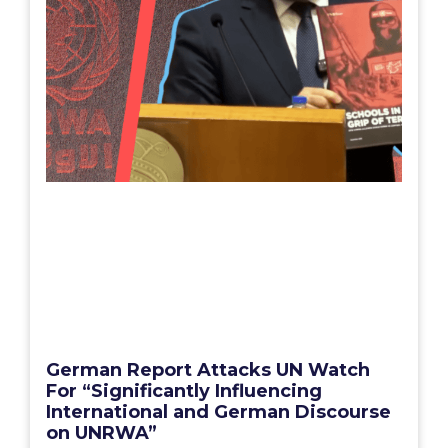
German Report Attacks UN Watch
For “Significantly Influencing
International and German Discourse
on UNRWA”