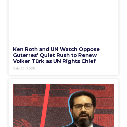
Ken Roth and UN Watch Oppose
Guterres’ Quiet Rush to Renew
Volker Türk as UN Rights Chief
July 23, 2026