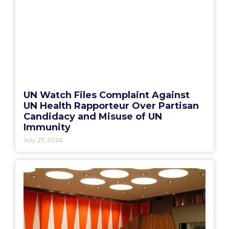
UN Watch Files Complaint Against
UN Health Rapporteur Over Partisan
Candidacy and Misuse of UN
Immunity
July 27, 2026