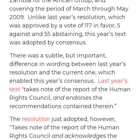
Zambia for the African Group, and
covering the period of March through May
2009. Unlike last year’s resolution, which
was approved by a vote of 117 in favor, 5
against and 55 abstaining, this year’s text
was adopted by consensus.
There was a subtle, but important,
difference in wording between last year’s
resolution and the current one, which
enabled this year’s consensus.
Last year’s
text
“takes note
of the report of the Human
Rights Council,
and endorses
the
recommendations contained therein.”
The
resolution
just adopted, however,
“Takes note of the report of the Human
Rights Council
and acknowledges
the