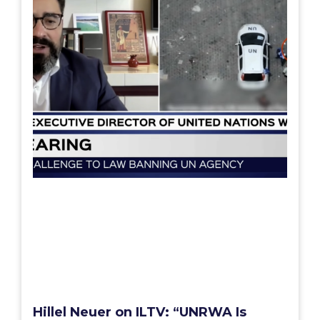
Hillel Neuer on ILTV: “UNRWA Is