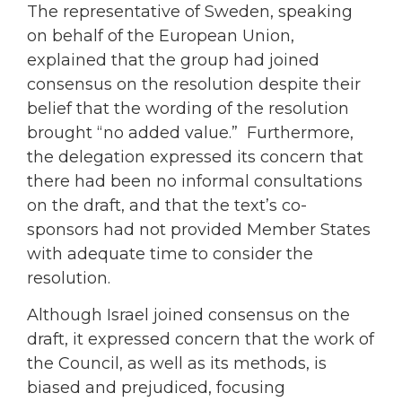
The representative of Sweden, speaking
on behalf of the European Union,
explained that the group had joined
consensus on the resolution despite their
belief that the wording of the resolution
brought “no added value.” Furthermore,
the delegation expressed its concern that
there had been no informal consultations
on the draft, and that the text’s co-
sponsors had not provided Member States
with adequate time to consider the
resolution.
Although Israel joined consensus on the
draft, it expressed concern that the work of
the Council, as well as its methods, is
biased and prejudiced, focusing