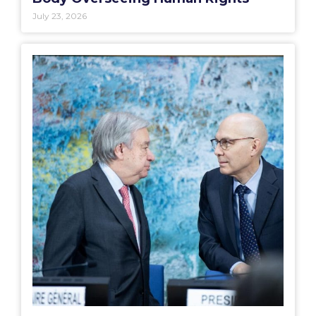
July 23, 2026