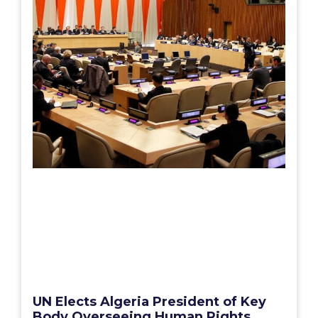
UN Elects Algeria President of Key
Body Overseeing Human Rights