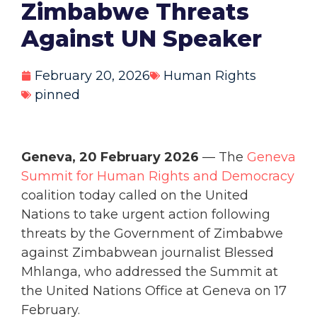
Zimbabwe Threats
Against UN Speaker
February 20, 2026
Human Rights
pinned
Geneva, 20 February 2026
— The
Geneva
Summit for Human Rights and Democracy
coalition today called on the United
Nations to take urgent action following
threats by the Government of Zimbabwe
against Zimbabwean journalist Blessed
Mhlanga, who addressed the Summit at
the United Nations Office at Geneva on 17
February.