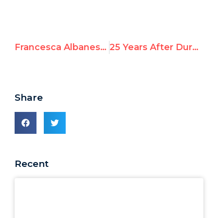
Francesca Albanese Excuses October 7 Atrocities: Israeli Civilians in Kibbutzim Are ‘Occupiers’ on ‘Stolen’ Land Deserving ‘Reminders’
25 Years After Durban: Antisemitism Repackaged as “Human Rights”
Share
Recent