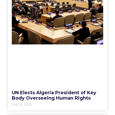
UN Elects Algeria President of Key
Body Overseeing Human Rights
July 23, 2026