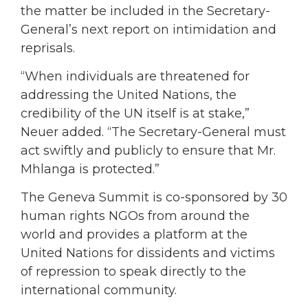
the matter be included in the Secretary-
General’s next report on intimidation and
reprisals.
“When individuals are threatened for
addressing the United Nations, the
credibility of the UN itself is at stake,”
Neuer added. “The Secretary-General must
act swiftly and publicly to ensure that Mr.
Mhlanga is protected.”
The Geneva Summit is co-sponsored by 30
human rights NGOs from around the
world and provides a platform at the
United Nations for dissidents and victims
of repression to speak directly to the
international community.