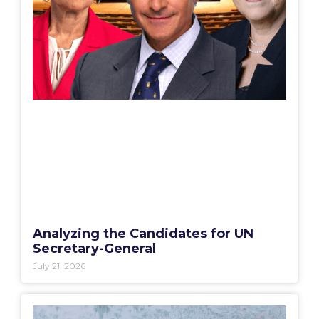
Analyzing the Candidates for UN
Secretary-General
July 21, 2026