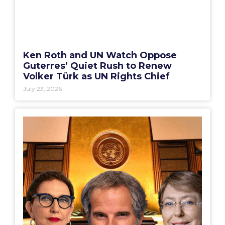
Ken Roth and UN Watch Oppose
Guterres’ Quiet Rush to Renew
Volker Türk as UN Rights Chief
July 23, 2026