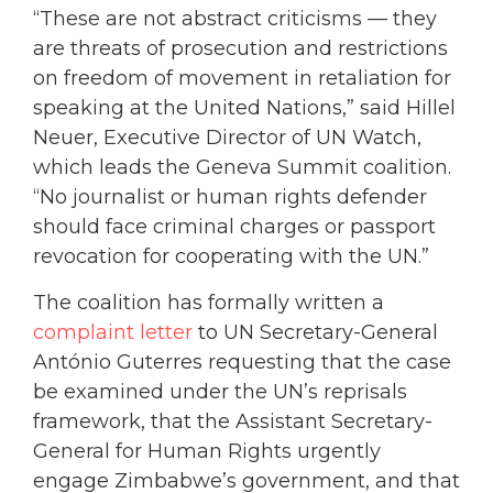
“These are not abstract criticisms — they
are threats of prosecution and restrictions
on freedom of movement in retaliation for
speaking at the United Nations,” said Hillel
Neuer, Executive Director of UN Watch,
which leads the Geneva Summit coalition.
“No journalist or human rights defender
should face criminal charges or passport
revocation for cooperating with the UN.”
The coalition has formally written a
complaint letter
to UN Secretary-General
António Guterres requesting that the case
be examined under the UN’s reprisals
framework, that the Assistant Secretary-
General for Human Rights urgently
engage Zimbabwe’s government, and that