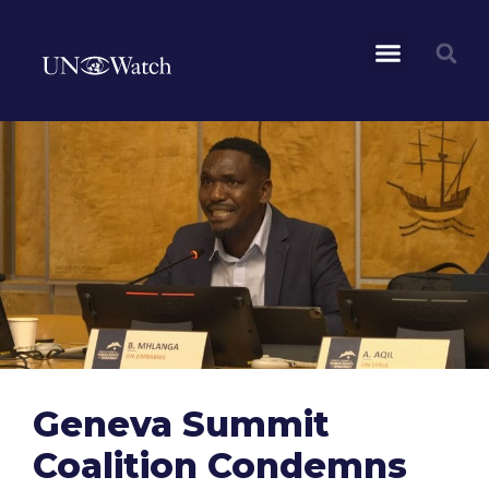
Geneva Summit
Coalition Condemns