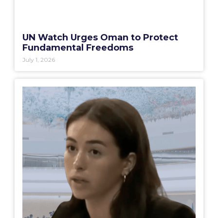
UN Watch Urges Oman to Protect
Fundamental Freedoms
July 1, 2026