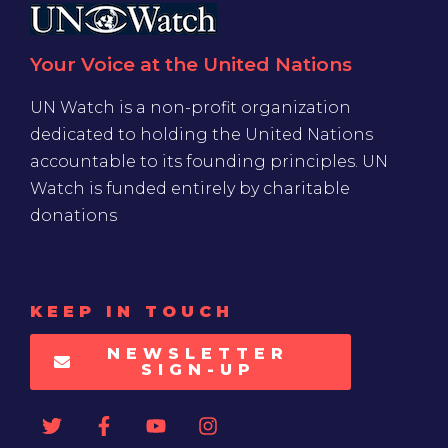
Your Voice at the United Nations
UN Watch is a non-profit organization
dedicated to holding the United Nations
accountable to its founding principles. UN
Watch is funded entirely by charitable
donations
KEEP IN TOUCH
NEWSLETTER
SIGN-UP