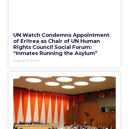
UN Watch Condemns Appointment
of Eritrea as Chair of UN Human
Rights Council Social Forum:
“Inmates Running the Asylum”
August 6, 2026