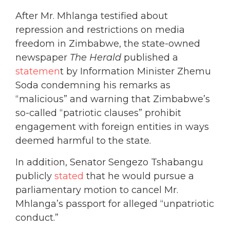
After Mr. Mhlanga testified about
repression and restrictions on media
freedom in Zimbabwe, the state-owned
newspaper
The Herald
published a
statemen
t by Information Minister Zhemu
Soda condemning his remarks as
“malicious” and warning that Zimbabwe’s
so-called “patriotic clauses” prohibit
engagement with foreign entities in ways
deemed harmful to the state.
In addition, Senator Sengezo Tshabangu
publicly
stated
that he would pursue a
parliamentary motion to cancel Mr.
Mhlanga’s passport for alleged “unpatriotic
conduct.”