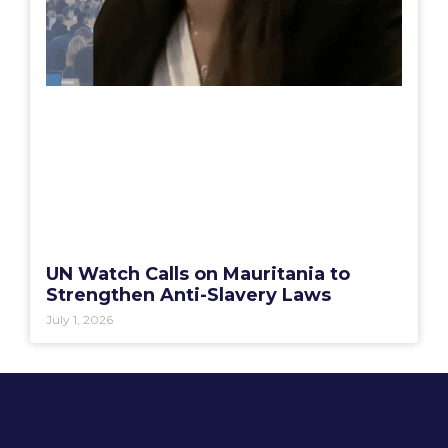
UN Watch Calls on Mauritania to
Strengthen Anti-Slavery Laws
July 1, 2026