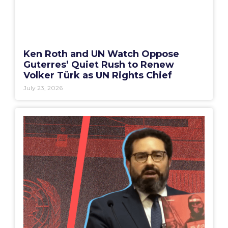
Ken Roth and UN Watch Oppose
Guterres’ Quiet Rush to Renew
Volker Türk as UN Rights Chief
July 23, 2026