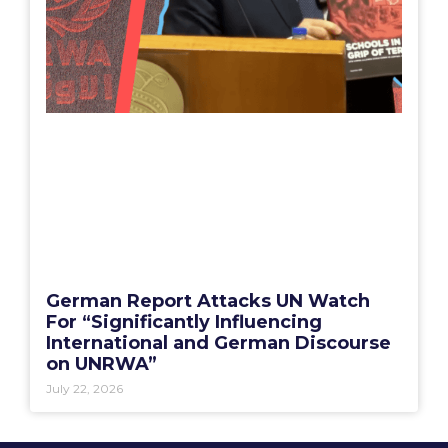
German Report Attacks UN Watch
For “Significantly Influencing
International and German Discourse
on UNRWA”
July 22, 2026