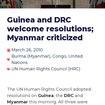
Guinea and DRC
welcome resolutions;
Myanmar criticized
March 26, 2010
Burma (Myanmar)
,
Congo
,
United
Nations
UN Human Rights Council (HRC)
The UN Human Rights Council adopted
resolutions on
Guinea
, the
DRC
and
Myanmar
this morning. All three were