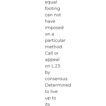
equal
footing
can not
have
imposed
on a
particular
method.
Call or
appeal
on L.23
by
consensus.
Determined
to live
up to
its