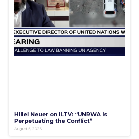
Hillel Neuer on ILTV: “UNRWA Is
Perpetuating the Conflict”
August 5, 2026