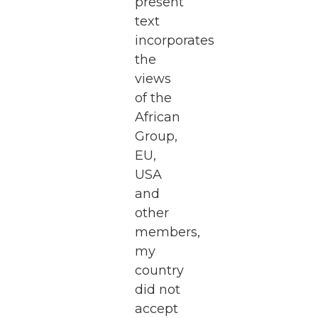
present
text
incorporates
the
views
of the
African
Group,
EU,
USA
and
other
members,
my
country
did not
accept