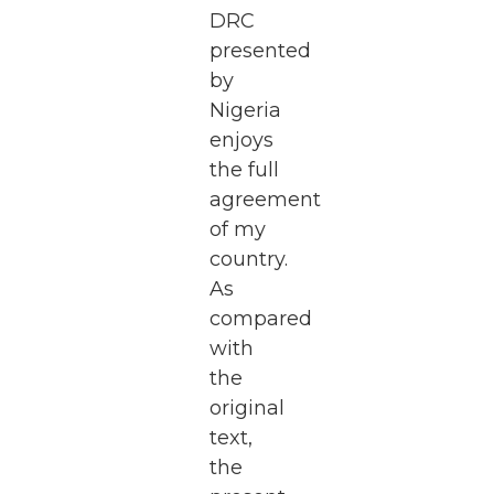
DRC
presented
by
Nigeria
enjoys
the full
agreement
of my
country.
As
compared
with
the
original
text,
the