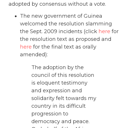
adopted by consensus without a vote.
The new government of Guinea
welcomed the resolution slamming
the Sept. 2009 incidents (click
here
for
the resolution text as proposed and
here
for the final text as orally
amended):
The adoption by the
council of this resolution
is eloquent testimony
and expression and
solidarity felt towards my
country in its difficult
progression to
democracy and peace.