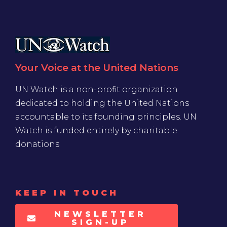
Your Voice at the United Nations
UN Watch is a non-profit organization
dedicated to holding the United Nations
accountable to its founding principles. UN
Watch is funded entirely by charitable
donations
KEEP IN TOUCH
NEWSLETTER
SIGN-UP