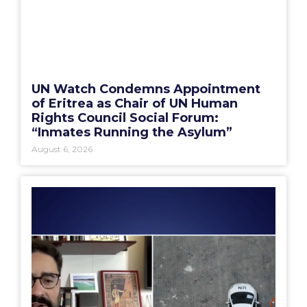
UN Watch Condemns Appointment
of Eritrea as Chair of UN Human
Rights Council Social Forum:
“Inmates Running the Asylum”
August 6, 2026