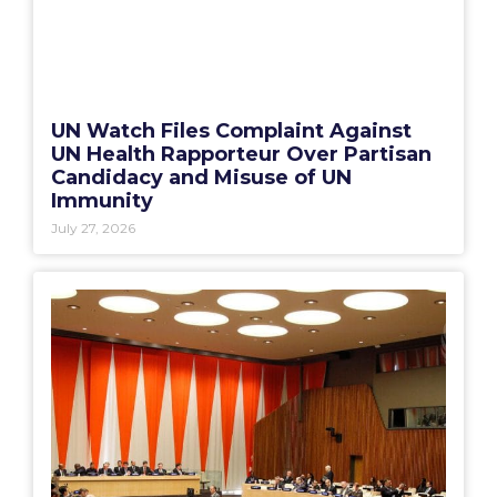
UN Watch Files Complaint Against
UN Health Rapporteur Over Partisan
Candidacy and Misuse of UN
Immunity
July 27, 2026