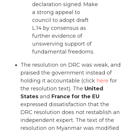
declaration signed. Make
a strong appeal to
council to adopt draft
L.14 by consensus as
further evidence of
unswerving support of
fundamental freedoms.
The resolution on DRC was weak, and
praised the government instead of
holding it accountable (click
here
for
the resolution text). The
United
States
and
France for the EU
expressed dissatisfaction that the
DRC resolution does not restablish an
independent expert. The text of the
resolution on Myanmar was modified