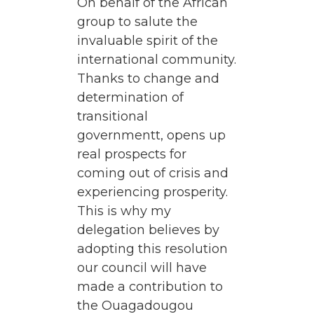
On behalf of the African
group to salute the
invaluable spirit of the
international community.
Thanks to change and
determination of
transitional
governmentt, opens up
real prospects for
coming out of crisis and
experiencing prosperity.
This is why my
delegation believes by
adopting this resolution
our council will have
made a contribution to
the Ouagadougou