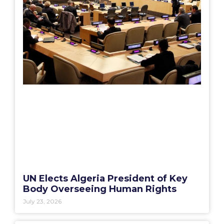
UN Elects Algeria President of Key
Body Overseeing Human Rights
July 23, 2026