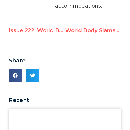
accommodations.
Issue 222: World Body Slams UN Watch: Criticism of Goldstone Report ‘Cannot Be Accepted’
World Body Slams UN Watch: Criticism of Goldstone Report ‘Cannot Be Accepted’
Share
Recent