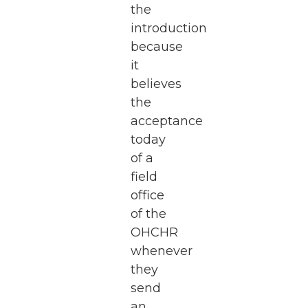
the
introduction
because
it
believes
the
acceptance
today
of a
field
office
of the
OHCHR
whenever
they
send
an