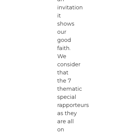
invitation
it
shows
our
good
faith.
We
consider
that
the 7
thematic
special
rapporteurs
as they
are all
on