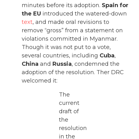
minutes before its adoption.
Spain for
the EU
introduced the watered-down
text
, and made oral revisions to
remove “gross” from a statement on
violations committed in Myanmar.
Though it was not put to a vote,
several countries, including
Cuba
,
China
and
Russia
, condemned the
adoption of the resolution. Ther DRC
welcomed it:
The
current
draft of
the
resolution
in the