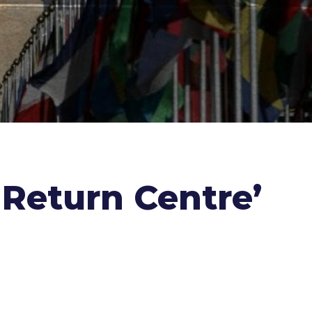
 Return Centre’