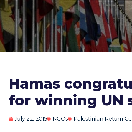
Hamas congratul
for winning UN 
July 22, 2015
NGOs
Palestinian Return Ce