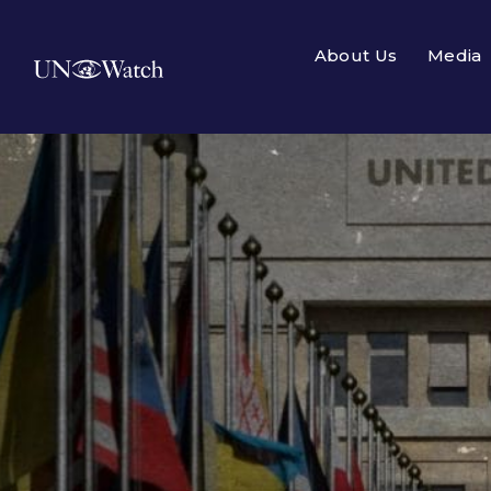
About Us
Media