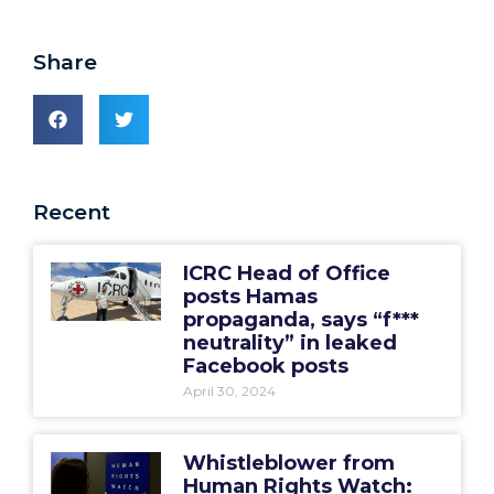
Share
Recent
ICRC Head of Office
posts Hamas
propaganda, says “f***
neutrality” in leaked
Facebook posts
April 30, 2024
Whistleblower from
Human Rights Watch: