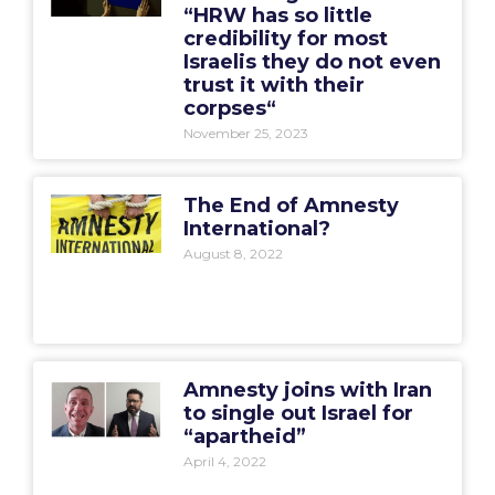
“HRW has so little
credibility for most
Israelis they do not even
trust it with their
corpses“
November 25, 2023
The End of Amnesty
International?
August 8, 2022
Amnesty joins with Iran
to single out Israel for
“apartheid”
April 4, 2022