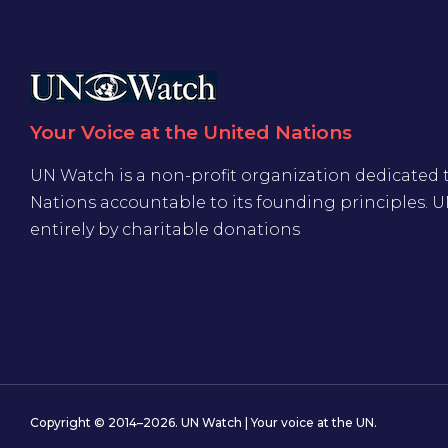
Your Voice at the United Nations
UN Watch is a non-profit organization dedicated 
Nations accountable to its founding principles. 
entirely by charitable donations
Copyright © 2014–2026. UN Watch | Your voice at the UN.