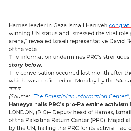
Hamas leader in Gaza Ismail Haniyeh
congrat
winning UN status and “stressed the vital role 
arena,” revealed Israeli representative David
of the vote.
The information undermines PRC’s strenuous d
story below.
The conversation occurred last month after t
which was confirmed on Monday by the 54-nat
###
(Source:
“The Palestinian Information Center”
Haneyya hails PRC’s pro-Palestine activism
LONDON, (PIC)– Deputy head of Hamas, Ismail
of the Palestine Return Center (PRC), Majed al
by the UN, hailing the PRC for its activism acro