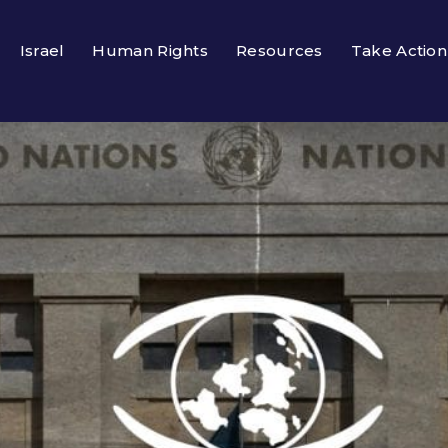
Israel
Human Rights
Resources
Take Action