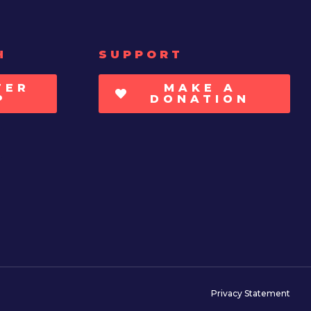
H
SUPPORT
TER
MAKE A
P
DONATION
Privacy Statement