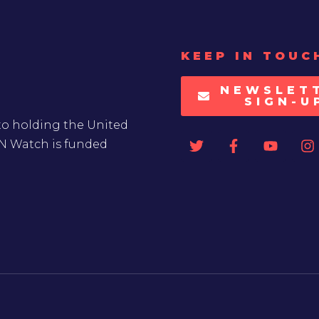
KEEP IN TOUC
NEWSLET
SIGN-U
to holding the United
UN Watch is funded