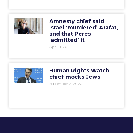
Amnesty chief said
Israel ‘murdered’ Arafat,
and that Peres
‘admitted’ it
April 11, 2021
Human Rights Watch
chief mocks Jews
September 2, 2020