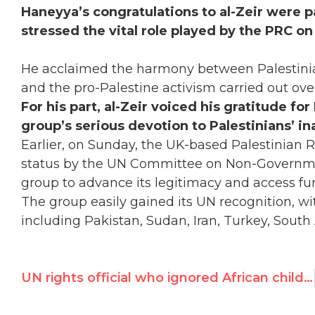
Haneyya’s congratulations to al-Zeir were p
stressed the vital role played by the PRC on 
He acclaimed the harmony between Palestinia
and the pro-Palestine activism carried out ove
For his part, al-Zeir voiced his gratitude fo
group’s serious devotion to Palestinians’ ina
Earlier, on Sunday, the UK-based Palestinian 
status by the UN Committee on Non-Governmen
group to advance its legitimacy and access fu
The group easily gained its UN recognition, wi
including Pakistan, Sudan, Iran, Turkey, South
UN rights official who ignored African child rape by French troops resigns; UN Watch reacts