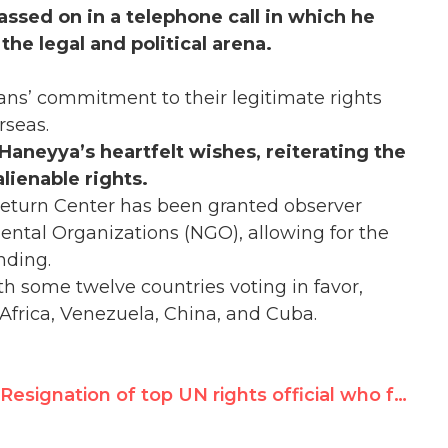
assed on in a telephone call in which he
the legal and political arena.
ns’ commitment to their legitimate rights
rseas.
r Haneyya’s heartfelt wishes, reiterating the
lienable rights.
Return Center has been granted observer
tal Organizations (NGO), allowing for the
nding.
th some twelve countries voting in favor,
 Africa, Venezuela, China, and Cuba.
Resignation of top UN rights official who failed to act on peacekeeper rape of children underscores need for accountability