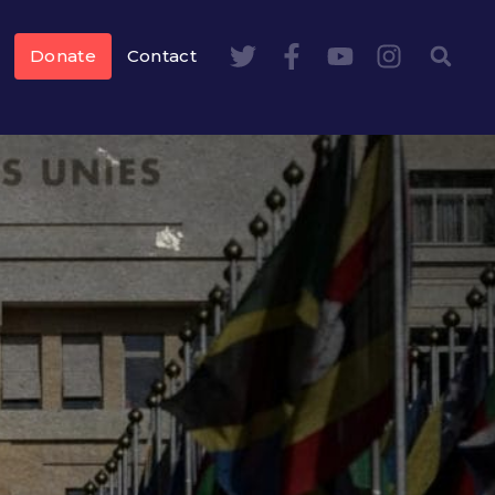
Donate
Contact