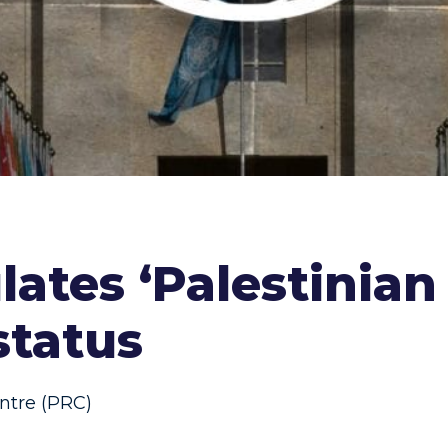
ates ‘Palestinian
status
ntre (PRC)