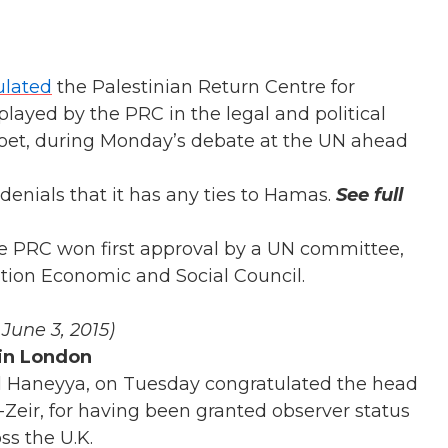
ulated
the Palestinian Return Centre for
played by the PRC in the legal and political
 Roet, during Monday’s debate at the UN ahead
enials that it has any ties to Hamas.
See full
he PRC won first approval by a UN committee,
ion Economic and Social Council.
, June 3, 2015)
 in London
 Haneyya, on Tuesday congratulated the head
-Zeir, for having been granted observer status
ss the U.K.