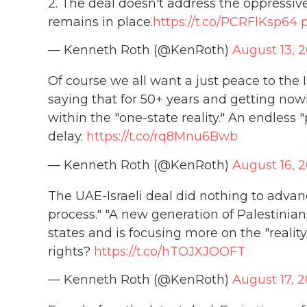
2. The deal doesn't address the oppressive,
remains in place.
https://t.co/PCRFlKsp64
— Kenneth Roth (@KenRoth)
August 13, 
Of course we all want a just peace to the I
saying that for 50+ years and getting nowhe
within the "one-state reality." An endless
delay.
https://t.co/rq8Mnu6Bwb
— Kenneth Roth (@KenRoth)
August 16, 
The UAE-Israeli deal did nothing to adva
process." "A new generation of Palestinians
states and is focusing more on the "reality
rights?
https://t.co/hTOJXJOOFT
— Kenneth Roth (@KenRoth)
August 17, 