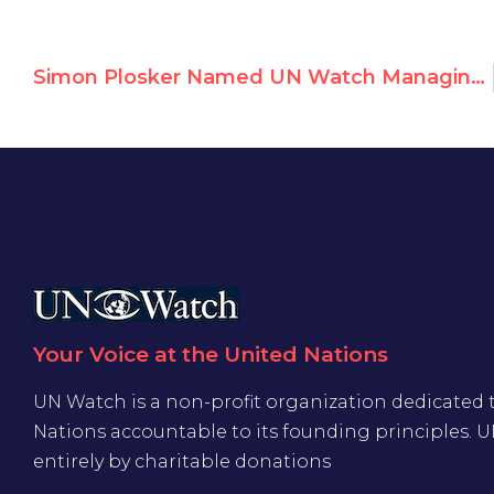
Simon Plosker Named UN Watch Managing Editor
Your Voice at the United Nations
UN Watch is a non-profit organization dedicated 
Nations accountable to its founding principles. 
entirely by charitable donations