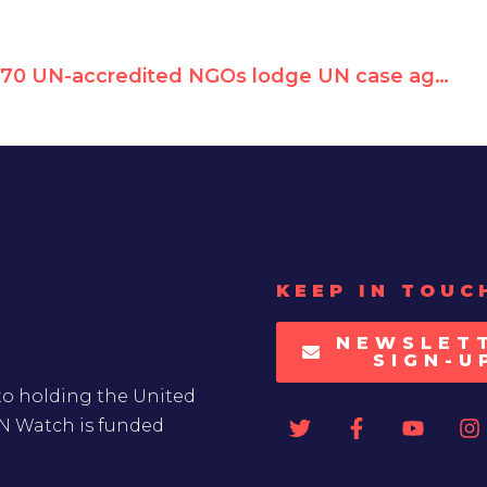
70 UN-accredited NGOs lodge UN case against Hamas & PA for arbitrary detention of Palestinian peace activist
KEEP IN TOUC
NEWSLET
SIGN-U
to holding the United
UN Watch is funded