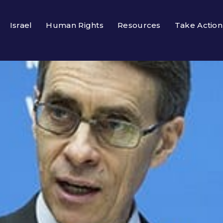
Israel
Human Rights
Resources
Take Action