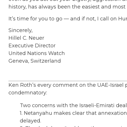
history, has always been the easiest and most
It’s time for you to go — and if not, I call on 
Sincerely,
Hillel C. Neuer
Executive Director
United Nations Watch
Geneva, Switzerland
Ken Roth’s every comment on the UAE-Israel 
condemnatory:
Two concerns with the Israeli-Emirati dea
1. Netanyahu makes clear that annexation is
delayed.