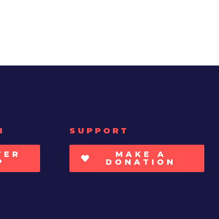
H
SUPPORT
TER
MAKE A
P
DONATION