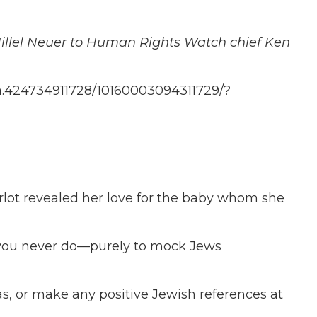
Hillel Neuer to Human Rights Watch chief Ken
/a.424734911728/10160003094311729/?
rlot revealed her love for the baby whom she
you never do—purely to mock Jews
s, or make any positive Jewish references at