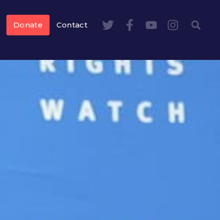
Donate
Contact