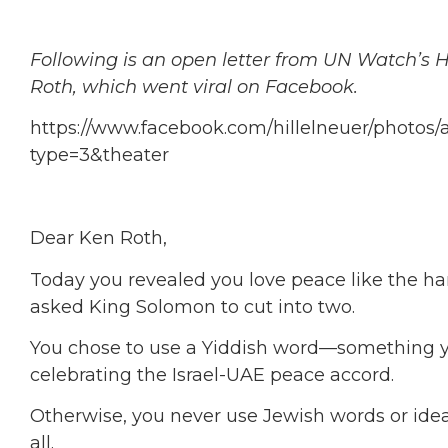
Following is an open letter from UN Watch’s 
Roth, which went viral on Facebook.
https://www.facebook.com/hillelneuer/photos
type=3&theater
Dear Ken Roth,
Today you revealed you love peace like the ha
asked King Solomon to cut into two.
You chose to use a Yiddish word—something 
celebrating the Israel-UAE peace accord.
Otherwise, you never use Jewish words or idea
all.