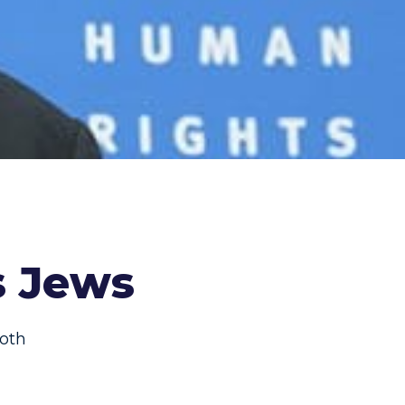
s Jews
oth