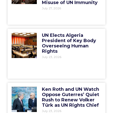
Misuse of UN Immunity
July 27, 2026
UN Elects Algeria
President of Key Body
Overseeing Human
Rights
July 23, 2026
Ken Roth and UN Watch
Oppose Guterres’ Quiet
Rush to Renew Volker
Türk as UN Rights Chief
July 23, 2026