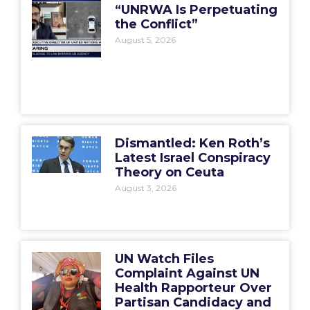
“UNRWA Is Perpetuating
the Conflict”
August 5, 2026
Dismantled: Ken Roth’s
Latest Israel Conspiracy
Theory on Ceuta
August 3, 2026
UN Watch Files
Complaint Against UN
Health Rapporteur Over
Partisan Candidacy and