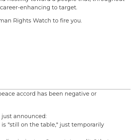
 career-enhancing to target.
Human Rights Watch to fire you.
peace accord has been negative or
l just announced:
 "still on the table," just temporarily