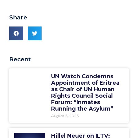
Share
Recent
UN Watch Condemns
Appointment of Eritrea
as Chair of UN Human
Rights Council Social
Forum: “Inmates
Running the Asylum”
August 6, 2026
Hillel Neuer on ILTV: