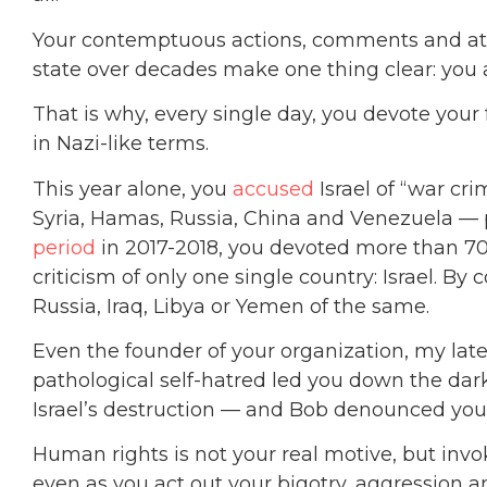
Your contemptuous actions, comments and at
state over decades make one thing clear: you 
That is why, every single day, you devote your f
in Nazi-like terms.
This year alone, you
accused
Israel of “war cr
Syria, Hamas, Russia, China and Venezuela — p
period
in 2017-2018, you devoted more than 70% 
criticism of only one single country: Israel. By 
Russia, Iraq, Libya or Yemen of the same.
Even the founder of your organization, my lat
pathological self-hatred led you down the dark
Israel’s destruction — and Bob denounced you 
Human rights is not your real motive, but invok
even as you act out your bigotry, aggression a