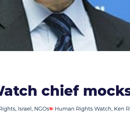
atch chief mock
ights
,
Israel
,
NGOs
Human Rights Watch
,
Ken R