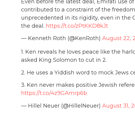
Even before the latest deal, Emirati use o
contributed to a constraint of the freedom
unprecedented in its rigidity, even in the G
the deal.
https://t.co/zPtKKD8kJt
— Kenneth Roth (@KenRoth)
August 22, 
1. Ken reveals he loves peace like the harl
asked King Solomon to cut in 2.
2. He uses a Yiddish word to mock Jews ce
3. Ken never makes positive Jewish referen
https://t.co/4z9GAmrp6b
— Hillel Neuer (@HillelNeuer)
August 31, 