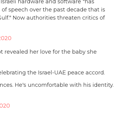
f Israeli hardware and software "has
 of speech over the past decade that is
ulf." Now authorities threaten critics of
2020
ot revealed her love for the baby she
lebrating the Israel-UAE peace accord.
ces. He's uncomfortable with his identity.
2020