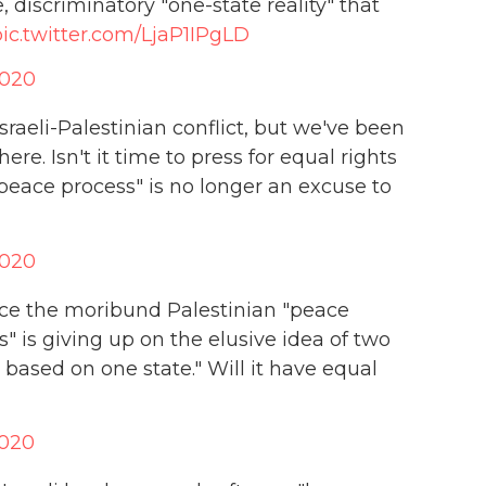
 discriminatory "one-state reality" that
pic.twitter.com/LjaP1IPgLD
2020
sraeli-Palestinian conflict, but we've been
re. Isn't it time to press for equal rights
 "peace process" is no longer an excuse to
2020
nce the moribund Palestinian "peace
" is giving up on the elusive idea of two
 based on one state." Will it have equal
2020