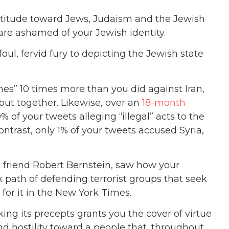
titude toward Jews, Judaism and the Jewish
are ashamed of your Jewish identity.
oul, fervid fury to depicting the Jewish state
imes” 10 times more than you did against Iran,
ut together. Likewise, over an
18-month
of your tweets alleging “illegal” acts to the
contrast, only 1% of your tweets accused Syria,
e friend Robert Bernstein, saw how your
 path of defending terrorist groups that seek
for it in the New York Times.
ing its precepts grants you the cover of virtue
nd hostility toward a people that, throughout