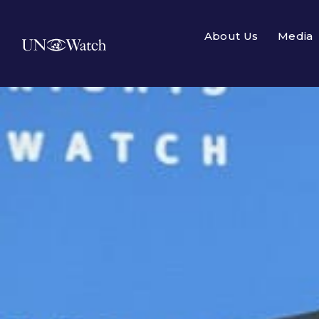
About Us
Media