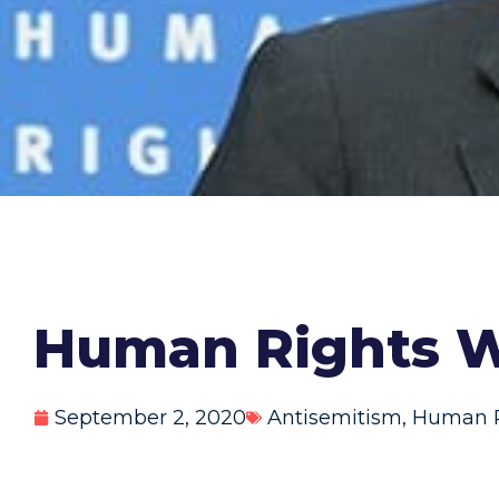
Human Rights W
September 2, 2020
Antisemitism
,
Human R