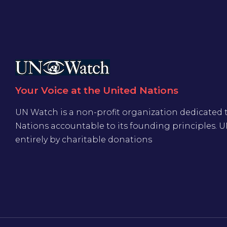
Your Voice at the United Nations
UN Watch is a non-profit organization dedicated 
Nations accountable to its founding principles. 
entirely by charitable donations