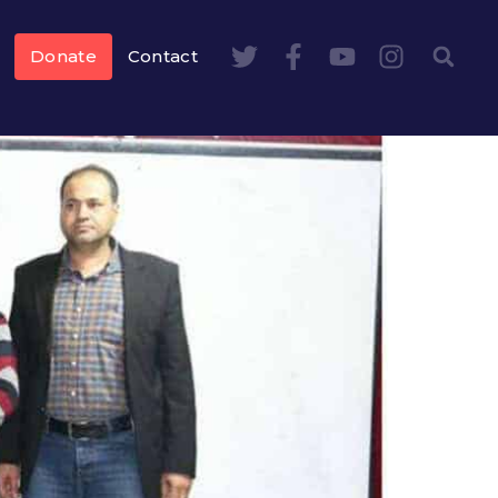
Donate
Contact