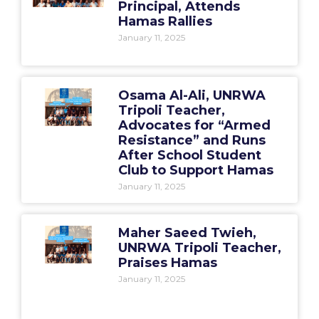
Principal, Attends
Hamas Rallies
January 11, 2025
Osama Al-Ali, UNRWA
Tripoli Teacher,
Advocates for “Armed
Resistance” and Runs
After School Student
Club to Support Hamas
January 11, 2025
Maher Saeed Twieh,
UNRWA Tripoli Teacher,
Praises Hamas
January 11, 2025