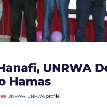
-Hanafi, UNRWA De
 to Hamas
ee
UNRWA
,
UNRWA profile