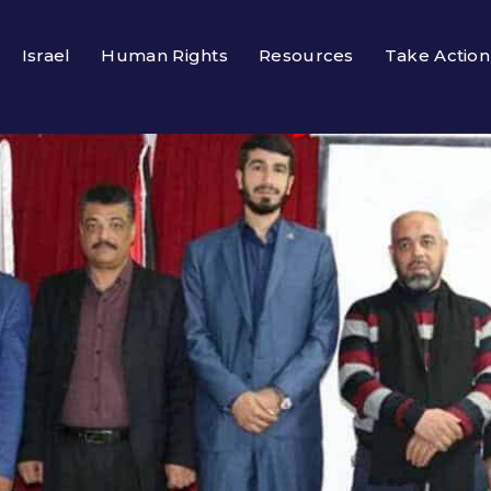
Israel
Human Rights
Resources
Take Action