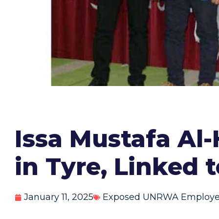
Issa Mustafa Al
in Tyre, Linked
January 11, 2025
Exposed UNRWA Employ