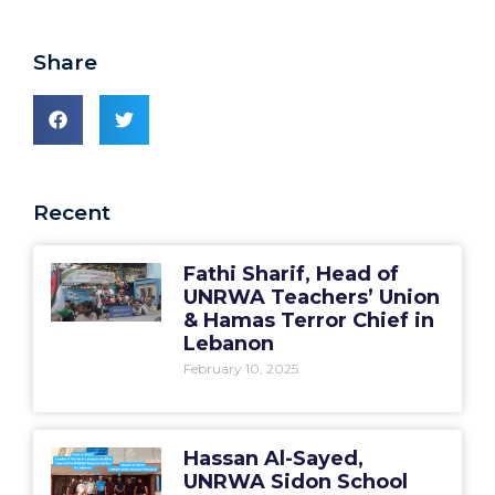
Share
Recent
Fathi Sharif, Head of
UNRWA Teachers’ Union
& Hamas Terror Chief in
Lebanon
February 10, 2025
Hassan Al-Sayed,
UNRWA Sidon School