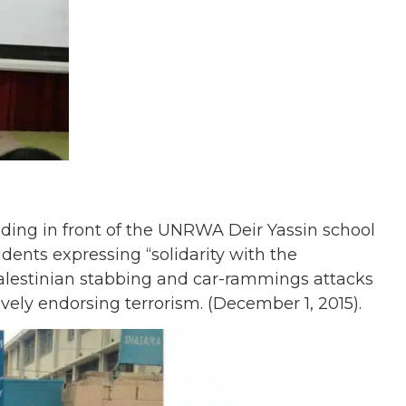
ding in front of the UNRWA Deir Yassin school
dents expressing “solidarity with the
 Palestinian stabbing and car-rammings attacks
tively endorsing terrorism. (December 1, 2015).