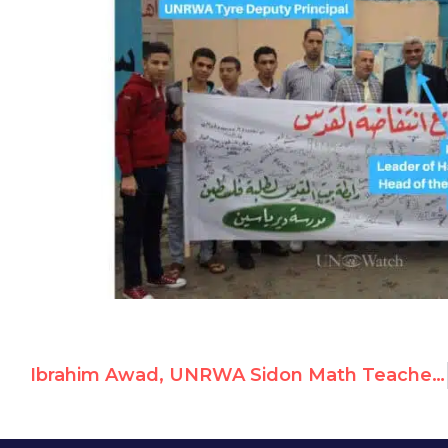
Ibrahim Awad, UNRWA Sidon Math Teacher, Celebrates October 7th