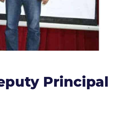
puty Principal