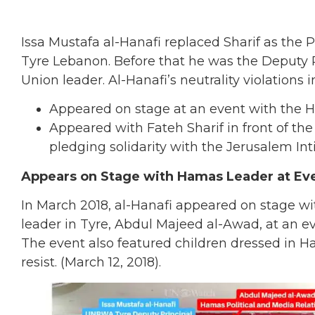
Issa Mustafa al-Hanafi
replaced Sharif as the P
Tyre Lebanon. Before that he was the Deputy 
Union leader. Al-Hanafi’s neutrality violations 
Appeared on stage at an event with the 
Appeared with Fateh Sharif in front of th
pledging solidarity with the Jerusalem Inti
Appears on Stage with Hamas Leader at Even
In March 2018, al-Hanafi appeared on stage wi
leader in Tyre, Abdul Majeed al-Awad, at an 
The event also featured children dressed in H
resist. (March 12, 2018).