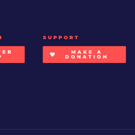
H
SUPPORT
TER
MAKE A
P
DONATION