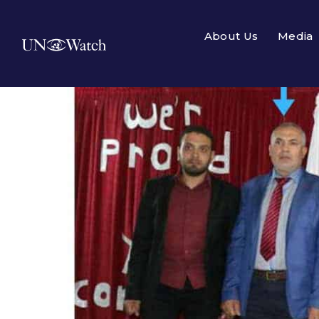
About Us
Media