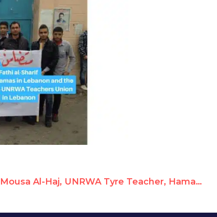
Mousa Al-Haj, UNRWA Tyre Teacher, Hamas Member