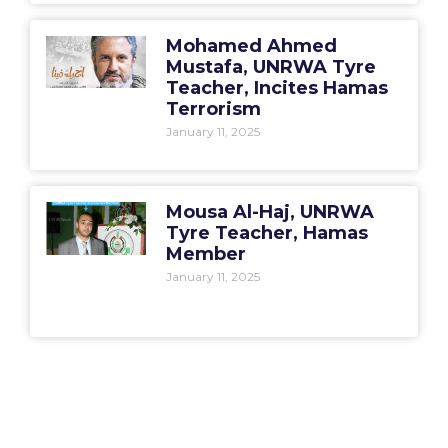
Mohamed Ahmed
Mustafa, UNRWA Tyre
Teacher, Incites Hamas
Terrorism
January 11, 2025
Mousa Al-Haj, UNRWA
Tyre Teacher, Hamas
Member
January 11, 2025