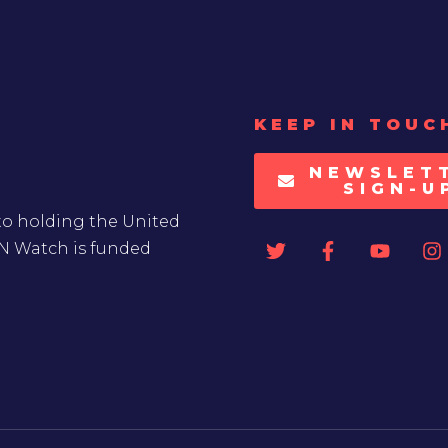
KEEP IN TOUC
NEWSLET
SIGN-U
to holding the United
UN Watch is funded