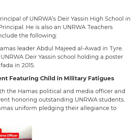
rincipal of UNRWA’s Deir Yassin High School in
Principal. He is also an UNRWA Teachers
include the following:
Hamas leader Abdul Majeed al-Awad in Tyre.
e UNRWA Deir Yassin school holding a poster
fada in 2015.
t Featuring Child in Military Fatigues
th the Hamas political and media officer and
event honoring outstanding UNRWA students.
amas uniform pledging their allegiance to