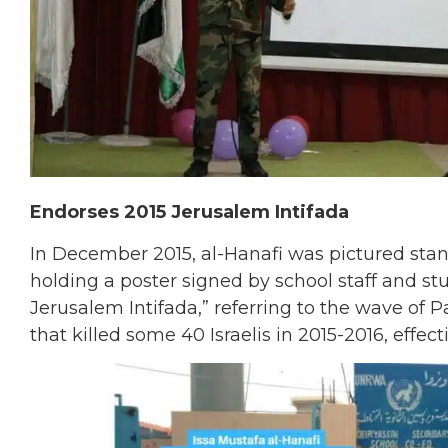
Endorses 2015 Jerusalem Intifada
In December 2015, al-Hanafi was pictured stan
holding a poster signed by school staff and stu
Jerusalem Intifada,” referring to the wave of
that killed some 40 Israelis in 2015-2016, effec