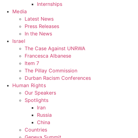
Internships
Media
Latest News
Press Releases
In the News
Israel
The Case Against UNRWA
Francesca Albanese
Item 7
The Pillay Commission
Durban Racism Conferences
Human Rights
Our Speakers
Spotlights
Iran
Russia
China
Countries
Geneva Summit