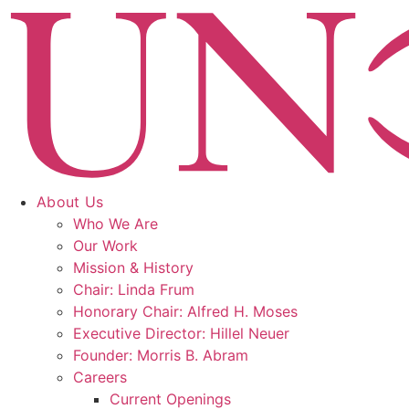
Skip
to
content
About Us
Who We Are
Our Work
Mission & History
Chair: Linda Frum
Honorary Chair: Alfred H. Moses
Executive Director: Hillel Neuer
Founder: Morris B. Abram
Careers
Current Openings