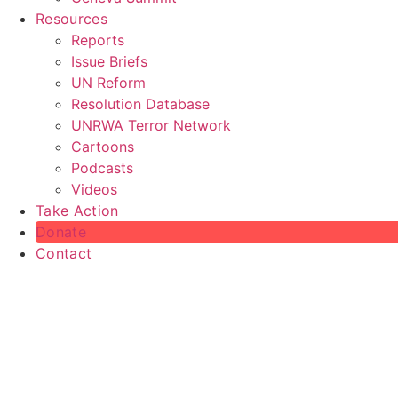
Resources
Reports
Issue Briefs
UN Reform
Resolution Database
UNRWA Terror Network
Cartoons
Podcasts
Videos
Take Action
Donate
Contact