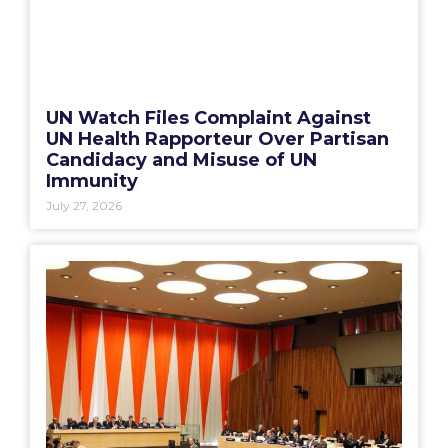
UN Watch Files Complaint Against
UN Health Rapporteur Over Partisan
Candidacy and Misuse of UN
Immunity
July 27, 2026