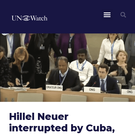
Hillel Neuer
interrupted by Cuba,