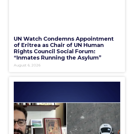
UN Watch Condemns Appointment
of Eritrea as Chair of UN Human
Rights Council Social Forum:
“Inmates Running the Asylum”
August 6, 2026