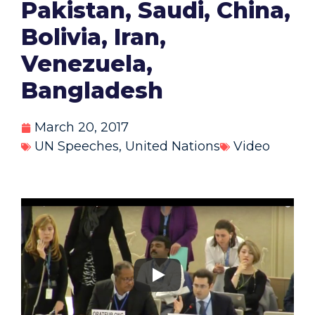
Pakistan, Saudi, China,
Bolivia, Iran,
Venezuela,
Bangladesh
March 20, 2017
UN Speeches
,
United Nations
Video