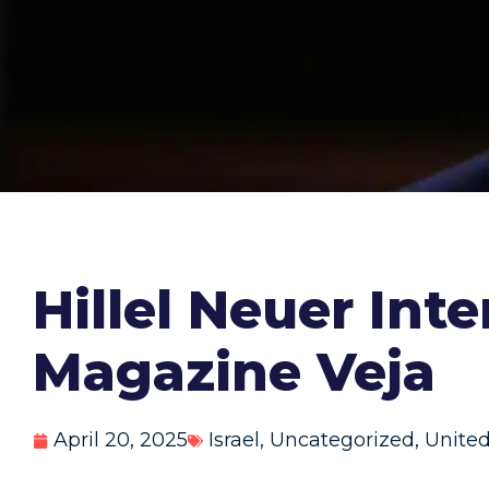
Hillel Neuer Int
Magazine Veja
April 20, 2025
Israel
,
Uncategorized
,
United