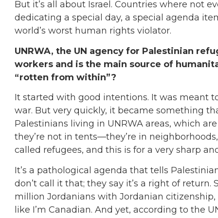
But it’s all about Israel. Countries where not e
dedicating a special day, a special agenda item
world’s worst human rights violator.
UNRWA, the UN agency for Palestinian refu
workers and is the main source of humanit
“rotten from within”?
It started with good intentions. It was meant t
war. But very quickly, it became something tha
Palestinians living in UNRWA areas, which are
they’re not in tents—they’re in neighborhoods
called refugees, and this is for a very sharp and
It’s a pathological agenda that tells Palestinians
don’t call it that; they say it’s a right of retur
million Jordanians with Jordanian citizenship,
like I’m Canadian. And yet, according to the U