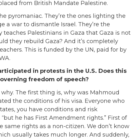
placed from British Mandate Palestine.
, the pyromaniac. They’re the ones lighting the
e a war to dismantle Israel. They’re the
 teaches Palestinians in Gaza that Gaza is not
uld they rebuild Gaza? And it’s completely
achers. This is funded by the UN, paid for by
RWA.
ticipated in protests in the U.S. Does this
governing freedom of speech?
ain why. The first thing is, why was Mahmoud
ted the conditions of his visa. Everyone who
States, you have conditions and risk
 “but he has First Amendment rights.” First of
as the same rights as a non-citizen. We don’t know
which usually takes much longer. And suddenly,