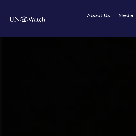
About Us
Media