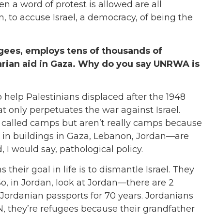
ven a word of protest is allowed are all
, to accuse Israel, a democracy, of being the
gees, employs tens of thousands of
arian aid in Gaza. Why do you say UNRWA is
o help Palestinians displaced after the 1948
t only perpetuates the war against Israel.
 called camps but aren’t really camps because
, in buildings in Gaza, Lebanon, Jordan—are
, I would say, pathological policy.
 their goal in life is to dismantle Israel. They
n. So, in Jordan, look at Jordan—there are 2
 Jordanian passports for 70 years. Jordanians
N, they’re refugees because their grandfather