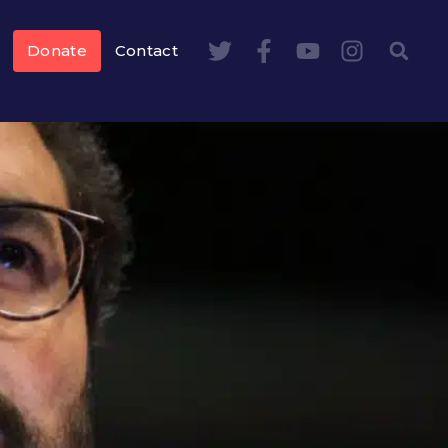
Donate
Contact