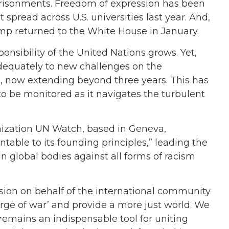
prisonments. Freedom of expression has been
t spread across U.S. universities last year. And,
mp returned to the White House in January.
esponsibility of the United Nations grows. Yet,
adequately to new challenges on the
e, now extending beyond three years. This has
to be monitored as it navigates the turbulent
nization UN Watch, based in Geneva,
table to its founding principles,” leading the
n global bodies against all forms of racism
sion on behalf of the international community
rge of war’ and provide a more just world. We
 remains an indispensable tool for uniting