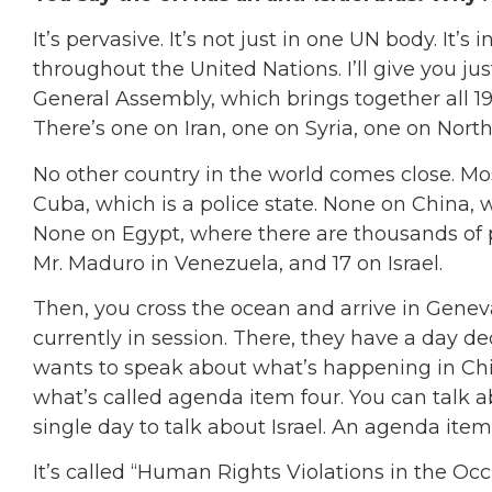
It’s pervasive. It’s not just in one UN body. It’
throughout the United Nations. I’ll give you ju
General Assembly, which brings together all 19
There’s one on Iran, one on Syria, one on North 
No other country in the world comes close. Mo
Cuba, which is a police state. None on China, w
None on Egypt, where there are thousands of p
Mr. Maduro in Venezuela, and 17 on Israel.
Then, you cross the ocean and arrive in Gene
currently in session. There, they have a day ded
wants to speak about what’s happening in Chi
what’s called agenda item four. You can talk ab
single day to talk about Israel. An agenda item
It’s called “Human Rights Violations in the Occ