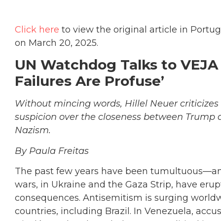
Click here
to view the original article in Port
on March 20, 2025.
UN Watchdog Talks to VEJA a
Failures Are Profuse’
Without mincing words, Hillel Neuer criticize
suspicion over the closeness between Trump a
Nazism.
By Paula Freitas
The past few years have been tumultuous—an
wars, in Ukraine and the Gaza Strip, have eru
consequences. Antisemitism is surging worldw
countries, including Brazil. In Venezuela, accu