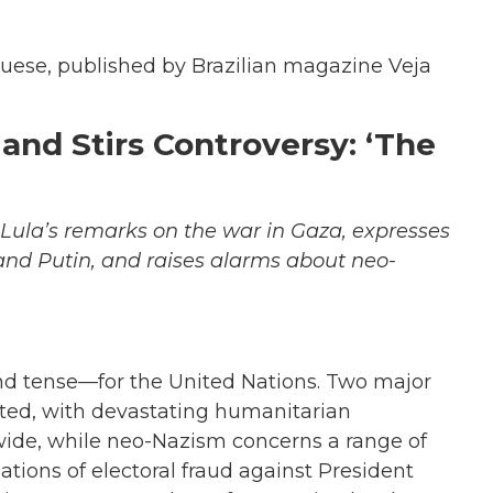
uguese, published by Brazilian magazine Veja
nd Stirs Controversy: ‘The
s Lula’s remarks on the war in Gaza, expresses
nd Putin, and raises alarms about neo-
d tense—for the United Nations. Two major
pted, with devastating humanitarian
ide, while neo-Nazism concerns a range of
sations of electoral fraud against President