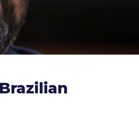
Brazilian