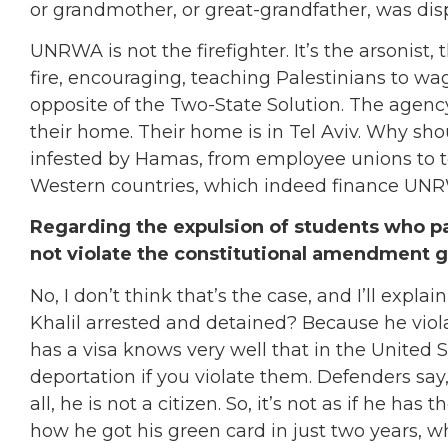
or grandmother, or great-grandfather, was dis
UNRWA is not the firefighter. It’s the arsonist
fire, encouraging, teaching Palestinians to wag
opposite of the Two-State Solution. The agency
their home. Their home is in Tel Aviv. Why sho
infested by Hamas, from employee unions to te
Western countries, which indeed finance UN
Regarding the expulsion of students who par
not violate the constitutional amendment 
No, I don’t think that’s the case, and I’ll expl
Khalil arrested and detained? Because he viola
has a visa knows very well that in the United 
deportation if you violate them. Defenders say,
all, he is not a citizen. So, it’s not as if he h
how he got his green card in just two years, 