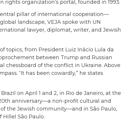
 rights organization’s portal, founded in 1993.
central pillar of international cooperation—
 global landscape, VEJA spoke with UN
ternational lawyer, diplomat, writer, and Jewish
 of topics, from President Luiz Inácio Lula da
 rapprochement between Trump and Russian
al chessboard of the conflict in Ukraine. Above
ompass. “It has been cowardly,” he states
azil on April 1 and 2, in Rio de Janeiro, at the
ts 20th anniversary—a non-profit cultural and
th of the Jewish community—and in São Paulo,
 Hillel São Paulo.