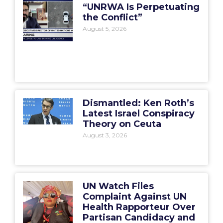
“UNRWA Is Perpetuating
the Conflict”
August 5, 2026
Dismantled: Ken Roth’s
Latest Israel Conspiracy
Theory on Ceuta
August 3, 2026
UN Watch Files
Complaint Against UN
Health Rapporteur Over
Partisan Candidacy and