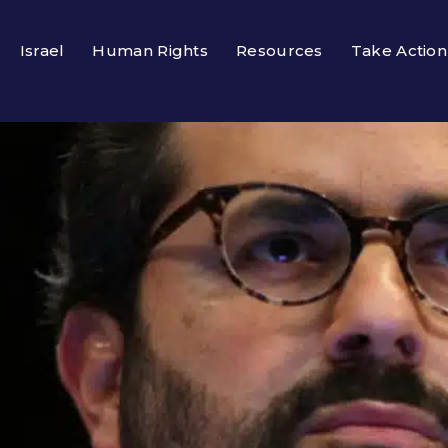
Israel
Human Rights
Resources
Take Action