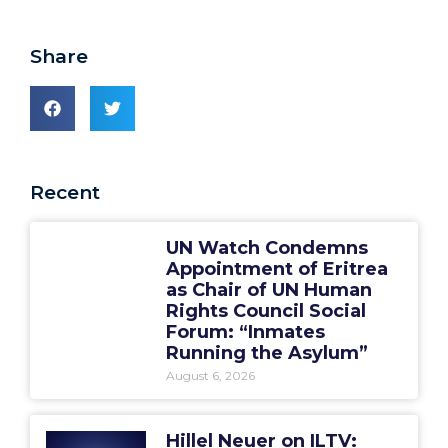
Share
Recent
UN Watch Condemns
Appointment of Eritrea
as Chair of UN Human
Rights Council Social
Forum: “Inmates
Running the Asylum”
August 6, 2026
Hillel Neuer on ILTV: