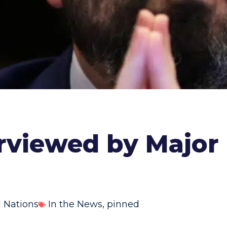
erviewed by Major 
 Nations
In the News
,
pinned