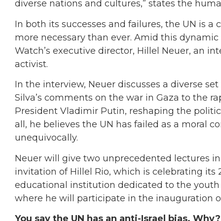
diverse nations and cultures,” states the human
In both its successes and failures, the UN is a 
more necessary than ever. Amid this dynamic
Watch’s executive director, Hillel Neuer, an in
activist.
In the interview, Neuer discusses a diverse set
Silva’s comments on the war in Gaza to the
President Vladimir Putin, reshaping the politic
all, he believes the UN has failed as a moral c
unequivocally.
Neuer will give two unprecedented lectures in Br
invitation of Hillel Rio, which is celebrating i
educational institution dedicated to the you
where he will participate in the inauguration of
You say the UN has an anti-Israel bias. Why?