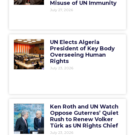
Misuse of UN Immunity
July 27, 2026
UN Elects Algeria
President of Key Body
Overseeing Human
Rights
July 23, 2026
Ken Roth and UN Watch
Oppose Guterres’ Quiet
Rush to Renew Volker
Türk as UN Rights Chief
July 23, 2026