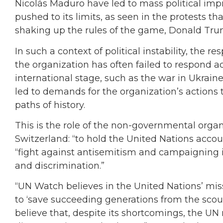
Nicolás Maduro have led to mass political im
pushed to its limits, as seen in the protests tha
shaking up the rules of the game, Donald Tru
In such a context of political instability, the r
the organization has often failed to respond 
international stage, such as the war in Ukrain
led to demands for the organization’s actions 
paths of history.
This is the role of the non-governmental orga
Switzerland: “to hold the United Nations accoun
“fight against antisemitism and campaigning i
and discrimination.”
“UN Watch believes in the United Nations’ mis
to ‘save succeeding generations from the scou
believe that, despite its shortcomings, the UN