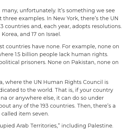
s in many, unfortunately. It’s something we see
st three examples. In New York, there’s the UN
3 countries and, each year, adopts resolutions.
Korea, and 17 on Israel.
st countries have none. For example, none on
here 1.5 billion people lack human rights.
olitical prisoners. None on Pakistan, none on
va, where the UN Human Rights Council is
icated to the world. That is, if your country
na or anywhere else, it can do so under
out any of the 193 countries. Then, there’s a
 called item seven.
upied Arab Territories,” including Palestine.