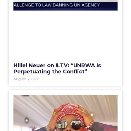
Hillel Neuer on ILTV: “UNRWA Is
Perpetuating the Conflict”
August 5, 2026