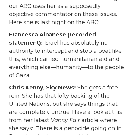
our ABC uses her as a supposedly
objective commentator on these issues.
Here she is last night on the ABC:
Francesca Albanese (recorded
statement):
Israel has absolutely no
authority to intercept and stop a boat like
this, which carried humanitarian aid and
everything else—humanity—to the people
of Gaza.
Chris Kenny, Sky News:
She gets a free
rein. She has that lofty backing of the
United Nations, but she says things that
are completely untrue. Have a look at this
from her latest
Vanity Fair
article where
she says: “There is a genocide going on in