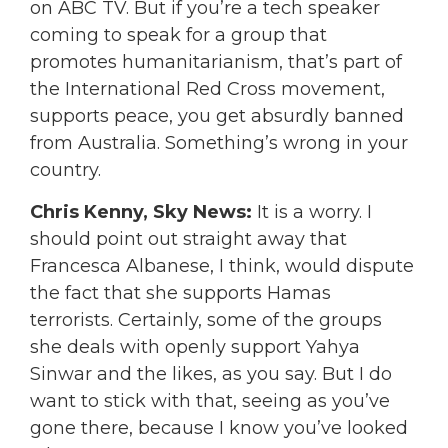
on ABC TV. But if you’re a tech speaker
coming to speak for a group that
promotes humanitarianism, that’s part of
the International Red Cross movement,
supports peace, you get absurdly banned
from Australia. Something’s wrong in your
country.
Chris Kenny, Sky News:
It is a worry. I
should point out straight away that
Francesca Albanese, I think, would dispute
the fact that she supports Hamas
terrorists. Certainly, some of the groups
she deals with openly support Yahya
Sinwar and the likes, as you say. But I do
want to stick with that, seeing as you’ve
gone there, because I know you’ve looked