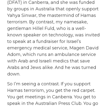
(DFAT) in Canberra, and she was funded
by groups in Australia that openly support
Yahya Sinwar, the mastermind of Hamas
terrorism. By contrast, my namesake,
gentleman Hillel Fuld, who is a well-
known speaker on technology, was invited
to speak at a fundraiser for Israel’s
emergency medical service, Magen David
Adom, which runs an ambulance service
with Arab and Israeli medics that save
Arabs and Jews alike. And he was turned
down.
So I’m seeing a contrast. If you support
Hamas terrorism, you get the red carpet.
You get meetings in Canberra. You get to
speak in the Australian Press Club. You go