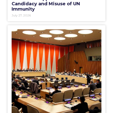
Candidacy and Misuse of UN
Immunity
July 27, 2026