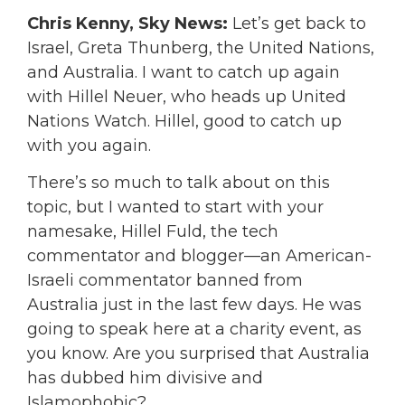
Chris Kenny, Sky News:
Let’s get back to
Israel, Greta Thunberg, the United Nations,
and Australia. I want to catch up again
with Hillel Neuer, who heads up United
Nations Watch. Hillel, good to catch up
with you again.
There’s so much to talk about on this
topic, but I wanted to start with your
namesake, Hillel Fuld, the tech
commentator and blogger—an American-
Israeli commentator banned from
Australia just in the last few days. He was
going to speak here at a charity event, as
you know. Are you surprised that Australia
has dubbed him divisive and
Islamophobic?