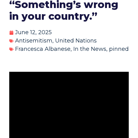
“Something’s wrong
in your country.”
June 12, 2025
Antisemitism
,
United Nations
Francesca Albanese
,
In the News
,
pinned