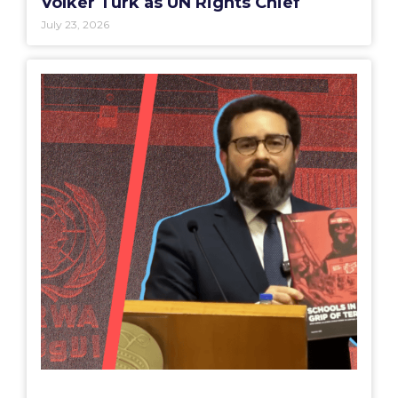
Volker Türk as UN Rights Chief
July 23, 2026