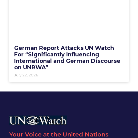
German Report Attacks UN Watch
For “Significantly Influencing
International and German Discourse
on UNRWA”
July 22, 2026
Your Voice at the United Nations