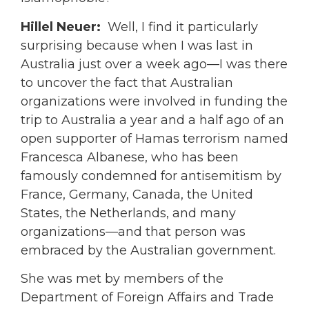
Hillel Neuer:
Well, I find it particularly
surprising because when I was last in
Australia just over a week ago—I was there
to uncover the fact that Australian
organizations were involved in funding the
trip to Australia a year and a half ago of an
open supporter of Hamas terrorism named
Francesca Albanese, who has been
famously condemned for antisemitism by
France, Germany, Canada, the United
States, the Netherlands, and many
organizations—and that person was
embraced by the Australian government.
She was met by members of the
Department of Foreign Affairs and Trade