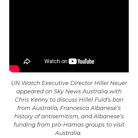
UN Watch Executive Director Hillel Neuer
appeared on Sky News Australia with
Chris Kenny to discuss Hillel Fuld’s ban
from Australia, Francesca Albanese’s
history of antisemitism, and Albanese’s
funding from pro-Hamas groups to visit
Australia.