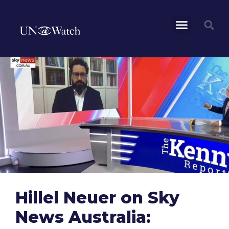
Hillel Neuer on Sky
News Australia: