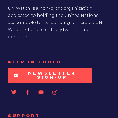
UN Watch is a non-profit organization
dedicated to holding the United Nations
accountable to its founding principles. UN
Watch is funded entirely by charitable
donations
KEEP IN TOUCH
NEWSLETTER
SIGN-UP
SUPPORT