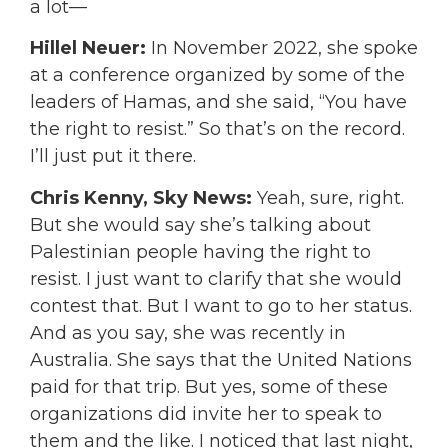
a lot—
Hillel Neuer:
In November 2022, she spoke
at a conference organized by some of the
leaders of Hamas, and she said, “You have
the right to resist.” So that’s on the record.
I’ll just put it there.
Chris Kenny, Sky News:
Yeah, sure, right.
But she would say she’s talking about
Palestinian people having the right to
resist. I just want to clarify that she would
contest that. But I want to go to her status.
And as you say, she was recently in
Australia. She says that the United Nations
paid for that trip. But yes, some of these
organizations did invite her to speak to
them and the like. I noticed that last night,