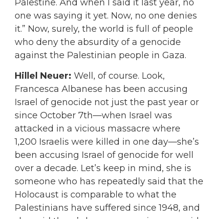
Palestine. And when I said it last year, no
one was saying it yet. Now, no one denies
it.” Now, surely, the world is full of people
who deny the absurdity of a genocide
against the Palestinian people in Gaza.
Hillel Neuer:
Well, of course. Look,
Francesca Albanese has been accusing
Israel of genocide not just the past year or
since October 7th—when Israel was
attacked in a vicious massacre where
1,200 Israelis were killed in one day—she’s
been accusing Israel of genocide for well
over a decade. Let’s keep in mind, she is
someone who has repeatedly said that the
Holocaust is comparable to what the
Palestinians have suffered since 1948, and