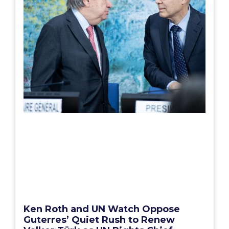
Ken Roth and UN Watch Oppose
Guterres’ Quiet Rush to Renew