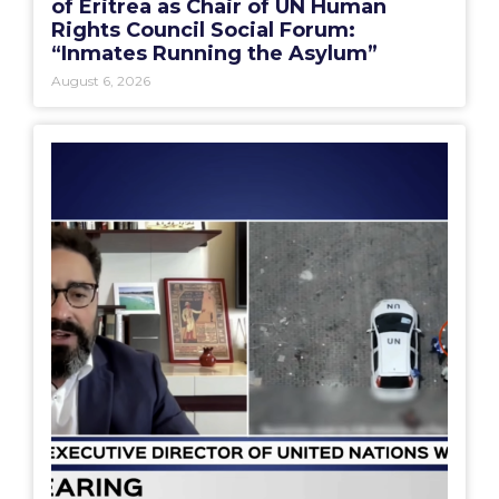
of Eritrea as Chair of UN Human
Rights Council Social Forum:
“Inmates Running the Asylum”
August 6, 2026