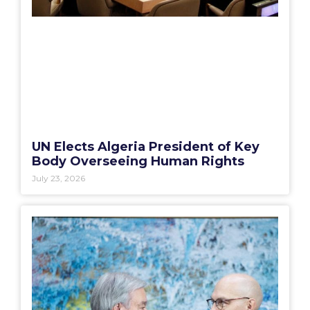
UN Elects Algeria President of Key
Body Overseeing Human Rights
July 23, 2026