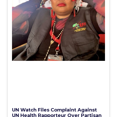
UN Watch Files Complaint Against
UN Health Rapporteur Over Partisan