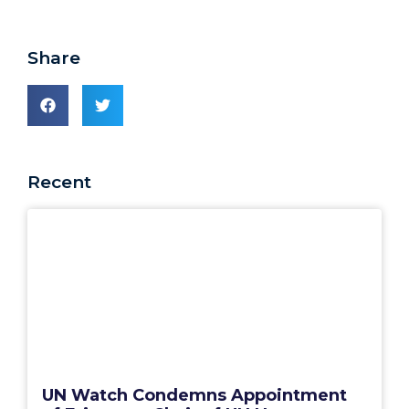
Share
Recent
UN Watch Condemns Appointment