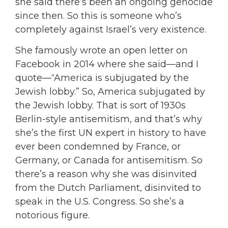
she said there’s been an ongoing genocide
since then. So this is someone who’s
completely against Israel’s very existence.
She famously wrote an open letter on
Facebook in 2014 where she said—and I
quote—“America is subjugated by the
Jewish lobby.” So, America subjugated by
the Jewish lobby. That is sort of 1930s
Berlin-style antisemitism, and that’s why
she’s the first UN expert in history to have
ever been condemned by France, or
Germany, or Canada for antisemitism. So
there’s a reason why she was disinvited
from the Dutch Parliament, disinvited to
speak in the U.S. Congress. So she’s a
notorious figure.