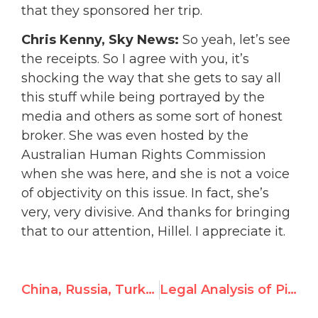
that they sponsored her trip.
Chris Kenny, Sky News:
So yeah, let’s see
the receipts. So I agree with you, it’s
shocking the way that she gets to say all
this stuff while being portrayed by the
media and others as some sort of honest
broker. She was even hosted by the
Australian Human Rights Commission
when she was here, and she is not a voice
of objectivity on this issue. In fact, she’s
very, very divisive. And thanks for bringing
that to our attention, Hillel. I appreciate it.
China, Russia, Turkey Win Seats On UN Organ Overseeing Human Rights
Legal Analysis of Pillay Commission’s June 2025 Report to the Human Rights Council