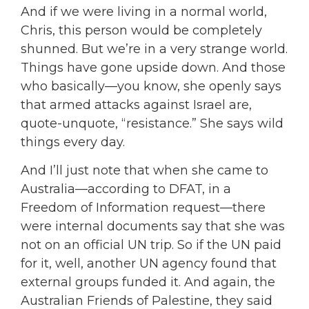
And if we were living in a normal world,
Chris, this person would be completely
shunned. But we’re in a very strange world.
Things have gone upside down. And those
who basically—you know, she openly says
that armed attacks against Israel are,
quote-unquote, “resistance.” She says wild
things every day.
And I’ll just note that when she came to
Australia—according to DFAT, in a
Freedom of Information request—there
were internal documents say that she was
not on an official UN trip. So if the UN paid
for it, well, another UN agency found that
external groups funded it. And again, the
Australian Friends of Palestine, they said