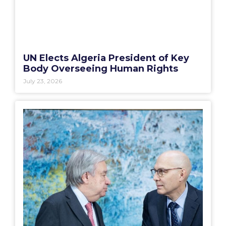
UN Elects Algeria President of Key
Body Overseeing Human Rights
July 23, 2026