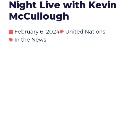
Night Live with Kevin
McCullough
February 6, 2024
United Nations
In the News