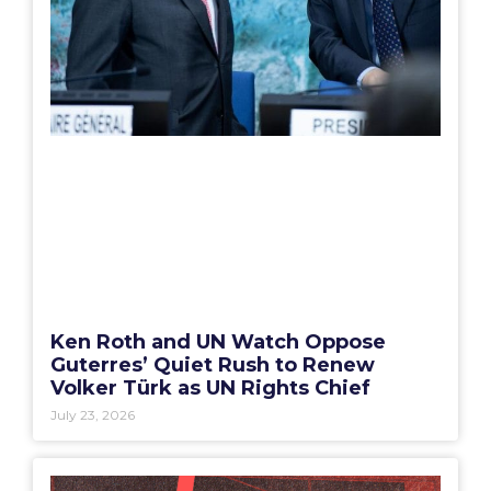
Ken Roth and UN Watch Oppose
Guterres’ Quiet Rush to Renew
Volker Türk as UN Rights Chief
July 23, 2026