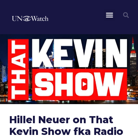
Hillel Neuer on That
Kevin Show fka Radio