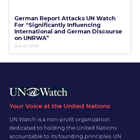
German Report Attacks UN Watch
For “Significantly Influencing
International and German Discourse
on UNRWA”
July 22, 2026
Your Voice at the United Nations
UN Watch is a non-profit organization
dedicated to holding the United Nations
accountable to its founding principles. UN