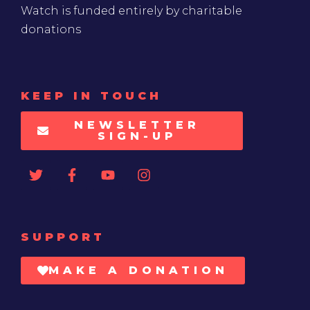
Watch is funded entirely by charitable
donations
KEEP IN TOUCH
NEWSLETTER
SIGN-UP
SUPPORT
MAKE A DONATION