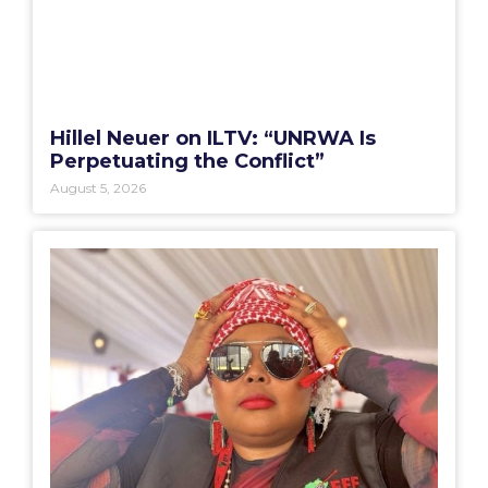
Hillel Neuer on ILTV: “UNRWA Is
Perpetuating the Conflict”
August 5, 2026