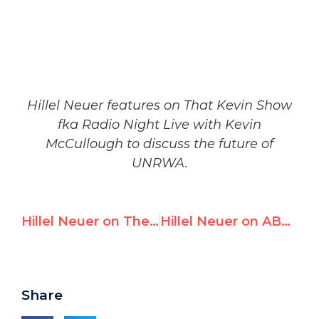
Hillel Neuer features on That Kevin Show
fka Radio Night Live with Kevin
McCullough to discuss the future of
UNRWA.
Hillel Neuer on The Judge Jeanine Sunday Morning Show
Hillel Neuer on ABC Australia | UNRWA Reviewed: Is the Organization Credible?
Share