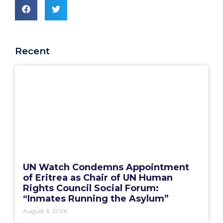
Recent
UN Watch Condemns Appointment
of Eritrea as Chair of UN Human
Rights Council Social Forum:
“Inmates Running the Asylum”
August 6, 2026