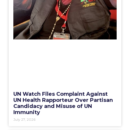
UN Watch Files Complaint Against
UN Health Rapporteur Over Partisan
Candidacy and Misuse of UN
Immunity
July 27, 2026