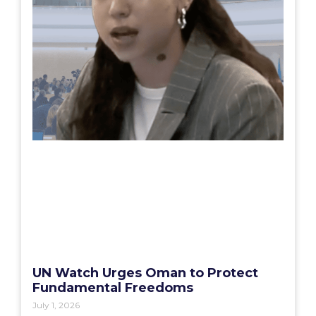
UN Watch Urges Oman to Protect
Fundamental Freedoms
July 1, 2026