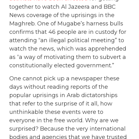
together to watch Al Jazeera and BBC
News coverage of the uprisings in the
Maghreb. One of Mugabe’s harness bulls
confirms that 46 people are in custody for
attending “an illegal political meeting” to
watch the news, which was apprehended
as “a way of motivating them to subvert a
constitutionally elected government.”
One cannot pick up a newspaper these
days without reading reports of the
popular uprisings in Arab dictatorships
that refer to the surprise of it all, how
unthinkable these events were to
everyone in the free world. Why are we
surprised? Because the very international
bodies and agencies that we have trusted