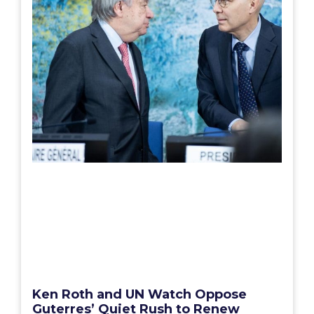
Ken Roth and UN Watch Oppose
Guterres’ Quiet Rush to Renew