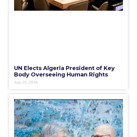
UN Elects Algeria President of Key
Body Overseeing Human Rights
July 23, 2026