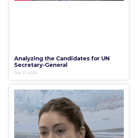
Analyzing the Candidates for UN
Secretary-General
July 21, 2026