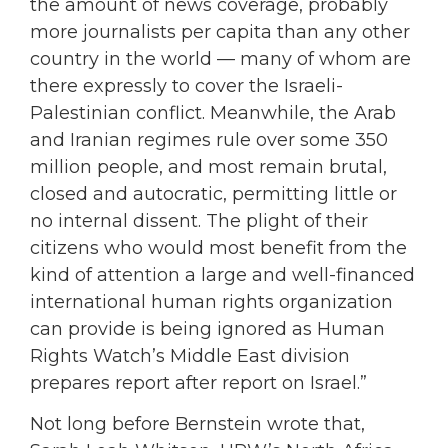
the amount of news coverage, probably
more journalists per capita than any other
country in the world — many of whom are
there expressly to cover the Israeli-
Palestinian conflict. Meanwhile, the Arab
and Iranian regimes rule over some 350
million people, and most remain brutal,
closed and autocratic, permitting little or
no internal dissent. The plight of their
citizens who would most benefit from the
kind of attention a large and well-financed
international human rights organization
can provide is being ignored as Human
Rights Watch’s Middle East division
prepares report after report on Israel.”
Not long before Bernstein wrote that,