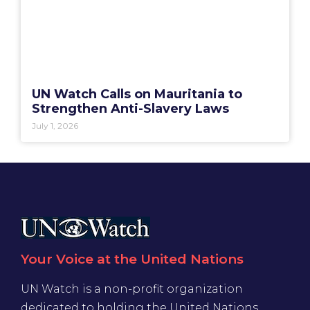
UN Watch Calls on Mauritania to
Strengthen Anti-Slavery Laws
July 1, 2026
Your Voice at the United Nations
UN Watch is a non-profit organization
dedicated to holding the United Nations