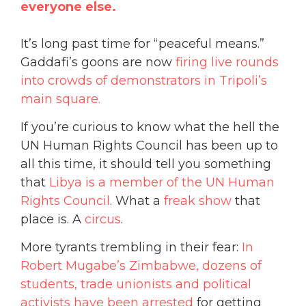
everyone else.
It’s long past time for “peaceful means.”
Gaddafi’s goons are now
firing live rounds
into crowds of demonstrators in Tripoli’s
main square.
If you’re curious to know what the hell the
UN Human Rights Council has been up to
all this time, it should tell you something
that
Libya is a member of the UN Human
Rights Council
. What a
freak show
that
place is. A
circus
.
More tyrants trembling in their fear:
In
Robert Mugabe’s Zimbabwe, dozens of
students, trade unionists and political
activists have been arrested
for getting