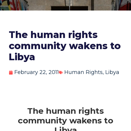
The human rights
community wakens to
Libya
February 22, 2011
Human Rights
,
Libya
The human rights
community wakens to
Libya