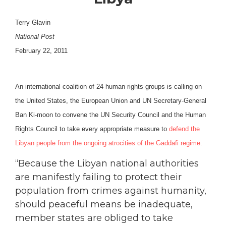
Terry Glavin
National Post
February 22, 2011
An international coalition of 24 human rights groups is calling on
the United States, the European Union and UN Secretary-General
Ban Ki-moon to convene the UN Security Council and the Human
Rights Council to take every appropriate measure to
defend the
Libyan people from the ongoing atrocities of the Gaddafi regime.
“Because the Libyan national authorities
are manifestly failing to protect their
population from crimes against humanity,
should peaceful means be inadequate,
member states are obliged to take