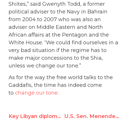
Shiites,” said Gwenyth Todd, a former
political adviser to the Navy in Bahrain
from 2004 to 2007 who was also an
adviser on Middle Eastern and North
African affairs at the Pentagon and the
White House. “We could find ourselves in a
very bad situation if the regime has to
make major concessions to the Shia,
unless we change our tone.”
As for the way the free world talks to the
Gaddafis, the time has indeed come
to
change our tone
.
Key Libyan diplomats disown Gadhafi’s regime
U.S. Sen. Menendez Unveils Resolution Condemning Qaddafi’s Brutality