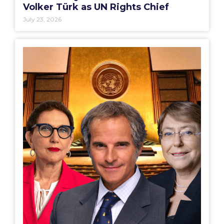
Volker Türk as UN Rights Chief
July 23, 2026