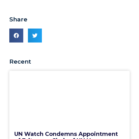
Share
Recent
UN Watch Condemns Appointment