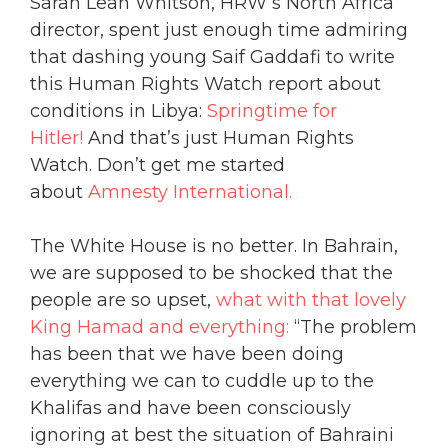
Sarah Leah Whitson, HRW’s North Africa
director, spent just enough time admiring
that dashing young Saif Gaddafi to write
this Human Rights Watch report about
conditions in Libya:
Springtime for
Hitler!
And that’s just Human Rights
Watch. Don’t get me started
about
Amnesty International.
The White House is no better. In Bahrain,
we are supposed to be shocked that the
people are so upset,
what with that lovely
King Hamad and everything:
“The problem
has been that we have been doing
everything we can to cuddle up to the
Khalifas and have been consciously
ignoring at best the situation of Bahraini