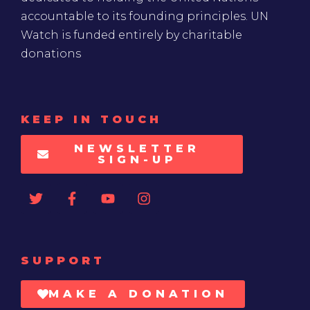
accountable to its founding principles. UN
Watch is funded entirely by charitable
donations
KEEP IN TOUCH
NEWSLETTER
SIGN-UP
SUPPORT
MAKE A DONATION