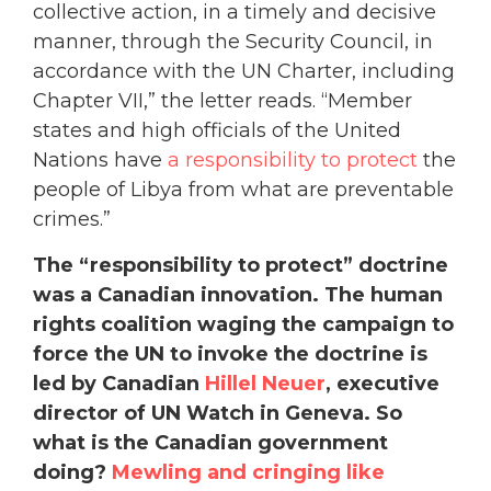
collective action, in a timely and decisive
manner, through the Security Council, in
accordance with the UN Charter, including
Chapter VII,” the letter reads. “Member
states and high officials of the United
Nations have
a responsibility to protect
the
people of Libya from what are preventable
crimes.”
The “responsibility to protect” doctrine
was a Canadian innovation. The human
rights coalition waging the campaign to
force the UN to invoke the doctrine is
led by Canadian
Hillel Neuer
, executive
director of UN Watch in Geneva. So
what is the Canadian government
doing?
Mewling and cringing like