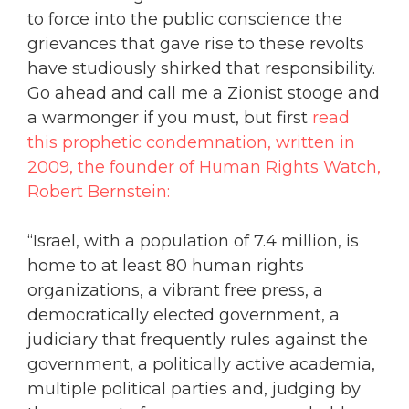
to force into the public conscience the
grievances that gave rise to these revolts
have studiously shirked that responsibility.
Go ahead and call me a Zionist stooge and
a warmonger if you must, but first
read
this prophetic condemnation, written in
2009, the founder of Human Rights Watch,
Robert Bernstein:
“Israel, with a population of 7.4 million, is
home to at least 80 human rights
organizations, a vibrant free press, a
democratically elected government, a
judiciary that frequently rules against the
government, a politically active academia,
multiple political parties and, judging by