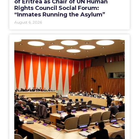
of Eritrea as Chair of UN Human
Rights Council Social Forum:
“Inmates Running the Asylum”
August 6, 2026