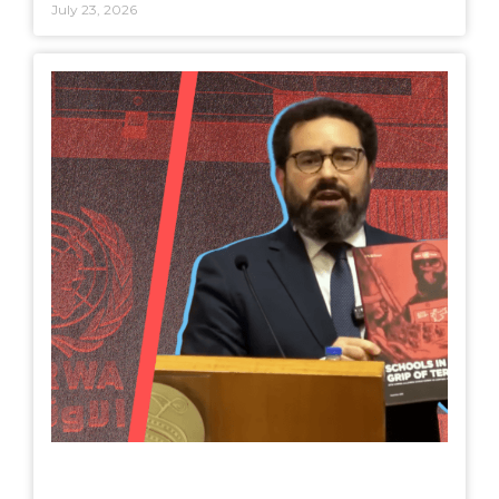
July 23, 2026