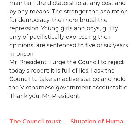
maintain the dictatorship at any cost and
by any means. The stronger the aspiration
for democracy, the more brutal the
repression. Young girls and boys, guilty
only of pacifistically expressing their
opinions, are sentenced to five or six years
in prison.
Mr. President, I urge the Council to reject
today’s report; it is full of lies. I ask the
Council to take an active stance and hold
the Vietnamese government accountable.
Thank you, Mr. President.
The Council must help Eritrean refugees from being exploited and abused
Situation of Human Rights in Vanuatu