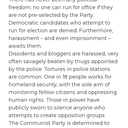
freedom; no one can run for office if they
are not pre-selected by the Party.
Democratic candidates who attempt to
run for election are denied. Furthermore,
harassment – and even imprisonment –
awaits them.
Dissidents and bloggers are harassed, very
often savagely beaten by thugs appointed
by the police. Tortures in police stations
are common. One in 18 people works for
homeland security, with the sole aim of
monitoring fellow citizens and oppressing
human rights. Those in power have
publicly sworn to silence anyone who
attempts to create opposition groups.
The Communist Party is determined to