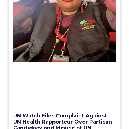
UN Watch Files Complaint Against
UN Health Rapporteur Over Partisan
Candidacy and Misuse of UN