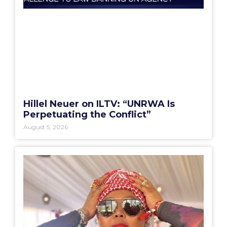
Hillel Neuer on ILTV: “UNRWA Is
Perpetuating the Conflict”
August 5, 2026