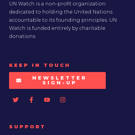
UN Watch is a non-profit organization
dedicated to holding the United Nations
accountable to its founding principles. UN
Watch is funded entirely by charitable
donations
KEEP IN TOUCH
NEWSLETTER
SIGN-UP
SUPPORT