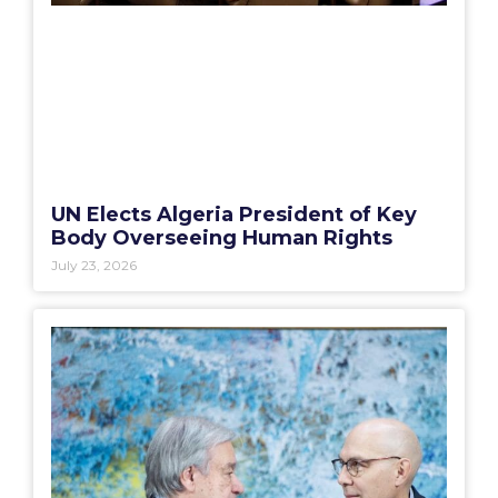
UN Elects Algeria President of Key
Body Overseeing Human Rights
July 23, 2026