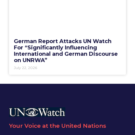
German Report Attacks UN Watch
For “Significantly Influencing
International and German Discourse
on UNRWA”
July 22, 2026
Your Voice at the United Nations