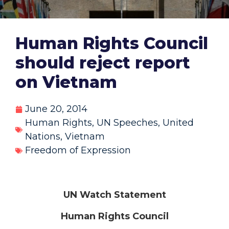
Human Rights Council
should reject report
on Vietnam
June 20, 2014
Human Rights
,
UN Speeches
,
United
Nations
,
Vietnam
Freedom of Expression
UN Watch Statement
Human Rights Council