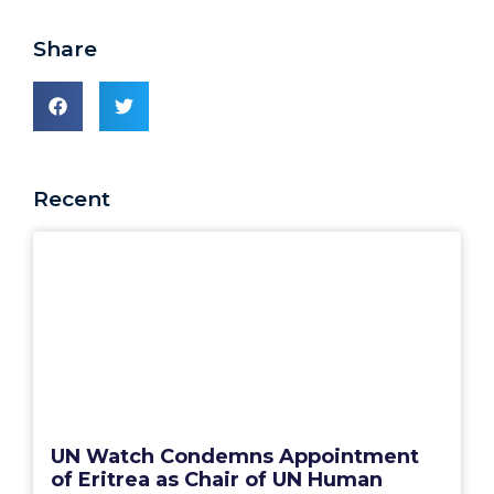
Share
Recent
UN Watch Condemns Appointment
of Eritrea as Chair of UN Human