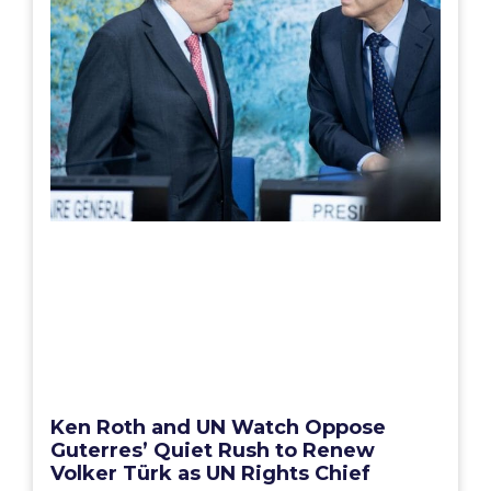
Ken Roth and UN Watch Oppose
Guterres’ Quiet Rush to Renew
Volker Türk as UN Rights Chief