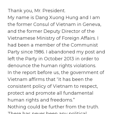
Thank you, Mr. President.
My name is Dang Xuong Hung and I am
the former Consul of Vietnam in Geneva,
and the former Deputy Director of the
Vietnamese Ministry of Foreign Affairs. I
had been a member of the Communist
Party since 1986. I abandoned my post and
left the Party in October 2013 in order to
denounce the human rights violations.
In the report before us, the government of
Vietnam affirms that “it has been the
consistent policy of Vietnam to respect,
protect and promote all fundamental
human rights and freedoms.”
Nothing could be further from the truth.
There has never been any political