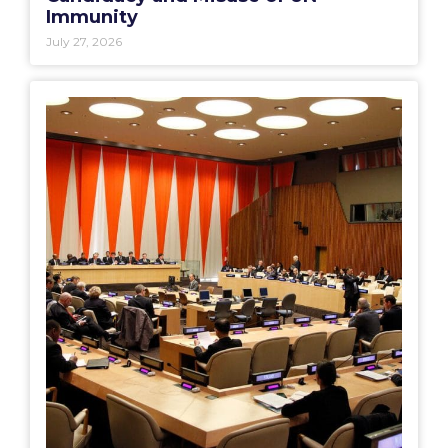
Immunity
July 27, 2026