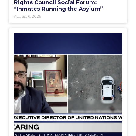
Rights Council Social Forum:
“Inmates Running the Asylum”
August 6, 2026