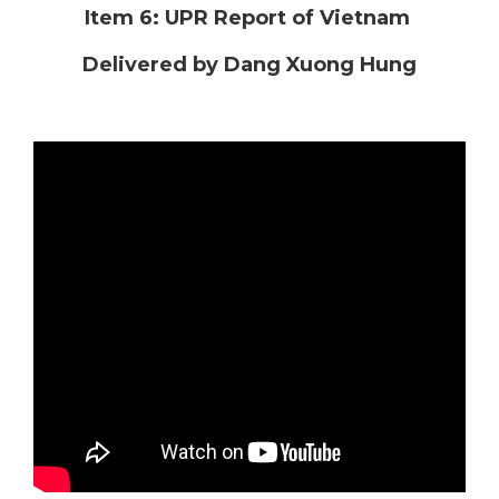
Item 6: UPR Report of Vietnam
Delivered by Dang Xuong Hung