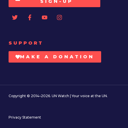
SIGN-UP
SUPPORT
MAKE A DONATION
Copyright © 2014–2026. UN Watch | Your voice at the UN.
Privacy Statement