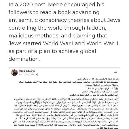
In a 2020 post, Merie encouraged his
followers to read a book advancing
antisemitic conspiracy theories about Jews
controlling the world through hidden,
malicious methods, and claiming that
Jews started World War I and World War II
as part of a plan to achieve global
domination.