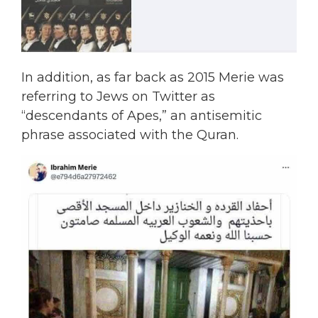
In addition, as far back as 2015 Merie was
referring to Jews on Twitter as
“descendants of Apes,” an antisemitic
phrase associated with the Quran.