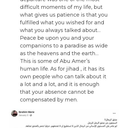
difficult moments of my life, but
what gives us patience is that you
fulfilled what you wished for and
what you always talked about…
Peace be upon you and your
companions to a paradise as wide
as the heavens and the earth…
This is some of Abu Amer’s
human life. As for jihad , it has its
own people who can talk about it
a lot and a lot, and it is enough
that your absence cannot be
compensated by men.