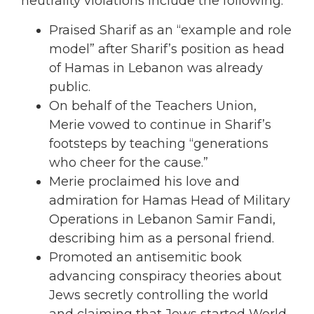
neutrality violations include the following:
Praised Sharif as an “example and role
model” after Sharif’s position as head
of Hamas in Lebanon was already
public.
On behalf of the Teachers Union,
Merie vowed to continue in Sharif’s
footsteps by teaching “generations
who cheer for the cause.”
Merie proclaimed his love and
admiration for Hamas Head of Military
Operations in Lebanon Samir Fandi,
describing him as a personal friend.
Promoted an antisemitic book
advancing conspiracy theories about
Jews secretly controlling the world
and claiming that Jews started World