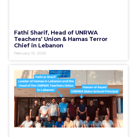
Fathi Sharif, Head of UNRWA
Teachers’ Union & Hamas Terror
Chief in Lebanon
February 10, 2025