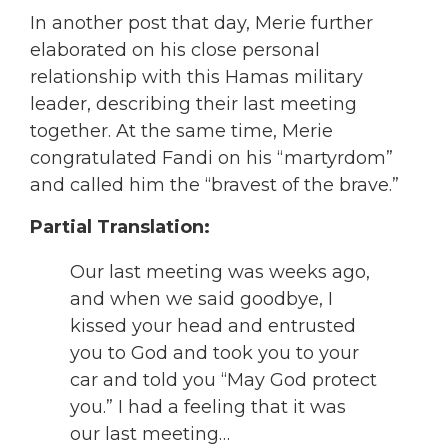
In another post that day, Merie further
elaborated on his close personal
relationship with this Hamas military
leader, describing their last meeting
together. At the same time, Merie
congratulated Fandi on his “martyrdom”
and called him the “bravest of the brave.”
Partial Translation:
Our last meeting was weeks ago,
and when we said goodbye, I
kissed your head and entrusted
you to God and took you to your
car and told you “May God protect
you.” I had a feeling that it was
our last meeting…