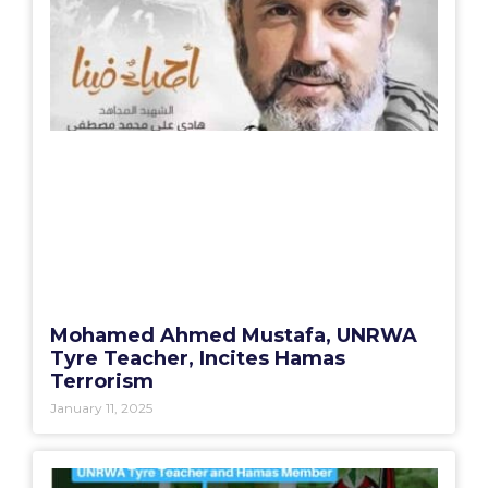
Mohamed Ahmed Mustafa, UNRWA
Tyre Teacher, Incites Hamas
Terrorism
January 11, 2025