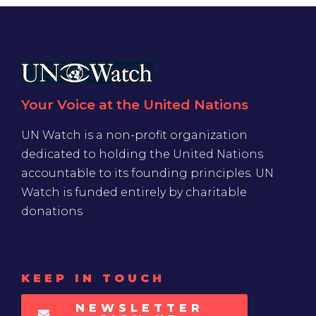
Your Voice at the United Nations
UN Watch is a non-profit organization
dedicated to holding the United Nations
accountable to its founding principles. UN
Watch is funded entirely by charitable
donations
KEEP IN TOUCH
NEWSLETTER