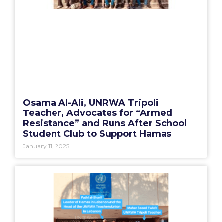
Osama Al-Ali, UNRWA Tripoli
Teacher, Advocates for “Armed
Resistance” and Runs After School
Student Club to Support Hamas
January 11, 2025