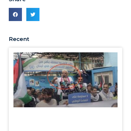
Recent