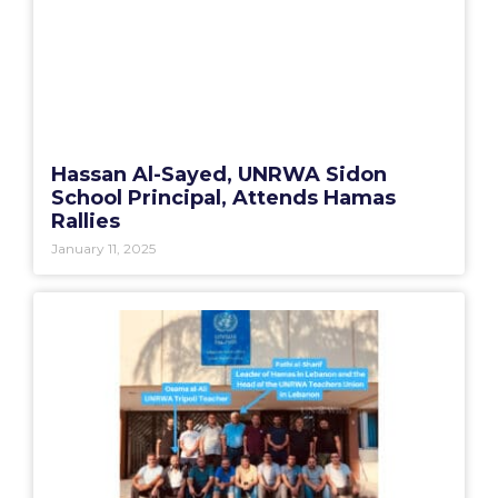
Hassan Al-Sayed, UNRWA Sidon
School Principal, Attends Hamas
Rallies
January 11, 2025