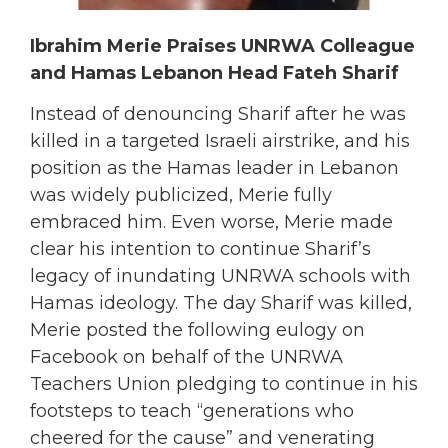
Ibrahim Merie Praises UNRWA Colleague
and Hamas Lebanon Head Fateh Sharif
Instead of denouncing Sharif after he was
killed in a targeted Israeli airstrike, and his
position as the Hamas leader in Lebanon
was widely publicized, Merie fully
embraced him. Even worse, Merie made
clear his intention to continue Sharif’s
legacy of inundating UNRWA schools with
Hamas ideology. The day Sharif was killed,
Merie posted the following eulogy on
Facebook on behalf of the UNRWA
Teachers Union pledging to continue in his
footsteps to teach “generations who
cheered for the cause” and venerating