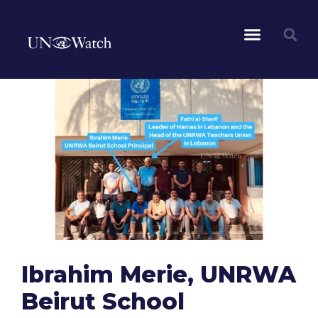
Ibrahim Merie, UNRWA
Beirut School