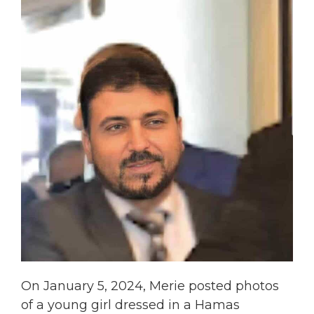
On January 5, 2024, Merie posted photos
of a young girl dressed in a Hamas