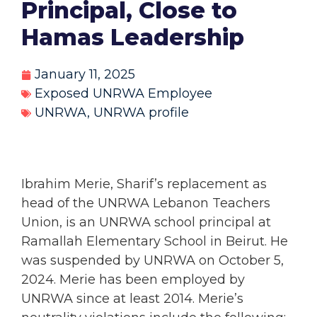
Principal, Close to
Hamas Leadership
January 11, 2025
Exposed UNRWA Employee
UNRWA
,
UNRWA profile
Ibrahim Merie,
Sharif’s replacement as
head of the UNRWA Lebanon Teachers
Union, is an UNRWA school principal at
Ramallah Elementary School in Beirut. He
was suspended by UNRWA on October 5,
2024. Merie has been employed by
UNRWA since at least 2014. Merie’s