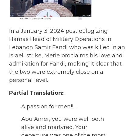
In a January 3, 2024 post eulogizing
Hamas Head of Military Operations in
Lebanon Samir Fandi who was killed in an
Israeli strike, Merie proclaims his love and
admiration for Fandi, making it clear that
the two were extremely close on a
personal level.
Partial Translation:
A passion for men!!…
Abu Amer, you were well both
alive and martyred. Your
departure was one of the most