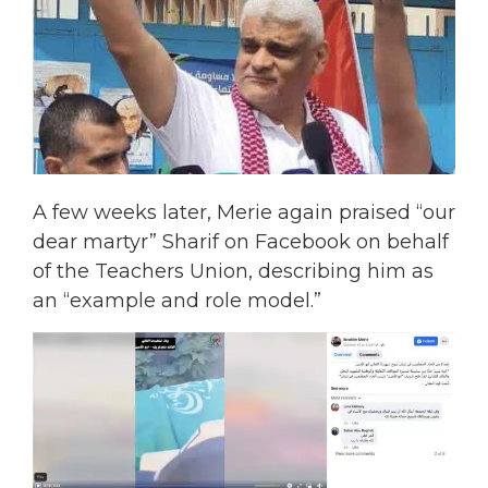
A few weeks later, Merie again praised “our
dear martyr” Sharif on Facebook on behalf
of the Teachers Union, describing him as
an “example and role model.”