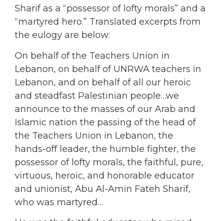
Sharif as a “possessor of lofty morals” and a
“martyred hero.” Translated excerpts from
the eulogy are below:
On behalf of the Teachers Union in
Lebanon, on behalf of UNRWA teachers in
Lebanon, and on behalf of all our heroic
and steadfast Palestinian people…we
announce to the masses of our Arab and
Islamic nation the passing of the head of
the Teachers Union in Lebanon, the
hands-off leader, the humble fighter, the
possessor of lofty morals, the faithful, pure,
virtuous, heroic, and honorable educator
and unionist, Abu Al-Amin Fateh Sharif,
who was martyred…