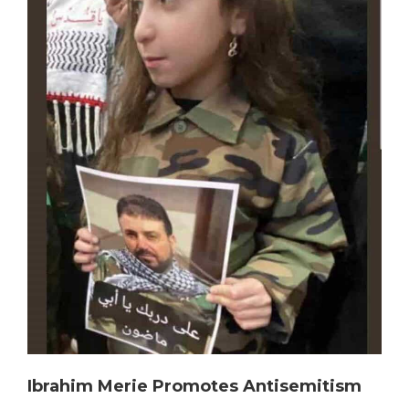
Ibrahim Merie Promotes Antisemitism