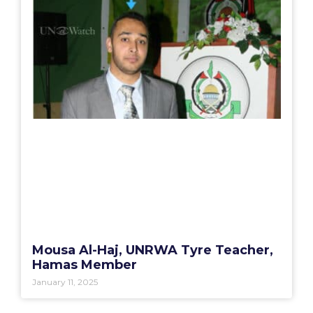
Mousa Al-Haj, UNRWA Tyre Teacher,
Hamas Member
January 11, 2025