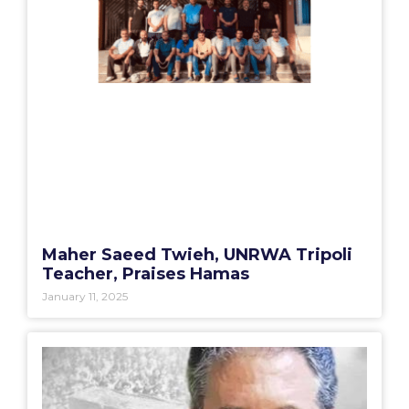
Maher Saeed Twieh, UNRWA Tripoli
Teacher, Praises Hamas
January 11, 2025