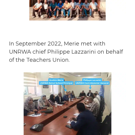
In September 2022, Merie met with
UNRWA chief Philippe Lazzarini on behalf
of the Teachers Union.