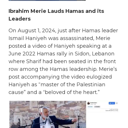
Ibrahim Merie Lauds Hamas and its
Leaders
On August 1, 2024, just after Hamas leader
Ismail Haniyeh was assassinated, Merie
posted a video of Haniyeh speaking at a
June 2022 Hamas rally in Sidon, Lebanon
where Sharif had been seated in the front
row among the Hamas leadership. Merie’s
post accompanying the video eulogized
Haniyeh as “master of the Palestinian
cause” and a “beloved of the heart.”