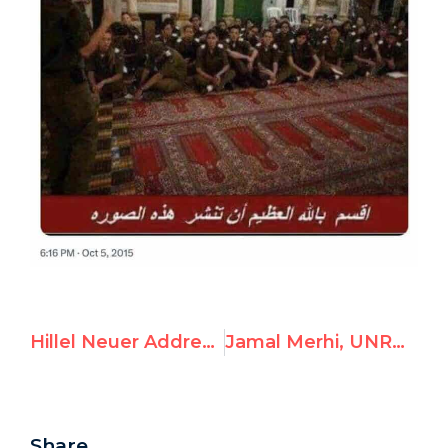
Hillel Neuer Addresses European Ambassadors, Presents New Dossier on UNRWA Terror Ties
Jamal Merhi, UNRWA Tyre Employee, Hamas Member
Share