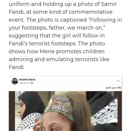
uniform and holding up a photo of Samir
Fandi, at some kind of commemorative
event.
The photo is captioned “Following in
your footsteps, father, we march on,”
suggesting that the girl will follow in
Fandi’s terrorist footsteps. The photo
shows how Merie promotes children
admiring and emulating terrorists like
Fandi.