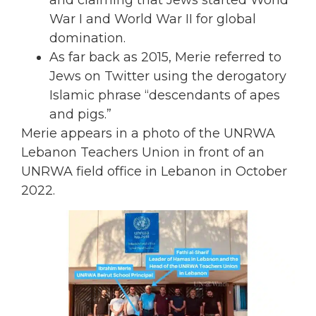
War I and World War II for global
domination.
As far back as 2015, Merie referred to
Jews on Twitter using the derogatory
Islamic phrase “descendants of apes
and pigs.”
Merie appears in a photo of the UNRWA
Lebanon Teachers Union in front of an
UNRWA field office in Lebanon in October
2022.