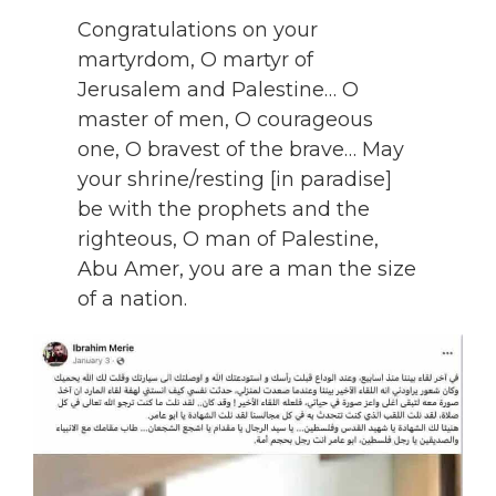
Congratulations on your
martyrdom, O martyr of
Jerusalem and Palestine… O
master of men, O courageous
one, O bravest of the brave… May
your shrine/resting [in paradise]
be with the prophets and the
righteous, O man of Palestine,
Abu Amer, you are a man the size
of a nation.