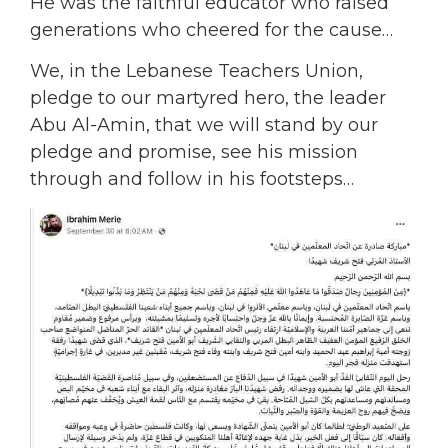
He was the faithful educator who raised
generations who cheered for the cause…
We, in the Lebanese Teachers Union,
pledge to our martyred hero, the leader
Abu Al-Amin, that we will stand by our
pledge and promise, see his mission
through and follow in his footsteps…