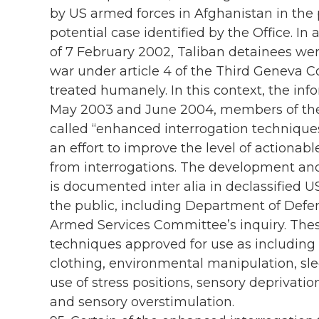
by US armed forces in Afghanistan in the
potential case identified by the Office. In
of 7 February 2002, Taliban detainees wer
war under article 4 of the Third Geneva 
treated humanely. In this context, the in
May 2003 and June 2004, members of the 
called “enhanced interrogation techniques
an effort to improve the level of actionabl
from interrogations. The development an
is documented inter alia in declassified
the public, including Department of Defen
Armed Services Committee’s inquiry. Thes
techniques approved for use as including 
clothing, environmental manipulation, slee
use of stress positions, sensory deprivatio
and sensory overstimulation.