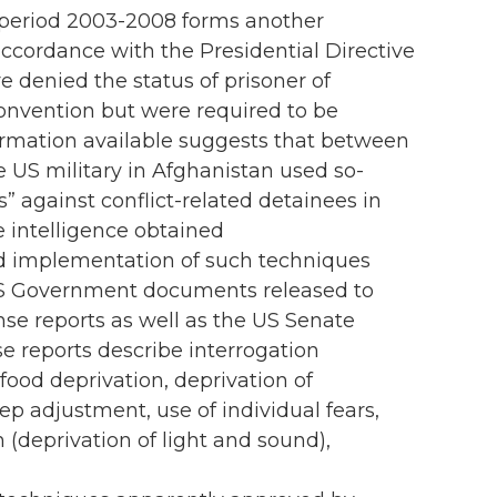
 period 2003-2008 forms another
 accordance with the Presidential Directive
e denied the status of prisoner of
Convention but were required to be
formation available suggests that between
US military in Afghanistan used so-
” against conflict-related detainees in
e intelligence obtained
d implementation of such techniques
 US Government documents released to
se reports as well as the US Senate
e reports describe interrogation
food deprivation, deprivation of
p adjustment, use of individual fears,
n (deprivation of light and sound),