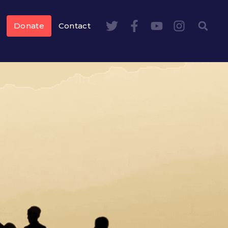
Donate
Contact