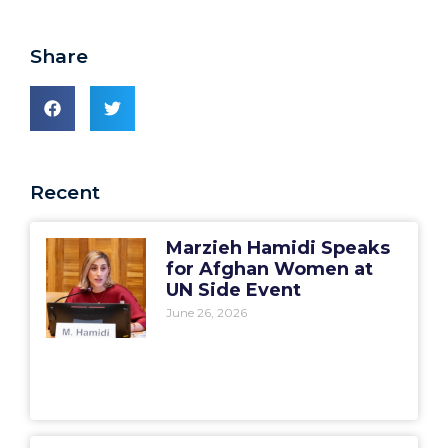
Share
Recent
Marzieh Hamidi Speaks
for Afghan Women at
UN Side Event
June 26, 2026