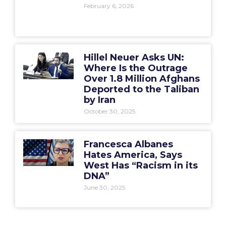
February 6, 2026
Hillel Neuer Asks UN:
Where Is the Outrage
Over 1.8 Million Afghans
Deported to the Taliban
by Iran
October 30, 2025
Francesca Albanes
Hates America, Says
West Has “Racism in its
DNA”
June 30, 2025