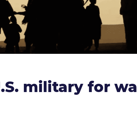
S. military for wa