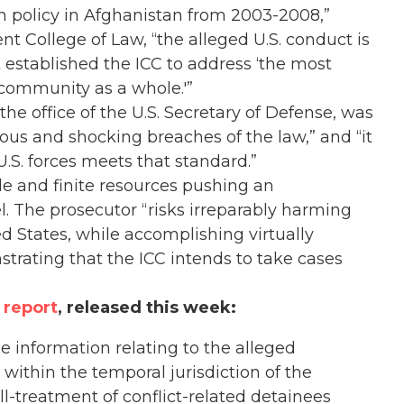
n policy in Afghanistan from 2003-2008,”
t College of Law, “the alleged U.S. conduct is
 established the ICC to address ‘the most
 community as a whole.'”
he office of the U.S. Secretary of Defense, was
ous and shocking breaches of the law,” and “it
.S. forces meets that standard.”
e and finite resources pushing an
l. The prosecutor “risks irreparably harming
ed States, while accomplishing virtually
strating that the ICC intends to take cases
 report
, released this week:
e information relating to the alleged
 within the temporal jurisdiction of the
 ill-treatment of conflict-related detainees