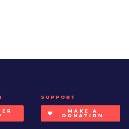
H
SUPPORT
TER
MAKE A
P
DONATION