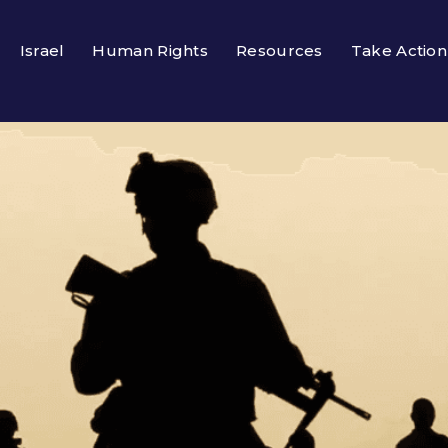
Israel
Human Rights
Resources
Take Action