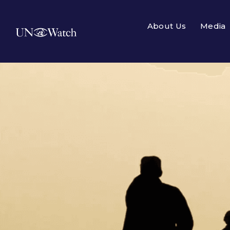
About Us
Media