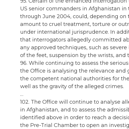
95. Certain of the enhanced interrogatio
US senior commanders in Afghanistan in 
through June 2004, could, depending on th
amount to cruel treatment, torture or out
under international jurisprudence. In addit
that interrogators allegedly committed ab
any approved techniques, such as severe b
of the feet, suspension by the wrists, and th
96. While continuing to assess the seriousn
the Office is analysing the relevance and
the competent national authorities for t
well as the gravity of the alleged crimes.
…
102. The Office will continue to analyse a
in Afghanistan, and to assess the admissibi
identified above in order to reach a deci
the Pre-Trial Chamber to open an investiga