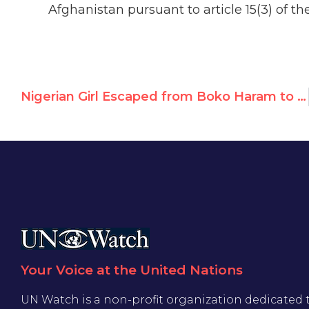
Afghanistan pursuant to article 15(3) of th
Nigerian Girl Escaped from Boko Haram to Headline UN Watch's 7th Annual Human Rights Summit
Your Voice at the United Nations
UN Watch is a non-profit organization dedicated 