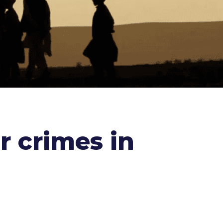
r crimes in