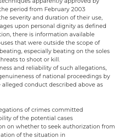
n techniques apparently approved by
the period from February 2003
e severity and duration of their use,
rages upon personal dignity as defined
ion, there is information available
uses that were outside the scope of
eating, especially beating on the soles
reats to shoot or kill.
ess and reliability of such allegations,
 genuineness of national proceedings by
he alleged conduct described above as
llegations of crimes committed
lity of the potential cases
sion on whether to seek authorization from
tion of the situation in