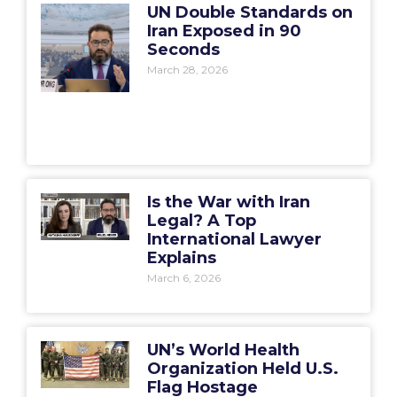
UN Double Standards on
Iran Exposed in 90
Seconds
March 28, 2026
Is the War with Iran
Legal? A Top
International Lawyer
Explains
March 6, 2026
UN’s World Health
Organization Held U.S.
Flag Hostage