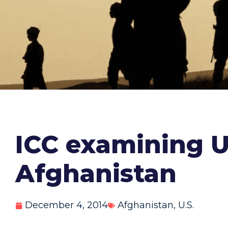
ICC examining U.
Afghanistan
December 4, 2014
Afghanistan
,
U.S.