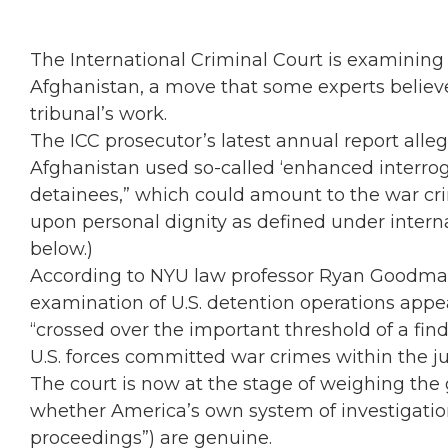
The International Criminal Court is examining 
Afghanistan, a move that some experts believ
tribunal’s work.
The ICC prosecutor’s latest annual report alle
Afghanistan used so-called ‘enhanced interrog
detainees,” which could amount to the war crim
upon personal dignity as defined under interna
below.)
According to NYU law professor Ryan Goodman
examination of U.S. detention operations app
“crossed over the important threshold of a find
U.S. forces committed war crimes within the jur
The court is now at the stage of weighing the g
whether America’s own system of investigation
proceedings”) are genuine.