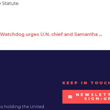
e Statute.
Watchdog urges U.N. chief and Samantha Power to investigate UNRWA for breach of neutrality agreement
KEEP IN TOUC
NEWSLET
SIGN-U
to holding the United