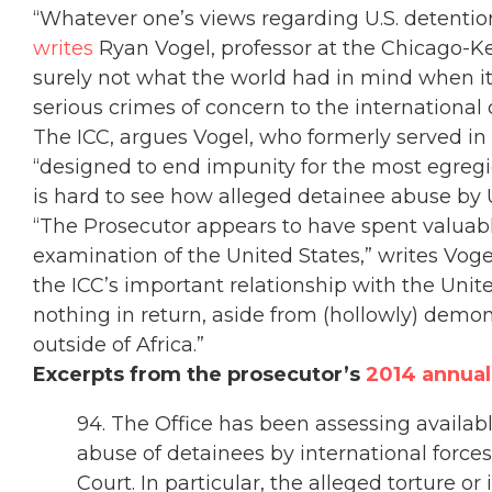
“Whatever one’s views regarding U.S. detentio
writes
Ryan Vogel, professor at the Chicago-Ken
surely not what the world had in mind when it
serious crimes of concern to the international
The ICC, argues Vogel, who formerly served in t
“designed to end impunity for the most egregi
is hard to see how alleged detainee abuse by U
“The Prosecutor appears to have spent valuabl
examination of the United States,” writes Voge
the ICC’s important relationship with the Unit
nothing in return, aside from (hollowly) demon
outside of Africa.”
Excerpts from the prosecutor’s
2014 annual
94. The Office has been assessing availabl
abuse of detainees by international forces
Court. In particular, the alleged torture or