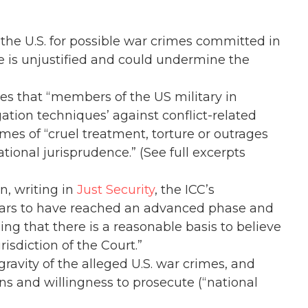
the U.S. for possible war crimes committed in
e is unjustified and could undermine the
ges that “members of the US military in
ation techniques’ against conflict-related
es of “cruel treatment, torture or outrages
tional jurisprudence.” (See full excerpts
, writing in
Just Security
, the ICC’s
ears to have reached an advanced phase and
ing that there is a reasonable basis to believe
isdiction of the Court.”
ravity of the alleged U.S. war crimes, and
s and willingness to prosecute (“national