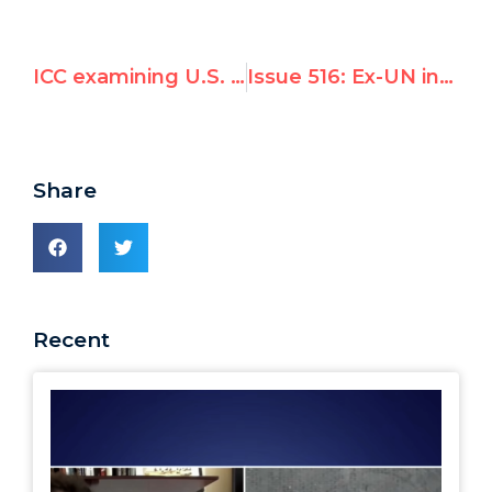
ICC examining U.S. military for war crimes in Afghanistan
Issue 516: Ex-UN investigator Richard Falk and his wife attack UN Watch
Share
Recent