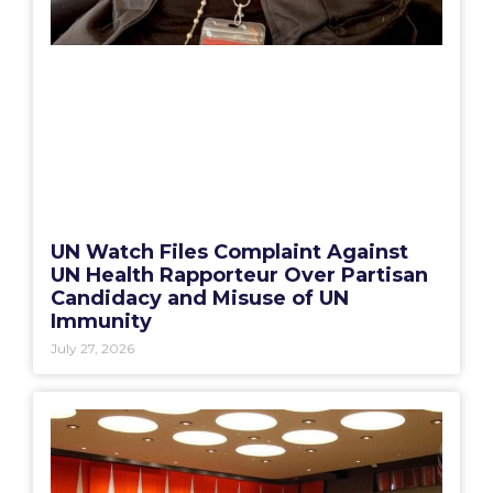
UN Watch Files Complaint Against
UN Health Rapporteur Over Partisan
Candidacy and Misuse of UN
Immunity
July 27, 2026