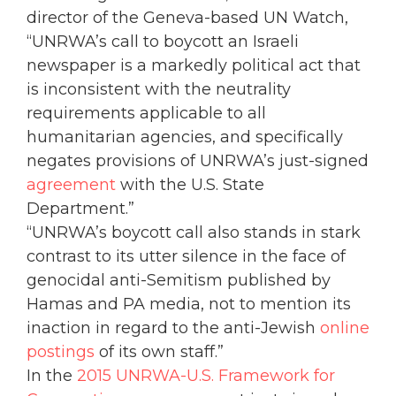
director of the Geneva-based UN Watch,
“UNRWA’s call to boycott an Israeli
newspaper is a markedly political act that
is inconsistent with the neutrality
requirements applicable to all
humanitarian agencies, and specifically
negates provisions of UNRWA’s just-signed
agreement
with the U.S. State
Department.”
“UNRWA’s boycott call also stands in stark
contrast to its utter silence in the face of
genocidal anti-Semitism published by
Hamas and PA media, not to mention its
inaction in regard to the anti-Jewish
online
postings
of its own staff.”
In the
2015 UNRWA-U.S. Framework for