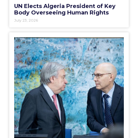
UN Elects Algeria President of Key
Body Overseeing Human Rights
July 23, 2026