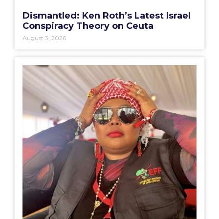
Dismantled: Ken Roth’s Latest Israel
Conspiracy Theory on Ceuta
August 3, 2026