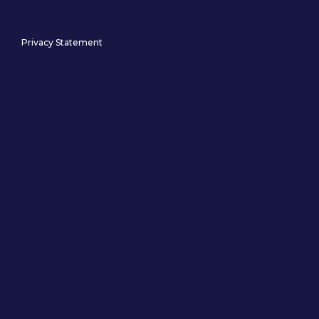
Privacy Statement