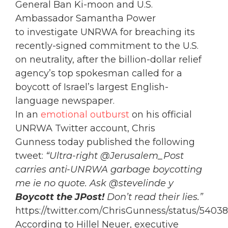
General Ban Ki-moon and U.S.
Ambassador Samantha Power
to investigate UNRWA for breaching its
recently-signed commitment to the U.S.
on neutrality, after the billion-dollar relief
agency’s top spokesman called for a
boycott of Israel’s largest English-
language newspaper.
In an
emotional outburst
on his official
UNRWA Twitter account, Chris
Gunness today published the following
tweet:
“Ultra-right @Jerusalem_Post
carries anti-UNRWA garbage boycotting
me ie no quote. Ask @stevelinde y
Boycott the JPost!
Don’t read their lies.”
https://twitter.com/ChrisGunness/status/54
According to Hillel Neuer, executive