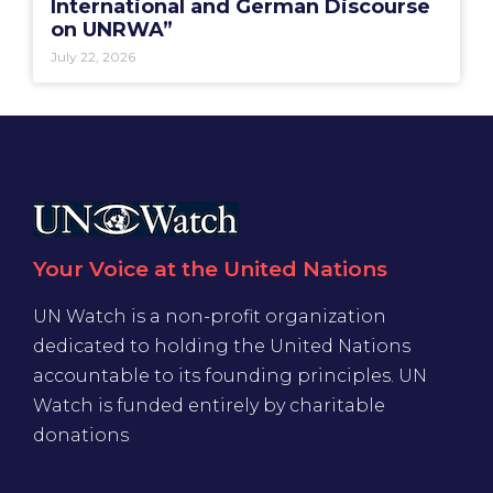
International and German Discourse
on UNRWA”
July 22, 2026
Your Voice at the United Nations
UN Watch is a non-profit organization
dedicated to holding the United Nations
accountable to its founding principles. UN
Watch is funded entirely by charitable
donations