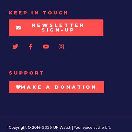
KEEP IN TOUCH
NEWSLETTER
SIGN-UP
SUPPORT
MAKE A DONATION
Copyright © 2014–2026. UN Watch | Your voice at the UN.