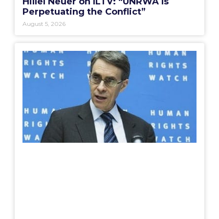
Hillel Neuer on ILTV: “UNRWA Is
Perpetuating the Conflict”
August 5, 2026