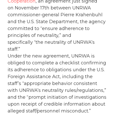
Cooperation
, an agreement just signed
on November 17th between UNRWA
commissioner-general Pierre Krahenbuhl
and the U.S. State Department, the agency
committed to “ensure adherence to
principles of neutrality,” and
specifically “the neutrality of UNRWA’s
staff.”
Under the new agreement, UNRWA is
obliged to complete a checklist confirming
its adherence to obligations under the U.S.
Foreign Assistance Act, including the
staff’s “appropriate behavior consistent
with UNRWA’s neutrality rules/regulations,”
and the “prompt initiation of investigations
upon receipt of credible information about
alleged staff/personnel misconduct.”