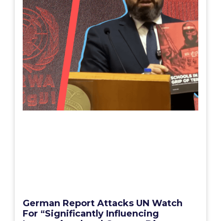
German Report Attacks UN Watch
For “Significantly Influencing