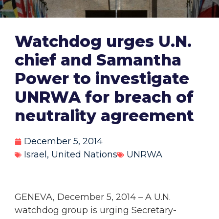
Watchdog urges U.N.
chief and Samantha
Power to investigate
UNRWA for breach of
neutrality agreement
December 5, 2014
Israel
,
United Nations
UNRWA
GENEVA, December 5, 2014 – A U.N.
watchdog group is urging Secretary-