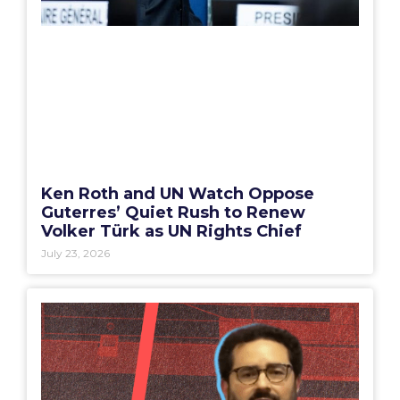
Ken Roth and UN Watch Oppose
Guterres’ Quiet Rush to Renew
Volker Türk as UN Rights Chief
July 23, 2026