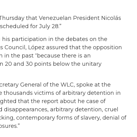
Thursday that Venezuelan President Nicolás
scheduled for July 28.”
 his participation in the debates on the
 Council, López assured that the opposition
an in the past “because there is an
 20 and 30 points below the unitary
cretary General of the WLC, spoke at the
 thousands victims of arbitrary detention in
ghted that the report about he case of
d disappearances, arbitrary detention, cruel
king, contemporary forms of slavery, denial of
osures.”