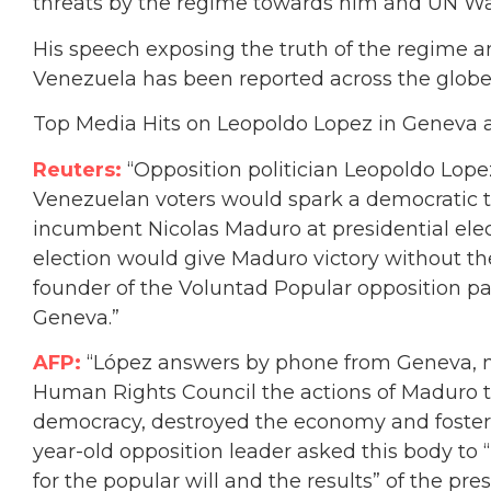
threats by the regime towards him and UN Wat
His speech exposing the truth of the regime an
Venezuela has been reported across the globe
Top Media Hits on Leopoldo Lopez in Geneva a
Reuters:
“Opposition politician Leopoldo Lopez
Venezuelan voters would spark a democratic tr
incumbent Nicolas Maduro at presidential electi
election would give Maduro victory without the
founder of the Voluntad Popular opposition par
Geneva.”
AFP:
“López answers by phone from Geneva, m
Human Rights Council the actions of Maduro th
democracy, destroyed the economy and fostere
year-old opposition leader asked this body t
for the popular will and the results” of the pr