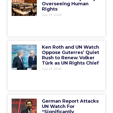
Overseeing Human
Rights
July 23, 2026
Ken Roth and UN Watch
Oppose Guterres’ Quiet
Rush to Renew Volker
Türk as UN Rights Chief
July 23, 2026
German Report Attacks
UN Watch For
“Significantly