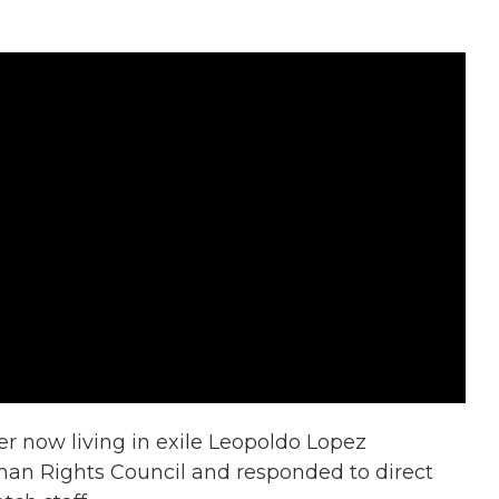
r now living in exile Leopoldo Lopez
an Rights Council and responded to direct