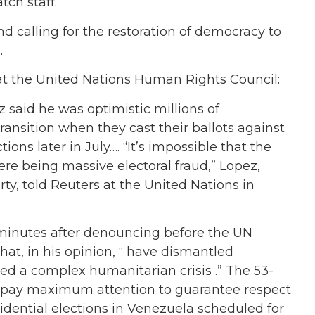
ch staff.
d calling for the restoration of democracy to
.
t the United Nations Human Rights Council:
 said he was optimistic millions of
ansition when they cast their ballots against
ons later in July…. “It’s impossible that the
re being massive electoral fraud,” Lopez,
ty, told Reuters at the United Nations in
inutes after denouncing before the UN
at, in his opinion, “ have dismantled
d a complex humanitarian crisis .” The 53-
o “pay maximum attention to guarantee respect
esidential elections in Venezuela scheduled for