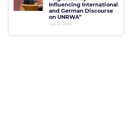
Influencing International
and German Discourse
on UNRWA”
July 22, 2026