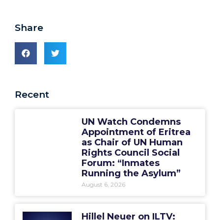
Share
Recent
UN Watch Condemns
Appointment of Eritrea
as Chair of UN Human
Rights Council Social
Forum: “Inmates
Running the Asylum”
August 6, 2026
Hillel Neuer on ILTV: