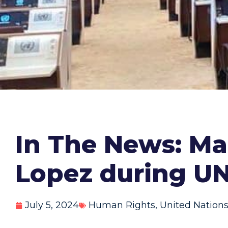
In The News: M
Lopez during U
July 5, 2024
Human Rights
,
United Nation