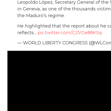
Leopoldo López, Secretary General of the
in Geneva, as one of the thousands victims
the Maduro’s regime.
He highlighted that the report about he ca
reflects…
pic.twitter.com/C2VGe88KSq
— WORLD LIBERTY CONGRESS (@WLCon