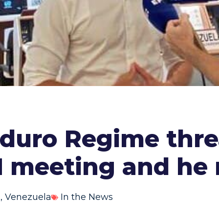
aduro Regime thre
N meeting and he
s
,
Venezuela
In the News