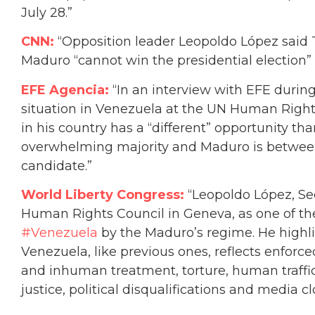
July 28.”
CNN:
“Opposition leader Leopoldo López said 
Maduro “cannot win the presidential election” 
EFE Agencia:
“In an interview with EFE during
situation in Venezuela at the UN Human Rights
in his country has a “different” opportunity th
overwhelming majority and Maduro is between
candidate.”
World Liberty Congress:
“
Leopoldo López, Se
Human Rights Council in Geneva, as one of the
#Venezuela
by the Maduro’s regime. He highli
Venezuela, like previous ones, reflects enforce
and inhuman treatment, torture, human traffic
justice, political disqualifications and media cl