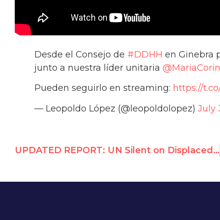
Desde el Consejo de
#DDHH
en Ginebra p
junto a nuestra líder unitaria
@MariaCori
Pueden seguirlo en streaming:
https://t.
— Leopoldo López (@leopoldolopez)
July 
UPDATED REPORT: UN Silent on Displaced Israelis