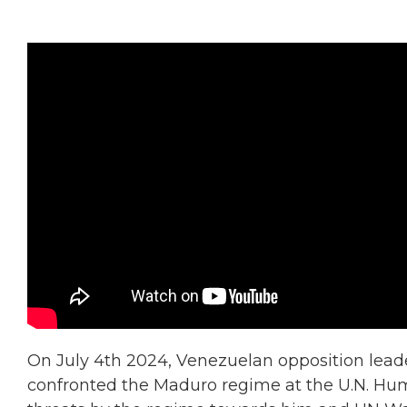
On July 4th 2024, Venezuelan opposition leade
confronted the Maduro regime at the U.N. Hum