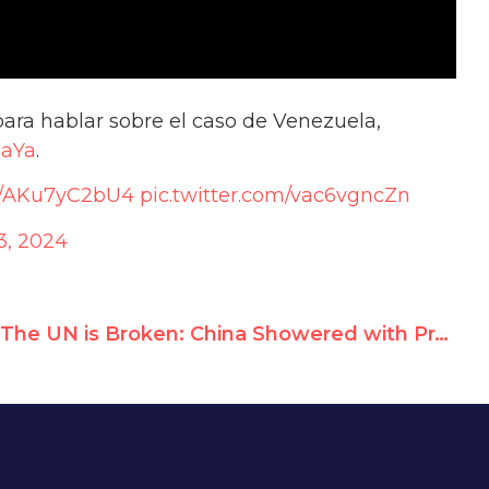
ara hablar sobre el caso de Venezuela,
naYa
.
co/AKu7yC2bU4
pic.twitter.com/vac6vgncZn
3, 2024
The UN is Broken: China Showered with Praise at its 2024 UN Human Rights Record Review