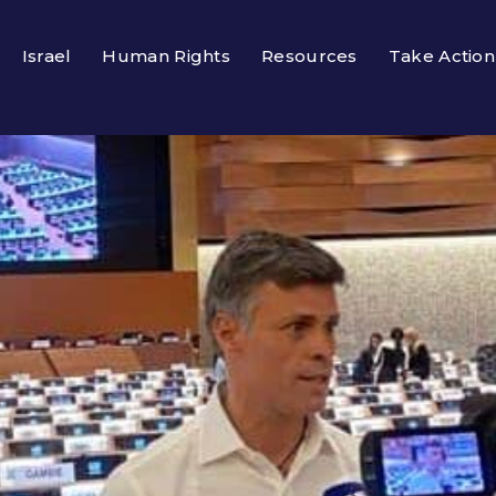
Israel
Human Rights
Resources
Take Action