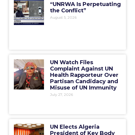
“UNRWA Is Perpetuating
the Conflict”
August 5, 2026
UN Watch Files
Complaint Against UN
Health Rapporteur Over
Partisan Candidacy and
Misuse of UN Immunity
July 27, 2026
UN Elects Algeria
President of Key Body