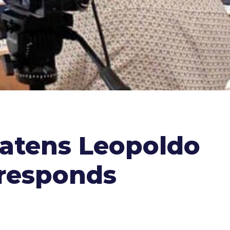
atens Leopoldo
 responds