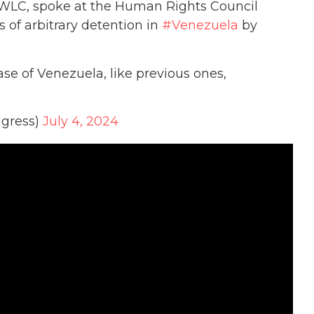
 WLC, spoke at the Human Rights Council
 of arbitrary detention in
#Venezuela
by
se of Venezuela, like previous ones,
gress)
July 4, 2024