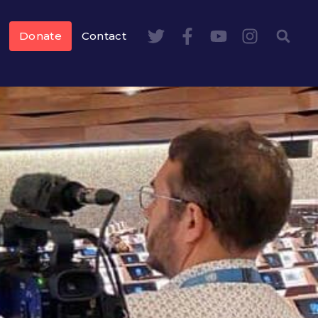
Donate
Contact