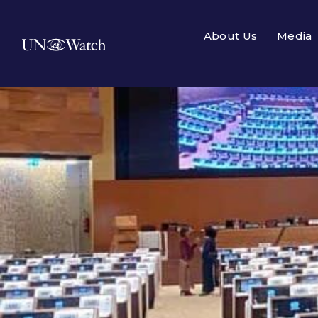
About Us
Media