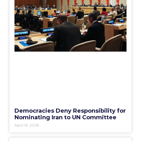
Democracies Deny Responsibility for
Nominating Iran to UN Committee
April 16, 2026