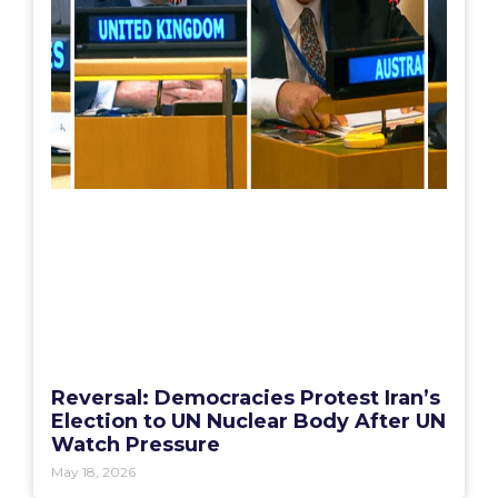
Reversal: Democracies Protest Iran’s
Election to UN Nuclear Body After UN
Watch Pressure
May 18, 2026