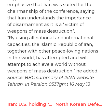
emphasize that Iran was suited for the
chairmanship of the conference, saying
that
Iran understands the importance
of
disarmament as it is a “victim of
weapons of mass destruction”.
“By using all national and international
capacities, the Islamic Republic of Iran,
together with other peace-loving nations
in the world, has attempted and will
attempt to achieve a world without
weapons of mass destruction,” he added.
Source: BBC summary of ISNA website,
Tehran, in Persian 0537gmt 16 May 13
Iran: U.S. holding "hostage" UN disarmament conf by boycotting Iran's presidency
North Korean Defector Wins Human Rights Award