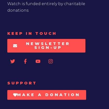
Watch is funded entirely by charitable
donations
KEEP IN TOUCH
NEWSLETTER
SIGN-UP
SUPPORT
MAKE A DONATION