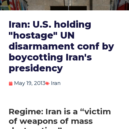
Iran: U.S. holding
"hostage" UN
disarmament conf by
boycotting Iran's
presidency
May 19, 2013
Iran
Regime: Iran is a “victim
of weapons of mass