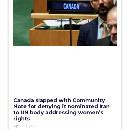
Canada slapped with Community
Note for denying it nominated Iran
to UN body addressing women’s
rights
April 20, 2026