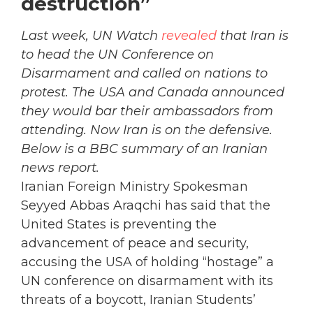
destruction”
Last week, UN Watch
revealed
that Iran is
to head the UN Conference on
Disarmament and called on nations to
protest. The USA and Canada announced
they would bar their ambassadors from
attending. Now Iran is on the defensive.
Below is a BBC summary of an Iranian
news report.
Iranian Foreign Ministry Spokesman
Seyyed Abbas Araqchi has said that the
United States is preventing the
advancement of peace and security,
accusing the USA of holding “hostage” a
UN conference on disarmament with its
threats of a boycott, Iranian Students’