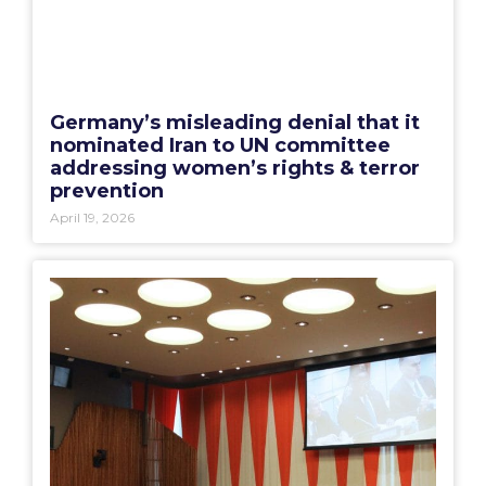
Germany’s misleading denial that it
nominated Iran to UN committee
addressing women’s rights & terror
prevention
April 19, 2026