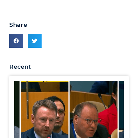
Share
Recent