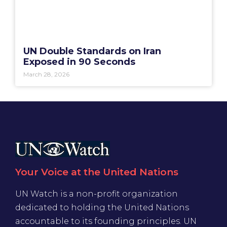
UN Double Standards on Iran
Exposed in 90 Seconds
March 28, 2026
Your Voice at the United Nations
UN Watch is a non-profit organization
dedicated to holding the United Nations
accountable to its founding principles. UN