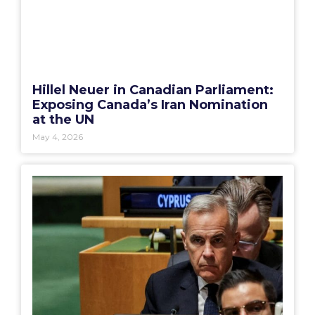
Hillel Neuer in Canadian Parliament:
Exposing Canada’s Iran Nomination
at the UN
May 4, 2026