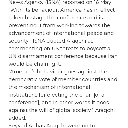
News Agency (ISNA) reported on 16 May.
“With its behaviour, America has in effect
taken hostage the conference and is
preventing it from working towards the
advancement of international peace and
security,” ISNA quoted Araqchi as
commenting on US threats to boycott a
UN
disarmament conference because
Iran
would be chairing it.
“America’s behaviour goes against the
democratic vote of member countries and
the mechanism of international
institutions for electing the chair [of a
conference], and in other words it goes
against the will of global society,” Araqchi
added.
Seyyed Abbas Araqchi went on to