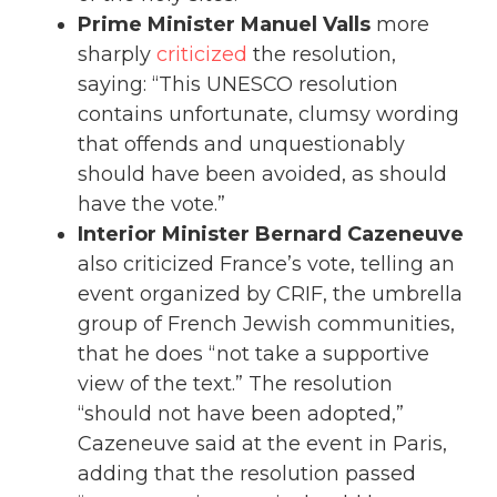
Prime Minister Manuel Valls
more
sharply
criticized
the resolution,
saying: “This UNESCO resolution
contains unfortunate, clumsy wording
that offends and unquestionably
should have been avoided, as should
have the vote.”
Interior Minister Bernard Cazeneuve
also criticized France’s vote, telling an
event organized by CRIF, the umbrella
group of French Jewish communities,
that he does “not take a supportive
view of the text.” The resolution
“should not have been adopted,”
Cazeneuve said at the event in Paris,
adding that the resolution passed