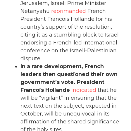
Jerusalem, Israeli Prime Minister
Netanyahu
reprimanded
French
President Francois Hollande for his
country’s support of the resolution,
citing it as a stumbling block to Israel
endorsing a French-led international
conference on the Israeli-Palestinian
dispute.
In a rare development, French
leaders then questioned their own
government’s vote. President
Francois Hollande
indicated
that he
will be “vigilant” in ensuring that the
next text on the subject, expected in
October, will be unequivocal in its
affirmation of the shared significance
of the holy sites.