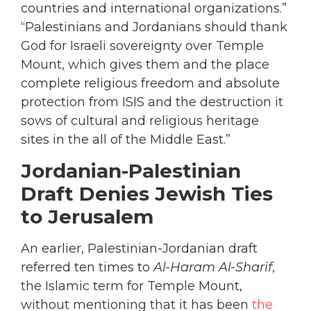
countries and international organizations.”
“Palestinians and Jordanians should thank
God for Israeli sovereignty over Temple
Mount, which gives them and the place
complete religious freedom and absolute
protection from ISIS and the destruction it
sows of cultural and religious heritage
sites in the all of the Middle East.”
Jordanian-Palestinian
Draft Denies Jewish Ties
to Jerusalem
An earlier, Palestinian-Jordanian draft
referred ten times to
Al-Haram Al-Sharif
,
the Islamic term for Temple Mount,
without mentioning that it has been
the