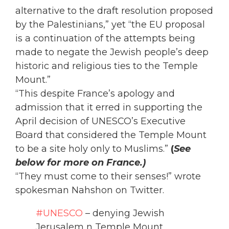
alternative to the draft resolution proposed
by the Palestinians,” yet “the EU proposal
is a continuation of the attempts being
made to negate the Jewish people’s deep
historic and religious ties to the Temple
Mount.”
“This despite France’s apology and
admission that it erred in supporting the
April decision of UNESCO’s Executive
Board that considered the Temple Mount
to be a site holy only to Muslims.”
(
See
below for more on France.)
“They must come to their senses!” wrote
spokesman Nahshon on Twitter.
#UNESCO
– denying Jewish
Jerusalem n Temple Mount