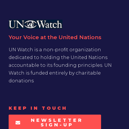
Your Voice at the United Nations
UN Watch is a non-profit organization
dedicated to holding the United Nations
accountable to its founding principles. UN
Watch is funded entirely by charitable
donations
KEEP IN TOUCH
NEWSLETTER
SIGN-UP