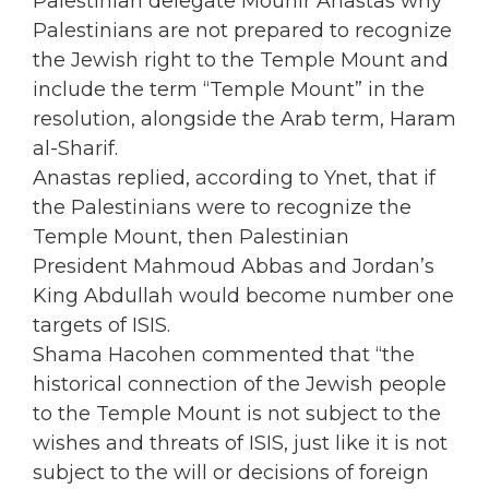
Palestinian delegate Mounir Anastas why
Palestinians are not prepared to recognize
the Jewish right to the Temple Mount and
include the term “Temple Mount” in the
resolution, alongside the Arab term, Haram
al-Sharif.
Anastas replied, according to Ynet, that if
the Palestinians were to recognize the
Temple Mount, then Palestinian
President Mahmoud Abbas and Jordan’s
King Abdullah would become number one
targets of ISIS.
Shama Hacohen commented that “the
historical connection of the Jewish people
to the Temple Mount is not subject to the
wishes and threats of ISIS, just like it is not
subject to the will or decisions of foreign