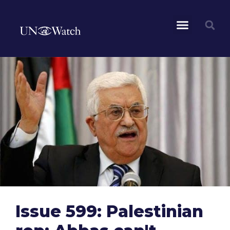
Issue 599: Palestinian