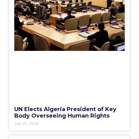
UN Elects Algeria President of Key
Body Overseeing Human Rights
July 23, 2026