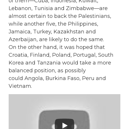
of them—Cuba, Indonesia, Kuwait,
Lebanon, Tunisia and Zimbabwe—are
almost certain to back the Palestinians,
while another five, the Philippines,
Jamaica, Turkey, Kazakhstan and
Azerbaijan, are likely to do the same.
On the other hand, it was hoped that
Croatia, Finland, Poland, Portugal, South
Korea and Tanzania would take a more
balanced position, as possibly
could Angola, Burkina Faso, Peru and
Vietnam.