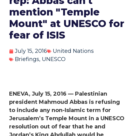
rep: Abbas can't
mention "Temple
Mount" at UNESCO for
fear of ISIS
July 15, 2016
United Nations
Briefings
,
UNESCO
ENEVA, July 15, 2016 —
Palestinian
president Mahmoud Abbas is refusing
to include any non-Islamic term for
Jerusalem’s Temple Mount in a UNESCO
resolution out of fear that he and
Jordan’s King Abdullah would be