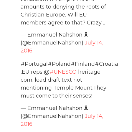
amounts to denying the roots of
Christian Europe. Will EU
members agree to that? Crazy ..
— Emmanuel Nahshon 🎗️
(@EmmanuelNahshon)
July 14,
2016
#Portugal#Poland#Finland#Croatia
,EU reps @
#UNESCO
heritage
com. lead draft text not
mentioning Temple Mount.They
must come to their senses!
— Emmanuel Nahshon 🎗️
(@EmmanuelNahshon)
July 14,
2016