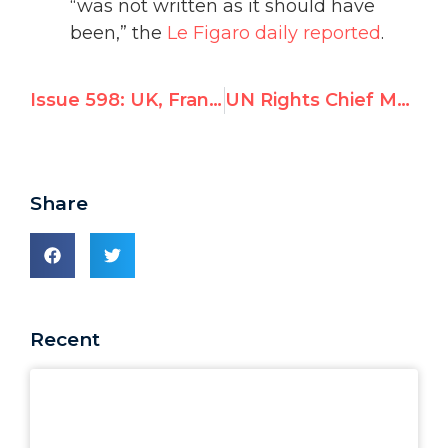
“was not written as it should have
been,” the
Le Figaro daily reported
.
Issue 598: UK, France, Germany Aid Israel in Opposing Palestinian UNESCO Bid to Deny Jewish ties to Western Wall
UN Rights Chief Must Oppose Erdogan's Purge of Judges, Defend Rule of Law
Share
Recent