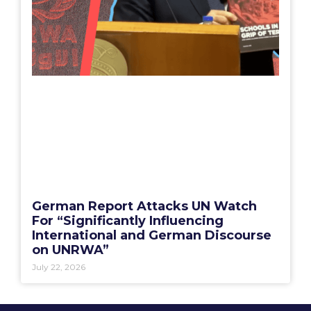
German Report Attacks UN Watch
For “Significantly Influencing
International and German Discourse
on UNRWA”
July 22, 2026