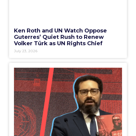
Ken Roth and UN Watch Oppose
Guterres’ Quiet Rush to Renew
Volker Türk as UN Rights Chief
July 23, 2026