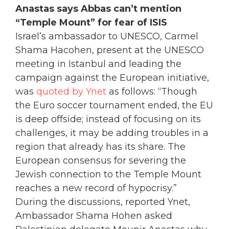
Anastas says Abbas can’t mention
“Temple Mount” for fear of ISIS
Israel’s ambassador to UNESCO, Carmel
Shama Hacohen, present at the UNESCO
meeting in Istanbul and leading the
campaign against the European initiative,
was
quoted by Ynet
as follows: “Though
the Euro soccer tournament ended, the EU
is deep offside; instead of focusing on its
challenges, it may be adding troubles in a
region that already has its share. The
European consensus for severing the
Jewish connection to the Temple Mount
reaches a new record of hypocrisy.”
During the discussions, reported Ynet,
Ambassador Shama Hohen asked