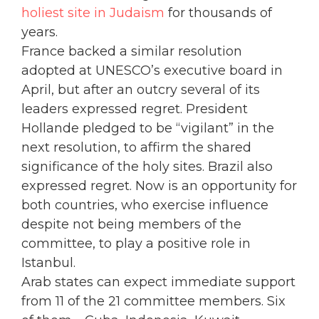
holiest site in Judaism
for thousands of
years.
France backed a similar resolution
adopted at UNESCO’s executive board in
April, but after an outcry several of its
leaders expressed regret. President
Hollande pledged to be “vigilant” in the
next resolution, to affirm the shared
significance of the holy sites. Brazil also
expressed regret. Now is an opportunity for
both countries, who exercise influence
despite not being members of the
committee, to play a positive role in
Istanbul.
Arab states can expect immediate support
from 11 of the 21 committee members. Six