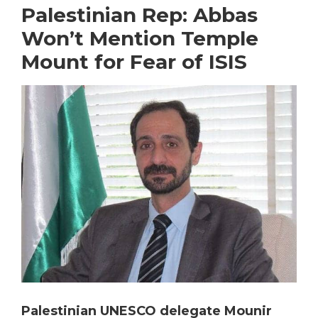
Palestinian Rep: Abbas
Won’t Mention Temple
Mount for Fear of ISIS
Palestinian UNESCO delegate Mounir