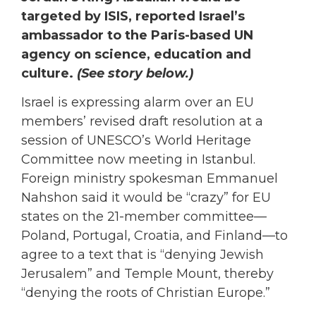
targeted by ISIS, reported Israel’s
ambassador to the Paris-based UN
agency on science, education and
culture.
(See story below.)
Israel is expressing alarm over an EU
members’ revised draft resolution at a
session of UNESCO’s World Heritage
Committee now meeting in Istanbul.
Foreign ministry spokesman Emmanuel
Nahshon said it would be “crazy” for EU
states on the 21-member committee—
Poland, Portugal, Croatia, and Finland—to
agree to a text that is “denying Jewish
Jerusalem” and Temple Mount, thereby
“denying the roots of Christian Europe.”