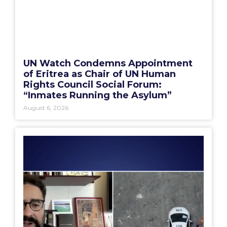
UN Watch Condemns Appointment
of Eritrea as Chair of UN Human
Rights Council Social Forum:
“Inmates Running the Asylum”
August 6, 2026