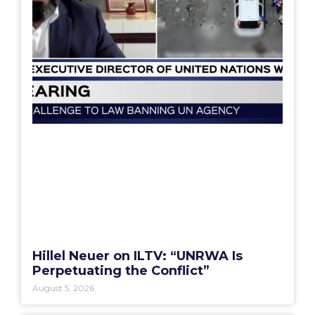
Hillel Neuer on ILTV: “UNRWA Is
Perpetuating the Conflict”
August 5, 2026