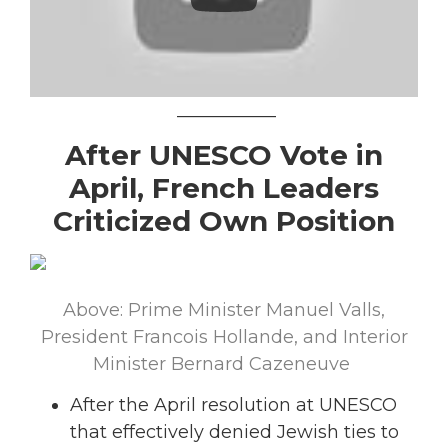
___________
After UNESCO Vote in
April, French Leaders
Criticized Own Position
Above: Prime Minister Manuel Valls,
President Francois Hollande, and Interior
Minister Bernard Cazeneuve
After the April resolution at UNESCO
that effectively denied Jewish ties to