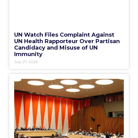
UN Watch Files Complaint Against
UN Health Rapporteur Over Partisan
Candidacy and Misuse of UN
Immunity
July 27, 2026