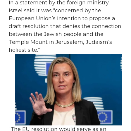
In a statement by the foreign ministry,
Israel said it was “concerned by the
European Union’s intention to propose a
draft resolution that denies the connection
between the Jewish people and the
Temple Mount in Jerusalem, Judaism’s
holiest site.”
“The EU resolution would serve as an