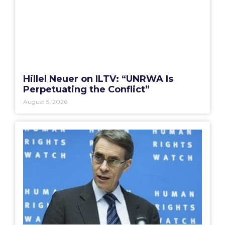
Hillel Neuer on ILTV: “UNRWA Is
Perpetuating the Conflict”
August 5, 2026