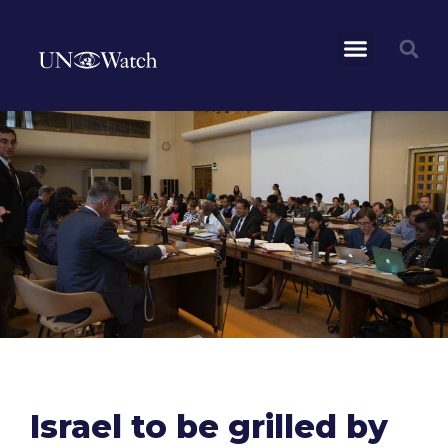
Israel to be grilled by