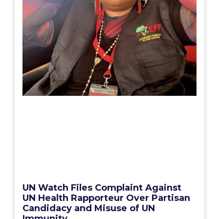
UN Watch Files Complaint Against
UN Health Rapporteur Over Partisan
Candidacy and Misuse of UN
Immunity