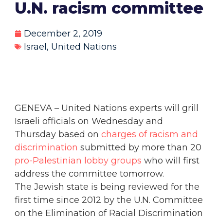
U.N. racism committee
December 2, 2019
Israel
,
United Nations
GENEVA – United Nations experts will grill
Israeli officials on Wednesday and
Thursday based on
charges of racism and
discrimination
submitted by more than 20
pro-Palestinian lobby groups
who will first
address the committee tomorrow.
The Jewish state is being reviewed for the
first time since 2012 by the U.N. Committee
on the Elimination of Racial Discrimination