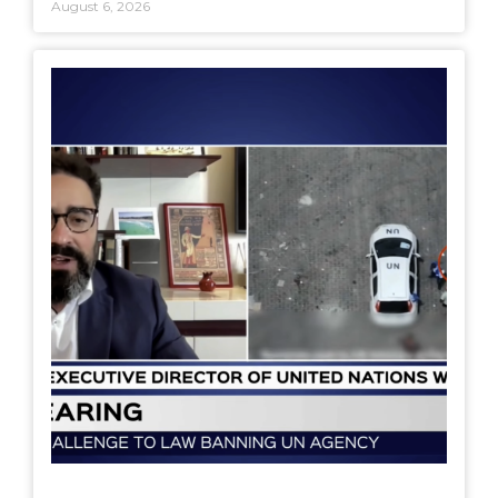
August 6, 2026