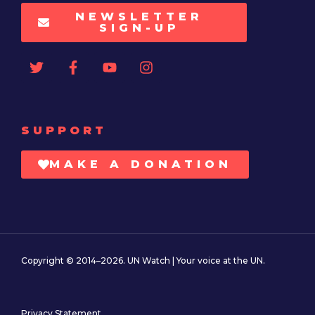
NEWSLETTER
SIGN-UP
SUPPORT
MAKE A DONATION
Copyright © 2014–2026. UN Watch | Your voice at the UN.
Privacy Statement