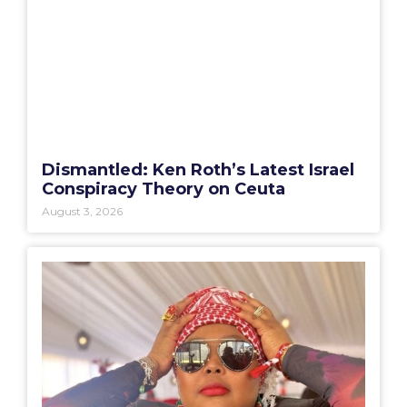
Dismantled: Ken Roth’s Latest Israel
Conspiracy Theory on Ceuta
August 3, 2026