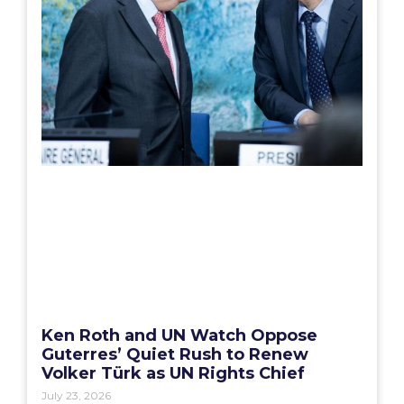
Ken Roth and UN Watch Oppose
Guterres’ Quiet Rush to Renew
Volker Türk as UN Rights Chief
July 23, 2026