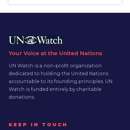
Your Voice at the United Nations
UN Watch is a non-profit organization
dedicated to holding the United Nations
accountable to its founding principles. UN
Watch is funded entirely by charitable
donations
KEEP IN TOUCH