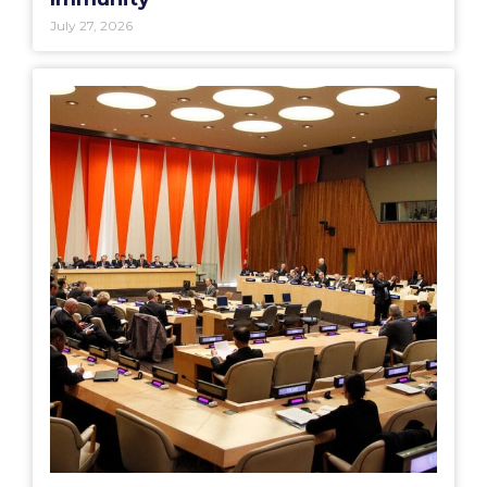
July 27, 2026