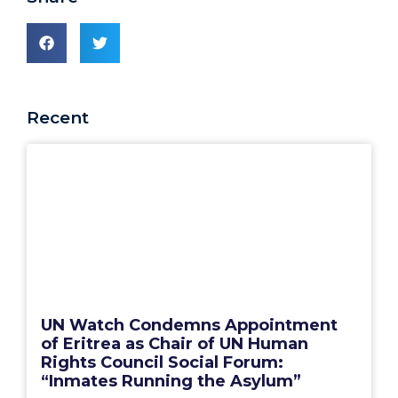
Recent
UN Watch Condemns Appointment
of Eritrea as Chair of UN Human
Rights Council Social Forum:
“Inmates Running the Asylum”