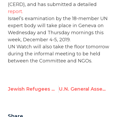
(CERD), and has submitted a detailed
report.
Israel’s examination by the 18-member UN
expert body will take place in Geneva on
Wednesday and Thursday mornings this
week, December 4-5, 2019.
UN Watch will also take the floor tomorrow
during the informal meeting to be held
between the Committee and NGOs.
Jewish Refugees Day – "Algeria, where are your Jews?
U.N. General Assembly Targets Israel with 5 Resolutions in Connection with 'Palestine Day'
Share