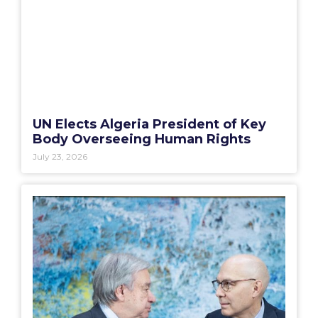
UN Elects Algeria President of Key
Body Overseeing Human Rights
July 23, 2026