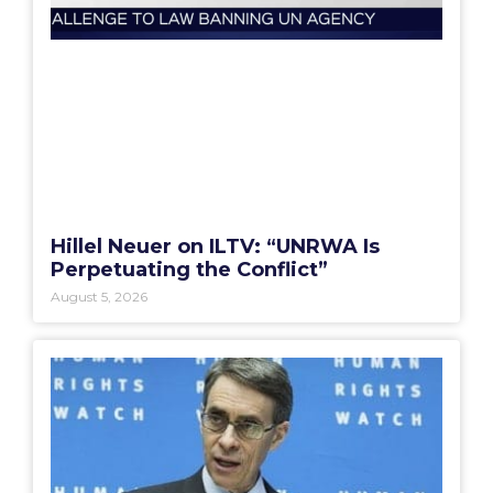
Hillel Neuer on ILTV: “UNRWA Is
Perpetuating the Conflict”
August 5, 2026