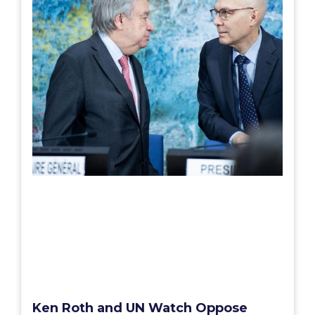
Ken Roth and UN Watch Oppose