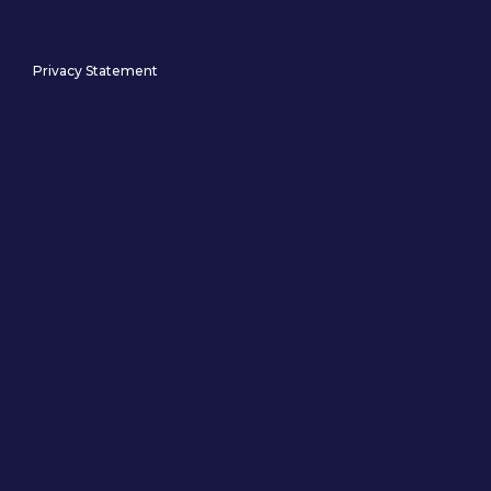
Privacy Statement