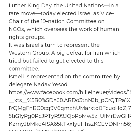
Luther King Day, the United Nations—in a
rare move—today elected
Israel
as Vice-
Chair of the 19-nation Committee on
NGOs, which oversees the work of human
rights groups.
It was Israel’s turn to represent the
Western Group. A big defeat for I
ran
which
tried but failed to get elected to this
committee.
Israeli is represented on the committee by
delegate Nadav Yesod.
https://www.facebook.com/hillelneuer/videos/
__xts__%5B0%5D=68.ARDo3tnNJb_pCrQTRa1
IYQMgFnBC0cq9V6qmxhUMarxtd0FcuoHdZj
5tiG1yPg0PcJPTyR99JQpPoMw5z_UfMrEwGH
KzmyJbMko4fSA65kTkx1yuHhszKCEVDNIm56y