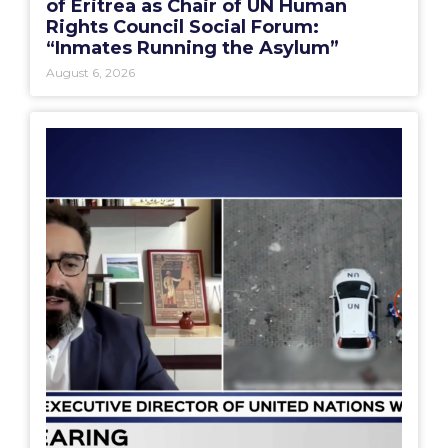
of Eritrea as Chair of UN Human
Rights Council Social Forum:
“Inmates Running the Asylum”
August 6, 2026