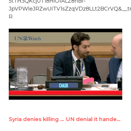
5tTH3QKcj0T18HlO1ALZ8nBf-
JpVPWleJRZwUITV1sZzqVDz8LLt2BCrVQ&__tn
R
Syria denies killing children at UN review session
UN denial it handed activist names to China contradicted by Dutch FM disclosures