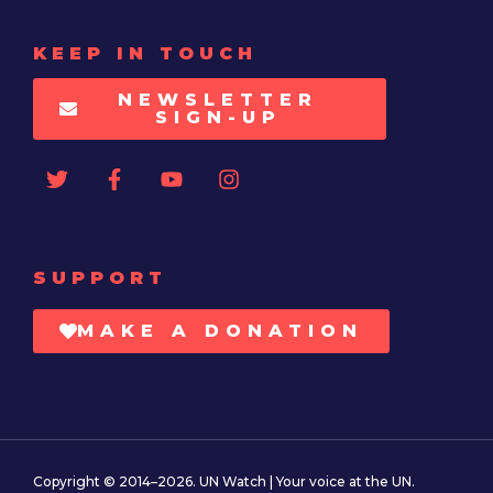
KEEP IN TOUCH
NEWSLETTER
SIGN-UP
SUPPORT
MAKE A DONATION
Copyright © 2014–2026. UN Watch | Your voice at the UN.