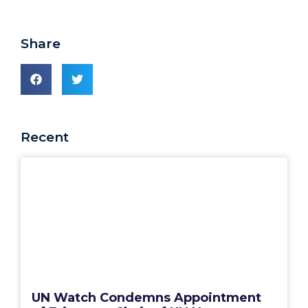
Share
Recent
UN Watch Condemns Appointment