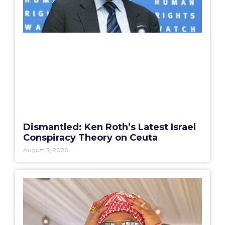
Dismantled: Ken Roth’s Latest Israel
Conspiracy Theory on Ceuta
August 3, 2026