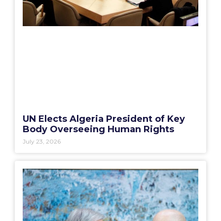
UN Elects Algeria President of Key
Body Overseeing Human Rights
July 23, 2026