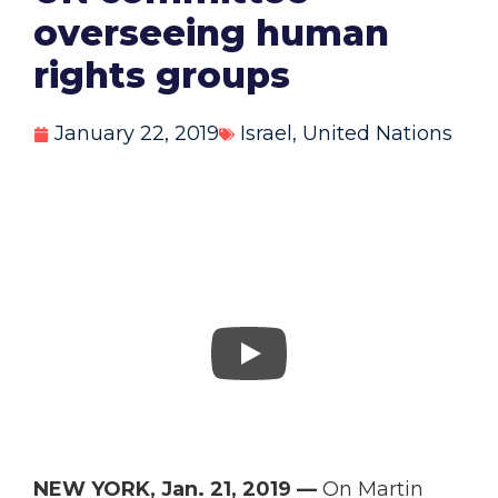
overseeing human
rights groups
January 22, 2019
Israel
,
United Nations
NEW YORK, Jan. 21, 2019 —
On Martin