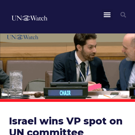
Israel wins VP spot on
UN committee