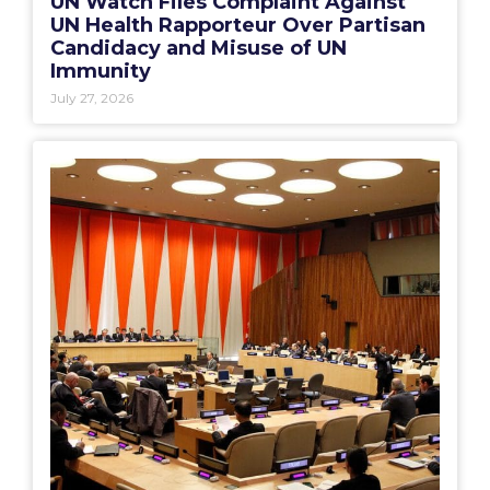
UN Watch Files Complaint Against
UN Health Rapporteur Over Partisan
Candidacy and Misuse of UN
Immunity
July 27, 2026