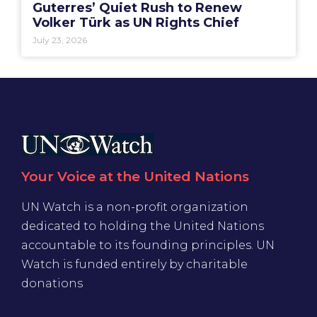
Guterres’ Quiet Rush to Renew
Volker Türk as UN Rights Chief
July 23, 2026
Your Voice at the United Nations
UN Watch is a non-profit organization
dedicated to holding the United Nations
accountable to its founding principles. UN
Watch is funded entirely by charitable
donations