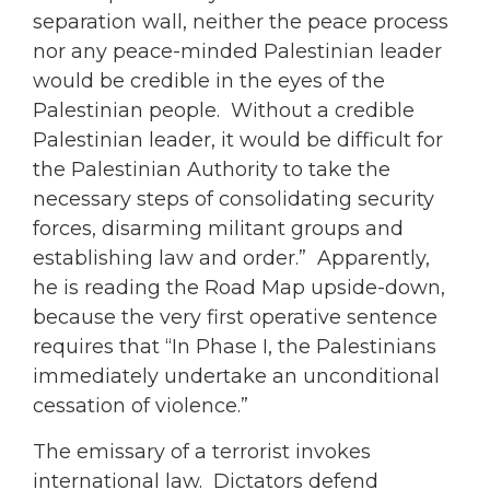
separation wall, neither the peace process
nor any peace-minded Palestinian leader
would be credible in the eyes of the
Palestinian people. Without a credible
Palestinian leader, it would be difficult for
the Palestinian Authority to take the
necessary steps of consolidating security
forces, disarming militant groups and
establishing law and order.” Apparently,
he is reading the Road Map upside-down,
because the very first operative sentence
requires that “In Phase I, the Palestinians
immediately undertake an unconditional
cessation of violence.”
The emissary of a terrorist invokes
international law. Dictators defend