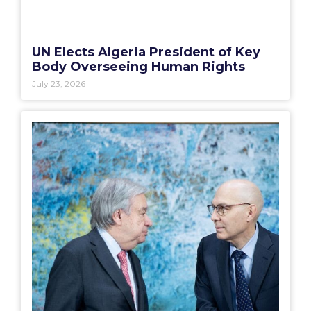
UN Elects Algeria President of Key
Body Overseeing Human Rights
July 23, 2026