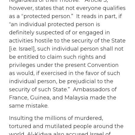
however, states that not everyone qualifies
as a “protected person.” It reads in part, if
“an individual protected person is
definitely suspected of or engaged in
activities hostile to the security of the State
[i.e. Israel], such individual person shall not
be entitled to claim such rights and
privileges under the present Convention
as would, if exercised in the favor of such
individual person, be prejudicial to the
security of such State.” Ambassadors of
France, Guinea, and Malaysia made the
same mistake.
Insulting the millions of murdered,
tortured and mutilated people around the
world, Al-Kidwa also accused Israel of