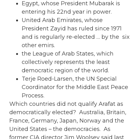
Egypt, whose President Mubarak is
entering his 22nd year in power.
United Arab Emirates, whose
President Zayid has ruled since 1971
and is regularly re-elected … by the six
other emirs.
the League of Arab States, which
collectively represents the least
democratic region of the world.
Terje Roed-Larsen, the UN Special
Coordinator for the Middle East Peace
Process.
Which countries did not qualify Arafat as
democratically elected? Australia, Britain,
France, Germany, Japan, Norway and the
United States – the democracies. As
former CIA director Jim Woolsey said last