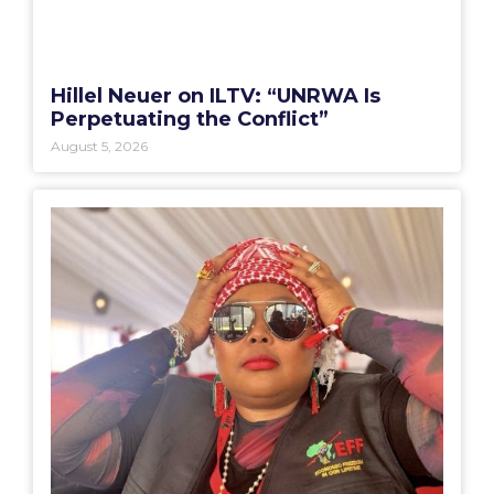
Hillel Neuer on ILTV: “UNRWA Is
Perpetuating the Conflict”
August 5, 2026