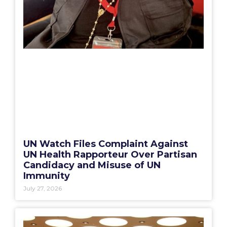
UN Watch Files Complaint Against
UN Health Rapporteur Over Partisan
Candidacy and Misuse of UN
Immunity
July 27, 2026