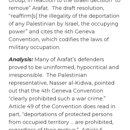
Group, in reaction to the Israeli decision “to
remove” Arafat. The draft resolution,
“reaffirm[s] the illegality of the deportation
of any Palestinian by Israel, the occupying
power” and cites the 4th Geneva
Convention, which codifies the laws of
military occupation.
Analysis:
Many of Arafat’s defenders
proved to be uninformed, hypocritical and
irresponsible. The Palestinian
representative, Nasser al-Kidwa, pointed
out that the 4th Geneva Convention
“clearly prohibited such a war crime.”
Article 49 of the Convention does read in
part, “deportations of protected persons
from occupied territory … are prohibited,
regardless of their motive.” Article 5,