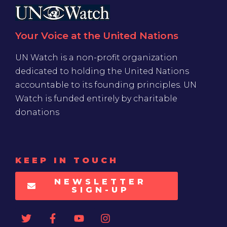
Your Voice at the United Nations
UN Watch is a non-profit organization
dedicated to holding the United Nations
accountable to its founding principles. UN
Watch is funded entirely by charitable
donations
KEEP IN TOUCH
NEWSLETTER
SIGN-UP