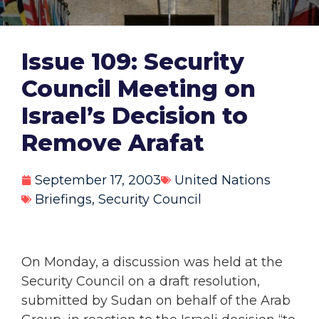
Issue 109: Security
Council Meeting on
Israel’s Decision to
Remove Arafat
September 17, 2003
United Nations
Briefings
,
Security Council
On Monday, a discussion was held at the
Security Council on a draft resolution,
submitted by Sudan on behalf of the Arab