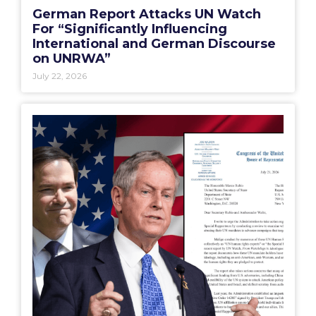
German Report Attacks UN Watch
For “Significantly Influencing
International and German Discourse
on UNRWA”
July 22, 2026