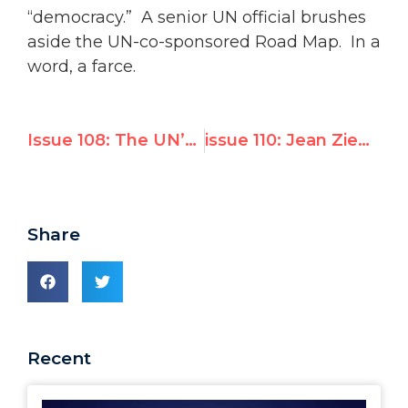
“democracy.” A senior UN official brushes
aside the UN-co-sponsored Road Map. In a
word, a farce.
Issue 108: The UN’s Complacency on Terrorism
issue 110: Jean Ziegler’s Visit to Israel
Share
Recent