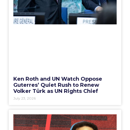
Ken Roth and UN Watch Oppose
Guterres’ Quiet Rush to Renew
Volker Türk as UN Rights Chief
July 23, 2026