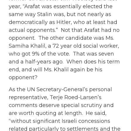
year, “Arafat was essentially elected the
same way Stalin was, but not nearly as
democratically as Hitler, who at least had
actual opponents.” Not that Arafat had no
opponent. The other candidate was Ms.
Samiha Khalil, a 72 year old social worker,
who got 9% of the vote. That was seven
and a half-years ago. When does his term
end, and will Ms. Khalil again be his
opponent?
As the UN Secretary-General’s personal
representative, Terje Roed-Larsen’s
comments deserve special scrutiny and
are worth quoting at length. He said,
“without significant Israeli concessions
related particularly to settlements and the