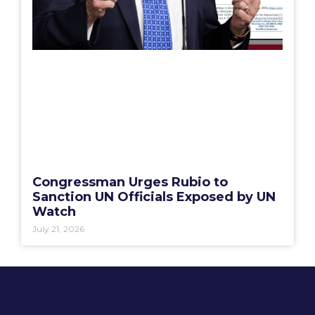
Congressman Urges Rubio to
Sanction UN Officials Exposed by UN
Watch
July 21, 2026