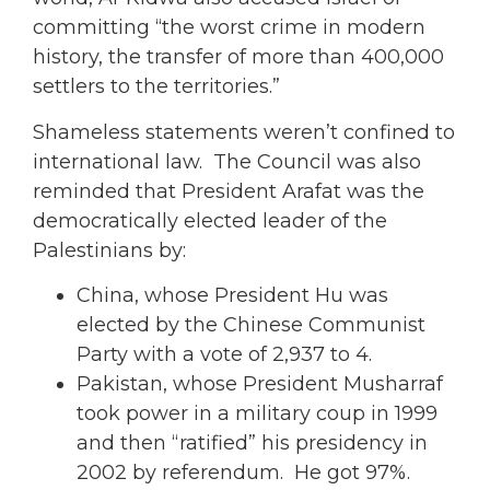
committing “the worst crime in modern
history, the transfer of more than 400,000
settlers to the territories.”
Shameless statements weren’t confined to
international law. The Council was also
reminded that President Arafat was the
democratically elected leader of the
Palestinians by:
China, whose President Hu was
elected by the Chinese Communist
Party with a vote of 2,937 to 4.
Pakistan, whose President Musharraf
took power in a military coup in 1999
and then “ratified” his presidency in
2002 by referendum. He got 97%.