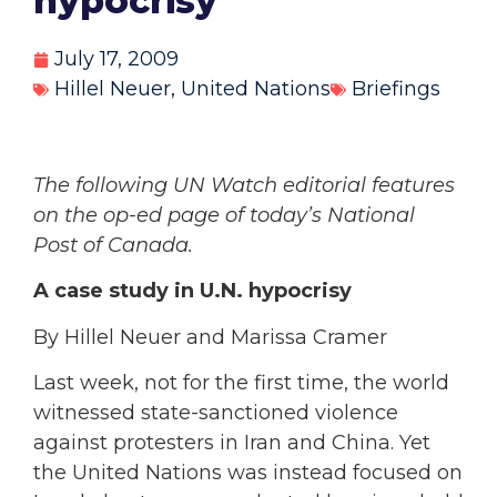
hypocrisy’
July 17, 2009
Hillel Neuer
,
United Nations
Briefings
The following UN Watch editorial features
on the op-ed page of today’s National
Post of Canada.
A case study in U.N. hypocrisy
By Hillel Neuer and Marissa Cramer
Last week, not for the first time, the world
witnessed state-sanctioned violence
against protesters in Iran and China. Yet
the United Nations was instead focused on