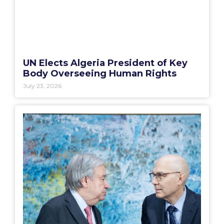
UN Elects Algeria President of Key
Body Overseeing Human Rights
July 23, 2026