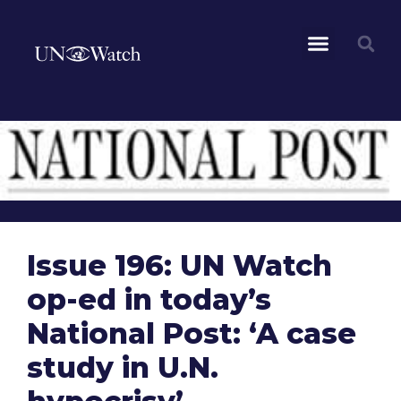
Issue 196: UN Watch
op-ed in today’s
National Post: ‘A case
study in U.N.