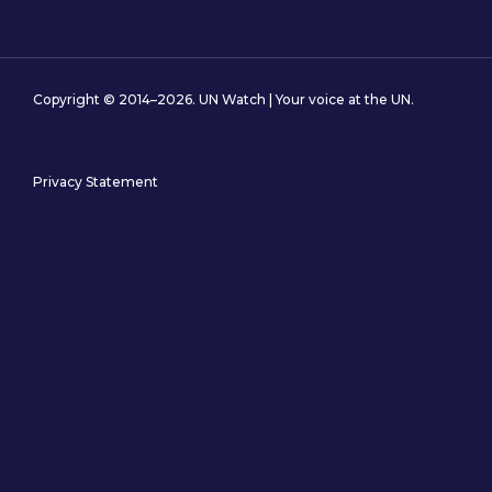
Copyright © 2014–2026. UN Watch | Your voice at the UN.
Privacy Statement