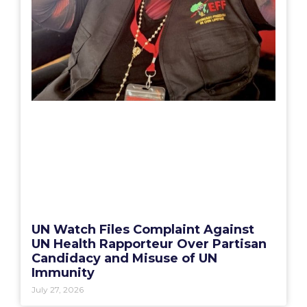
UN Watch Files Complaint Against
UN Health Rapporteur Over Partisan
Candidacy and Misuse of UN
Immunity
July 27, 2026