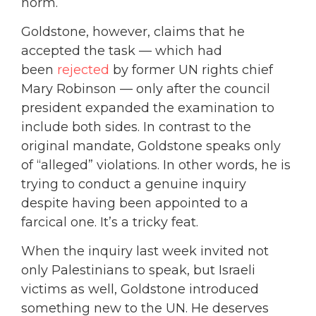
norm.
Goldstone, however, claims that he
accepted the task — which had
been
rejected
by former UN rights chief
Mary Robinson — only after the council
president expanded the examination to
include both sides. In contrast to the
original mandate, Goldstone speaks only
of “alleged” violations. In other words, he is
trying to conduct a genuine inquiry
despite having been appointed to a
farcical one. It’s a tricky feat.
When the inquiry last week invited not
only Palestinians to speak, but Israeli
victims as well, Goldstone introduced
something new to the UN. He deserves