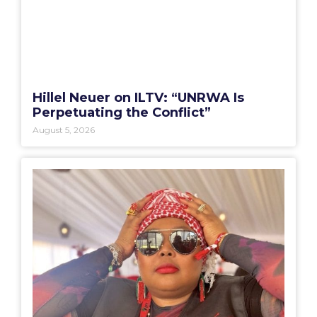
Hillel Neuer on ILTV: “UNRWA Is
Perpetuating the Conflict”
August 5, 2026