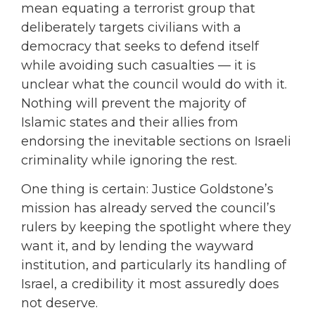
mean equating a terrorist group that
deliberately targets civilians with a
democracy that seeks to defend itself
while avoiding such casualties — it is
unclear what the council would do with it.
Nothing will prevent the majority of
Islamic states and their allies from
endorsing the inevitable sections on Israeli
criminality while ignoring the rest.
One thing is certain: Justice Goldstone’s
mission has already served the council’s
rulers by keeping the spotlight where they
want it, and by lending the wayward
institution, and particularly its handling of
Israel, a credibility it most assuredly does
not deserve.