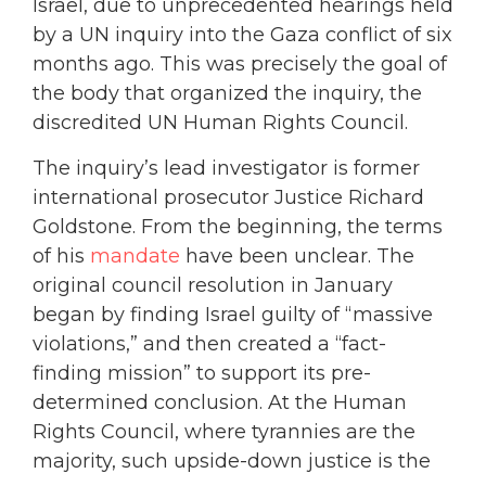
Israel, due to unprecedented hearings held
by a UN inquiry into the Gaza conflict of six
months ago. This was precisely the goal of
the body that organized the inquiry, the
discredited UN Human Rights Council.
The inquiry’s lead investigator is former
international prosecutor Justice Richard
Goldstone. From the beginning, the terms
of his
mandate
have been unclear. The
original council resolution in January
began by finding Israel guilty of “massive
violations,” and then created a “fact-
finding mission” to support its pre-
determined conclusion. At the Human
Rights Council, where tyrannies are the
majority, such upside-down justice is the