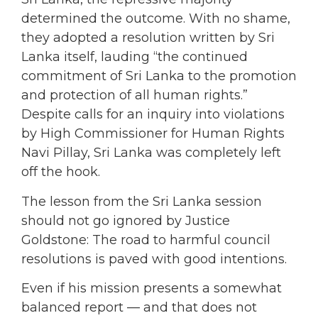
determined the outcome. With no shame,
they adopted a resolution written by Sri
Lanka itself, lauding “the continued
commitment of Sri Lanka to the promotion
and protection of all human rights.”
Despite calls for an inquiry into violations
by High Commissioner for Human Rights
Navi Pillay, Sri Lanka was completely left
off the hook.
The lesson from the Sri Lanka session
should not go ignored by Justice
Goldstone: The road to harmful council
resolutions is paved with good intentions.
Even if his mission presents a somewhat
balanced report — and that does not