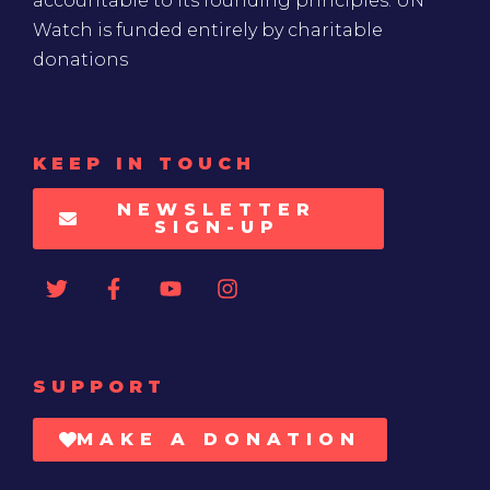
accountable to its founding principles. UN
Watch is funded entirely by charitable
donations
KEEP IN TOUCH
NEWSLETTER
SIGN-UP
SUPPORT
MAKE A DONATION