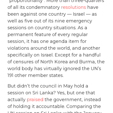
“proportionality”: More than three-quarters
of all its condemnatory
resolutions
have
been against one country — Israel — as
well as five out of its nine emergency
sessions on country situations. As a
permanent feature of every regular
session, it has one agenda item for
violations around the world, and another
specifically on Israel. Except for a handful
of censures of North Korea and Burma, the
world body has virtually ignored the UN’s
191 other member states.
But didn’t the council in May hold a
session on Sri Lanka? Yes, but one that
actually
praised
the government, instead
of holding it accountable. Comparing the