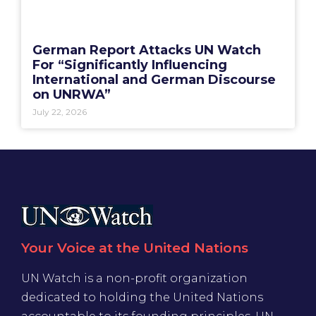
German Report Attacks UN Watch
For “Significantly Influencing
International and German Discourse
on UNRWA”
July 22, 2026
Your Voice at the United Nations
UN Watch is a non-profit organization
dedicated to holding the United Nations