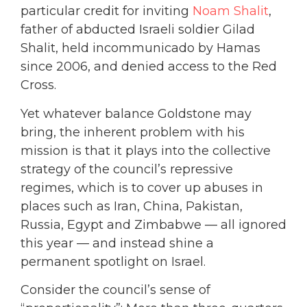
particular credit for inviting
Noam Shalit
,
father of abducted Israeli soldier Gilad
Shalit, held incommunicado by Hamas
since 2006, and denied access to the Red
Cross.
Yet whatever balance Goldstone may
bring, the inherent problem with his
mission is that it plays into the collective
strategy of the council’s repressive
regimes, which is to cover up abuses in
places such as Iran, China, Pakistan,
Russia, Egypt and Zimbabwe — all ignored
this year — and instead shine a
permanent spotlight on Israel.
Consider the council’s sense of