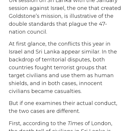
UN session on Sri Lanka with the January
session against Israel, the one that created
Goldstone’s mission, is illustrative of the
double standards that plague the 47-
nation council.
At first glance, the conflicts this year in
Israel and Sri Lanka appear similar. In the
backdrop of territorial disputes, both
countries fought terrorist groups that
target civilians and use them as human
shields, and in both cases, innocent
civilians became casualties.
But if one examines their actual conduct,
the two cases are different.
First, according to the
Times
of London,