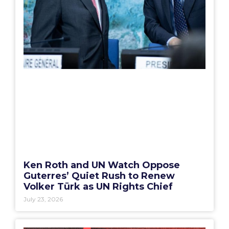
Ken Roth and UN Watch Oppose
Guterres’ Quiet Rush to Renew
Volker Türk as UN Rights Chief
July 23, 2026