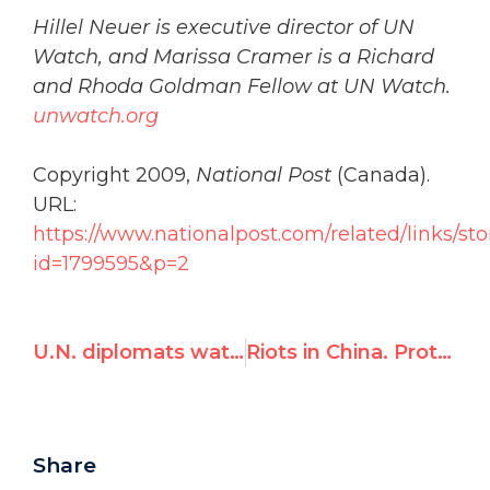
Hillel Neuer is executive director of UN
Watch, and Marissa Cramer is a Richard
and Rhoda Goldman Fellow at UN Watch.
unwatch.org
Copyright 2009,
National Post
(Canada).
URL:
https://www.nationalpost.com/related/links/sto
id=1799595&p=2
U.N. diplomats watch Gaza reruns, no time for victims in China and Iran
Riots in China. Protests in Iran. UN rights council talks about … Israel
Share