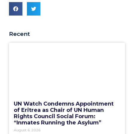
Recent
UN Watch Condemns Appointment
of Eritrea as Chair of UN Human
Rights Council Social Forum:
“Inmates Running the Asylum”
August 6, 2026