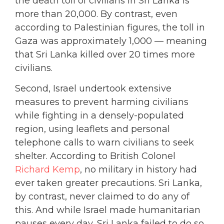
the death toll of civilians in Sri Lanka is
more than 20,000. By contrast, even
according to Palestinian figures, the toll in
Gaza was approximately 1,000 — meaning
that Sri Lanka killed over 20 times more
civilians.
Second, Israel undertook extensive
measures to prevent harming civilians
while fighting in a densely-populated
region, using leaflets and personal
telephone calls to warn civilians to seek
shelter. According to British Colonel
Richard Kemp
, no military in history had
ever taken greater precautions. Sri Lanka,
by contrast, never claimed to do any of
this. And while Israel made humanitarian
pauses every day, Sri Lanka failed to do so,