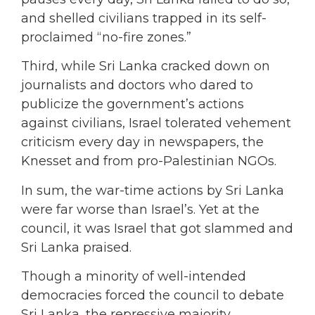
and shelled civilians trapped in its self-
proclaimed “no-fire zones.”
Third, while Sri Lanka cracked down on
journalists and doctors who dared to
publicize the government’s actions
against civilians, Israel tolerated vehement
criticism every day in newspapers, the
Knesset and from pro-Palestinian NGOs.
In sum, the war-time actions by Sri Lanka
were far worse than Israel’s. Yet at the
council, it was Israel that got slammed and
Sri Lanka praised.
Though a minority of well-intended
democracies forced the council to debate
Sri Lanka, the repressive majority