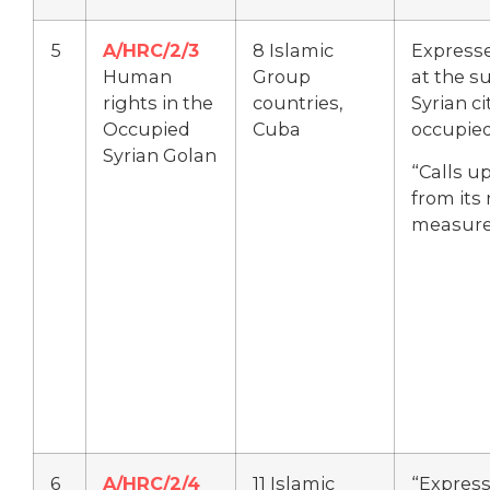
5
A/HRC/2/3
8 Islamic
Express
Human
Group
at the su
rights in the
countries,
Syrian ci
Occupied
Cuba
occupied
Syrian Golan
“Calls up
from its
measure
6
A/HRC/2/4
11 Islamic
“Express