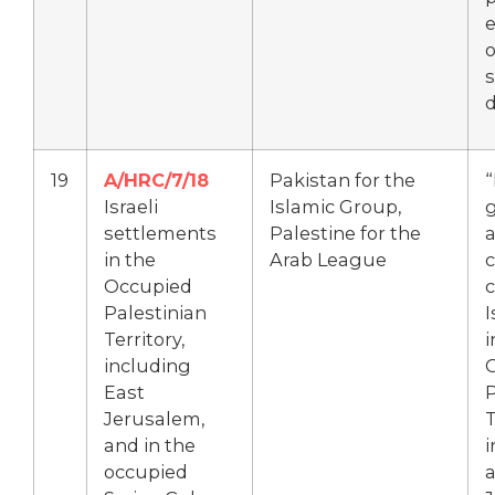
e
o
s
19
A/HRC/7/18
Pakistan for the
Israeli
Islamic Group,
settlements
Palestine for the
a
in the
Arab League
Occupied
Palestinian
I
Territory,
i
including
East
P
Jerusalem,
T
and in the
i
occupied