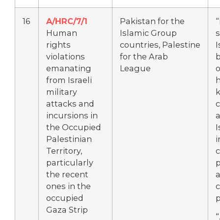
16
A/HRC/7/1
Pakistan for the
“
Human
Islamic Group
s
rights
countries, Palestine
I
violations
for the Arab
emanating
League
o
from Israeli
military
k
attacks and
c
incursions in
a
the Occupied
I
Palestinian
i
Territory,
c
particularly
the recent
a
ones in the
c
occupied
Gaza Strip
“