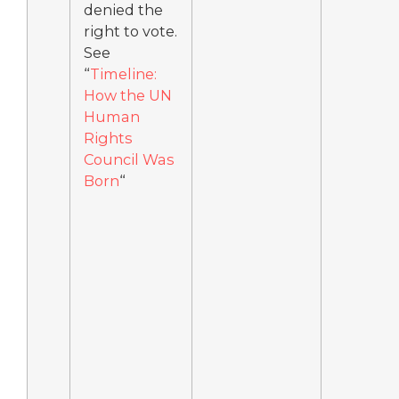
denied the
right to vote.
See
“
Timeline:
How the UN
Human
Rights
Council Was
Born
“