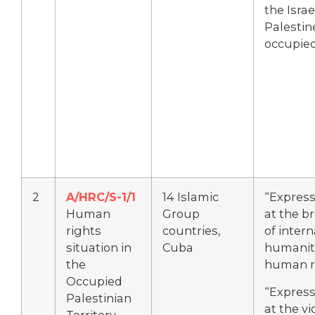
the Israe
Palestin
occupied
2
A/HRC/S-1/1
14 Islamic
“Express
Human
Group
at the b
rights
countries,
of intern
situation in
Cuba
humanit
the
human r
Occupied
“Express
Palestinian
at the vi