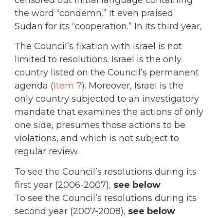
the word “condemn.” It even praised
Sudan for its “cooperation.” In its third year,
The Council’s fixation with Israel is not
limited to resolutions. Israel is the only
country listed on the Council’s permanent
agenda (
Item 7
). Moreover, Israel is the
only country subjected to an investigatory
mandate that examines the actions of only
one side, presumes those actions to be
violations, and which is not subject to
regular review.
To see the Council’s resolutions during its
first year (2006-2007),
see below
To see the Council’s resolutions during its
second year (2007-2008),
see below