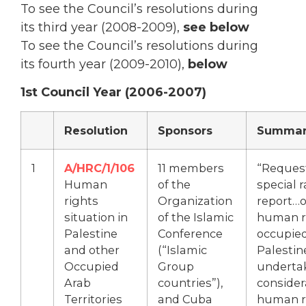
To see the Council’s resolutions during
its third year (2008-2009),
see below
To see the Council’s resolutions during
its fourth year (2009-2010),
below
1st Council Year (2006-2007)
Resolution
Sponsors
Summar
1
A/HRC/1/106
11 members
“Request
Human
of the
special 
rights
Organization
report…o
situation in
of the Islamic
human ri
Palestine
Conference
occupie
and other
(“Islamic
Palestin
Occupied
Group
underta
Arab
countries”),
consider
Territories
and Cuba
human ri