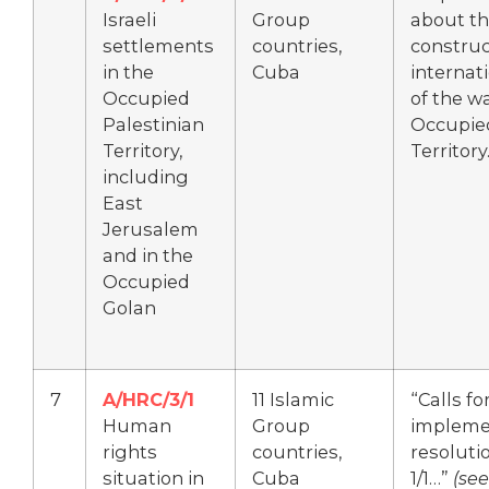
Israeli
Group
about th
settlements
countries,
construc
in the
Cuba
internati
Occupied
of the wa
Palestinian
Occupied
Territory,
Territory
including
East
Jerusalem
and in the
Occupied
Golan
7
A/HRC/3/1
11 Islamic
“Calls f
Human
Group
implemen
rights
countries,
resoluti
situation in
Cuba
1/1…”
(se