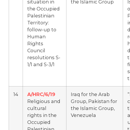
situation in
the Islamic Group
I
the Occupied
Palestinian
P
Territory:
follow-up to
d
Human
r
Rights
h
Council
d
resolutions S-
t
1/1 and S-3/1
f
s
t
14
A/HRC/6/19
Iraq for the Arab
Religious and
Group, Pakistan for
cultural
the Islamic Group,
t
rights in the
Venezuela
a
Occupied
Palestinian
t