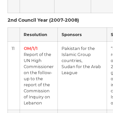
2nd Council Year (2007-2008)
Resolution
Sponsors
11
OM/1/1
Pakistan for the
“
Report of the
Islamic Group
r
UN High
countries,
o
Commissioner
Sudan for the Arab
on the follow-
League
g
up to the
o
report of the
Commission
of Inquiry on
I
Lebanon
o