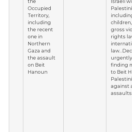
the
Israeli wi
Occupied
Palestini
Territory,
includi
including
children,
the recent
gross vi
one in
rights l
Northern
internat
Gaza and
law…Deci
the assault
urgently 
on Beit
finding 
Hanoun
to Beit 
Palestini
against a
assaults