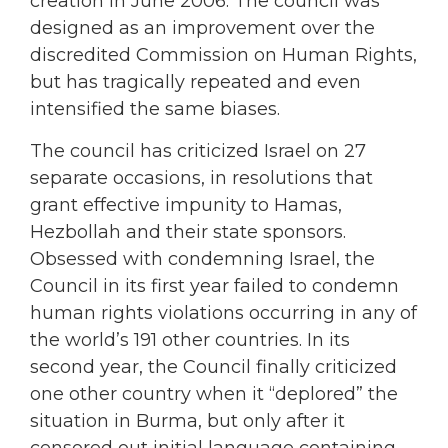
creation in June 2006. The council was
designed as an improvement over the
discredited Commission on Human Rights,
but has tragically repeated and even
intensified the same biases.
The council has criticized Israel on 27
separate occasions, in resolutions that
grant effective impunity to Hamas,
Hezbollah and their state sponsors.
Obsessed with condemning Israel, the
Council in its first year failed to condemn
human rights violations occurring in any of
the world’s 191 other countries. In its
second year, the Council finally criticized
one other country when it “deplored” the
situation in Burma, but only after it
censored out initial language containing