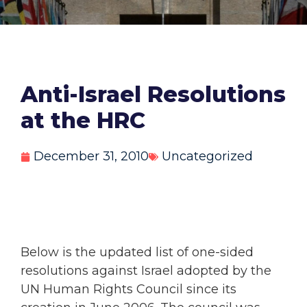
Anti-Israel Resolutions
at the HRC
December 31, 2010
Uncategorized
Below is the updated list of one-sided
resolutions against Israel adopted by the
UN Human Rights Council since its