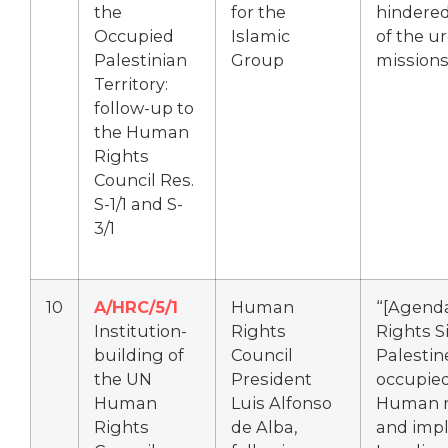
the
for the
hindered
Occupied
Islamic
of the u
Palestinian
Group
mission
Territory:
follow-up to
the Human
Rights
Council Res.
S-1/1 and S-
3/1
10
A/HRC/5/1
Human
“[Agend
Institution-
Rights
Rights S
building of
Council
Palestin
the UN
President
occupied 
Human
Luis Alfonso
Human ri
Rights
de Alba,
and impl