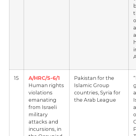
o
a
a
h
i
15
A/HRC/S-6/1
Pakistan for the
Human rights
Islamic Group
violations
countries, Syria for
a
emanating
the Arab League
I
from Israeli
a
military
o
attacks and
incursions, in
P