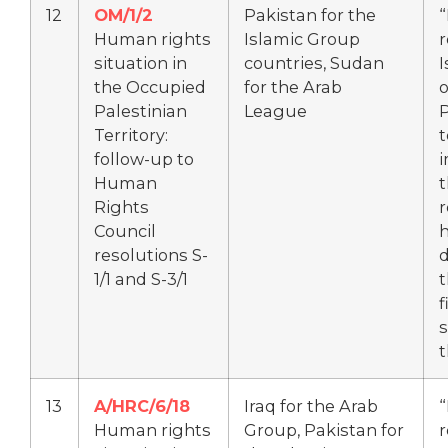
12
OM/1/2
Pakistan for the
“
Human rights
Islamic Group
r
situation in
countries, Sudan
I
the Occupied
for the Arab
Palestinian
League
P
Territory:
t
follow-up to
Human
Rights
r
Council
h
resolutions S-
d
1/1 and S-3/1
t
f
s
t
13
A/HRC/6/18
Iraq for the Arab
“
Human rights
Group, Pakistan for
r