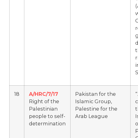
(
w
r
d
r
i
S
18
A/HRC/7/17
Pakistan for the
Right of the
Islamic Group,
c
Palestinian
Palestine for the
t
people to self-
Arab League
I
determination
P