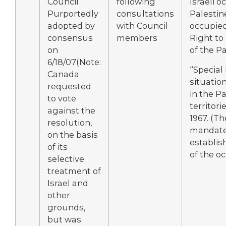
Council
following
Israeli o
Purportedly
consultations
Palestin
adopted by
with Council
occupied 
consensus
members
Right to
on
of the Pa
6/18/07(Note:
“Special
Canada
situatio
requested
in the Pa
to vote
territor
against the
1967. (Th
resolution,
mandate
on the basis
establis
of its
of the o
selective
treatment of
Israel and
other
grounds,
but was