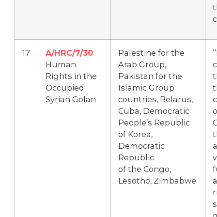
t
c
17
A/HRC/7/30
Palestine for the
Human
Arab Group,
Rights in the
Pakistan for the
t
Occupied
Islamic Group
t
Syrian Golan
countries, Belarus,
c
Cuba, Democratic
o
People’s Republic
G
of Korea,
t
Democratic
Republic
v
of the Congo,
Lesotho, Zimbabwe
r
s
m