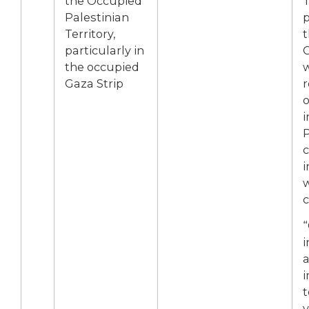
the Occupied
T
Palestinian
p
Territory,
t
particularly in
G
the occupied
Gaza Strip
r
o
i
P
c
i
c
“
i
a
t
v