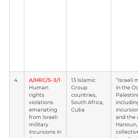
4
A/HRC/S-3/1
13 Islamic
“Israeli 
Human
Group
in the O
rights
countries,
Palestini
violations
South Africa,
includin
emanating
Cuba
incursio
from Israeli
and the 
military
Hanoun, 
incursions in
collecti