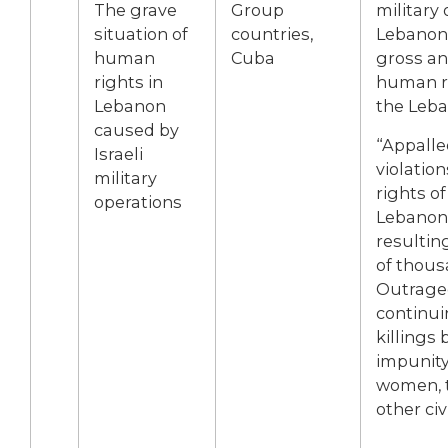
The grave
Group
military 
situation of
countries,
Lebanon,
human
Cuba
gross an
rights in
human ri
Lebanon
the Leb
caused by
“Appalle
Israeli
violatio
military
rights of
operations
Lebanon 
resultin
of thous
Outraged
continui
killings 
impunity,
women, t
other civ