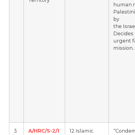
Territory
human ri
Palestin
by
the Isra
Decides 
urgent f
mission
3
A/HRC/S-2/1
12 Islamic
“Condemn