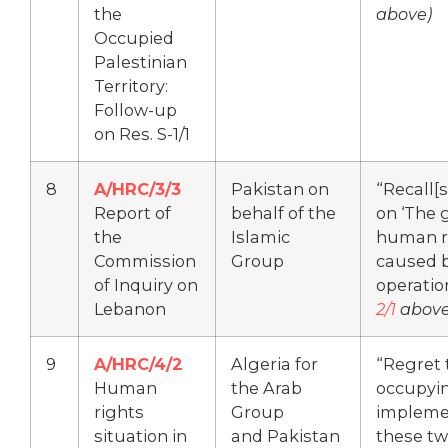
the
above)
Occupied
Palestinian
Territory:
Follow-up
on Res. S-1/1
8
A/HRC/3/3
Pakistan on
“Recall[s
Report of
behalf of the
on ‘The 
the
Islamic
human r
Commission
Group
caused by
of Inquiry on
operatio
Lebanon
2/1
above
9
A/HRC/4/2
Algeria for
“Regret t
Human
the Arab
occupyin
rights
Group
impleme
situation in
and Pakistan
these tw