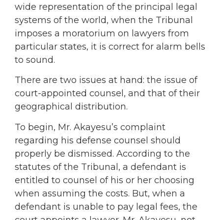
wide representation of the principal legal
systems of the world, when the Tribunal
imposes a moratorium on lawyers from
particular states, it is correct for alarm bells
to sound.
There are two issues at hand: the issue of
court-appointed counsel, and that of their
geographical distribution.
To begin, Mr. Akayesu’s complaint
regarding his defense counsel should
properly be dismissed. According to the
statutes of the Tribunal, a defendant is
entitled to counsel of his or her choosing
when assuming the costs. But, when a
defendant is unable to pay legal fees, the
court appoints a lawyer. Mr. Akayesu, not