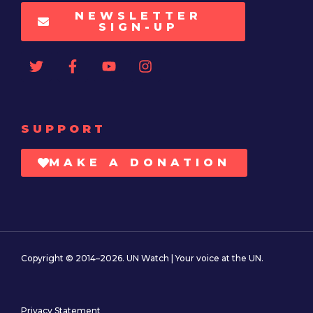
NEWSLETTER
SIGN-UP
SUPPORT
MAKE A DONATION
Copyright © 2014–2026. UN Watch | Your voice at the UN.
Privacy Statement