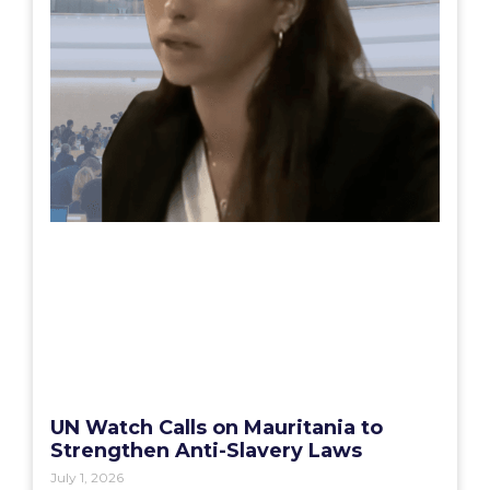
UN Watch Calls on Mauritania to
Strengthen Anti-Slavery Laws
July 1, 2026