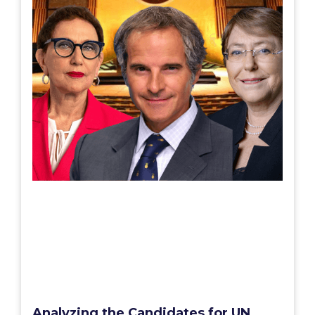
Analyzing the Candidates for UN