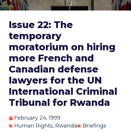
Issue 22: The
temporary
moratorium on hiring
more French and
Canadian defense
lawyers for the UN
International Criminal
Tribunal for Rwanda
February 24, 1999
Human Rights
,
Rwanda
Briefings