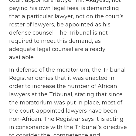
paying his own legal fees, is demanding
that a particular lawyer, not on the court’s
roster of lawyers, be appointed as his
defense counsel. The Tribunal is not
required to meet this demand, as
adequate legal counsel are already
available.
In defense of the moratorium, the Tribunal
Registrar denies that it was enacted in
order to increase the number of African
lawyers at the Tribunal, stating that since
the moratorium was put in place, most of
the court-appointed lawyers have been
non-African. The Registrar says it is acting
in consonance with the Tribunal’s directive
to consider the “competence and