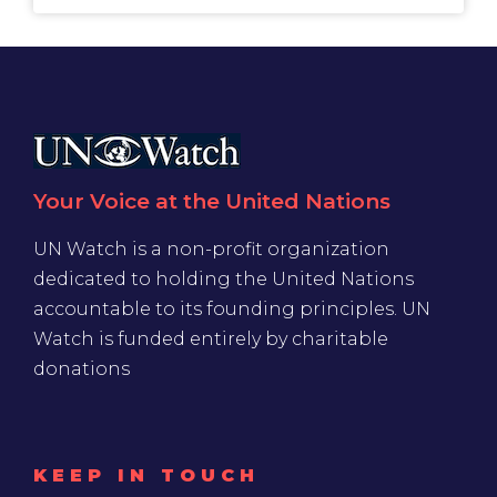
Your Voice at the United Nations
UN Watch is a non-profit organization
dedicated to holding the United Nations
accountable to its founding principles. UN
Watch is funded entirely by charitable
donations
KEEP IN TOUCH