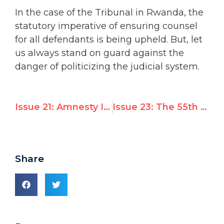
In the case of the Tribunal in Rwanda, the
statutory imperative of ensuring counsel
for all defendants is being upheld. But, let
us always stand on guard against the
danger of politicizing the judicial system.
Issue 21: Amnesty International’s report to the upcoming UN Commission on Human Rights
Issue 23: The 55th session of the UN Commission on Human Rights
Share