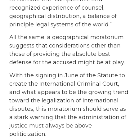
recognized experience of counsel,
geographical distribution, a balance of
principle legal systems of the world.”
All the same, a geographical moratorium
suggests that considerations other than
those of providing the absolute best
defense for the accused might be at play.
With the signing in June of the Statute to
create the International Criminal Court,
and what appears to be the growing trend
toward the legalization of international
disputes, this moratorium should serve as
a stark warning that the administration of
justice must always be above
politicization.