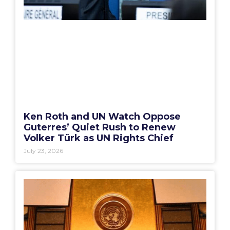
Ken Roth and UN Watch Oppose
Guterres’ Quiet Rush to Renew
Volker Türk as UN Rights Chief
July 23, 2026