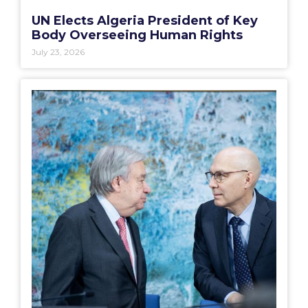
UN Elects Algeria President of Key
Body Overseeing Human Rights
July 23, 2026