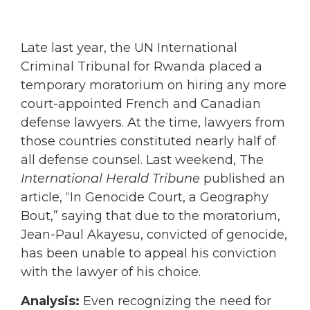
Late last year, the UN International
Criminal Tribunal for Rwanda placed a
temporary moratorium on hiring any more
court-appointed French and Canadian
defense lawyers. At the time, lawyers from
those countries constituted nearly half of
all defense counsel. Last weekend, The
International Herald Tribune
published an
article, “In Genocide Court, a Geography
Bout,” saying that due to the moratorium,
Jean-Paul Akayesu, convicted of genocide,
has been unable to appeal his conviction
with the lawyer of his choice.
Analysis:
Even recognizing the need for