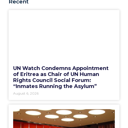
Recent
UN Watch Condemns Appointment
of Eritrea as Chair of UN Human
Rights Council Social Forum:
“Inmates Running the Asylum”
August 6, 2026