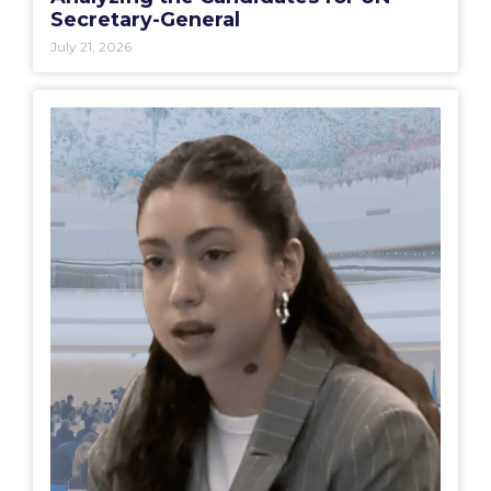
Secretary-General
July 21, 2026