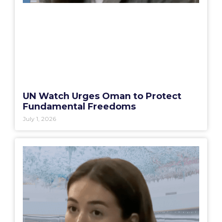
UN Watch Urges Oman to Protect
Fundamental Freedoms
July 1, 2026