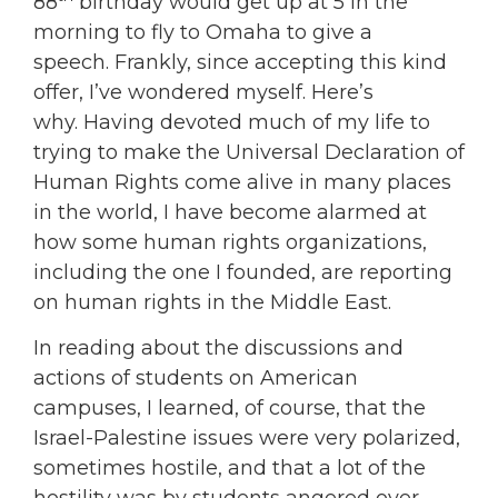
88
birthday would get up at 5 in the
morning to fly to Omaha to give a
speech. Frankly, since accepting this kind
offer, I’ve wondered myself. Here’s
why. Having devoted much of my life to
trying to make the Universal Declaration of
Human Rights come alive in many places
in the world, I have become alarmed at
how some human rights organizations,
including the one I founded, are reporting
on human rights in the Middle East.
In reading about the discussions and
actions of students on American
campuses, I learned, of course, that the
Israel-Palestine issues were very polarized,
sometimes hostile, and that a lot of the
hostility was by students angered over