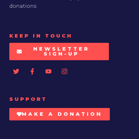
donations
KEEP IN TOUCH
NEWSLETTER
SIGN-UP
SUPPORT
MAKE A DONATION