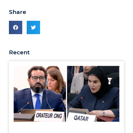
Share
Recent