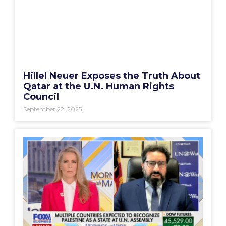
Hillel Neuer Exposes the Truth About
Qatar at the U.N. Human Rights
Council
September 22, 2025