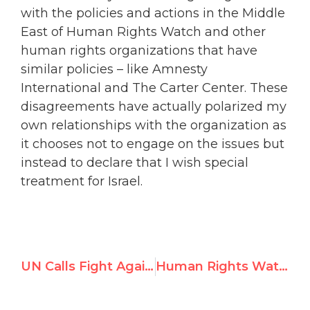
with the policies and actions in the Middle
East of Human Rights Watch and other
human rights organizations that have
similar policies – like Amnesty
International and The Carter Center. These
disagreements have actually polarized my
own relationships with the organization as
it chooses not to engage on the issues but
instead to declare that I wish special
treatment for Israel.
UN Calls Fight Against Antisemitism and Holocaust Denial “Their Own”
Human Rights Watch Founder Questions Mission