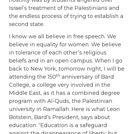
Israel’s treatment of the Palestinians and
the endless process of trying to establish a
second state.
I know we all believe in free speech. We
believe in equality for women. We believe
in tolerance of each other’s religious
beliefs and in an open campus. When I go
back to New York, tomorrow night, I will be
th
attending the 150
anniversary of Bard
College, a college very involved in the
Middle East, as it has a combined degree
program with Al-Quds, the Palestinian
university in Ramallah. Here is what Leon
Botstein, Bard’s President, says about
education: “Education is a safeguard
against the disappearance of liberty, but