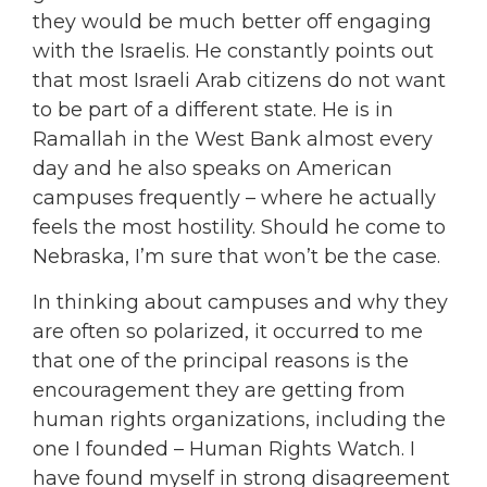
they would be much better off engaging
with the Israelis. He constantly points out
that most Israeli Arab citizens do not want
to be part of a different state. He is in
Ramallah in the West Bank almost every
day and he also speaks on American
campuses frequently – where he actually
feels the most hostility. Should he come to
Nebraska, I’m sure that won’t be the case.
In thinking about campuses and why they
are often so polarized, it occurred to me
that one of the principal reasons is the
encouragement they are getting from
human rights organizations, including the
one I founded – Human Rights Watch. I
have found myself in strong disagreement