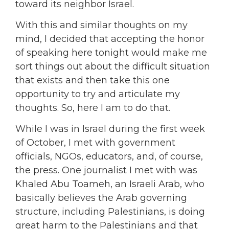
toward its neighbor Israel.
With this and similar thoughts on my
mind, I decided that accepting the honor
of speaking here tonight would make me
sort things out about the difficult situation
that exists and then take this one
opportunity to try and articulate my
thoughts. So, here I am to do that.
While I was in Israel during the first week
of October, I met with government
officials, NGOs, educators, and, of course,
the press. One journalist I met with was
Khaled Abu Toameh, an Israeli Arab, who
basically believes the Arab governing
structure, including Palestinians, is doing
great harm to the Palestinians and that