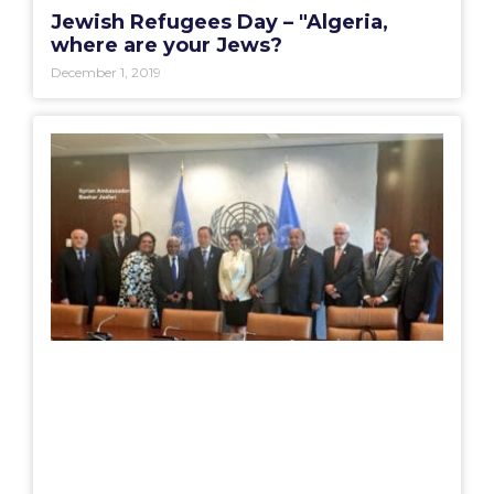
Jewish Refugees Day – "Algeria,
where are your Jews?
December 1, 2019