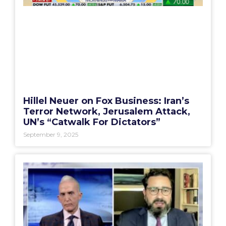
Hillel Neuer on Fox Business: Iran’s
Terror Network, Jerusalem Attack,
UN’s “Catwalk For Dictators”
September 9, 2025