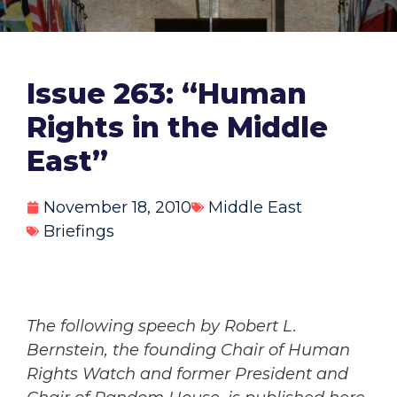
Issue 263: “Human
Rights in the Middle
East”
November 18, 2010
Middle East
Briefings
The following speech by Robert L.
Bernstein, the founding Chair of Human
Rights Watch and former President and