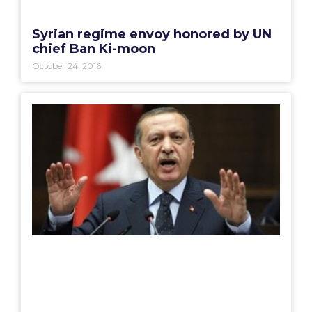
Syrian regime envoy honored by UN
chief Ban Ki-moon
October 24, 2016