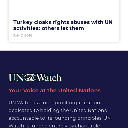
Turkey cloaks rights abuses with UN
activities: others let them
July 7, 2016
Your Voice at the United Nations
UN Watch is a non-profit organization
dedicated to holding the United Nations
accountable to its founding principles. UN
Watch is funded entirely by charitable