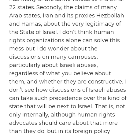
22 states. Secondly, the claims of many
Arab states, Iran and its proxies Hezbollah
and Hamas, about the very legitimacy of
the State of Israel. I don’t think human
rights organizations alone can solve this
mess but I do wonder about the
discussions on many campuses,
particularly about Israeli abuses,
regardless of what you believe about
them, and whether they are constructive. I
don’t see how discussions of Israeli abuses
can take such precedence over the kind of
state that will be next to Israel. That is, not
only internally, although human rights
advocates should care about that more
than they do, but in its foreign policy