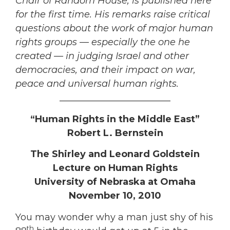
Chair of Random House, is published here
for the first time. His remarks raise critical
questions about the work of major human
rights groups — especially the one he
created — in judging Israel and other
democracies, and their impact on war,
peace and universal human rights.
________________________
“Human Rights in the Middle East”
Robert L. Bernstein
The Shirley and Leonard Goldstein
Lecture on Human Rights
University of Nebraska at Omaha
November 10, 2010
You may wonder why a man just shy of his
th