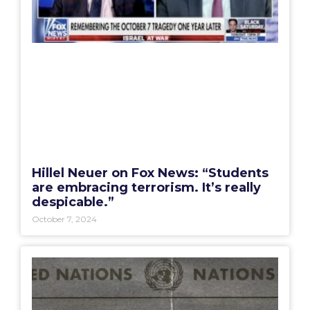
Hillel Neuer on Fox News: “Students
are embracing terrorism. It’s really
despicable.”
October 7, 2024