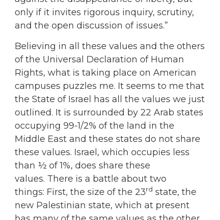
only if it invites rigorous inquiry, scrutiny,
and the open discussion of issues.”
Believing in all these values and the others
of the Universal Declaration of Human
Rights, what is taking place on American
campuses puzzles me. It seems to me that
the State of Israel has all the values we just
outlined. It is surrounded by 22 Arab states
occupying 99-1/2% of the land in the
Middle East and these states do not share
these values. Israel, which occupies less
than ½ of 1%, does share these
values. There is a battle about two
rd
things: First, the size of the 23
state, the
new Palestinian state, which at present
has many of the same values as the other