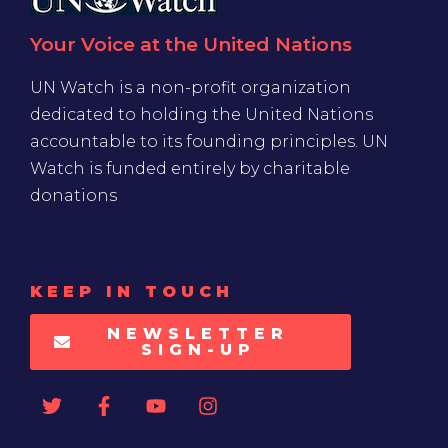
Your Voice at the United Nations
UN Watch is a non-profit organization
dedicated to holding the United Nations
accountable to its founding principles. UN
Watch is funded entirely by charitable
donations
KEEP IN TOUCH
NEWSLETTER
SIGN-UP