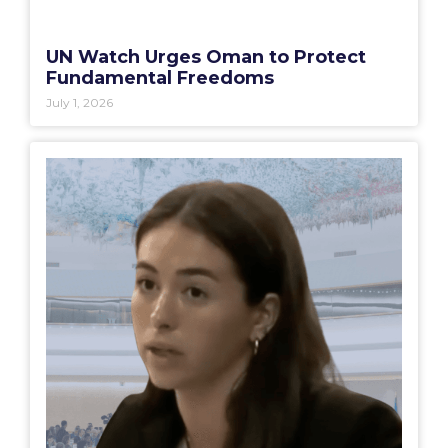
UN Watch Urges Oman to Protect
Fundamental Freedoms
July 1, 2026