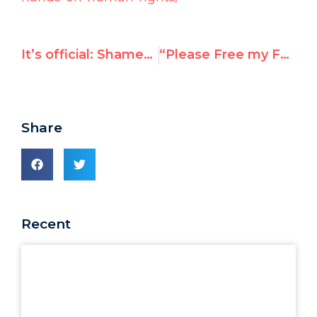
It’s official: Shamed Assad pulls Syria out of UN race
“Please Free my Father” — Ti-Anna, Daughter of Jailed Chinese Dissident Wang Bingzhang
Share
Recent