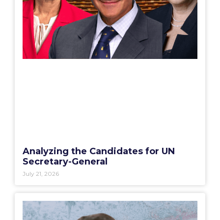
Analyzing the Candidates for UN
Secretary-General
July 21, 2026