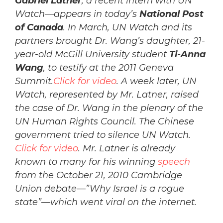
Gabriel Latner
, a recent intern with UN
Watch—appears in today’s
National Post
of Canada
. In March, UN Watch and its
partners brought Dr. Wang’s daughter, 21-
year-old McGill University student
Ti-Anna
Wang
, to testify at the 2011 Geneva
Summit.
Click for video
. A week later, UN
Watch, represented by Mr. Latner, raised
the case of Dr. Wang in the plenary of the
UN Human Rights Council. The Chinese
government tried to silence UN Watch.
Click for video
. Mr. Latner is already
known to many for his winning
speech
from the October 21, 2010 Cambridge
Union debate—”Why Israel is a rogue
state”—which went viral on the internet.
___________