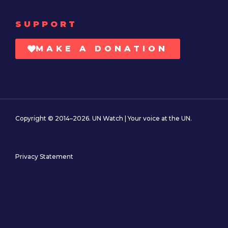
SUPPORT
MAKE A DONATION
Copyright © 2014–2026. UN Watch | Your voice at the UN.
Privacy Statement