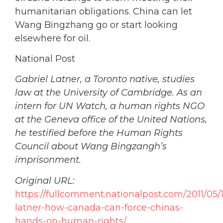
humanitarian obligations. China can let
Wang Bingzhang go or start looking
elsewhere for oil.
National Post
Gabriel Latner, a Toronto native, studies
law at the University of Cambridge. As an
intern for UN Watch, a human rights NGO
at the Geneva office of the United Nations,
he testified before the Human Rights
Council about Wang Bingzangh’s
imprisonment.
Original URL:
https://fullcomment.nationalpost.com/2011/05/1
latner-how-canada-can-force-chinas-
hands-on-human-rights/