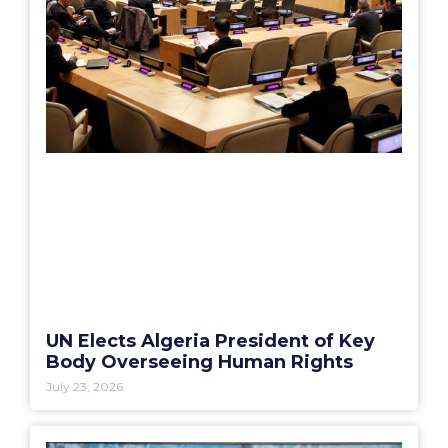
UN Elects Algeria President of Key
Body Overseeing Human Rights
July 23, 2026