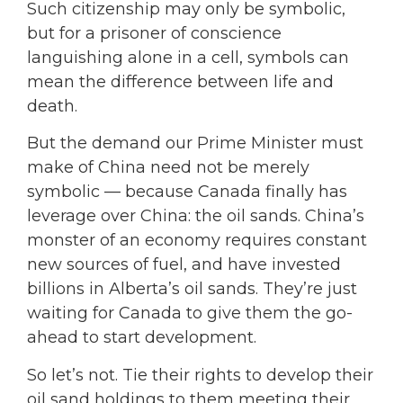
Such citizenship may only be symbolic,
but for a prisoner of conscience
languishing alone in a cell, symbols can
mean the difference between life and
death.
But the demand our Prime Minister must
make of China need not be merely
symbolic — because Canada finally has
leverage over China: the oil sands. China’s
monster of an economy requires constant
new sources of fuel, and have invested
billions in Alberta’s oil sands. They’re just
waiting for Canada to give them the go-
ahead to start development.
So let’s not. Tie their rights to develop their
oil sand holdings to them meeting their