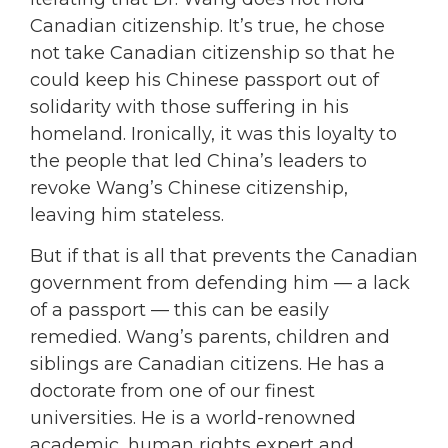
Canadian citizenship. It’s true, he chose
not take Canadian citizenship so that he
could keep his Chinese passport out of
solidarity with those suffering in his
homeland. Ironically, it was this loyalty to
the people that led China’s leaders to
revoke Wang’s Chinese citizenship,
leaving him stateless.
But if that is all that prevents the Canadian
government from defending him — a lack
of a passport — this can be easily
remedied. Wang’s parents, children and
siblings are Canadian citizens. He has a
doctorate from one of our finest
universities. He is a world-renowned
academic, human rights expert and