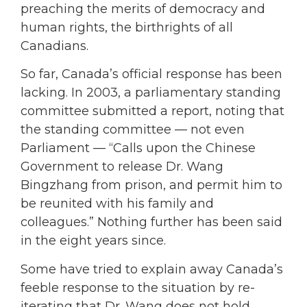
preaching the merits of democracy and
human rights, the birthrights of all
Canadians.
So far, Canada’s official response has been
lacking. In 2003, a parliamentary standing
committee submitted a report, noting that
the standing committee — not even
Parliament — “Calls upon the Chinese
Government to release Dr. Wang
Bingzhang from prison, and permit him to
be reunited with his family and
colleagues.” Nothing further has been said
in the eight years since.
Some have tried to explain away Canada’s
feeble response to the situation by re-
iterating that Dr. Wang does not hold