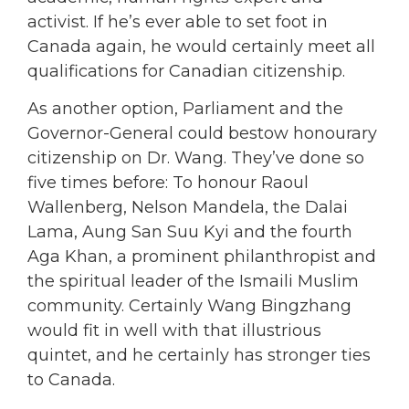
activist. If he’s ever able to set foot in
Canada again, he would certainly meet all
qualifications for Canadian citizenship.
As another option, Parliament and the
Governor-General could bestow honourary
citizenship on Dr. Wang. They’ve done so
five times before: To honour Raoul
Wallenberg, Nelson Mandela, the Dalai
Lama, Aung San Suu Kyi and the fourth
Aga Khan, a prominent philanthropist and
the spiritual leader of the Ismaili Muslim
community. Certainly Wang Bingzhang
would fit in well with that illustrious
quintet, and he certainly has stronger ties
to Canada.