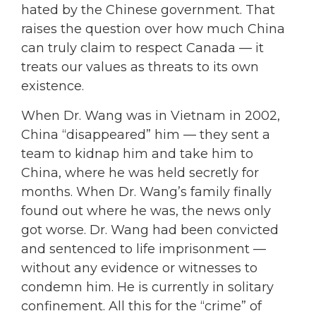
hated by the Chinese government. That
raises the question over how much China
can truly claim to respect Canada — it
treats our values as threats to its own
existence.
When Dr. Wang was in Vietnam in 2002,
China “disappeared” him — they sent a
team to kidnap him and take him to
China, where he was held secretly for
months. When Dr. Wang’s family finally
found out where he was, the news only
got worse. Dr. Wang had been convicted
and sentenced to life imprisonment —
without any evidence or witnesses to
condemn him. He is currently in solitary
confinement. All this for the “crime” of