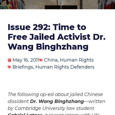
Issue 292: Time to
Free Jailed Activist Dr.
Wang Binghzhang
May 16, 2011
China
,
Human Rights
Briefings
,
Human Rights Defenders
The following op-ed about jailed Chinese
dissident
Dr. Wang Binghzhang
—written
by Cambridge University law student