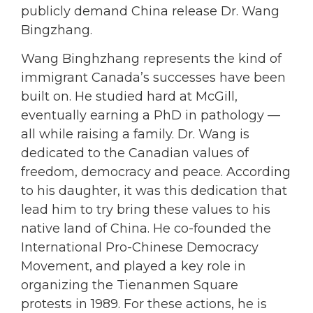
publicly demand China release Dr. Wang
Bingzhang.
Wang Binghzhang represents the kind of
immigrant Canada’s successes have been
built on. He studied hard at McGill,
eventually earning a PhD in pathology —
all while raising a family. Dr. Wang is
dedicated to the Canadian values of
freedom, democracy and peace. According
to his daughter, it was this dedication that
lead him to try bring these values to his
native land of China. He co-founded the
International Pro-Chinese Democracy
Movement, and played a key role in
organizing the Tienanmen Square
protests in 1989. For these actions, he is