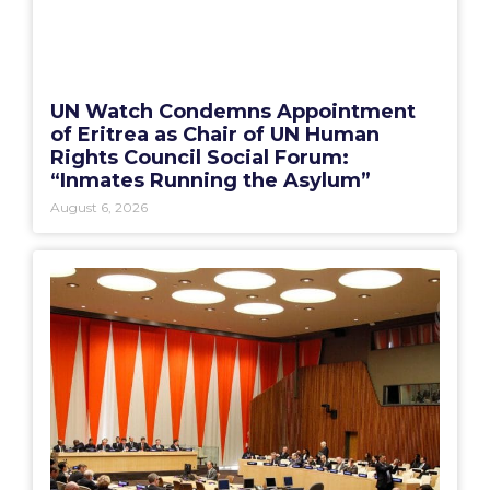
UN Watch Condemns Appointment
of Eritrea as Chair of UN Human
Rights Council Social Forum:
“Inmates Running the Asylum”
August 6, 2026