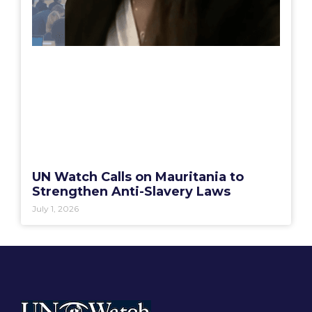
UN Watch Calls on Mauritania to
Strengthen Anti-Slavery Laws
July 1, 2026