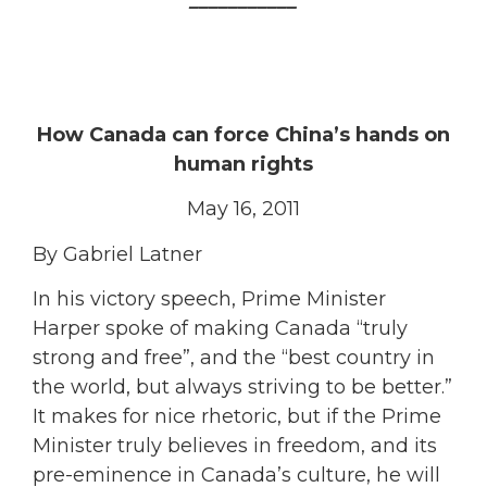
How Canada can force China’s hands on
human rights
May 16, 2011
By Gabriel Latner
In his victory speech, Prime Minister
Harper spoke of making Canada “truly
strong and free”, and the “best country in
the world, but always striving to be better.”
It makes for nice rhetoric, but if the Prime
Minister truly believes in freedom, and its
pre-eminence in Canada’s culture, he will