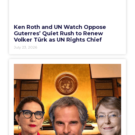
Ken Roth and UN Watch Oppose
Guterres’ Quiet Rush to Renew
Volker Türk as UN Rights Chief
July 23, 2026