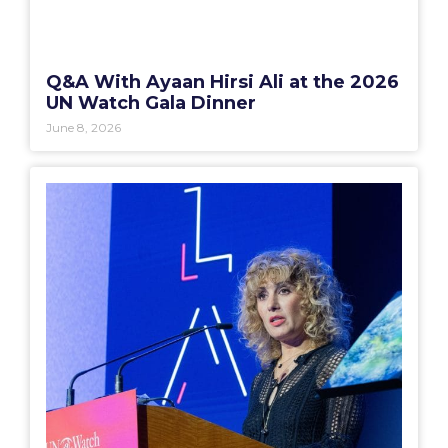
Q&A With Ayaan Hirsi Ali at the 2026
UN Watch Gala Dinner
June 8, 2026