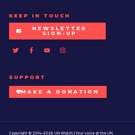
KEEP IN TOUCH
NEWSLETTER
SIGN-UP
SUPPORT
MAKE A DONATION
Copyright © 2014–2026. UN Watch | Your voice at the UN.