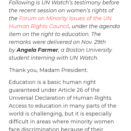
Following is UN Watch’s testimony before
the recent session on women’s rights of
the
Forum on Minority Issues of the UN
Human Rights Council
, under the agenda
item on the right to education. The
remarks were delivered on Nov. 29th
by
Angela Farmer
, a Boston University
student interning with UN Watch.
Thank you, Madam President.
Education is a basic human right
guaranteed under Article 26 of the
Universal Declaration of Human Rights.
Access to education in many parts of the
world is challenging, but it is especially
difficult in areas where minority women
face discrimination because of their