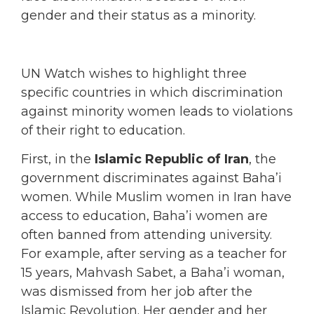
gender and their status as a minority.
UN Watch wishes to highlight three
specific countries in which discrimination
against minority women leads to violations
of their right to education.
First, in the
Islamic Republic of Iran
, the
government discriminates against Baha’i
women. While Muslim women in Iran have
access to education, Baha’i women are
often banned from attending university.
For example, after serving as a teacher for
15 years, Mahvash Sabet, a Baha’i woman,
was dismissed from her job after the
Islamic Revolution. Her gender and her