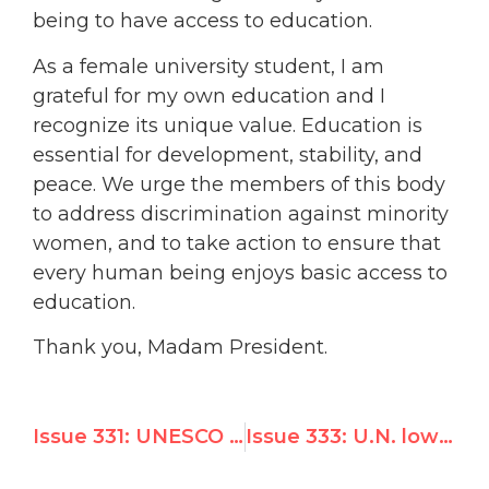
being to have access to education.
As a female university student, I am
grateful for my own education and I
recognize its unique value. Education is
essential for development, stability, and
peace. We urge the members of this body
to address discrimination against minority
women, and to take action to ensure that
every human being enjoys basic access to
education.
Thank you, Madam President.
Issue 331: UNESCO funded pro-Hitler Palestinian magazine
Issue 333: U.N. lowers flag for dictator Kim Jong-il