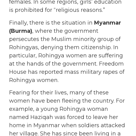
females. In some regions, girls’ education
is prohibited for “religious reasons.”
Finally, there is the situation in
Myanmar
(Burma)
, where the government
persecutes the Muslim minority group of
Rohingyas, denying them citizenship. In
particular, Rohingya women are suffering
at the hands of the government. Freedom
House has reported mass military rapes of
Rohingya women.
Fearing for their lives, many of these
women have been fleeing the country. For
example, a young Rohingya woman
named Haziqah was forced to leave her
home in Myanmar when soldiers attacked
her village. She has since been living in a