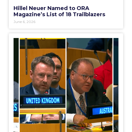
Hillel Neuer Named to ORA
Magazine’s List of 18 Trailblazers
June 6, 2026