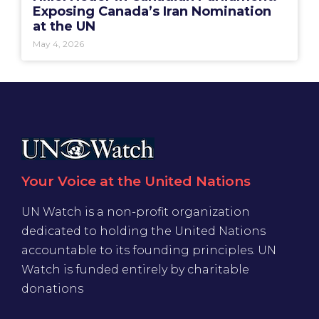
Exposing Canada’s Iran Nomination
at the UN
May 4, 2026
Your Voice at the United Nations
UN Watch is a non-profit organization
dedicated to holding the United Nations
accountable to its founding principles. UN
Watch is funded entirely by charitable
donations