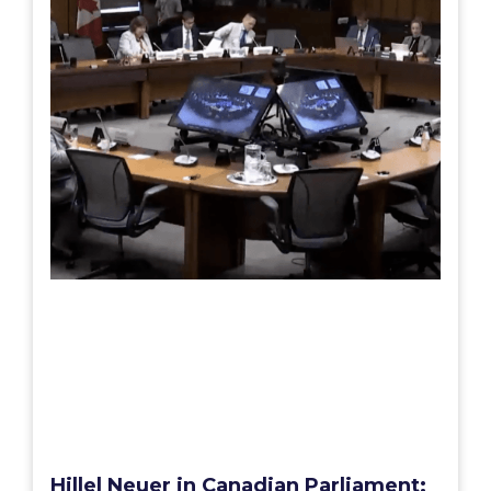
Hillel Neuer in Canadian Parliament: