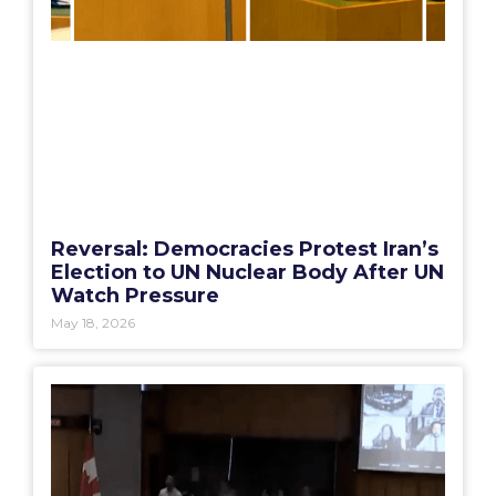
Reversal: Democracies Protest Iran’s
Election to UN Nuclear Body After UN
Watch Pressure
May 18, 2026