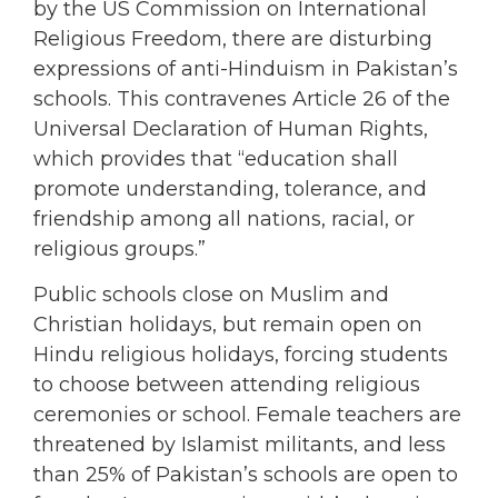
by the US Commission on International
Religious Freedom, there are disturbing
expressions of anti-Hinduism in Pakistan’s
schools. This contravenes Article 26 of the
Universal Declaration of Human Rights,
which provides that “education shall
promote understanding, tolerance, and
friendship among all nations, racial, or
religious groups.”
Public schools close on Muslim and
Christian holidays, but remain open on
Hindu religious holidays, forcing students
to choose between attending religious
ceremonies or school. Female teachers are
threatened by Islamist militants, and less
than 25% of Pakistan’s schools are open to