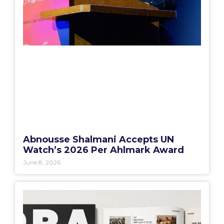
Abnousse Shalmani Accepts UN
Watch’s 2026 Per Ahlmark Award
June 8, 2026