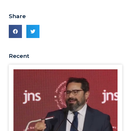
Share
Recent