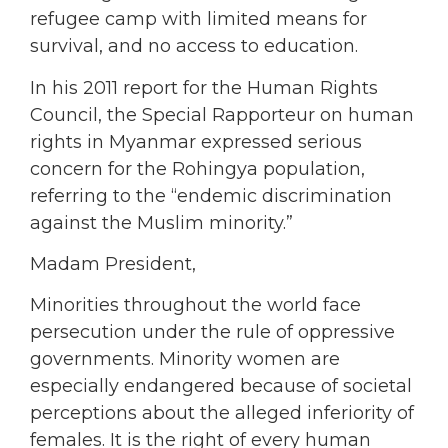
refugee camp with limited means for
survival, and no access to education.
In his 2011 report for the Human Rights
Council, the Special Rapporteur on human
rights in Myanmar expressed serious
concern for the Rohingya population,
referring to the “endemic discrimination
against the Muslim minority.”
Madam President,
Minorities throughout the world face
persecution under the rule of oppressive
governments. Minority women are
especially endangered because of societal
perceptions about the alleged inferiority of
females. It is the right of every human