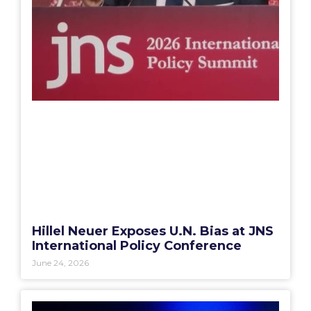
Hillel Neuer Exposes U.N. Bias at JNS
International Policy Conference
June 24, 2026