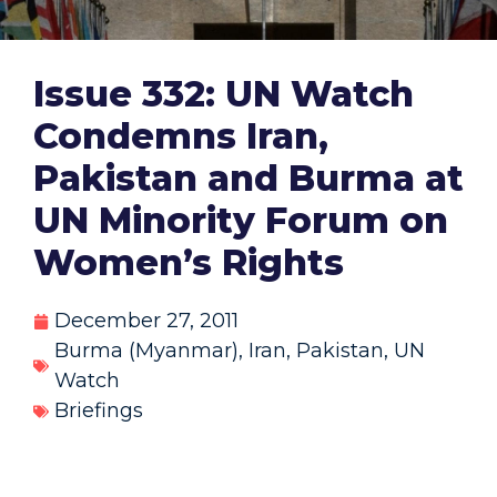
Issue 332: UN Watch
Condemns Iran,
Pakistan and Burma at
UN Minority Forum on
Women’s Rights
December 27, 2011
Burma (Myanmar)
,
Iran
,
Pakistan
,
UN
Watch
Briefings