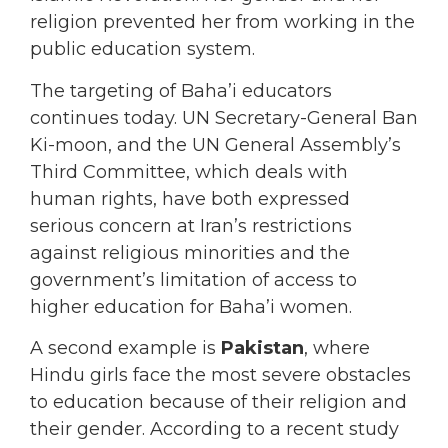
religion prevented her from working in the
public education system.
The targeting of Baha’i educators
continues today. UN Secretary-General Ban
Ki-moon, and the UN General Assembly’s
Third Committee, which deals with
human rights, have both expressed
serious concern at Iran’s restrictions
against religious minorities and the
government’s limitation of access to
higher education for Baha’i women.
A second example is
Pakistan
, where
Hindu girls face the most severe obstacles
to education because of their religion and
their gender. According to a recent study