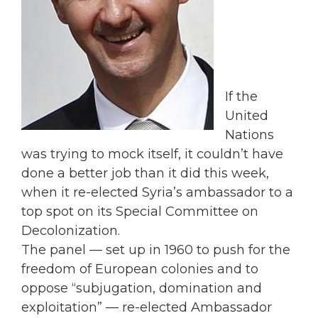
If the
United
Nations
was trying to mock itself, it couldn’t have
done a better job than it did this week,
when it re-elected Syria’s ambassador to a
top spot on its Special Committee on
Decolonization.
The panel — set up in 1960 to push for the
freedom of European colonies and to
oppose “subjugation, domination and
exploitation” — re-elected Ambassador