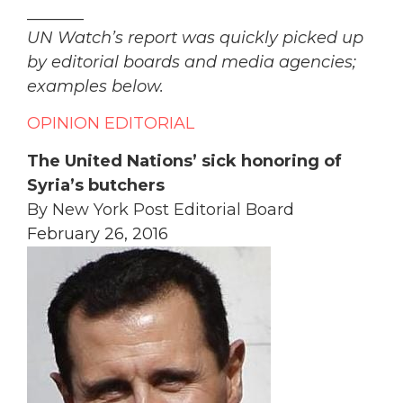
_______
UN Watch’s report was quickly picked up
by editorial boards and media agencies;
examples below.
OPINION
EDITORIAL
The United Nations’ sick honoring of
Syria’s butchers
By New York Post Editorial Board
February 26, 2016