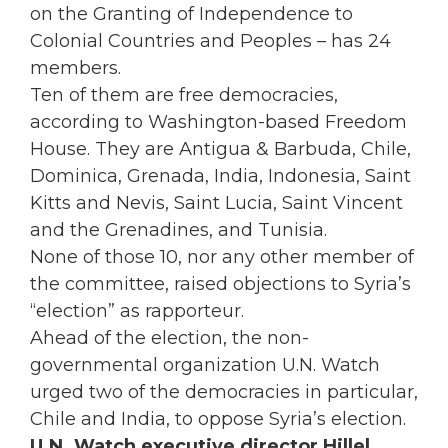
on the Granting of Independence to
Colonial Countries and Peoples – has 24
members.
Ten of them are free democracies,
according to Washington-based Freedom
House. They are Antigua & Barbuda, Chile,
Dominica, Grenada, India, Indonesia, Saint
Kitts and Nevis, Saint Lucia, Saint Vincent
and the Grenadines, and Tunisia.
None of those 10, nor any other member of
the committee, raised objections to Syria’s
“election” as rapporteur.
Ahead of the election, the non-
governmental organization U.N. Watch
urged two of the democracies in particular,
Chile and India, to oppose Syria’s election.
U.N. Watch executive director Hillel