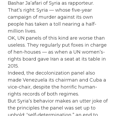
Bashar Ja’afari of Syria as rapporteur.
That’s right: Syria — whose five-year
campaign of murder against its own
people has taken a toll nearing a half-
million lives.
OK, UN panels of this kind are worse than
useless. They regularly put foxes in charge
of hen-houses — as when a UN women’s-
rights board gave Iran a seat at its table in
2015.
Indeed, the decolonization panel also
made Venezuela its chairman and Cuba a
vice-chair, despite the horrific human-
rights records of both regimes.
But Syria’s behavior makes an utter joke of
the principles the panel was set up to
uphold: “self-determination,” an end to