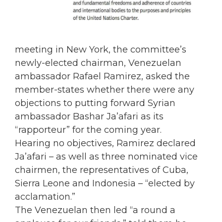
meeting in New York, the committee’s
newly-elected chairman, Venezuelan
ambassador Rafael Ramirez, asked the
member-states whether there were any
objections to putting forward Syrian
ambassador Bashar Ja’afari as its
“rapporteur” for the coming year.
Hearing no objectives, Ramirez declared
Ja’afari – as well as three nominated vice
chairmen, the representatives of Cuba,
Sierra Leone and Indonesia – “elected by
acclamation.”
The Venezuelan then led “a round a