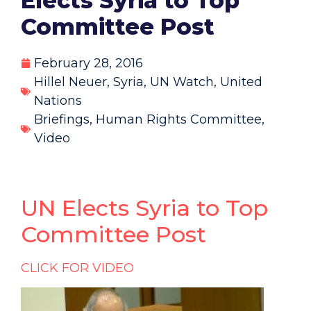
Elects Syria to Top
Committee Post
February 28, 2016
Hillel Neuer
,
Syria
,
UN Watch
,
United
Nations
Briefings
,
Human Rights Committee
,
Video
UN Elects Syria to Top
Committee Post
CLICK FOR VIDEO