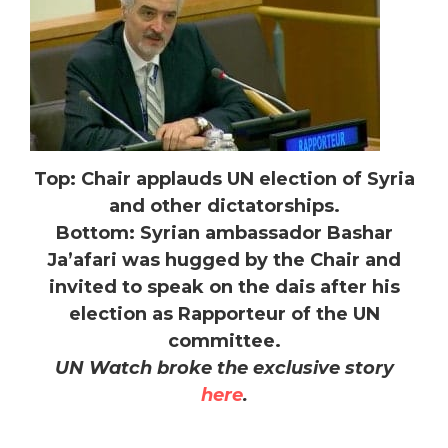
Top: Chair applauds UN election of Syria
and other dictatorships.
Bottom: Syrian ambassador Bashar
Ja’afari was hugged by the Chair and
invited to speak on the dais after his
election as Rapporteur of the UN
committee.
UN Watch broke the exclusive story
here
.