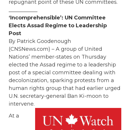
repugnant point of these UN committees.
___________
‘Incomprehensible’: UN Committee
Elects Assad Regime to Leadership
Post
By Patrick Goodenough
(CNSNews.com) – A group of United
Nations’ member-states on Thursday
elected the Assad regime to a leadership
post of a special committee dealing with
decolonization, sparking protests from a
human rights group that had earlier urged
U.N. secretary-general Ban Ki-moon to
intervene.
At a