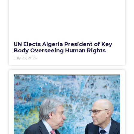
UN Elects Algeria President of Key
Body Overseeing Human Rights
July 23, 2026