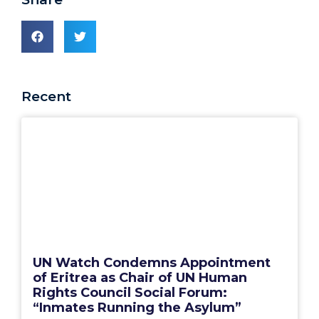
Recent
UN Watch Condemns Appointment
of Eritrea as Chair of UN Human
Rights Council Social Forum:
“Inmates Running the Asylum”