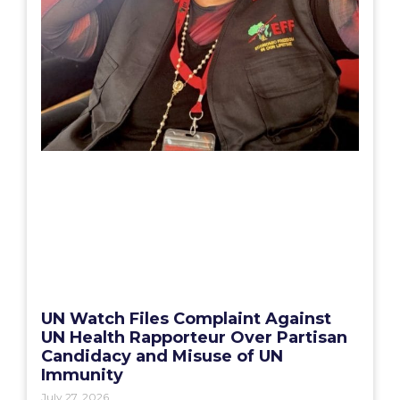
UN Watch Files Complaint Against
UN Health Rapporteur Over Partisan
Candidacy and Misuse of UN
Immunity
July 27, 2026