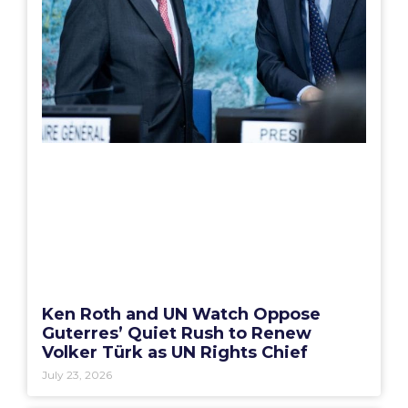
Ken Roth and UN Watch Oppose
Guterres’ Quiet Rush to Renew
Volker Türk as UN Rights Chief
July 23, 2026