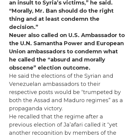
an insult to Syria’s victims,” he said.
“Morally, Mr. Ban should do the right
thing and at least condemn the
decision.”
Neuer also called on U.S. Ambassador to
the U.N. Samantha Power and European
Union ambassadors to condemn what
he called the “absurd and morally
obscene” election outcome.
He said the elections of the Syrian and
Venezuelan ambassadors to their
respective posts would be “trumpeted by
both the Assad and Maduro regimes” as a
propaganda victory.
He recalled that the regime after a
previous election of Ja’afari called it “yet
another recognition by members of the