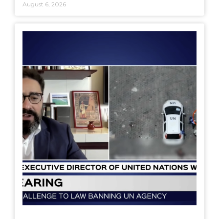
August 6, 2026