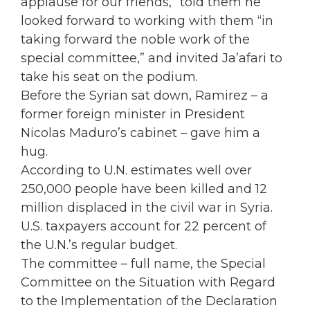
applause for our friends,” told them he
looked forward to working with them “in
taking forward the noble work of the
special committee,” and invited Ja’afari to
take his seat on the podium.
Before the Syrian sat down, Ramirez – a
former foreign minister in President
Nicolas Maduro’s cabinet – gave him a
hug.
According to U.N. estimates well over
250,000 people have been killed and 12
million displaced in the civil war in Syria.
U.S. taxpayers account for 22 percent of
the U.N.’s regular budget.
The committee – full name, the Special
Committee on the Situation with Regard
to the Implementation of the Declaration