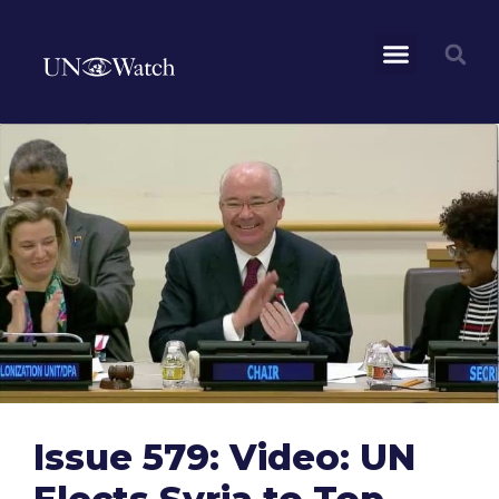
Issue 579: Video: UN