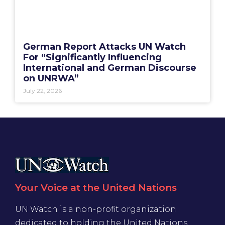
German Report Attacks UN Watch
For “Significantly Influencing
International and German Discourse
on UNRWA”
July 22, 2026
Your Voice at the United Nations
UN Watch is a non-profit organization
dedicated to holding the United Nations