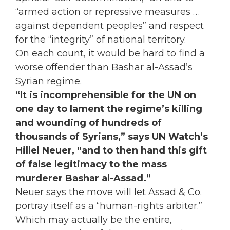
“armed action or repressive measures . . .
against dependent peoples” and respect
for the “integrity” of national territory.
On each count, it would be hard to find a
worse offender than Bashar al-Assad’s
Syrian regime.
“It is incomprehensible for the UN on
one day to lament the regime’s killing
and wounding of hundreds of
thousands of Syrians,” says UN Watch’s
Hillel Neuer, “and to then hand this gift
of false legitimacy to the mass
murderer Bashar al-Assad.”
Neuer says the move will let Assad & Co.
portray itself as a “human-rights arbiter.”
Which may actually be the entire,