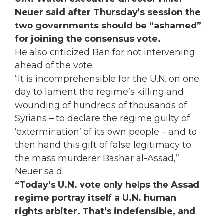
Neuer said after Thursday’s session the
two governments should be “ashamed”
for joining the consensus vote.
He also criticized Ban for not intervening
ahead of the vote.
“It is incomprehensible for the U.N. on one
day to lament the regime’s killing and
wounding of hundreds of thousands of
Syrians – to declare the regime guilty of
‘extermination’ of its own people – and to
then hand this gift of false legitimacy to
the mass murderer Bashar al-Assad,”
Neuer said.
“Today’s U.N. vote only helps the Assad
regime portray itself a U.N. human
rights arbiter. That’s indefensible, and