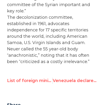
committee of the Syrian important and
key role.”
The decolonization committee,
established in 1961, advocates
independence for 17 specific territories
around the world, including American
Samoa, U.S. Virgin Islands and Guam.
Neuer called the 55 year-old body
“anachronistic,” noting that it has often
been “criticized as a costly irrelevance.”
List of foreign ministers to address UN rights council this week
Venezuela declares Swiss diplomat 'persona non grata' after his defense of UN Watch-led protests
Share