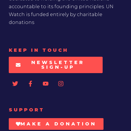
accountable to its founding principles. UN
Watch is funded entirely by charitable
donations
KEEP IN TOUCH
NEWSLETTER
SIGN-UP
SUPPORT
MAKE A DONATION