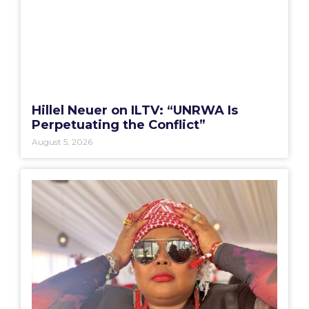
Hillel Neuer on ILTV: “UNRWA Is
Perpetuating the Conflict”
August 5, 2026