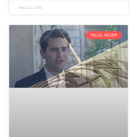
May 22, 2016
HILLEL NEUER