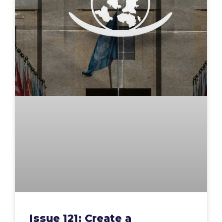
Issue 121: Create a