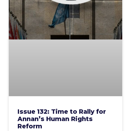
Issue 132: Time to Rally for
Annan’s Human Rights
Reform