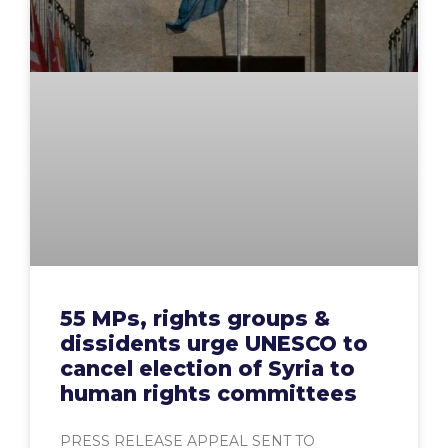
55 MPs, rights groups &
dissidents urge UNESCO to
cancel election of Syria to
human rights committees
PRESS RELEASE APPEAL SENT TO