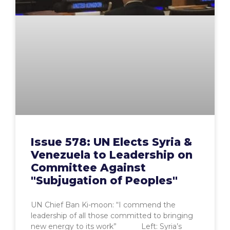
Issue 578: UN Elects Syria &
Venezuela to Leadership on
Committee Against
"Subjugation of Peoples"
UN Chief Ban Ki-moon: “I commend the
leadership of all those committed to bringing
new energy to its work” Left: Syria’s