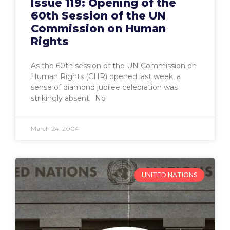
Issue 119: Opening of the
60th Session of the UN
Commission on Human
Rights
As the 60th session of the UN Commission on
Human Rights (CHR) opened last week, a
sense of diamond jubilee celebration was
strikingly absent. No
March 24, 2004
UNITED NATIONS