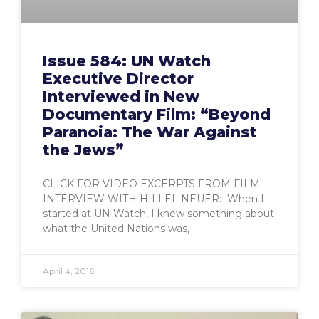
Issue 584: UN Watch
Executive Director
Interviewed in New
Documentary Film: “Beyond
Paranoia: The War Against
the Jews”
CLICK FOR VIDEO EXCERPTS FROM FILM
INTERVIEW WITH HILLEL NEUER: When I
started at UN Watch, I knew something about
what the United Nations was,
April 4, 2016