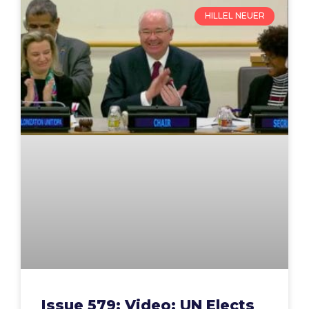
HILLEL NEUER
Issue 579: Video: UN Elects