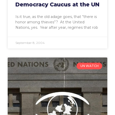
Democracy Caucus at the UN
Is it true, as the old adage goes, that “there is
honor among thieves”? At the United
Nations, yes. Year after year, regimes that rob
September 8, 2004
UN WATCH