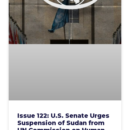
Issue 122: U.S. Senate Urges
Suspension of Sudan from