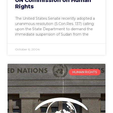
UN Commission on Human
Rights
The United States Senate recently adopted a
unanimous resolution (S.Con.Res. 137) calling
upon the State Department to demand the
immediate suspension of Sudan from the
October 6, 2004
HUMAN RIGHTS