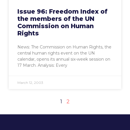
Issue 96: Freedom Index of
the members of the UN
Commission on Human
Rights
News: The Commission on Human Rights, the
central human rights event on the UN
calendar, opens its annual six-week session on
17 March. Analysis: Every
March 12, 2003
1
2