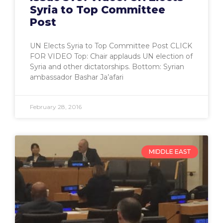
Syria to Top Committee
Post
UN Elects Syria to Top Committee Post CLICK
FOR VIDEO Top: Chair applauds UN election of
Syria and other dictatorships. Bottom: Syrian
ambassador Bashar Ja’afari
February 28, 2016
MIDDLE EAST