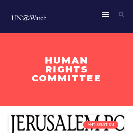
HUMAN
RIGHTS
COMMITTEE
ANTISEMITISM