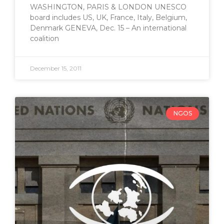
WASHINGTON, PARIS & LONDON UNESCO
board includes US, UK, France, Italy, Belgium,
Denmark GENEVA, Dec. 15 – An international
coalition
December 15, 2011
NGOS