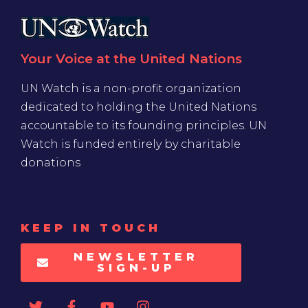
Your Voice at the United Nations
UN Watch is a non-profit organization
dedicated to holding the United Nations
accountable to its founding principles. UN
Watch is funded entirely by charitable
donations
KEEP IN TOUCH
NEWSLETTER
SIGN-UP