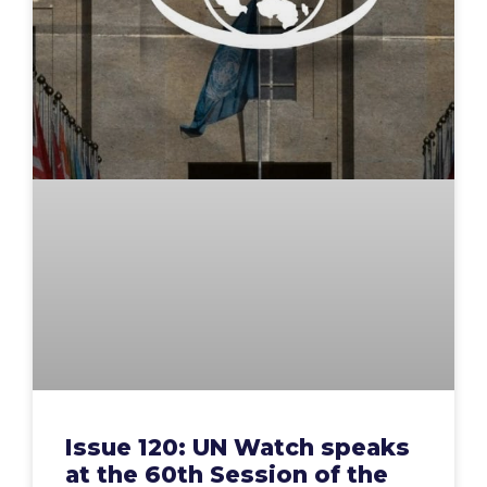
Issue 120: UN Watch speaks
at the 60th Session of the