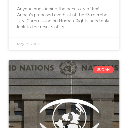
Anyone questioning the necessity of Kofi
Annan’s proposed overhaul of the 53-member
U.N. Commission on Human Rights need only
look to the results of its
May 25, 2005
SUDAN