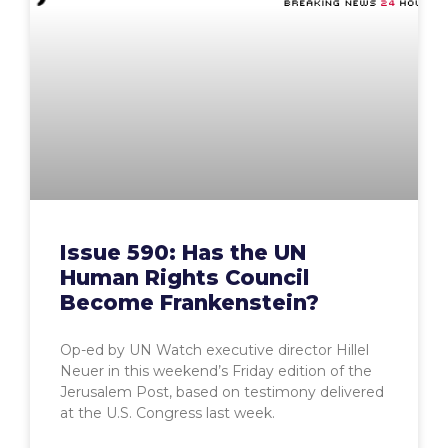
Issue 590: Has the UN
Human Rights Council
Become Frankenstein?
Op-ed by UN Watch executive director Hillel
Neuer in this weekend’s Friday edition of the
Jerusalem Post, based on testimony delivered
at the U.S. Congress last week.