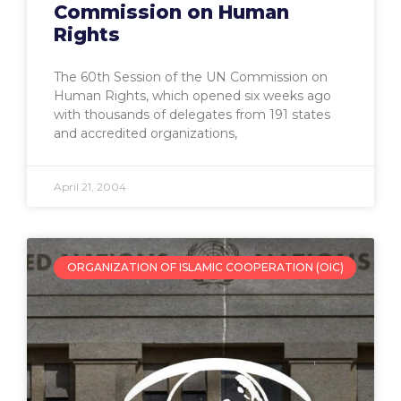
Commission on Human
Rights
The 60th Session of the UN Commission on
Human Rights, which opened six weeks ago
with thousands of delegates from 191 states
and accredited organizations,
April 21, 2004
ORGANIZATION OF ISLAMIC COOPERATION (OIC)