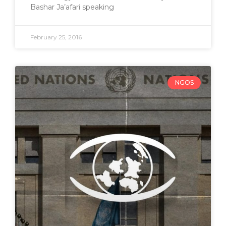
Bashar Ja’afari speaking
February 25, 2016
NGOS