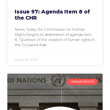
Issue 97: Agenda Item 8 of
the CHR
News: Today the Commission on Human
Rights begins its deliberation of agenda item
8, “Question of the violation of human rights in
the Occupied Arab
March 26, 2003
HUMAN RIGHTS