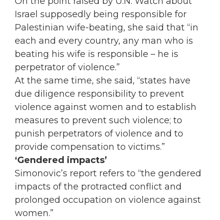
On the point raised by U.N. Watch about
Israel supposedly being responsible for
Palestinian wife-beating, she said that “in
each and every country, any man who is
beating his wife is responsible – he is
perpetrator of violence.”
At the same time, she said, “states have
due diligence responsibility to prevent
violence against women and to establish
measures to prevent such violence; to
punish perpetrators of violence and to
provide compensation to victims.”
‘Gendered impacts’
Simonovic’s report refers to “the gendered
impacts of the protracted conflict and
prolonged occupation on violence against
women.”