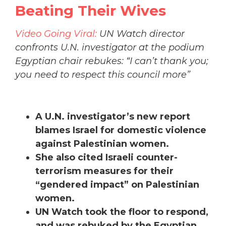
Beating Their Wives
Video Going Viral:
UN Watch director
confronts U.N. investigator at the podium
Egyptian chair rebukes: “I can’t thank you;
you need to respect this council more”
A U.N. investigator’s new report
blames Israel for domestic violence
against Palestinian women.
She also cited Israeli counter-
terrorism measures for their
“gendered impact” on Palestinian
women.
UN Watch took the floor to respond,
and was rebuked by the Egyptian