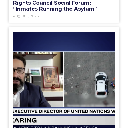
Rights Council Social Forum:
“Inmates Running the Asylum”
August 6, 2026