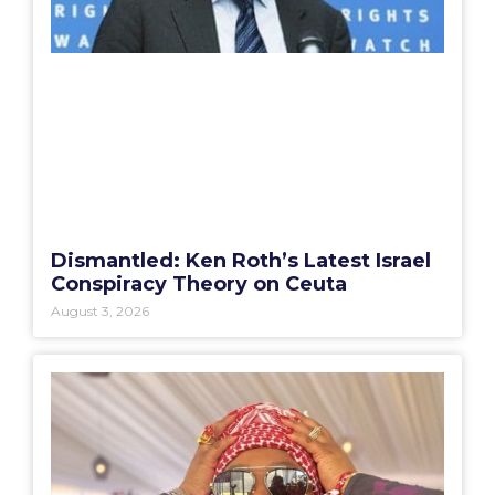
Dismantled: Ken Roth’s Latest Israel
Conspiracy Theory on Ceuta
August 3, 2026