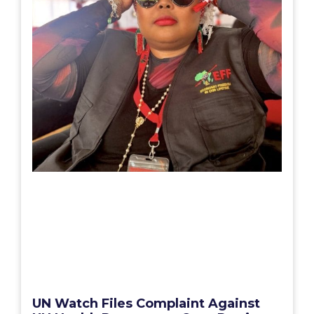
UN Watch Files Complaint Against