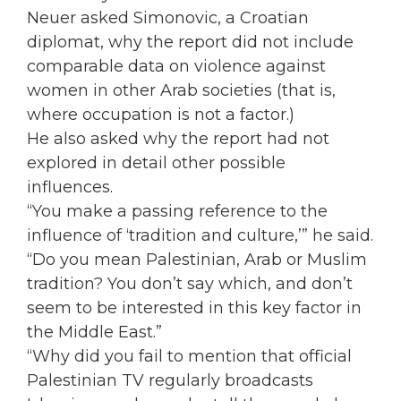
Neuer asked Simonovic, a Croatian
diplomat, why the report did not include
comparable data on violence against
women in other Arab societies (that is,
where occupation is not a factor.)
He also asked why the report had not
explored in detail other possible
influences.
“You make a passing reference to the
influence of ‘tradition and culture,’” he said.
“Do you mean Palestinian, Arab or Muslim
tradition? You don’t say which, and don’t
seem to be interested in this key factor in
the Middle East.”
“Why did you fail to mention that official
Palestinian TV regularly broadcasts