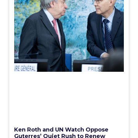
Ken Roth and UN Watch Oppose
Guterres’ Quiet Rush to Renew