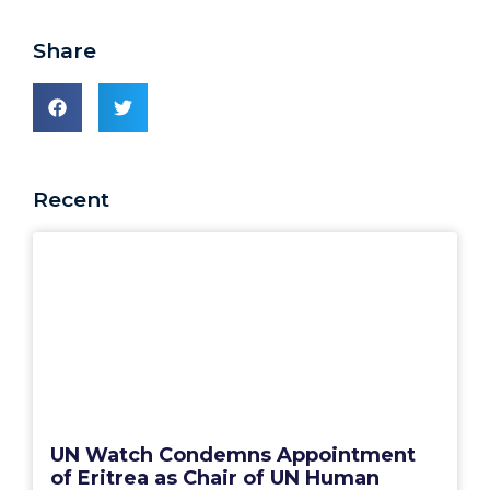
Share
Recent
UN Watch Condemns Appointment
of Eritrea as Chair of UN Human