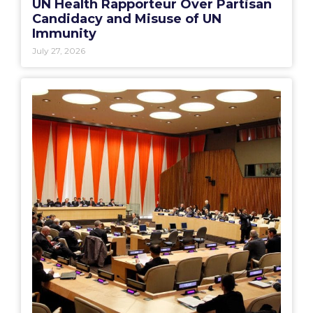
UN Health Rapporteur Over Partisan
Candidacy and Misuse of UN
Immunity
July 27, 2026