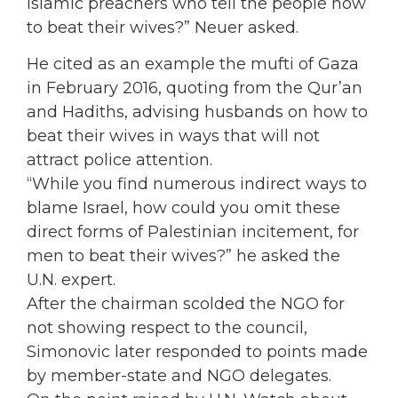
Islamic preachers who tell the people how
to beat their wives?” Neuer asked.
He cited as an example the mufti of Gaza
in February 2016, quoting from the Qur’an
and Hadiths, advising husbands on how to
beat their wives in ways that will not
attract police attention.
“While you find numerous indirect ways to
blame Israel, how could you omit these
direct forms of Palestinian incitement, for
men to beat their wives?” he asked the
U.N. expert.
After the chairman scolded the NGO for
not showing respect to the council,
Simonovic later responded to points made
by member-state and NGO delegates.