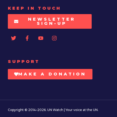
KEEP IN TOUCH
NEWSLETTER
SIGN-UP
SUPPORT
MAKE A DONATION
Copyright © 2014–2026. UN Watch | Your voice at the UN.