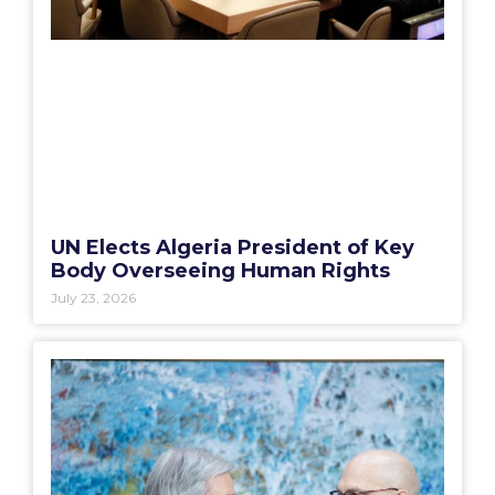
UN Elects Algeria President of Key
Body Overseeing Human Rights
July 23, 2026