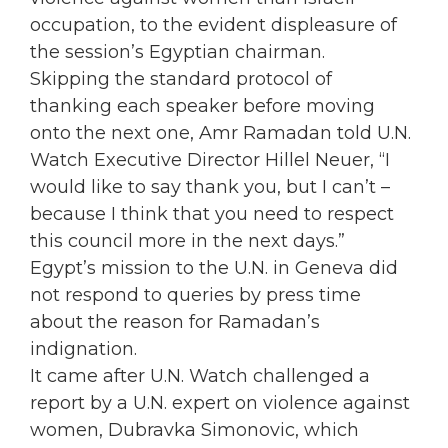
occupation, to the evident displeasure of
the session’s Egyptian chairman.
Skipping the standard protocol of
thanking each speaker before moving
onto the next one, Amr Ramadan told U.N.
Watch Executive Director Hillel Neuer, “I
would like to say thank you, but I can’t –
because I think that you need to respect
this council more in the next days.”
Egypt’s mission to the U.N. in Geneva did
not respond to queries by press time
about the reason for Ramadan’s
indignation.
It came after U.N. Watch challenged a
report by a U.N. expert on violence against
women, Dubravka Simonovic, which