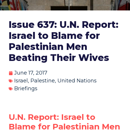
Issue 637: U.N. Report:
Israel to Blame for
Palestinian Men
Beating Their Wives
June 17, 2017
Israel
,
Palestine
,
United Nations
Briefings
U.N. Report: Israel to
Blame for Palestinian Men