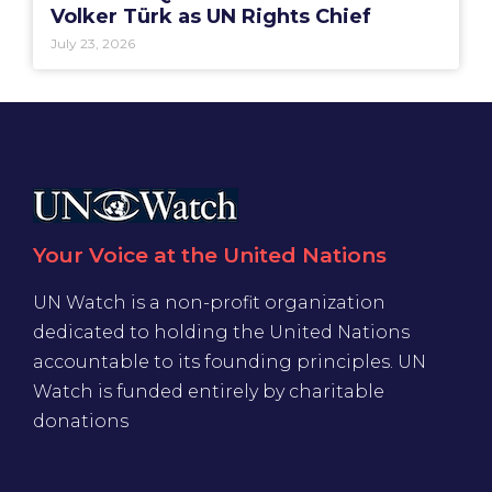
Volker Türk as UN Rights Chief
July 23, 2026
Your Voice at the United Nations
UN Watch is a non-profit organization
dedicated to holding the United Nations
accountable to its founding principles. UN
Watch is funded entirely by charitable
donations