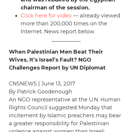
chairman of the session.
Click here for video
— already viewed
more than 200,000 times on the
Internet. News report below.
___________
When Palestinian Men Beat Their
Wives, It’s Israel’s Fault? NGO
Challenges Report by UN Diplomat
CNSNEWS | June 13, 2017
By Patrick Goodenough
An NGO representative at the U.N. Human
Rights Council suggested Monday that
incitement by Islamic preachers may bear
a greater responsibility for Palestinian
violence against women than Israeli