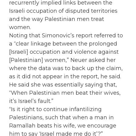
recurrently implied links between the
Israeli occupation of disputed territories
and the way Palestinian men treat
women.
Noting that Simonovic’s report referred to
a “clear linkage between the prolonged
[Israeli] occupation and violence against
[Palestinian] women,” Neuer asked her
where the data was to back up the claim,
as it did not appear in the report, he said.
He said she was essentially saying that,
“When Palestinian men beat their wives,
it’s Israel’s fault.”
“Is it right to continue infantilizing
Palestinians, such that when a man in
Ramallah beats his wife, we encourage
him to say ‘Israel made me do it’?”