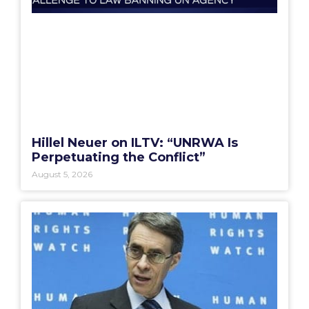
Hillel Neuer on ILTV: “UNRWA Is
Perpetuating the Conflict”
August 5, 2026