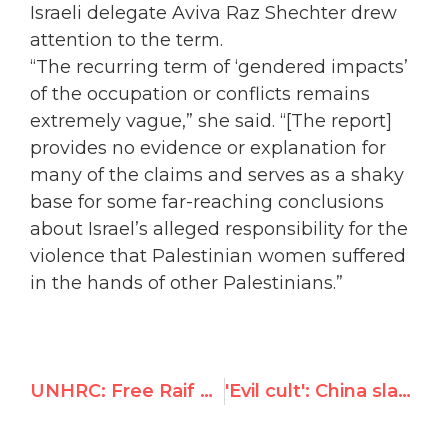
Israeli delegate Aviva Raz Shechter drew
attention to the term.
“The recurring term of ‘gendered impacts’
of the occupation or conflicts remains
extremely vague,” she said. “[The report]
provides no evidence or explanation for
many of the claims and serves as a shaky
base for some far-reaching conclusions
about Israel’s alleged responsibility for the
violence that Palestinian women suffered
in the hands of other Palestinians.”
UNHRC: Free Raif Badawi, Wang Binzhang, Leopoldo Lopez & Eduardo Cardet
'Evil cult': China slams Falun Gong activist at U.N. rights debate