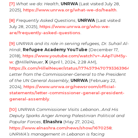
[7]
What we do:
Health
,
UNRWA
(Last visited July 28,
2025),
https://www.unrwa.org/what-we-do/health
.
[8]
Frequently Asked Questions
,
UNRWA
(Last visited
July 28, 2025),
https://www.unrwa.org/who-we-
are/frequently-asked-questions
.
[9]
UNRWA and its role in serving refugees, Dr. Suhail Al-
Hindi
,
Refugee Academy YouTube
(December 17,
2018),
https://www.youtube.com/watch?v=-AApTUM5y-
w
;
@HillelNeuer
,
X
(April 1, 2024, 2:28 AM),
https://x.com/HillelNeuer/status/1774579470793363964
;
Letter from the Commissioner-General to the President
of the UN General Assembly
,
UNRWA
(February 22,
2024),
https://www.unrwa.org/newsroom/official-
statements/letter-commissioner-general-president-
general-assembly
.
[10]
UNRWA Commissioner Visits Lebanon…And His
Deputy Sparks Anger Among Palestinian Political and
Popular Forces
,
Elnashra
(May 27, 2024),
https://www.elnashra.com/news/show/1670258
;
UNRWA’s management in Lebanon is facing