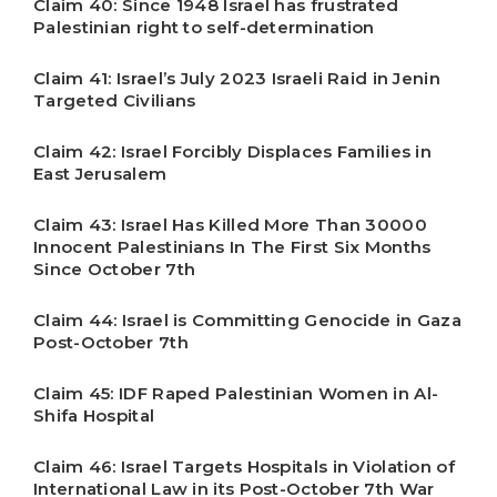
Claim 40: Since 1948 Israel has frustrated
Palestinian right to self-determination
Claim 41: Israel’s July 2023 Israeli Raid in Jenin
Targeted Civilians
Claim 42: Israel Forcibly Displaces Families in
East Jerusalem
Claim 43: Israel Has Killed More Than 30000
Innocent Palestinians In The First Six Months
Since October 7th
Claim 44: Israel is Committing Genocide in Gaza
Post-October 7th
Claim 45: IDF Raped Palestinian Women in Al-
Shifa Hospital
Claim 46: Israel Targets Hospitals in Violation of
International Law in its Post-October 7th War