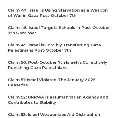
Claim 47: Israel is Using Starvation as a Weapon
of War in Gaza Post-October 7th
Claim 48: Israel Targets Schools in Post-October
7th Gaza War
Claim 49: Israel is Forcibly Transferring Gaza
Palestinians Post-October 7th
Claim 50: Post-October 7th Israel is Collectively
Punishing Gaza Palestinians
Claim 51: Israel Violated The January 2025
Ceasefire
Claim 52: UNRWA is a Humanitarian Agency and
Contributes to Stability
Claim 53: Israel Weaponizes Aid Distribution