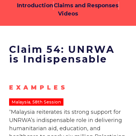
Introduction
Claims and Responses
Videos
Claim 54: UNRWA
is Indispensable
EXAMPLES
Malaysia, 58th Session
“
Malaysia reiterates its strong support for
UNRWA’s indispensable role in delivering
humanitarian aid, education, and