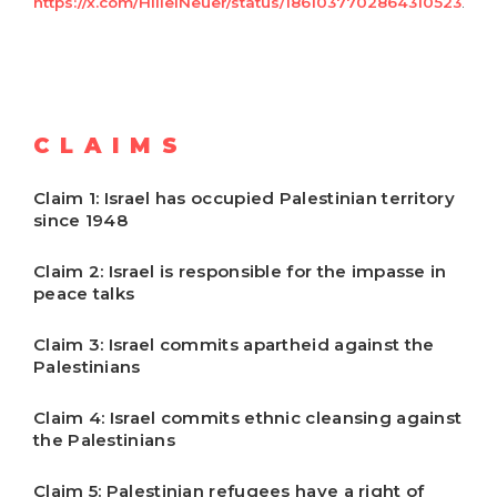
https://x.com/HillelNeuer/status/1861037702864310523
.
CLAIMS
Claim 1: Israel has occupied Palestinian territory
since 1948
Claim 2: Israel is responsible for the impasse in
peace talks
Claim 3: Israel commits apartheid against the
Palestinians
Claim 4: Israel commits ethnic cleansing against
the Palestinians
Claim 5: Palestinian refugees have a right of