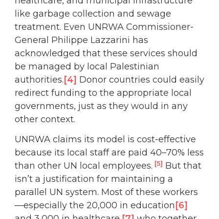
healthcare, and municipal infrastructure
like garbage collection and sewage
treatment. Even UNRWA Commissioner-
General Philippe Lazzarini has
acknowledged that these services should
be managed by local Palestinian
authorities.
[4]
Donor countries could easily
redirect funding to the appropriate local
governments, just as they would in any
other context.
UNRWA claims its model is cost-effective
because its local staff are paid 40–70% less
[5]
than other UN local employees.
But that
isn’t a justification for maintaining a
parallel UN system. Most of these workers
—especially the 20,000 in education
[6]
and 3,000 in healthcare,
[7]
who together