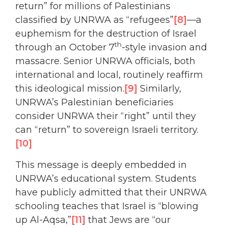
return” for millions of Palestinians
classified by UNRWA as “refugees”
[8]
—a
euphemism for the destruction of Israel
th
through an October 7
-style invasion and
massacre. Senior UNRWA officials, both
international and local, routinely reaffirm
this ideological mission.
[9]
Similarly,
UNRWA’s Palestinian beneficiaries
consider UNRWA their “right” until they
can “return” to sovereign Israeli territory.
[10]
This message is deeply embedded in
UNRWA’s educational system. Students
have publicly admitted that their UNRWA
schooling teaches that Israel is “blowing
up Al-Aqsa,”
[11]
that Jews are “our