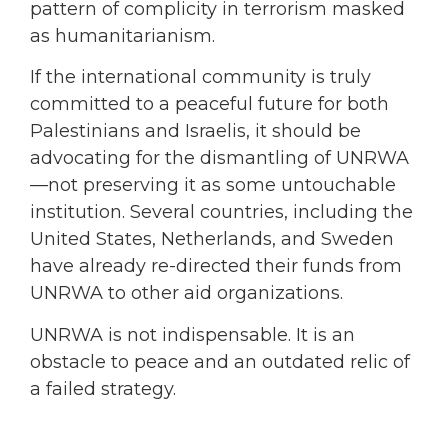
pattern of complicity in terrorism masked
as humanitarianism.
If the international community is truly
committed to a peaceful future for both
Palestinians and Israelis, it should be
advocating for the dismantling of UNRWA
—not preserving it as some untouchable
institution. Several countries, including the
United States, Netherlands, and Sweden
have already re-directed their funds from
UNRWA to other aid organizations.
UNRWA is not indispensable. It is an
obstacle to peace and an outdated relic of
a failed strategy.