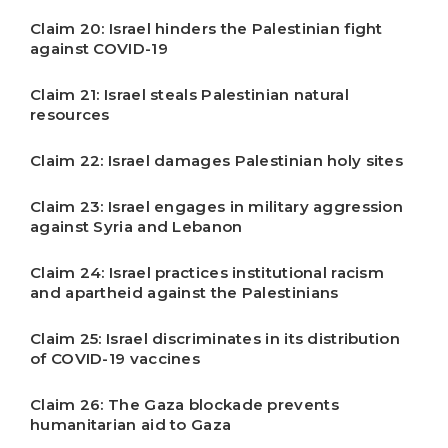
Claim 20: Israel hinders the Palestinian fight
against COVID-19
Claim 21: Israel steals Palestinian natural
resources
Claim 22: Israel damages Palestinian holy sites
Claim 23: Israel engages in military aggression
against Syria and Lebanon
Claim 24: Israel practices institutional racism
and apartheid against the Palestinians
Claim 25: Israel discriminates in its distribution
of COVID-19 vaccines
Claim 26: The Gaza blockade prevents
humanitarian aid to Gaza