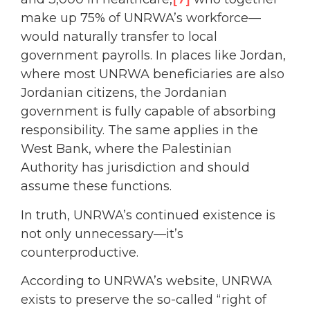
make up 75% of UNRWA’s workforce—
would naturally transfer to local
government payrolls. In places like Jordan,
where most UNRWA beneficiaries are also
Jordanian citizens, the Jordanian
government is fully capable of absorbing
responsibility. The same applies in the
West Bank, where the Palestinian
Authority has jurisdiction and should
assume these functions.
In truth, UNRWA’s continued existence is
not only unnecessary—it’s
counterproductive.
According to UNRWA’s website, UNRWA
exists to preserve the so-called “right of