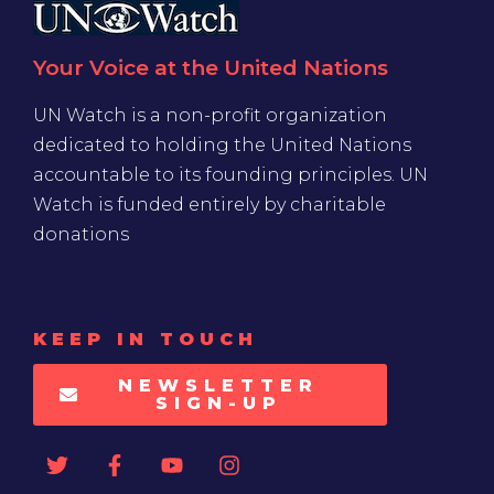
Your Voice at the United Nations
UN Watch is a non-profit organization
dedicated to holding the United Nations
accountable to its founding principles. UN
Watch is funded entirely by charitable
donations
KEEP IN TOUCH
NEWSLETTER
SIGN-UP