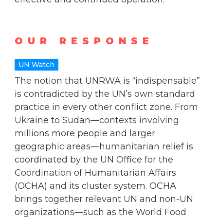
OUR RESPONSE
UN Watch
The notion that UNRWA is “indispensable”
is contradicted by the UN’s own standard
practice in every other conflict zone. From
Ukraine to Sudan—contexts involving
millions more people and larger
geographic areas—humanitarian relief is
coordinated by the UN Office for the
Coordination of Humanitarian Affairs
(OCHA) and its cluster system. OCHA
brings together relevant UN and non-UN
organizations—such as the World Food