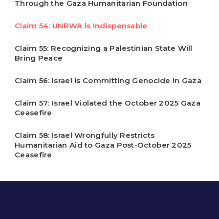
Through the Gaza Humanitarian Foundation
Claim 54: UNRWA is Indispensable
Claim 55: Recognizing a Palestinian State Will
Bring Peace
Claim 56: Israel is Committing Genocide in Gaza
Claim 57: Israel Violated the October 2025 Gaza
Ceasefire
Claim 58: Israel Wrongfully Restricts
Humanitarian Aid to Gaza Post-October 2025
Ceasefire