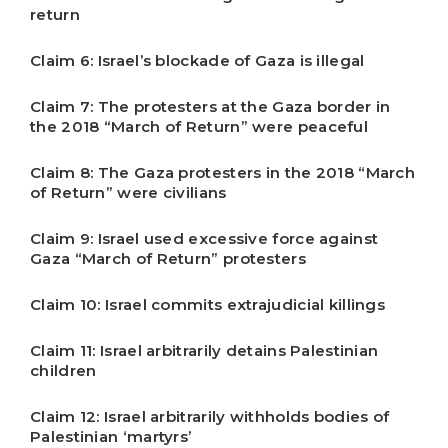
return
Claim 6: Israel’s blockade of Gaza is illegal
Claim 7: The protesters at the Gaza border in
the 2018 “March of Return” were peaceful
Claim 8: The Gaza protesters in the 2018 “March
of Return” were civilians
Claim 9: Israel used excessive force against
Gaza “March of Return” protesters
Claim 10: Israel commits extrajudicial killings
Claim 11: Israel arbitrarily detains Palestinian
children
Claim 12: Israel arbitrarily withholds bodies of
Palestinian ‘martyrs’