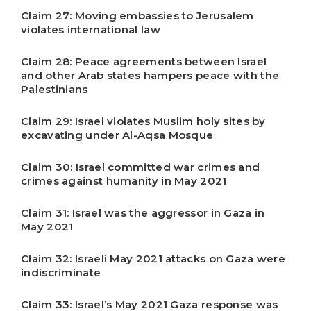
Claim 27: Moving embassies to Jerusalem
violates international law
Claim 28: Peace agreements between Israel
and other Arab states hampers peace with the
Palestinians
Claim 29: Israel violates Muslim holy sites by
excavating under Al-Aqsa Mosque
Claim 30: Israel committed war crimes and
crimes against humanity in May 2021
Claim 31: Israel was the aggressor in Gaza in
May 2021
Claim 32: Israeli May 2021 attacks on Gaza were
indiscriminate
Claim 33: Israel’s May 2021 Gaza response was