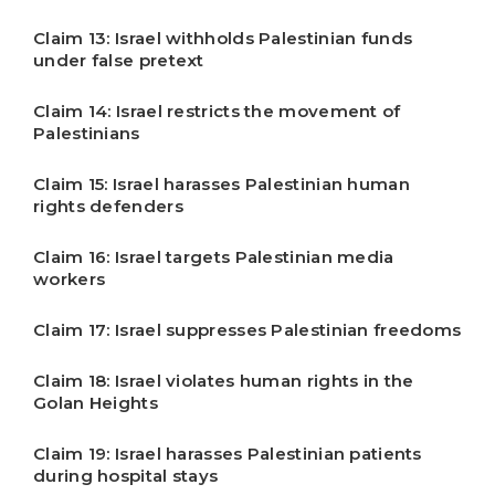
Claim 13: Israel withholds Palestinian funds
under false pretext
Claim 14: Israel restricts the movement of
Palestinians
Claim 15: Israel harasses Palestinian human
rights defenders
Claim 16: Israel targets Palestinian media
workers
Claim 17: Israel suppresses Palestinian freedoms
Claim 18: Israel violates human rights in the
Golan Heights
Claim 19: Israel harasses Palestinian patients
during hospital stays