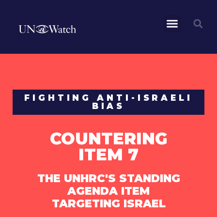
FIGHTING ANTI-ISRAELI
BIAS
COUNTERING
ITEM 7
THE UNHRC'S STANDING
AGENDA ITEM
TARGETING ISRAEL