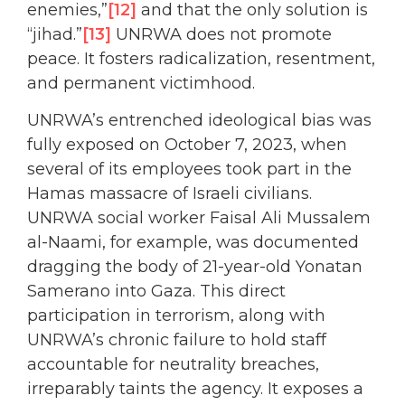
enemies,”
[12]
and that the only solution is
“jihad.”
[13]
UNRWA does not promote
peace. It fosters radicalization, resentment,
and permanent victimhood.
UNRWA’s entrenched ideological bias was
fully exposed on October 7, 2023, when
several of its employees took part in the
Hamas massacre of Israeli civilians.
UNRWA social worker Faisal Ali Mussalem
al-Naami, for example, was documented
dragging the body of 21-year-old Yonatan
Samerano into Gaza. This direct
participation in terrorism, along with
UNRWA’s chronic failure to hold staff
accountable for neutrality breaches,
irreparably taints the agency. It exposes a