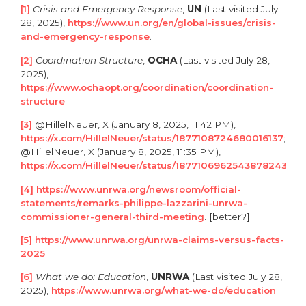
[1]
Crisis and Emergency Response
,
UN
(Last visited July
28, 2025),
https://www.un.org/en/global-issues/crisis-
and-emergency-response
.
[2]
Coordination Structure
,
OCHA
(Last visited July 28,
2025),
https://www.ochaopt.org/coordination/coordination-
structure
.
[3]
@HillelNeuer, X (January 8, 2025, 11:42 PM),
https://x.com/HillelNeuer/status/1877108724680016137
;
@HillelNeuer, X (January 8, 2025, 11:35 PM),
https://x.com/HillelNeuer/status/1877106962543878243
.
[4]
https://www.unrwa.org/newsroom/official-
statements/remarks-philippe-lazzarini-unrwa-
commissioner-general-third-meeting
. [better?]
[5]
https://www.unrwa.org/unrwa-claims-versus-facts-
2025
.
[6]
What we do:
Education
,
UNRWA
(Last visited July 28,
2025),
https://www.unrwa.org/what-we-do/education
.