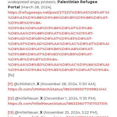
widespread angry protests
,
Palestinian Refugee
Portal
(March 28, 2024),
https://refugeesps.net/post/27321/%D8%A5%D8%AF%
%D8%A3%D9%88%D9%86%D8%B1%D9%88%D8%A7-
%D9%81%D9%8A-
%D9%84%D8%A8%D9%86%D8%A7%D9%86-
%D8%AA%D9%88%D8%A7%D8%AC%D9%87-
%D8%AD%D8%B1%D8%A7%D9%83%D8%A7-
%D8%A7%D8%AD%D8%AA%D8%AC%D8%A7%D8%AC%D
%D8%BA%D8%A7%D8%B6%D8%A8%D8%A7-
%D9%88%D8%A7%D8%B3%D8%B9%D8%A7-
%D9%81%D9%87%D9%84-
%D8%AA%D8%B3%D8%AA%D8%AC%D9%8A%D8%A8-
%D9%84%D9%84%D9%85%D8%B7%D8%A7%D9%84%D
[fix]
[11]
@UNWatch
,
X
(November 28, 2024, 11:30 AM),
https://x.com/UNWatch/status/1862066507099824141
.
[12]
@HillelNeuer
,
X
(December 1, 2024, 11:35 PM),
https://x.com/HillelNeuer/status/1863336077517537519
.
[13]
@HillelNeuer
,
X
(November 25, 2024, 3:22 PM),