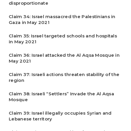
disproportionate
Claim 34: Israel massacred the Palestinians in
Gaza in May 2021
Claim 35: Israel targeted schools and hospitals
in May 2021
Claim 36: Israel attacked the Al Aqsa Mosque in
May 2021
Claim 37: Israeli actions threaten stability of the
region
Claim 38: Israeli “Settlers” Invade the Al Aqsa
Mosque
Claim 39: Israel illegally occupies Syrian and
Lebanese territory