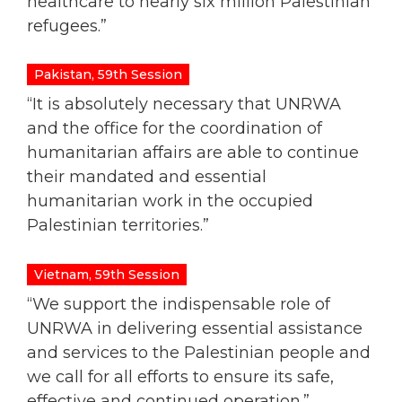
healthcare to nearly six million Palestinian
refugees.
”
Pakistan, 59th Session
“It is absolutely necessary that UNRWA
and the office for the coordination of
humanitarian affairs are able to continue
their mandated and essential
humanitarian work in the occupied
Palestinian territories.”
Vietnam, 59th Session
“We support the indispensable role of
UNRWA in delivering essential assistance
and services to the Palestinian people and
we call for all efforts to ensure its safe,
effective and continued operation.”