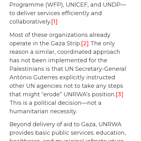
Programme (WFP), UNICEF, and UNDP—
to deliver services efficiently and
collaboratively.
[1]
Most of these organizations already
operate in the Gaza Strip.
[2]
The only
reason a similar, coordinated approach
has not been implemented for the
Palestinians is that UN Secretary-General
António Guterres explicitly instructed
other UN agencies not to take any steps
that might “erode” UNRWA’s position.
[3]
This is a political decision—not a
humanitarian necessity.
Beyond delivery of aid to Gaza, UNRWA
provides basic public services: education,