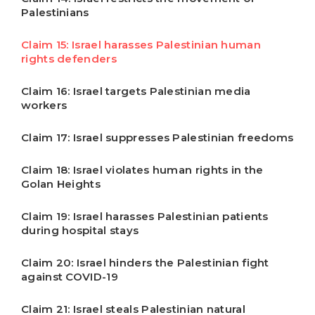
Palestinians
Claim 15: Israel harasses Palestinian human
rights defenders
Claim 16: Israel targets Palestinian media
workers
Claim 17: Israel suppresses Palestinian freedoms
Claim 18: Israel violates human rights in the
Golan Heights
Claim 19: Israel harasses Palestinian patients
during hospital stays
Claim 20: Israel hinders the Palestinian fight
against COVID-19
Claim 21: Israel steals Palestinian natural