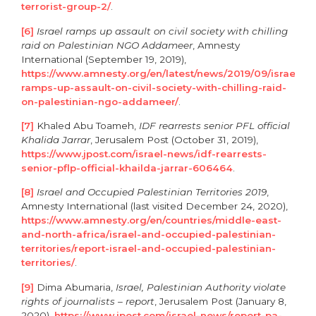
terrorist-group-2/
.
[6]
Israel ramps up assault on civil society with chilling
raid on Palestinian NGO Addameer
, Amnesty
International (September 19, 2019),
https://www.amnesty.org/en/latest/news/2019/09/israel-
ramps-up-assault-on-civil-society-with-chilling-raid-
on-palestinian-ngo-addameer/
.
[7]
Khaled Abu Toameh,
IDF rearrests senior PFL official
Khalida Jarrar
, Jerusalem Post (October 31, 2019),
https://www.jpost.com/israel-news/idf-rearrests-
senior-pflp-official-khailda-jarrar-606464
.
[8]
Israel and Occupied Palestinian Territories 2019
,
Amnesty International (last visited December 24, 2020),
https://www.amnesty.org/en/countries/middle-east-
and-north-africa/israel-and-occupied-palestinian-
territories/report-israel-and-occupied-palestinian-
territories/
.
[9]
Dima Abumaria,
Israel, Palestinian Authority violate
rights of journalists – report
, Jerusalem Post (January 8,
2020),
https://www.jpost.com/israel-news/report-pa-