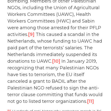
bombing. Members of other Palestinian
NGOs, including the Union of Agricultural
Workers Committees (UAWC), Health
Workers Committees (HWC) and Sabin
were among those arrested for their PFLP
activities.
[9]
This caused a scandal in the
Netherlands, whose funding to UAWC had
paid part of the terrorists’ salaries. The
Netherlands immediately suspended its
donations to UAWC.
[10]
In January 2019,
recognizing that many Palestinian NGOs
have ties to terrorism, the EU itself
canceled a grant to BADIL after the
Palestinian NGO refused to sign the anti-
terror clause committing that funds would
not go to listed terror organizations.
[11]
[1]
Hundreds of anti-Netanyahu protesters march in Tel