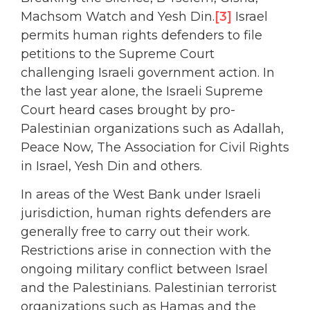
Machsom Watch and Yesh Din.
[3]
Israel
permits human rights defenders to file
petitions to the Supreme Court
challenging Israeli government action. In
the last year alone, the Israeli Supreme
Court heard cases brought by pro-
Palestinian organizations such as Adallah,
Peace Now, The Association for Civil Rights
in Israel, Yesh Din and others.
In areas of the West Bank under Israeli
jurisdiction, human rights defenders are
generally free to carry out their work.
Restrictions arise in connection with the
ongoing military conflict between Israel
and the Palestinians. Palestinian terrorist
organizations such as Hamas and the