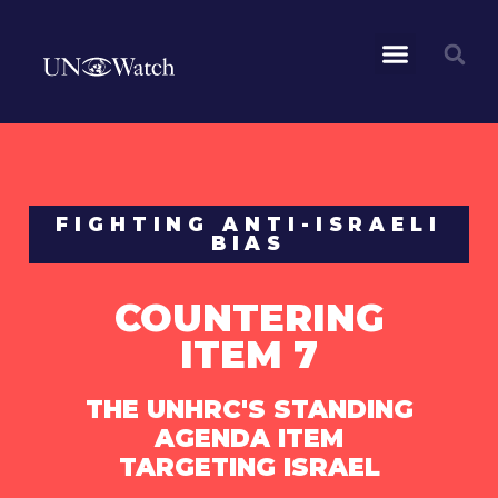
FIGHTING ANTI-ISRAELI
BIAS
COUNTERING
ITEM 7
THE UNHRC'S STANDING
AGENDA ITEM
TARGETING ISRAEL