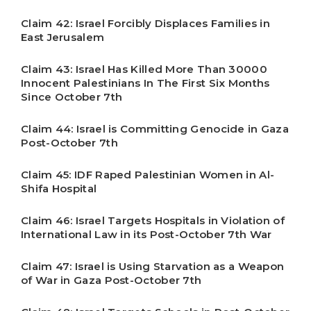
Claim 42: Israel Forcibly Displaces Families in
East Jerusalem
Claim 43: Israel Has Killed More Than 30000
Innocent Palestinians In The First Six Months
Since October 7th
Claim 44: Israel is Committing Genocide in Gaza
Post-October 7th
Claim 45: IDF Raped Palestinian Women in Al-
Shifa Hospital
Claim 46: Israel Targets Hospitals in Violation of
International Law in its Post-October 7th War
Claim 47: Israel is Using Starvation as a Weapon
of War in Gaza Post-October 7th