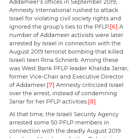
Addameer’s offices in September 2019,
Amnesty International rushed to attack
Israel for violating civil society rights and
ignored the group’s ties to the PFLP.
[6]
A
number of Addameer activists were later
arrested by Israel in connection with the
August 2019 terrorist bombing that killed
Israeli teen Rina Schnerb. Among these
was West Bank PFLP leader Khalida Jarrar,
former Vice-Chair and Executive Director
of Addameer.
[7]
Amnesty criticized Israel
over the arrest, instead of condemning
Jarrar for her PFLP activities.
[8]
At that time, the Israeli Security Agency
arrested some 50 PFLP members in
connection with the deadly August 2019