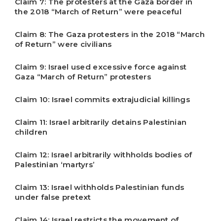
Claim 7: The protesters at the Gaza border in
the 2018 “March of Return” were peaceful
Claim 8: The Gaza protesters in the 2018 “March
of Return” were civilians
Claim 9: Israel used excessive force against
Gaza “March of Return” protesters
Claim 10: Israel commits extrajudicial killings
Claim 11: Israel arbitrarily detains Palestinian
children
Claim 12: Israel arbitrarily withholds bodies of
Palestinian ‘martyrs’
Claim 13: Israel withholds Palestinian funds
under false pretext
Claim 14: Israel restricts the movement of