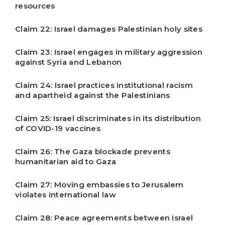
resources
Claim 22: Israel damages Palestinian holy sites
Claim 23: Israel engages in military aggression
against Syria and Lebanon
Claim 24: Israel practices institutional racism
and apartheid against the Palestinians
Claim 25: Israel discriminates in its distribution
of COVID-19 vaccines
Claim 26: The Gaza blockade prevents
humanitarian aid to Gaza
Claim 27: Moving embassies to Jerusalem
violates international law
Claim 28: Peace agreements between Israel