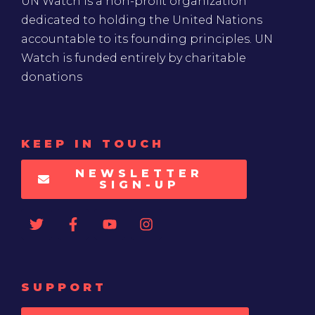
UN Watch is a non-profit organization
dedicated to holding the United Nations
accountable to its founding principles. UN
Watch is funded entirely by charitable
donations
KEEP IN TOUCH
NEWSLETTER
SIGN-UP
SUPPORT