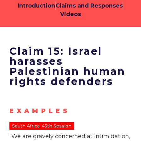
Introduction
Claims and Responses
Videos
Claim 15: Israel
harasses
Palestinian human
rights defenders
EXAMPLES
South Africa, 45th Session
“We are gravely concerned at intimidation,