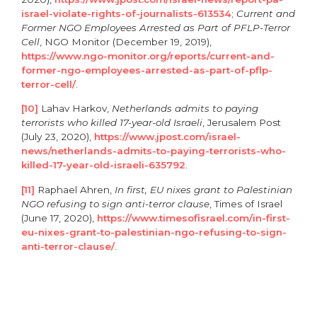
israel-violate-rights-of-journalists-613534
;
Current and
Former NGO Employees Arrested as Part of PFLP-Terror
Cell
, NGO Monitor (December 19, 2019),
https://www.ngo-monitor.org/reports/current-and-
former-ngo-employees-arrested-as-part-of-pflp-
terror-cell/
.
[10]
Lahav Harkov,
Netherlands admits to paying
terrorists who killed 17-year-old Israeli
, Jerusalem Post
(July 23, 2020),
https://www.jpost.com/israel-
news/netherlands-admits-to-paying-terrorists-who-
killed-17-year-old-israeli-635792
.
[11]
Raphael Ahren,
In first, EU nixes grant to Palestinian
NGO refusing to sign anti-terror clause
, Times of Israel
(June 17, 2020),
https://www.timesofisrael.com/in-first-
eu-nixes-grant-to-palestinian-ngo-refusing-to-sign-
anti-terror-clause/
.