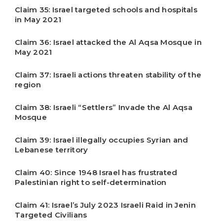
Claim 35: Israel targeted schools and hospitals
in May 2021
Claim 36: Israel attacked the Al Aqsa Mosque in
May 2021
Claim 37: Israeli actions threaten stability of the
region
Claim 38: Israeli “Settlers” Invade the Al Aqsa
Mosque
Claim 39: Israel illegally occupies Syrian and
Lebanese territory
Claim 40: Since 1948 Israel has frustrated
Palestinian right to self-determination
Claim 41: Israel’s July 2023 Israeli Raid in Jenin
Targeted Civilians