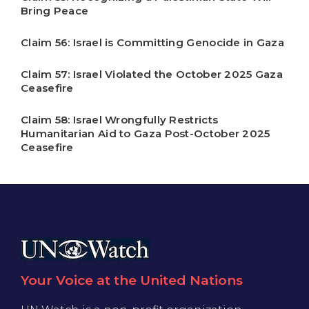
Bring Peace
Claim 56: Israel is Committing Genocide in Gaza
Claim 57: Israel Violated the October 2025 Gaza
Ceasefire
Claim 58: Israel Wrongfully Restricts
Humanitarian Aid to Gaza Post-October 2025
Ceasefire
Your Voice at the United Nations