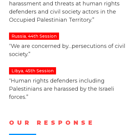
harassment and threats at human rights
defenders and civil society actors in the
Occupied Palestinian Territory.”
Russia, 44th Session
“We are concerned by…persecutions of civil
society.”
Libya, 45th Session
“Human rights defenders including
Palestinians are harassed by the Israeli
forces.”
OUR RESPONSE