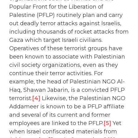
Popular Front for the Liberation of
Palestine (PFLP) routinely plan and carry
out deadly terror attacks against Israelis,
including thousands of rocket attacks from
Gaza which target Israeli civilians.
Operatives of these terrorist groups have
been known to associate with Palestinian
civil society organizations, even as they
continue their terror activities. For
example, the head of Palestinian NGO Al-
Haq, Shawan Jabarin, is a convicted PFLP
terrorist.
[4]
Likewise, the Palestinian NGO
Addameer is known to be a PFLP affiliate
and several of its current and former
employees are linked to the PFLP.
[5]
Yet
when Israel confiscated materials from