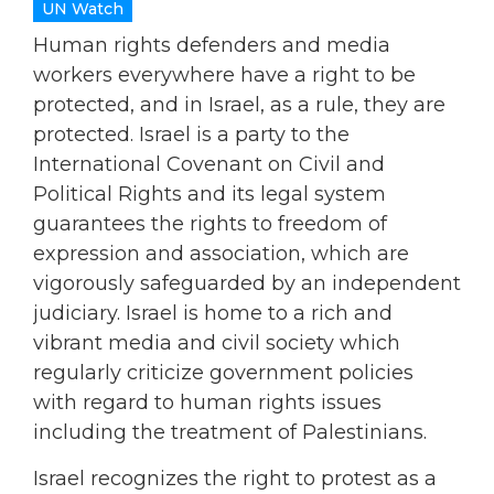
UN Watch
Human rights defenders and media
workers everywhere have a right to be
protected, and in Israel, as a rule, they are
protected. Israel is a party to the
International Covenant on Civil and
Political Rights and its legal system
guarantees the rights to freedom of
expression and association, which are
vigorously safeguarded by an independent
judiciary. Israel is home to a rich and
vibrant media and civil society which
regularly criticize government policies
with regard to human rights issues
including the treatment of Palestinians.
Israel recognizes the right to protest as a