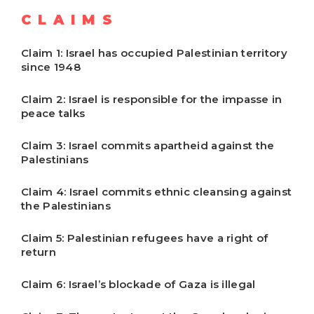
CLAIMS
Claim 1: Israel has occupied Palestinian territory
since 1948
Claim 2: Israel is responsible for the impasse in
peace talks
Claim 3: Israel commits apartheid against the
Palestinians
Claim 4: Israel commits ethnic cleansing against
the Palestinians
Claim 5: Palestinian refugees have a right of
return
Claim 6: Israel’s blockade of Gaza is illegal