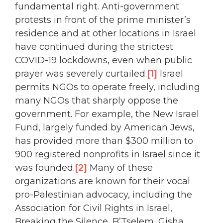
fundamental right. Anti-government
protests in front of the prime minister’s
residence and at other locations in Israel
have continued during the strictest
COVID-19 lockdowns, even when public
prayer was severely curtailed.
[1]
Israel
permits NGOs to operate freely, including
many NGOs that sharply oppose the
government. For example, the New Israel
Fund, largely funded by American Jews,
has provided more than $300 million to
900 registered nonprofits in Israel since it
was founded.
[2]
Many of these
organizations are known for their vocal
pro-Palestinian advocacy, including the
Association for Civil Rights in Israel,
Breaking the Silence, B’Tselem, Gisha,