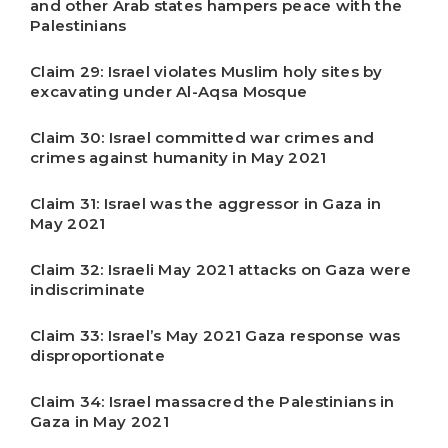
and other Arab states hampers peace with the
Palestinians
Claim 29: Israel violates Muslim holy sites by
excavating under Al-Aqsa Mosque
Claim 30: Israel committed war crimes and
crimes against humanity in May 2021
Claim 31: Israel was the aggressor in Gaza in
May 2021
Claim 32: Israeli May 2021 attacks on Gaza were
indiscriminate
Claim 33: Israel’s May 2021 Gaza response was
disproportionate
Claim 34: Israel massacred the Palestinians in
Gaza in May 2021