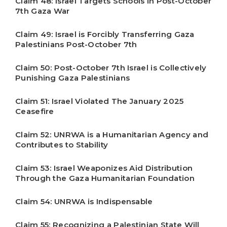
Claim 48: Israel Targets Schools in Post-October
7th Gaza War
Claim 49: Israel is Forcibly Transferring Gaza
Palestinians Post-October 7th
Claim 50: Post-October 7th Israel is Collectively
Punishing Gaza Palestinians
Claim 51: Israel Violated The January 2025
Ceasefire
Claim 52: UNRWA is a Humanitarian Agency and
Contributes to Stability
Claim 53: Israel Weaponizes Aid Distribution
Through the Gaza Humanitarian Foundation
Claim 54: UNRWA is Indispensable
Claim 55: Recognizing a Palestinian State Will