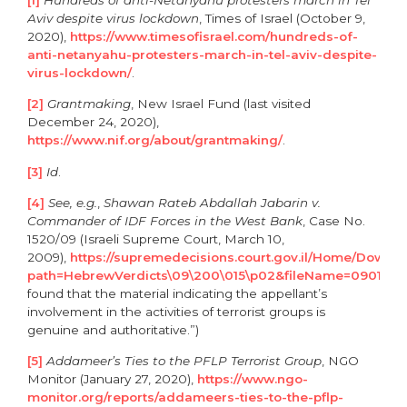
Aviv despite virus lockdown
, Times of Israel (October 9,
2020),
https://www.timesofisrael.com/hundreds-of-
anti-netanyahu-protesters-march-in-tel-aviv-despite-
virus-lockdown/
.
[2]
Grantmaking
, New Israel Fund (last visited
December 24, 2020),
https://www.nif.org/about/grantmaking/
.
[3]
Id
.
[4]
See, e.g.
,
Shawan Rateb Abdallah Jabarin v.
Commander of IDF Forces in the West Bank
, Case No.
1520/09 (Israeli Supreme Court, March 10,
2009),
https://supremedecisions.court.gov.il/Home/Downl
path=HebrewVerdicts\09\200\015\p02&fileName=0901520
found that the material indicating the appellant’s
involvement in the activities of terrorist groups is
genuine and authoritative.”)
[5]
Addameer’s Ties to the PFLP Terrorist Group
, NGO
Monitor (January 27, 2020),
https://www.ngo-
monitor.org/reports/addameers-ties-to-the-pflp-