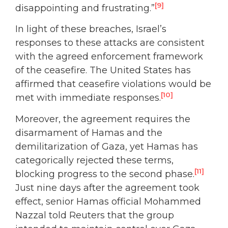
[9]
disappointing and frustrating.”
In light of these breaches, Israel’s
responses to these attacks are consistent
with the agreed enforcement framework
of the ceasefire. The United States has
affirmed that ceasefire violations would be
[10]
met with immediate responses.
Moreover, the agreement requires the
disarmament of Hamas and the
demilitarization of Gaza, yet Hamas has
categorically rejected these terms,
[11]
blocking progress to the second phase.
Just nine days after the agreement took
effect, senior Hamas official Mohammed
Nazzal told Reuters that the group