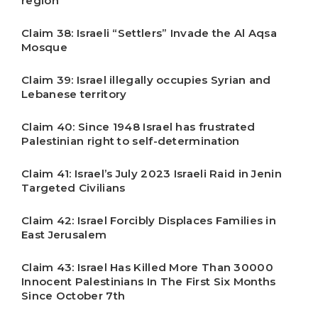
region
Claim 38: Israeli “Settlers” Invade the Al Aqsa
Mosque
Claim 39: Israel illegally occupies Syrian and
Lebanese territory
Claim 40: Since 1948 Israel has frustrated
Palestinian right to self-determination
Claim 41: Israel’s July 2023 Israeli Raid in Jenin
Targeted Civilians
Claim 42: Israel Forcibly Displaces Families in
East Jerusalem
Claim 43: Israel Has Killed More Than 30000
Innocent Palestinians In The First Six Months
Since October 7th