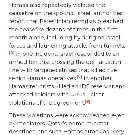
Hamas also repeatedly violated the
ceasefire on the ground. Israeli authorities
report that Palestinian terrorists breached
the ceasefire dozens of times in the first
month alone, including by firing on Israeli
forces and launching attacks from tunnels.
[6]
In one incident, Israel responded to an
armed terrorist crossing the demarcation
line with targeted strikes that killed five
[7]
senior Hamas operatives.
In another,
Hamas terrorists killed an IDF reservist and
attacked soldiers with RPGs—clear
[8]
violations of the agreement.
These violations were acknowledged even
by mediators. Qatar’s prime minister
described one such Hamas attack as “very