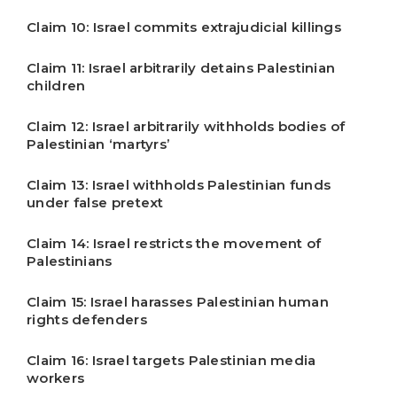
Claim 10: Israel commits extrajudicial killings
Claim 11: Israel arbitrarily detains Palestinian
children
Claim 12: Israel arbitrarily withholds bodies of
Palestinian ‘martyrs’
Claim 13: Israel withholds Palestinian funds
under false pretext
Claim 14: Israel restricts the movement of
Palestinians
Claim 15: Israel harasses Palestinian human
rights defenders
Claim 16: Israel targets Palestinian media
workers