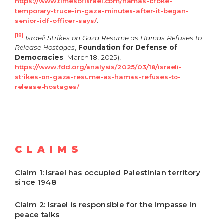
https://www.timesofisrael.com/hamas-broke-
temporary-truce-in-gaza-minutes-after-it-began-
senior-idf-officer-says/
.
[18]
Israeli Strikes on Gaza Resume as Hamas Refuses to
Release Hostages
,
Foundation for Defense of
Democracies
(March 18, 2025),
https://www.fdd.org/analysis/2025/03/18/israeli-
strikes-on-gaza-resume-as-hamas-refuses-to-
release-hostages/
.
CLAIMS
Claim 1: Israel has occupied Palestinian territory
since 1948
Claim 2: Israel is responsible for the impasse in
peace talks