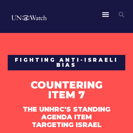
FIGHTING ANTI-ISRAELI
BIAS
COUNTERING
ITEM 7
THE UNHRC'S STANDING
AGENDA ITEM
TARGETING ISRAEL