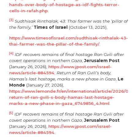
hands-over-body-of-hostage-as-idf-fights-terror-
cells-in-rafah.php
.
[3]
Sudthisak Rinthalak, 43: Thai farmer was the ‘pillar of
the family,’
Times of Israel
(October 13, 2025),
https://www.timesofisrael.com/sudthisak-rinthalak-43-
thai-farmer-was-the-pillar-of-the-family/
.
[4]
IDF recovers remains of final hostage Ran Gvili after
covert operations in northern Gaza
,
Jerusalem Post
(January 26, 2026),
https://www.jpost.com/israel-
news/article-884594
;
Return of Ran Gvili’s body,
Hamas’s last hostage, marks a new phase in Gaza
,
Le
Monde
(January 27, 2026),
https://www.lemonde.fr/en/international/article/2026/01/27
return-of-ran-gvili-s-body-hamas-last-hostage-
marks-a-new-phase-in-gaza_6749856_4.html
.
[5]
IDF recovers remains of final hostage Ran Gvili after
covert operations in northern Gaza
,
Jerusalem Post
(January 26, 2026),
https://www.jpost.com/israel-
news/article-884594
.