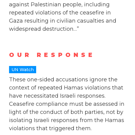
against Palestinian people, including
repeated violations of the ceasefire in
Gaza resulting in civilian casualties and
widespread destruction…”
OUR RESPONSE
UN Watch
These one-sided accusations ignore the
context of repeated Hamas violations that
have necessitated Israeli responses.
Ceasefire compliance must be assessed in
light of the conduct of both parties, not by
isolating Israeli responses from the Hamas
violations that triggered them.