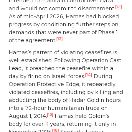
intended to maintain control over Gaza
[12]
and would not commit to disarmament.
As of mid-April 2026, Hamas had blocked
progress by conditioning further steps on
demands that were never part of Phase 1
[13]
of the agreement.
Hamas’s pattern of violating ceasefires is
well established. Following Operation Cast
Lead, it breached the ceasefire within a
[14]
day by firing on Israeli forces.
During
Operation Protective Edge, it repeatedly
violated ceasefires, including by killing and
abducting the body of Hadar Goldin hours
into a 72-hour humanitarian truce on
[15]
August 1, 2014.
Hamas held Goldin’s
body for over 11 years, returning it only in
[16]
November 2025.
Similarly, Hamas