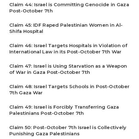
Claim 44: Israel is Committing Genocide in Gaza
Post-October 7th
Claim 45: IDF Raped Palestinian Women in Al-
Shifa Hospital
Claim 46: Israel Targets Hospitals in Violation of
International Law in its Post-October 7th War
Claim 47: Israel is Using Starvation as a Weapon
of War in Gaza Post-October 7th
Claim 48: Israel Targets Schools in Post-October
7th Gaza War
Claim 49: Israel is Forcibly Transferring Gaza
Palestinians Post-October 7th
Claim 50: Post-October 7th Israel is Collectively
Punishing Gaza Palestinians