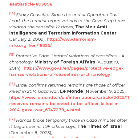
east/article-893098
.
[14]
Shaky Ceasefire: Since the end of Operation Cast
Lead, the terrorist organizations in the Gaza Strip have
violated the ceasefire 12 times
,
The Meir Amit
Intelligence and Terrorism Information Center
(January 2, 2009),
https://www.terrorism-
info.org.il/en/18325/
.
[15]
Protective Edge: Hamas’ violations of ceasefires – A
chronology
,
Ministry of Foreign Affairs
(August 19,
2014),
https://www.gov.il/en/pages/protective-edge-
hamas-violations-of-ceasefires-a-chronology
.
[16]
Israel confirms returned remains are those of officer
killed in 2014 Gaza war
,
Le Monde
(November 9, 2025),
https://www.lemonde.fr/en/international/article/2025/11/09/
receives-remains-believed-to-be-officer-killed-in-
2014-gaza-war_6747279_4.html
.
[17]
Hamas broke temporary truce in Gaza minutes after
it began, senior IDF officer says
,
The Times of Israel
(December 8, 2023),