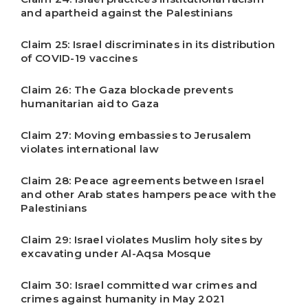
and apartheid against the Palestinians
Claim 25: Israel discriminates in its distribution
of COVID-19 vaccines
Claim 26: The Gaza blockade prevents
humanitarian aid to Gaza
Claim 27: Moving embassies to Jerusalem
violates international law
Claim 28: Peace agreements between Israel
and other Arab states hampers peace with the
Palestinians
Claim 29: Israel violates Muslim holy sites by
excavating under Al-Aqsa Mosque
Claim 30: Israel committed war crimes and
crimes against humanity in May 2021