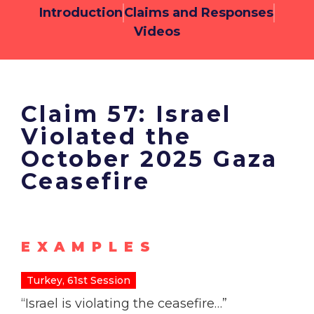
Introduction
Claims and Responses
Videos
Claim 57: Israel
Violated the
October 2025 Gaza
Ceasefire
EXAMPLES
Turkey, 61st Session
“Israel is violating the ceasefire…”