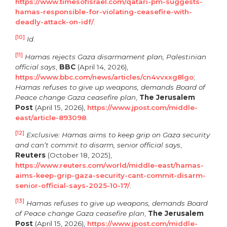
https://www.timesofisrael.com/qatari-pm-suggests-
hamas-responsible-for-violating-ceasefire-with-
deadly-attack-on-idf/
.
[10]
Id
.
[11]
Hamas rejects Gaza disarmament plan, Palestinian
official says
,
BBC
(April 14, 2026),
https://www.bbc.com/news/articles/cn4vvxxg8lgo
;
Hamas refuses to give up weapons, demands Board of
Peace change Gaza ceasefire plan
,
The Jerusalem
Post
(April 15, 2026),
https://www.jpost.com/middle-
east/article-893098
.
[12]
Exclusive: Hamas aims to keep grip on Gaza security
and can’t commit to disarm, senior official says
,
Reuters
(October 18, 2025),
https://www.reuters.com/world/middle-east/hamas-
aims-keep-grip-gaza-security-cant-commit-disarm-
senior-official-says-2025-10-17/
.
[13]
Hamas refuses to give up weapons, demands Board
of Peace change Gaza ceasefire plan
,
The Jerusalem
Post
(April 15, 2026),
https://www.jpost.com/middle-