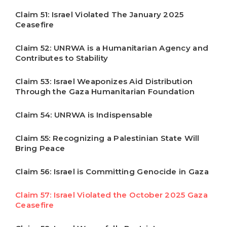
Claim 51: Israel Violated The January 2025
Ceasefire
Claim 52: UNRWA is a Humanitarian Agency and
Contributes to Stability
Claim 53: Israel Weaponizes Aid Distribution
Through the Gaza Humanitarian Foundation
Claim 54: UNRWA is Indispensable
Claim 55: Recognizing a Palestinian State Will
Bring Peace
Claim 56: Israel is Committing Genocide in Gaza
Claim 57: Israel Violated the October 2025 Gaza
Ceasefire