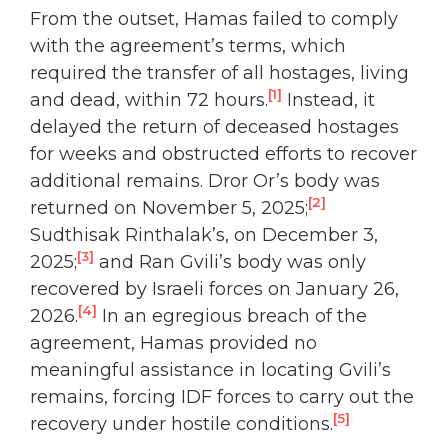
From the outset, Hamas failed to comply
with the agreement’s terms, which
required the transfer of all hostages, living
[1]
and dead, within 72 hours.
Instead, it
delayed the return of deceased hostages
for weeks and obstructed efforts to recover
additional remains. Dror Or’s body was
[2]
returned on November 5, 2025;
Sudthisak Rinthalak’s, on December 3,
[3]
2025;
and Ran Gvili’s body was only
recovered by Israeli forces on January 26,
[4]
2026.
In an egregious breach of the
agreement, Hamas provided no
meaningful assistance in locating Gvili’s
remains, forcing IDF forces to carry out the
[5]
recovery under hostile conditions.