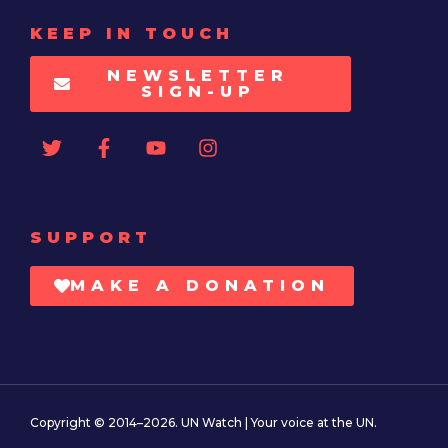
KEEP IN TOUCH
NEWSLETTER
SIGN-UP
SUPPORT
MAKE A DONATION
Copyright © 2014–2026. UN Watch | Your voice at the UN.