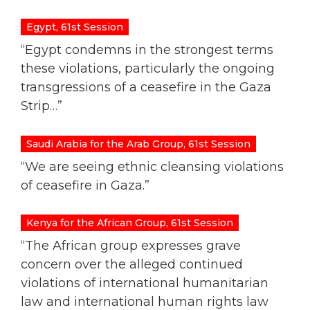
Egypt, 61st Session
“Egypt condemns in the strongest terms
these violations, particularly the ongoing
transgressions of a ceasefire in the Gaza
Strip…”
Saudi Arabia for the Arab Group, 61st Session
“We are seeing ethnic cleansing violations
of ceasefire in Gaza.”
Kenya for the African Group, 61st Session
“The African group expresses grave
concern over the alleged continued
violations of international humanitarian
law and international human rights law