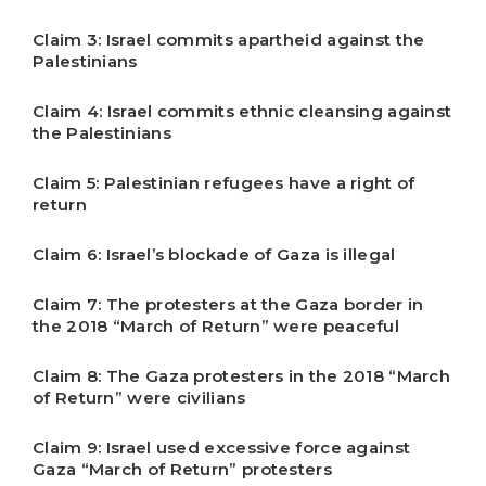
Claim 3: Israel commits apartheid against the
Palestinians
Claim 4: Israel commits ethnic cleansing against
the Palestinians
Claim 5: Palestinian refugees have a right of
return
Claim 6: Israel’s blockade of Gaza is illegal
Claim 7: The protesters at the Gaza border in
the 2018 “March of Return” were peaceful
Claim 8: The Gaza protesters in the 2018 “March
of Return” were civilians
Claim 9: Israel used excessive force against
Gaza “March of Return” protesters