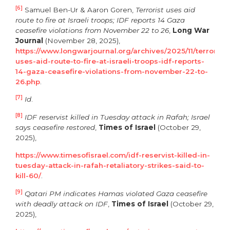
[6]
Samuel Ben-Ur & Aaron Goren,
Terrorist uses aid
route to fire at Israeli troops; IDF reports 14 Gaza
ceasefire violations from November 22 to 26
,
Long War
Journal
(November 28, 2025),
https://www.longwarjournal.org/archives/2025/11/terrorist-
uses-aid-route-to-fire-at-israeli-troops-idf-reports-
14-gaza-ceasefire-violations-from-november-22-to-
26.php
.
[7]
Id
.
[8]
IDF reservist killed in Tuesday attack in Rafah; Israel
says ceasefire restored
,
Times of Israel
(October 29,
2025),
https://www.timesofisrael.com/idf-reservist-killed-in-
tuesday-attack-in-rafah-retaliatory-strikes-said-to-
kill-60/
.
[9]
Qatari PM indicates Hamas violated Gaza ceasefire
with deadly attack on IDF
,
Times of Israel
(October 29,
2025),