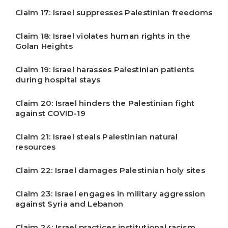
Claim 17: Israel suppresses Palestinian freedoms
Claim 18: Israel violates human rights in the
Golan Heights
Claim 19: Israel harasses Palestinian patients
during hospital stays
Claim 20: Israel hinders the Palestinian fight
against COVID-19
Claim 21: Israel steals Palestinian natural
resources
Claim 22: Israel damages Palestinian holy sites
Claim 23: Israel engages in military aggression
against Syria and Lebanon
Claim 24: Israel practices institutional racism