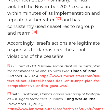
violated the November 2023 ceasefire
within minutes of its implementation and
[17]
repeatedly thereafter,
and has
consistently used ceasefires to regroup
[18]
and rearm.
Accordingly, Israel’s actions are legitimate
responses to Hamas breaches—not
violations of the ceasefire.
[1]
Full text of Oct. 9 Israel-Hamas deal on Trump’s plan
for ‘comprehensive end’ to Gaza war
,
Times of Israel
(October 14, 2025),
https://www.timesofisrael.com/full-
text-of-oct-9-israel-hamas-deal-on-trumps-plan-for-
comprehensive-end-to-gaza-war/
.
[2]
Seth Frantzman,
Hamas hands over body of hostage,
as IDF fights terror cells in Rafah
,
Long War Journal
(November 26, 2025),
https://www.longwarjournal.org/archives/2025/11/hamas-