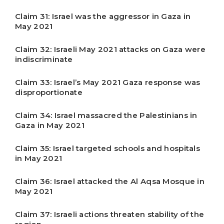
Claim 31: Israel was the aggressor in Gaza in
May 2021
Claim 32: Israeli May 2021 attacks on Gaza were
indiscriminate
Claim 33: Israel’s May 2021 Gaza response was
disproportionate
Claim 34: Israel massacred the Palestinians in
Gaza in May 2021
Claim 35: Israel targeted schools and hospitals
in May 2021
Claim 36: Israel attacked the Al Aqsa Mosque in
May 2021
Claim 37: Israeli actions threaten stability of the