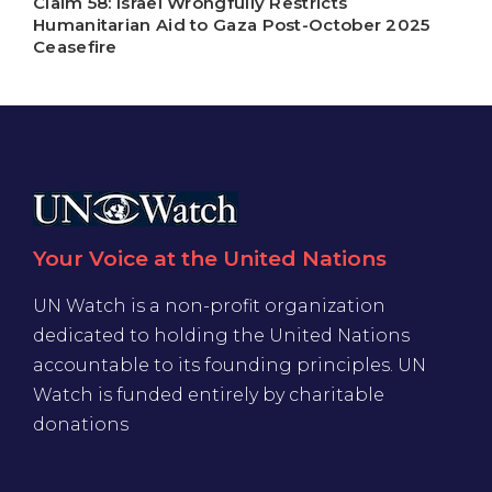
Claim 58: Israel Wrongfully Restricts
Humanitarian Aid to Gaza Post-October 2025
Ceasefire
Your Voice at the United Nations
UN Watch is a non-profit organization
dedicated to holding the United Nations
accountable to its founding principles. UN
Watch is funded entirely by charitable
donations