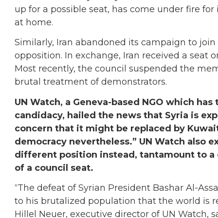
up for a possible seat, has come under fire fo
at home.
Similarly, Iran abandoned its campaign to join 
opposition. In exchange, Iran received a seat
Most recently, the council suspended the mem
brutal treatment of demonstrators.
UN Watch, a Geneva-based NGO which has ta
candidacy, hailed the news that Syria is exp
concern that it might be replaced by Kuwait 
democracy nevertheless.” UN Watch also exp
different position instead, tantamount to a 
of a council seat.
“The defeat of Syrian President Bashar Al-As
to his brutalized population that the world is
Hillel Neuer, executive director of UN Watch, sa