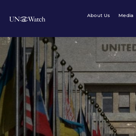
About Us
Media