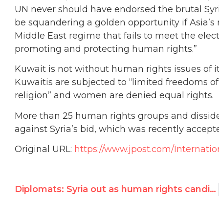
UN never should have endorsed the brutal Syri
be squandering a golden opportunity if Asia’s 
Middle East regime that fails to meet the elect
promoting and protecting human rights.”
Kuwait is not without human rights issues of 
Kuwaitis are subjected to “limited freedoms of
religion” and women are denied equal rights.
More than 25 human rights groups and dissi
against Syria’s bid, which was recently accept
Original URL:
https://www.jpost.com/Internatio
Diplomats: Syria out as human rights candidate