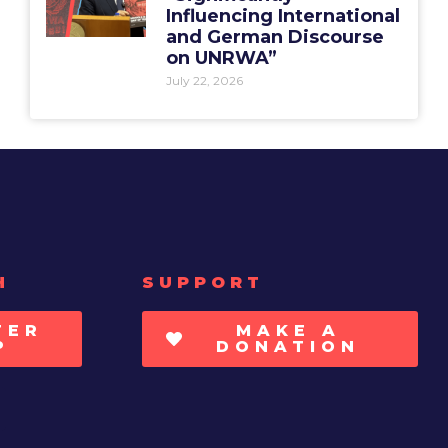
Influencing International
and German Discourse
on UNRWA”
July 22, 2026
H
SUPPORT
TER
MAKE A
P
DONATION