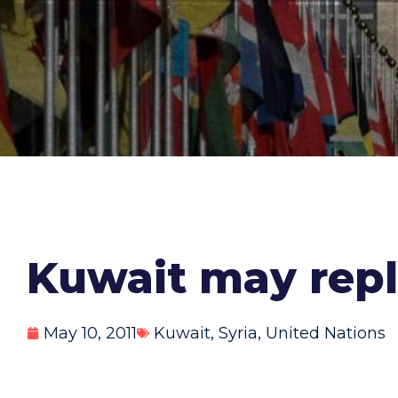
Kuwait may repl
May 10, 2011
Kuwait
,
Syria
,
United Nations