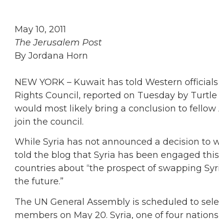
May 10, 2011
The Jerusalem Post
By Jordana Horn
NEW YORK – Kuwait has told Western officials 
Rights Council, reported on Tuesday by Turtle 
would most likely bring a conclusion to fellow
join the council.
While Syria has not announced a decision to 
told the blog that Syria has been engaged thi
countries about “the prospect of swapping Syri
the future.”
The UN General Assembly is scheduled to sele
members on May 20. Syria, one of four nations 