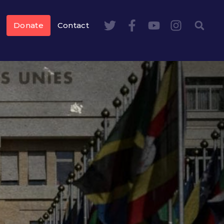
Donate
Contact