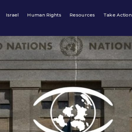
Israel
Human Rights
Resources
Take Action