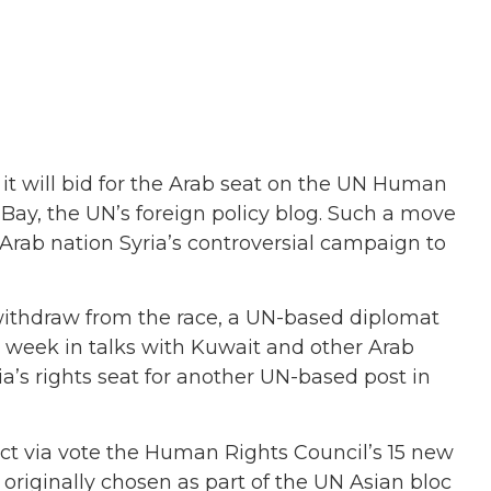
it will bid for the Arab seat on the UN Human
Bay, the UN’s foreign policy blog. Such a move
 Arab nation Syria’s controversial campaign to
withdraw from the race, a UN-based diplomat
s week in talks with Kuwait and other Arab
a’s rights seat for another UN-based post in
ct via vote the Human Rights Council’s 15 new
originally chosen as part of the UN Asian bloc