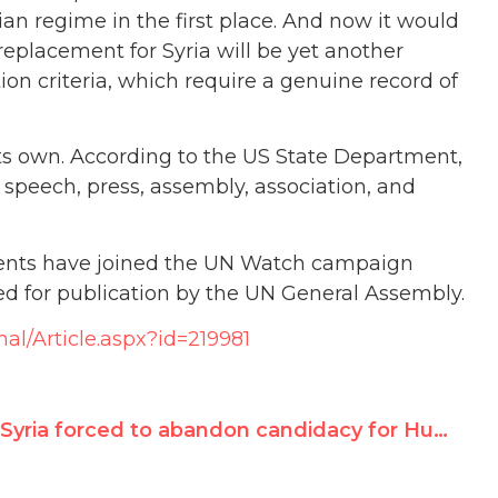
an regime in the first place. And now it would
replacement for Syria will be yet another
ion criteria, which require a genuine record of
its own. According to the US State Department,
 speech, press, assembly, association, and
dents have joined the UN Watch campaign
ed for publication by the UN General Assembly.
nal/Article.aspx?id=219981
Syria forced to abandon candidacy for Human Rights Council