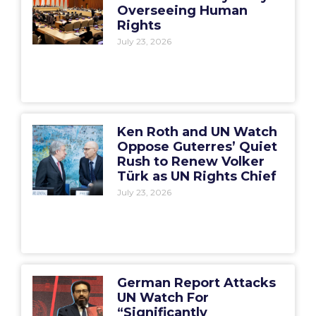
Overseeing Human
Rights
July 23, 2026
Ken Roth and UN Watch
Oppose Guterres’ Quiet
Rush to Renew Volker
Türk as UN Rights Chief
July 23, 2026
German Report Attacks
UN Watch For
“Significantly