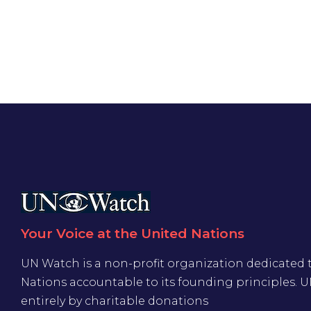
Your Voice at the United Nations
UN Watch is a non-profit organization dedicated 
Nations accountable to its founding principles. 
entirely by charitable donations