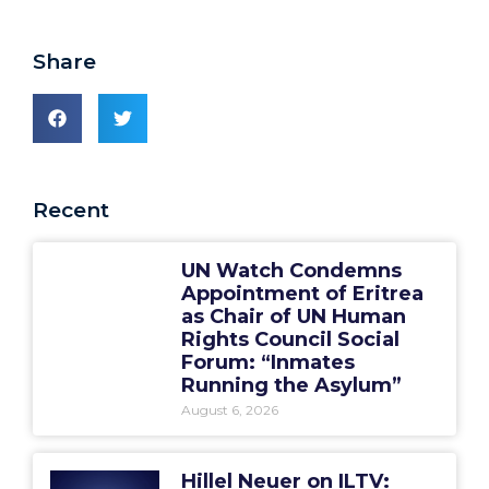
Share
Recent
UN Watch Condemns
Appointment of Eritrea
as Chair of UN Human
Rights Council Social
Forum: “Inmates
Running the Asylum”
August 6, 2026
Hillel Neuer on ILTV: