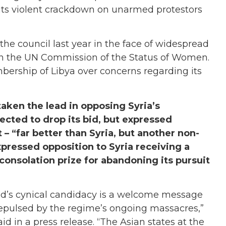
r its violent crackdown on unarmed protestors
the council last year in the face of widespread
 on the UN Commission of the Status of Women.
bership of Libya over concerns regarding its
ken the lead in opposing Syria’s
ected to drop its bid, but expressed
– “far better than Syria, but another non-
ressed opposition to Syria receiving a
consolation prize for abandoning its pursuit
sad’s cynical candidacy is a welcome message
 repulsed by the regime’s ongoing massacres,”
id in a press release. “The Asian states at the