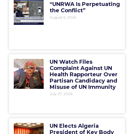
“UNRWA Is Perpetuating
the Conflict”
August 5, 2026
UN Watch Files
Complaint Against UN
Health Rapporteur Over
Partisan Candidacy and
Misuse of UN Immunity
July 27, 2026
UN Elects Algeria
President of Key Body