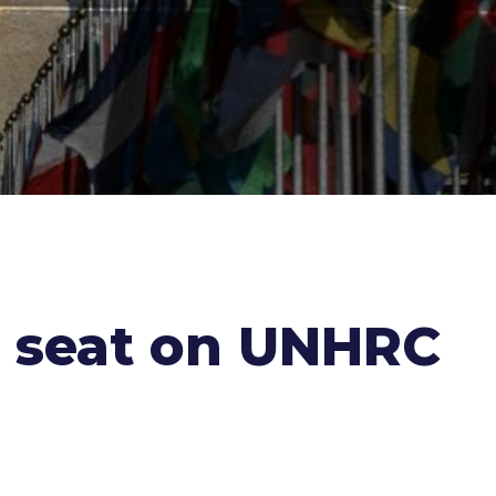
r seat on UNHRC