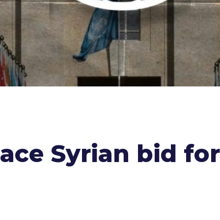
ace Syrian bid fo