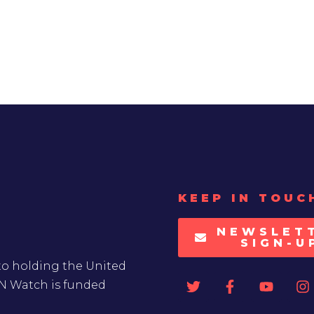
KEEP IN TOUC
NEWSLET
SIGN-U
to holding the United
UN Watch is funded